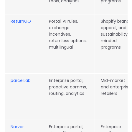
tools, analytics
programs
ReturnGO
Portal, AI rules,
Shopify brands
exchange
apparel, and
incentives,
sustainability-
returnless options,
minded
multilingual
programs
parcelLab
Enterprise portal,
Mid-market
proactive comms,
and enterprise
routing, analytics
retailers
Narvar
Enterprise portal,
Enterprise