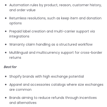
Automation rules by product, reason, customer history,
and order value
Returnless resolutions, such as keep item and donation
options
Prepaid label creation and multi-carrier support via
integrations
Warranty claim handling as a structured workflow
Multilingual and multicurrency support for cross-border
returns
Best for
Shopify brands with high exchange potential
Apparel and accessories catalogs where size exchanges
are common
Brands aiming to reduce refunds through incentives
and alternatives