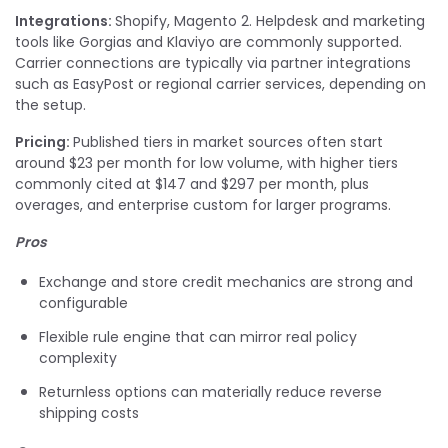
Integrations:
Shopify, Magento 2. Helpdesk and marketing
tools like Gorgias and Klaviyo are commonly supported.
Carrier connections are typically via partner integrations
such as EasyPost or regional carrier services, depending on
the setup.
Pricing:
Published tiers in market sources often start
around $23 per month for low volume, with higher tiers
commonly cited at $147 and $297 per month, plus
overages, and enterprise custom for larger programs.
Pros
Exchange and store credit mechanics are strong and
configurable
Flexible rule engine that can mirror real policy
complexity
Returnless options can materially reduce reverse
shipping costs