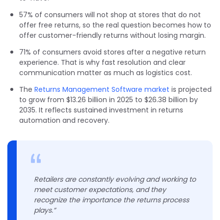
57% of consumers will not shop at stores that do not
offer free returns, so the real question becomes how to
offer customer-friendly returns without losing margin.
71% of consumers avoid stores after a negative return
experience. That is why fast resolution and clear
communication matter as much as logistics cost.
The
Returns Management Software market
is projected
to grow from $13.26 billion in 2025 to $26.38 billion by
2035. It reflects sustained investment in returns
automation and recovery.
Retailers are constantly evolving and working to
meet customer expectations, and they
recognize the importance the returns process
plays.”