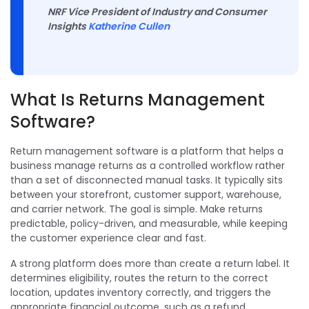
NRF Vice President of Industry and Consumer
Insights
Katherine Cullen
What Is Returns Management
Software?
Return management software is a platform that helps a
business manage returns as a controlled workflow rather
than a set of disconnected manual tasks. It typically sits
between your storefront, customer support, warehouse,
and carrier network. The goal is simple. Make returns
predictable, policy-driven, and measurable, while keeping
the customer experience clear and fast.
A strong platform does more than create a return label. It
determines eligibility, routes the return to the correct
location, updates inventory correctly, and triggers the
appropriate financial outcome, such as a refund,