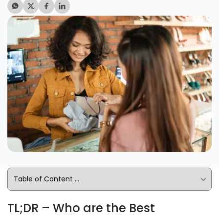
TL;DR – Who are the Best