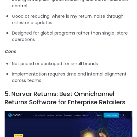
control
Good at reducing ‘where is my return’ noise through
milestone updates
Designed for global programs rather than single-store
operations
Cons
Not priced or packaged for small brands
Implementation requires time and internal alignment
across teams
5.
Narvar Returns: Best Omnichannel
Returns Software for Enterprise Retailers