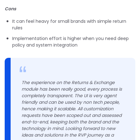
Cons
It can feel heavy for small brands with simple return
rules
Implementation effort is higher when you need deep
policy and system integration
The experience on the Returns & Exchange
module has been really good, every process is
completely transparent. The UI is very agent
friendly and can be used by non tech people,
hence making it scalable. All customization
requests have been scoped out and assessed
end-to-end, keeping both the brand and the
technology in mind. Looking forward to new
ideas and solutions in the RVP journey as a