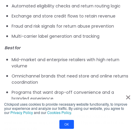
Automated eligibility checks and return routing logic
Exchange and store credit flows to retain revenue
Fraud and risk signals for return abuse prevention
Multi-carrier label generation and tracking
Best for
Mid-market and enterprise retailers with high return
volume
Omnichannel brands that need store and online returns
coordination
×
Programs that want drop-off convenience and a
branded experience
Clickpost uses cookies to provide necessary website functionality, to improve
your experience and analyze our traffic. By using our website, you agree to
Integrations:
Shopify Plus, Magento, BigCommerce,
our
Privacy Policy
and our
Cookies Policy
.
Salesforce Commerce Cloud, plus APIs for custom
systems. Carrier support is broad and typically cited at an
OK
enterprise scale.