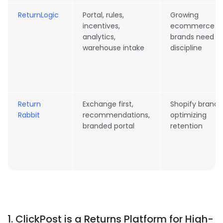
ReturnLogic
Portal, rules,
Growing
incentives,
ecommerce
analytics,
brands need
warehouse intake
discipline
Return
Exchange first,
Shopify brands
Rabbit
recommendations,
optimizing
branded portal
retention
1. ClickPost is a Returns Platform for High-