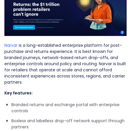
Narvar
is a long-established enterprise platform for post-
purchase and returns experience. It is best known for
branded journeys, network-based return drop-offs, and
enterprise controls around policy and routing. Narvar is built
for retailers that operate at scale and cannot afford
inconsistent experiences across stores, regions, and carrier
partners.
Key features:
Branded returns and exchange portal with enterprise
controls
Boxless and labelless drop-off network support through
partners