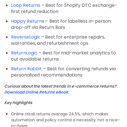
Loop Returns
– Best for Shopify DTC exchange-
first refund reduction
Happy Returns
– Best for labelless in-person
drop-off via Return Bars
ReverseLogix
– Best for enterprise repairs,
warranties, and refurbishment ops
ReturnLogic
– Best for mid-market analytics to
cut avoidable returns
Return Rabbit
– Best for converting refunds via
personalized recommendations
Curious about the latest trends in e-commerce returns?
Download Online Returns eBooK
Key highlights
Online retail returns av
erage 24.5%, whic
h makes
automation and policy control a necessity, not a nice-
to-have.