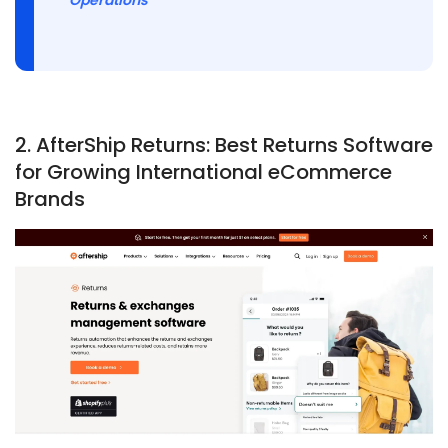
2.
AfterShip Returns: Best Returns Software
for Growing International eCommerce
Brands