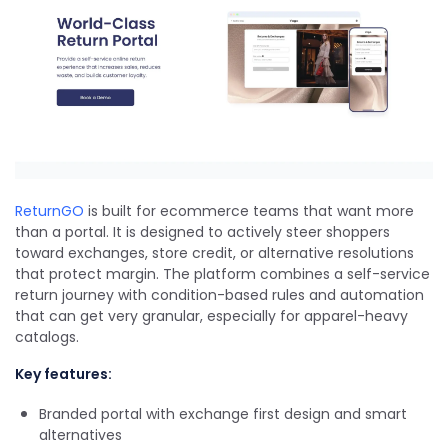
ReturnGO
is built for ecommerce teams that want more
than a portal. It is designed to actively steer shoppers
toward exchanges, store credit, or alternative resolutions
that protect margin. The platform combines a self-service
return journey with condition-based rules and automation
that can get very granular, especially for apparel-heavy
catalogs.
Key features:
Branded portal with exchange first design and smart
alternatives