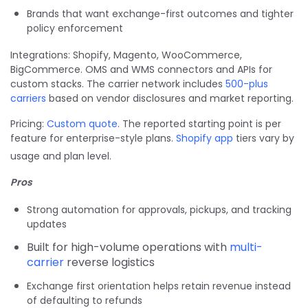
Brands that want exchange-first outcomes and tighter
policy enforcement
Integrations: Shopify, Magento, WooCommerce,
BigCommerce. OMS and WMS connectors and APIs for
custom stacks. The carrier network includes
500-plus
carriers
based on vendor disclosures and market reporting.
Pricing:
Custom quote
. The reported starting point is per
feature for enterprise-style plans.
Shopify app
tiers vary by
usage and plan level.
Pros
Strong automation for approvals, pickups, and tracking
updates
Built for high-volume operations with
multi-
carrier
reverse logistics
Exchange first orientation helps retain revenue instead
of defaulting to refunds