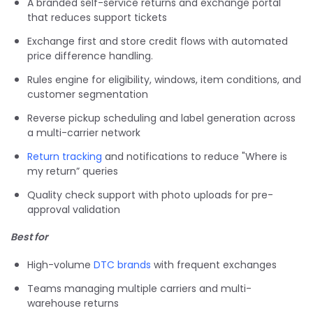
A branded self-service returns and exchange portal
that reduces support tickets
Exchange first and store credit flows with automated
price difference handling.
Rules engine for eligibility, windows, item conditions, and
customer segmentation
Reverse pickup scheduling and label generation across
a multi-carrier network
Return tracking
and notifications to reduce "Where is
my return” queries
Quality check support with photo uploads for pre-
approval validation
Best for
High-volume
DTC brands
with frequent exchanges
Teams managing multiple carriers and multi-
warehouse returns