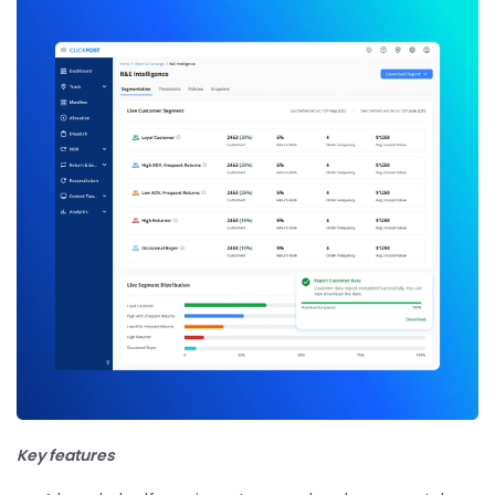
Key features