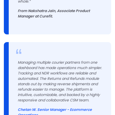
whole.”
From Nakshatra Jain, Associate Product
Manager at Curefit.
Managing multiple courier partners from one
dashboard has made operations much simpler.
Tracking and NDR workflows are reliable and
automated. The Returns and Refunds module
stands out by making reverse shipments and
refunds easier to manage. The platform is
intuitive, customizable, and backed by a highly
responsive and collaborative CSM team.
Chetan W. Senior Manager - Ecommerce
Operations