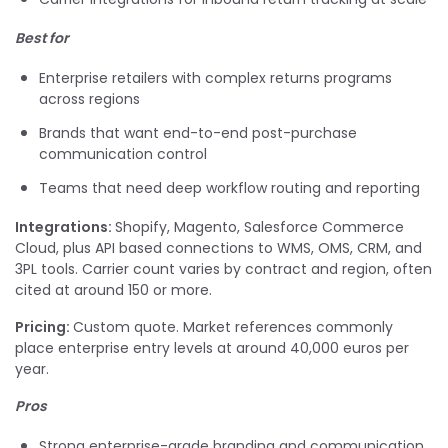
Best for
Enterprise retailers with complex returns programs
across regions
Brands that want end-to-end post-purchase
communication control
Teams that need deep workflow routing and reporting
Integrations:
Shopify, Magento, Salesforce Commerce
Cloud, plus API based connections to WMS, OMS, CRM, and
3PL tools. Carrier count varies by contract and region, often
cited at around 150 or more.
Pricing:
Custom quote. Market references commonly
place enterprise entry levels at around 40,000 euros per
year.
Pros
Strong enterprise-grade branding and communication