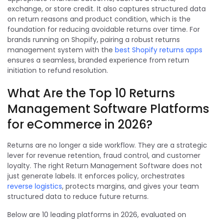
exchange, or store credit. It also captures structured data
on return reasons and product condition, which is the
foundation for reducing avoidable returns over time. For
brands running on Shopify, pairing a robust returns
management system with the
best
Shopify returns
apps
ensures a seamless, branded experience from return
initiation to refund resolution.
What Are the Top 10 Returns
Management Software Platforms
for eCommerce in 2026?
Returns are no longer a side workflow. They are a strategic
lever for revenue retention, fraud control, and customer
loyalty. The right Return Management Software does not
just generate labels. It enforces policy, orchestrates
reverse logistics
, protects margins, and gives your team
structured data to reduce future returns.
Below are 10 leading platforms in 2026, evaluated on