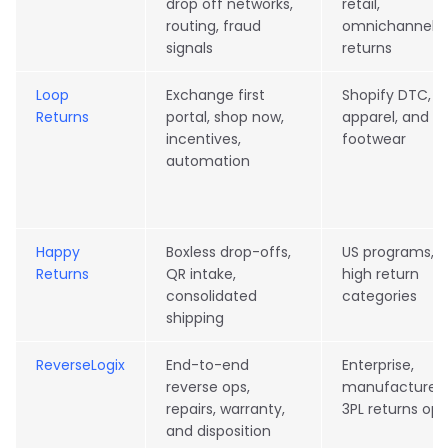
drop off networks,
retail,
routing, fraud
omnichannel
signals
returns
Loop
Exchange first
Shopify DTC,
Returns
portal, shop now,
apparel, and
incentives,
footwear
automation
Happy
Boxless drop-offs,
US programs,
Returns
QR intake,
high return
consolidated
categories
shipping
ReverseLogix
End-to-end
Enterprise,
reverse ops,
manufacturers
repairs, warranty,
3PL returns ops
and disposition