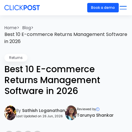
Book a demo
>
>
Home
Blog
Best 10 E-commerce Returns Management Software
in 2026
Returns
Best 10 E-commerce
Returns Management
Software in 2026
Reviewed by
By
Sathish Loganathan
Tarunya Shankar
Last Updated on 26 Jun, 2026