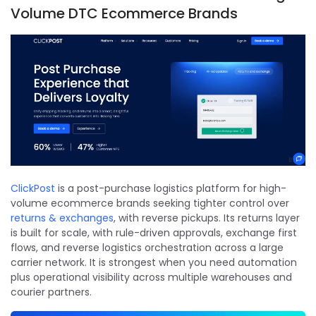
Volume DTC Ecommerce Brands
ClickPost
is a post-purchase logistics platform for high-
volume ecommerce brands seeking tighter control over
returns & exchanges
, with reverse pickups. Its returns layer
is built for scale, with rule-driven approvals, exchange first
flows, and reverse logistics orchestration across a large
carrier network. It is strongest when you need automation
plus operational visibility across multiple warehouses and
courier partners.