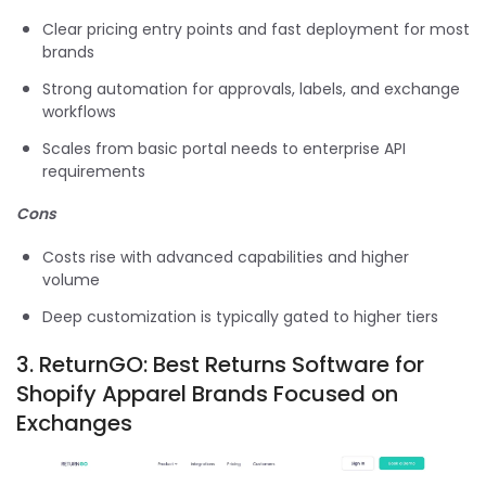
Clear pricing entry points and fast deployment for most
brands
Strong automation for approvals, labels, and exchange
workflows
Scales from basic portal needs to enterprise API
requirements
Cons
Costs rise with advanced capabilities and higher
volume
Deep customization is typically gated to higher tiers
3.
ReturnGO: Best Returns Software for
Shopify Apparel Brands Focused on
Exchanges