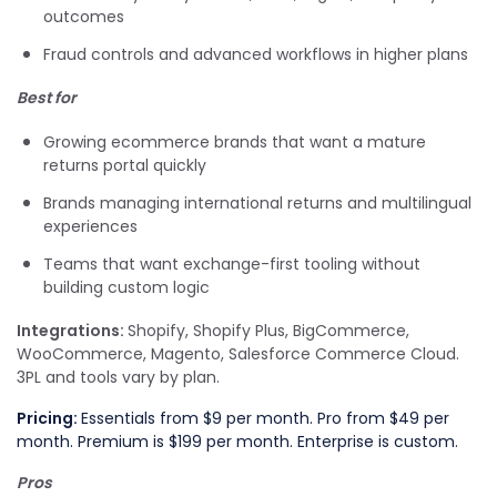
outcomes
Fraud controls and advanced workflows in higher plans
Best for
Growing ecommerce brands that want a mature
returns portal quickly
Brands managing international returns and multilingual
experiences
Teams that want exchange-first tooling without
building custom logic
Integrations:
Shopify, Shopify Plus, BigCommerce,
WooCommerce, Magento, Salesforce Commerce Cloud.
3PL and tools vary by plan.
Pricing:
Essentials from $9 per month. Pro from $49 per
month. Premium is $199 per month. Enterprise is custom.
Pros