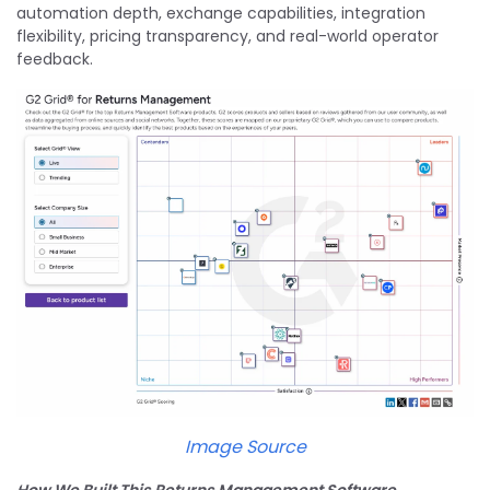
automation depth, exchange capabilities, integration
flexibility, pricing transparency, and real-world operator
feedback.
Image Source
How We Built This Returns Management Software