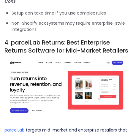
Cons
Setup can take time if you use complex rules
Non-Shopify ecosystems may require enterprise-style
integrations
4.
parcelLab Returns: Best Enterprise
Returns Software for Mid-Market Retailers
parcelLab
targets mid-market and enterprise retailers that