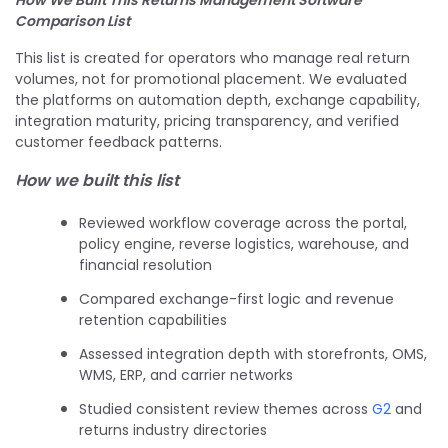
Comparison List
This list is created for operators who manage real return
volumes, not for promotional placement. We evaluated
the platforms on automation depth, exchange capability,
integration maturity, pricing transparency, and verified
customer feedback patterns.
How we built this list
Reviewed workflow coverage across the portal,
policy engine, reverse logistics, warehouse, and
financial resolution
Compared exchange-first logic and revenue
retention capabilities
Assessed integration depth with storefronts, OMS,
WMS, ERP, and carrier networks
Studied consistent review themes across
G2
and
returns industry directories