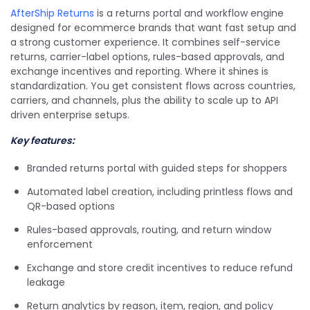
AfterShip Returns
is a returns portal and workflow engine
designed for ecommerce brands that want fast setup and
a strong customer experience. It combines self-service
returns, carrier-label options, rules-based approvals, and
exchange incentives and reporting. Where it shines is
standardization. You get consistent flows across countries,
carriers, and channels, plus the ability to scale up to API
driven enterprise setups.
Key features:
Branded returns portal with guided steps for shoppers
Automated label creation, including printless flows and
QR-based options
Rules-based approvals, routing, and return window
enforcement
Exchange and store credit incentives to reduce refund
leakage
Return analytics by reason, item, region, and policy