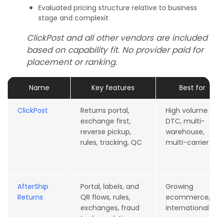
Evaluated pricing structure relative to business
stage and complexit
ClickPost and all other vendors are included
based on capability fit. No provider paid for
placement or ranking.
Name
Key features
Best for
ClickPost
Returns portal,
High volume
exchange first,
DTC, multi-
reverse pickup,
warehouse,
rules, tracking, QC
multi-carrier
AfterShip
Portal, labels, and
Growing
Returns
QR flows, rules,
ecommerce,
exchanges, fraud
international