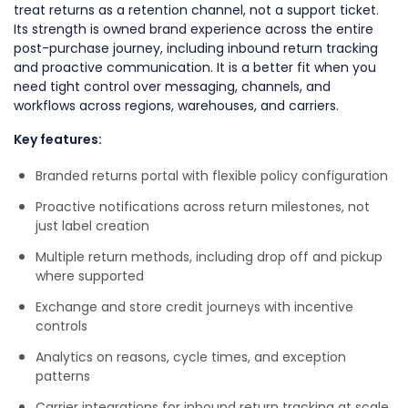
treat returns as a retention channel, not a support ticket.
Its strength is owned brand experience across the entire
post-purchase journey, including inbound return tracking
and proactive communication. It is a better fit when you
need tight control over messaging, channels, and
workflows across regions, warehouses, and carriers.
Key features:
Branded returns portal with flexible policy configuration
Proactive notifications across return milestones, not
just label creation
Multiple return methods, including drop off and pickup
where supported
Exchange and store credit journeys with incentive
controls
Analytics on reasons, cycle times, and exception
patterns
Carrier integrations for inbound return tracking at scale