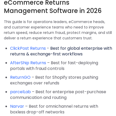
eCommerce Returns
Management Software in 2026
This guide is for operations leaders, eCommerce heads,
and customer experience teams who need to improve
return speed, reduce return fraud, protect margins, and still
deliver a return experience that customers trust.
ClickPost Returns
-
Best for global enterprise with
returns & exchange-first workflows
AfterShip Returns
– Best for fast-deploying
portals with fraud controls
ReturnGO
– Best for Shopify stores pushing
exchanges over refunds
parcelLab
– Best for enterprise post-purchase
communication and routing
Narvar
– Best for omnichannel returns with
boxless drop-off networks