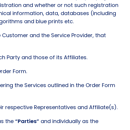
gistration and whether or not such registration
nical information, data, databases (including
gorithms and blue prints etc.
 Customer and the Service Provider, that
 Party and those of its Affiliates.
Order Form.
vering the Services outlined in the Order Form
 respective Representatives and Affiliate(s).
as the
“Parties”
and individually as the