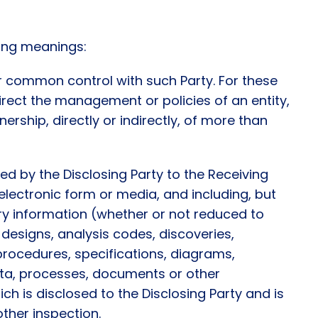
wing meanings:
der common control with such Party. For these
 direct the management or policies of an entity,
ership, directly or indirectly, of more than
ed by the Disclosing Party to the Receiving
or electronic form or media, and including, but
ry information (whether or not reduced to
 designs, analysis codes, discoveries,
rocedures, specifications, diagrams,
ata, processes, documents or other
ch is disclosed to the Disclosing Party and is
other inspection.