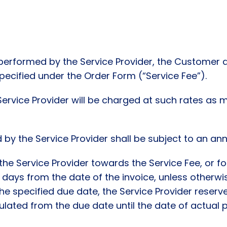
 performed by the Service Provider, the Customer a
pecified under the Order Form (“Service Fee”).
Service Provider will be charged at such rates as
 by the Service Provider shall be subject to an ann
he Service Provider towards the Service Fee, or f
7) days from the date of the invoice, unless otherw
the specified due date, the Service Provider reserv
ulated from the due date until the date of actual