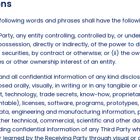
ons
 following words and phrases shall have the follo
Party, any entity controlling, controlled by, or un
e possession, directly or indirectly, of the power to
curities, by contract or otherwise; or (ii) the own
es or other ownership interest of an entity.
d all confidential information of any kind disclos
losed orally, visually, in writing or in any tangible 
t, technology, trade secrets, know-how, proprieta
ntable), licenses, software, programs, prototypes,
ata, engineering and manufacturing information, p
ther technical, commercial, scientific and other d
ding confidential information of any Third Party whi
r learned by the Receiving Party through visual or 