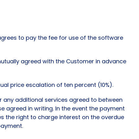
grees to pay the fee for use of the software
 mutually agreed with the Customer in advance
ual price escalation of ten percent (10%).
or any additional services agreed to between
ise agreed in writing. In the event the payment
es the right to charge interest on the overdue
 payment.