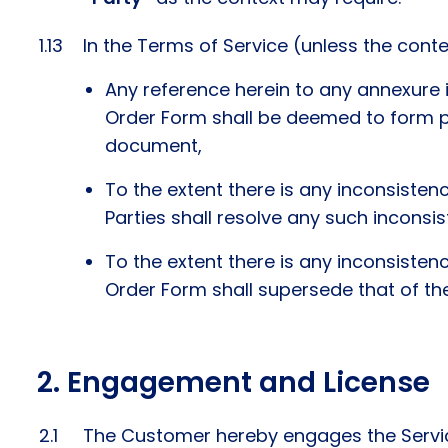
In the Terms of Service (unless the conte
Any reference herein to any annexure 
Order Form shall be deemed to form pa
document,
To the extent there is any inconsisten
Parties shall resolve any such inconsist
To the extent there is any inconsisten
Order Form shall supersede that of th
Engagement and License
The Customer hereby engages the Service 