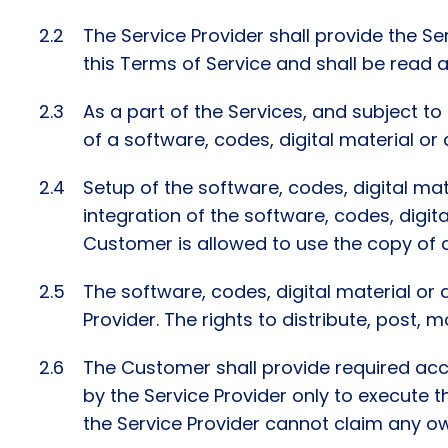
The Service Provider shall provide the S
this Terms of Service and shall be read a
As a part of the Services, and subject t
of a software, codes, digital material or
Setup of the software, codes, digital mat
integration of the software, codes, digita
Customer is allowed to use the copy of d
The software, codes, digital material or 
Provider. The rights to distribute, post,
The Customer shall provide required acce
by the Service Provider only to execute th
the Service Provider cannot claim any ow