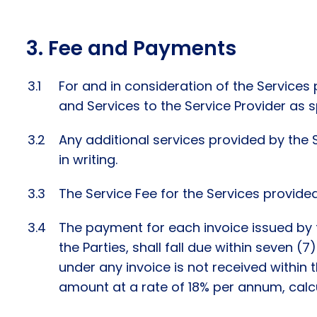
Fee and Payments
For and in consideration of the Services
and Services to the Service Provider as s
Any additional services provided by the 
in writing.
The Service Fee for the Services provided
The payment for each invoice issued by t
the Parties, shall fall due within seven (
under any invoice is not received within 
amount at a rate of 18% per annum, calc