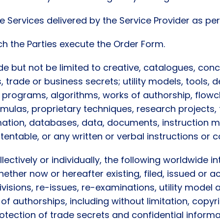
 Services delivered by the Service Provider as pe
 the Parties execute the Order Form.
 but not be limited to creative, catalogues, conce
, trade or business secrets; utility models, tools,
 programs, algorithms, works of authorship, flowc
rmulas, proprietary techniques, research projects,
rmation, databases, data, documents, instruction
atentable, or any written or verbal instructions or
ctively or individually, the following worldwide int
ther now or hereafter existing, filed, issued or ac
ivisions, re-issues, re-examinations, utility model
 of authorships, including without limitation, copyr
 protection of trade secrets and confidential informat