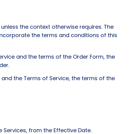
unless the context otherwise requires. The
ncorporate the terms and conditions of this
ervice and the terms of the Order Form, the
der.
 and the Terms of Service, the terms of the
Services, from the Effective Date.