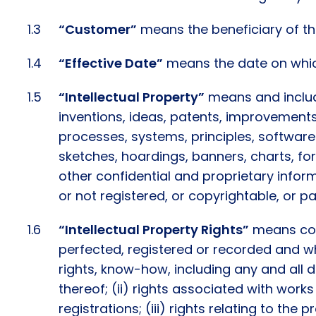
“Customer”
means the beneficiary of the
“Effective Date”
means the date on which
“Intellectual Property”
means and include
inventions, ideas, patents, improvements
processes, systems, principles, software
sketches, hoardings, banners, charts, fo
other confidential and proprietary info
or not registered, or copyrightable, or p
“Intellectual Property Rights”
means colle
perfected, registered or recorded and whe
rights, know-how, including any and all d
thereof; (ii) rights associated with works
registrations; (iii) rights relating to the