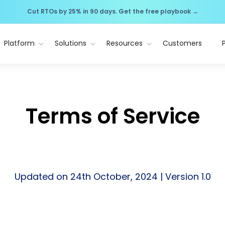
Cut RTOs by 25% in 90 days. Get the free playbook →
Platform
Solutions
Resources
Customers
Terms of Service
Updated on 24th October, 2024 | Version 1.0