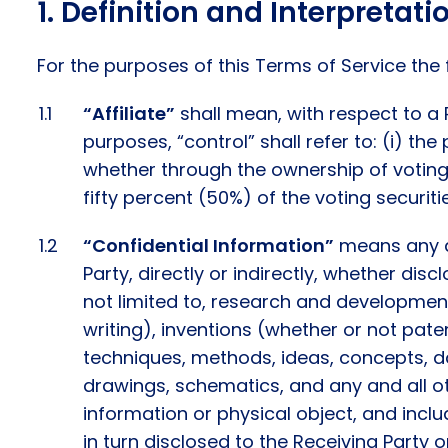
Definition and Interpretati
For the purposes of this Terms of Service the
“Affiliate”
shall mean, with respect to a 
purposes, “control” shall refer to: (i) th
whether through the ownership of voting se
fifty percent (50%) of the voting securiti
“Confidential Information”
means any an
Party, directly or indirectly, whether disc
not limited to, research and developmen
writing), inventions (whether or not pate
techniques, methods, ideas, concepts, d
drawings, schematics, and any and all o
information or physical object, and inclu
in turn disclosed to the Receiving Party o