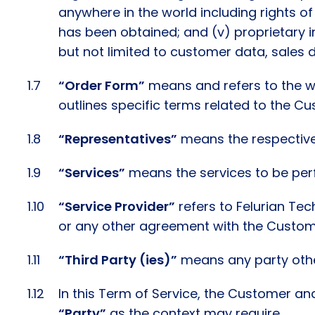
anywhere in the world including rights of
has been obtained; and (v) proprietary i
but not limited to customer data, sales d
“Order Form”
means and refers to the wr
outlines specific terms related to the C
“Representatives”
means the respective, 
“Services”
means the services to be perf
“Service Provider”
refers to Felurian Tec
or any other agreement with the Custom
“Third Party (ies)”
means any party other
In this Term of Service, the Customer and
“Party”
as the context may require.