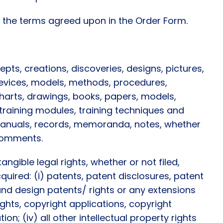
r the terms agreed upon in the Order Form.
pts, creations, discoveries, designs, pictures,
 devices, models, methods, procedures,
harts, drawings, books, papers, models,
 training modules, training techniques and
 manuals, records, memoranda, notes, whether
 comments.
angible legal rights, whether or not filed,
quired: (i) patents, patent disclosures, patent
 and design patents/ rights or any extensions
ights, copyright applications, copyright
ion; (iv) all other intellectual property rights