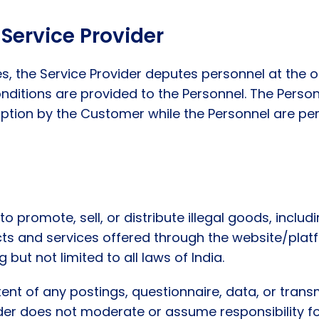
Service Provider
ces, the Service Provider deputes personnel at the 
nditions are provided to the Personnel. The Perso
uption by the Customer while the Personnel are per
o promote, sell, or distribute illegal goods, includ
ucts and services offered through the website/pla
 but not limited to all laws of India.
ent of any postings, questionnaire, data, or trans
ider does not moderate or assume responsibility f