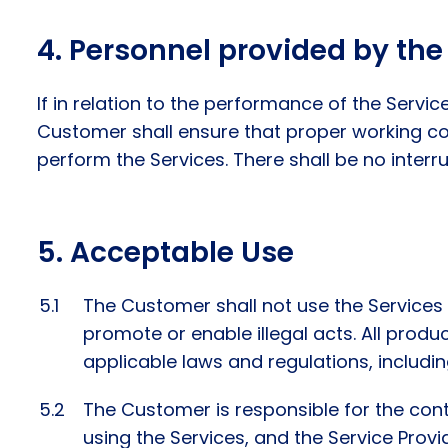
Personnel provided by the 
If in relation to the performance of the Servi
Customer shall ensure that proper working co
perform the Services. There shall be no interr
Acceptable Use
The Customer shall not use the Services t
promote or enable illegal acts. All prod
applicable laws and regulations, including
The Customer is responsible for the cont
using the Services, and the Service Prov