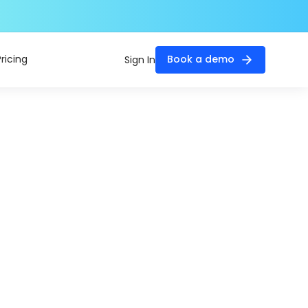
Pricing
Book a demo
Sign In