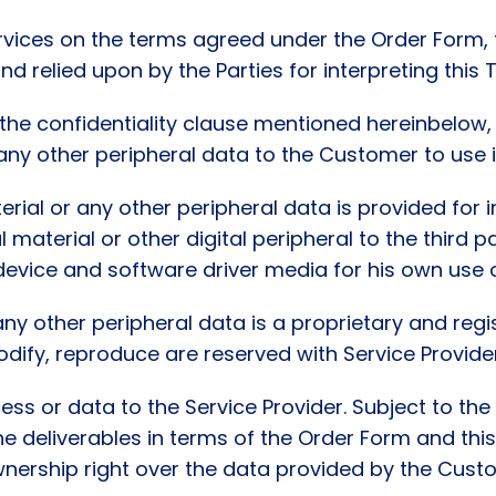
ervices on the terms agreed under the Order Form, 
nd relied upon by the Parties for interpreting this 
o the confidentiality clause mentioned hereinbelow,
 any other peripheral data to the Customer to use 
erial or any other peripheral data is provided for 
l material or other digital peripheral to the third 
evice and software driver media for his own use o
any other peripheral data is a proprietary and regis
 modify, reproduce are reserved with Service Provide
ss or data to the Service Provider. Subject to the 
e deliverables in terms of the Order Form and this 
nership right over the data provided by the Custom