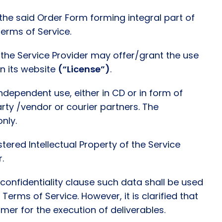
the said Order Form forming integral part of
Terms of Service.
 the Service Provider may offer/grant the use
in its website
(“License”)
.
independent use, either in CD or in form of
party /vendor or courier partners. The
nly.
tered Intellectual Property of the Service
r.
confidentiality clause such data shall be used
Terms of Service. However, it is clarified that
er for the execution of deliverables.