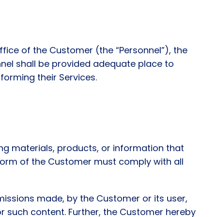
office of the Customer (the “Personnel”), the
nnel shall be provided adequate place to
forming their Services.
ing materials, products, or information that
tform of the Customer must comply with all
missions made, by the Customer or its user,
or such content. Further, the Customer hereby