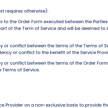
xt requires otherwise):
is to the Order Form executed between the Parties 
rt of the Term of Service and will be deemed to i
cy or conflict between the terms of the Terms of S
ency or conflict to the benefit of the Service Provi
cy or conflict between the terms of the Order Form
e Terms of Service.
Provider on a non-exclusive basis to provide the 