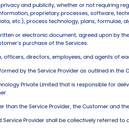
 privacy and publicity, whether or not requiring re
nformation, proprietary processes, software, tech
ata, etc.), process technology, plans, formulae, al
itten or electronic document, agreed upon by the
ustomer’s purchase of the Services.
officers, directors, employees, and agents of each
ormed by the Service Provider as outlined in the 
hnology Private Limited that is responsible for deli
er.
 than the Service Provider, the Customer and their
 Service Provider shall be collectively referred to 