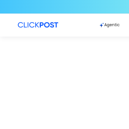
Agentic