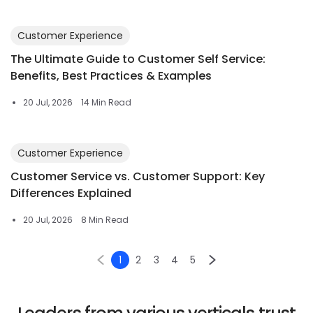
Customer Experience
The Ultimate Guide to Customer Self Service:
Benefits, Best Practices & Examples
20 Jul, 2026
14 Min Read
Customer Experience
Customer Service vs. Customer Support: Key
Differences Explained
20 Jul, 2026
8 Min Read
1
2
3
4
5