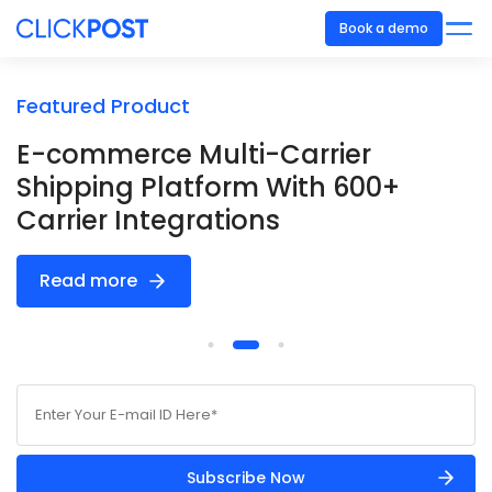
Book a demo
Featured Product
F
E-commerce Multi-Carrier
S
Shipping Platform With 600+
E
Carrier Integrations
V
Read more