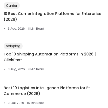
Carrier
10 Best Carrier Integration Platforms for Enterprise
(2026)
3 Aug, 2026
11 Min Read
Shipping
Top 10 Shipping Automation Platforms in 2026 |
ClickPost
3 Aug, 2026
9 Min Read
Best 10 Logistics Intelligence Platforms for E-
Commerce (2026)
31 Jul, 2026
15 Min Read