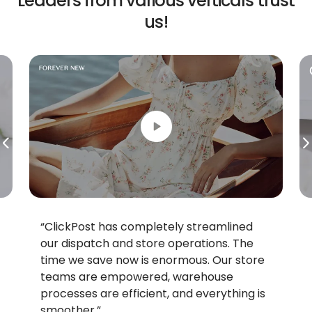
Leaders from various
verticals trust
us!
“ClickPost has completely streamlined
“With C
our dispatch and store operations. The
single p
time we save now is enormous. Our store
Commerc
teams are empowered, warehouse
which c
processes are efficient, and everything is
housed 
smoother.”
easy. ”