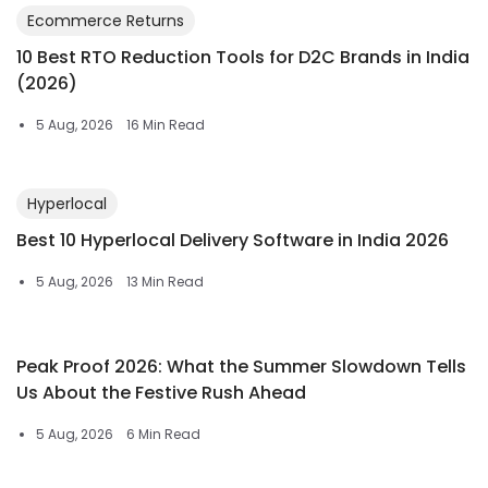
Ecommerce Returns
10 Best RTO Reduction Tools for D2C Brands in India
(2026)
5 Aug, 2026
16 Min Read
Hyperlocal
Best 10 Hyperlocal Delivery Software in India 2026
5 Aug, 2026
13 Min Read
Peak Proof 2026: What the Summer Slowdown Tells
Us About the Festive Rush Ahead
5 Aug, 2026
6 Min Read