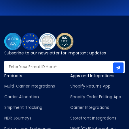
Subscribe to our newsletter for important updates
Products
Apps and Integrations
Multi-Carrier Integrations
Shopify Returns App
Carrier Allocation
Shopify Order Editing App
Shipment Tracking
Carrier Integrations
NDR Journeys
Storefront Integrations
Returns and Exchanges
WMS/OMS Integrations