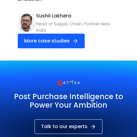
Sushil Lakhera
Head of Supply Chain, Forever New
India
More
More case studies
4.7
4.4
Post Purchase Intelligence to
Power Your Ambition
Talk to our experts