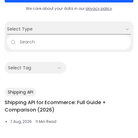
We care about your data in our
privacy policy
Select Type
Select Tag
Shipping API
Shipping API for Ecommerce: Full Guide +
Comparison (2026)
7 Aug, 2026
11 Min Read