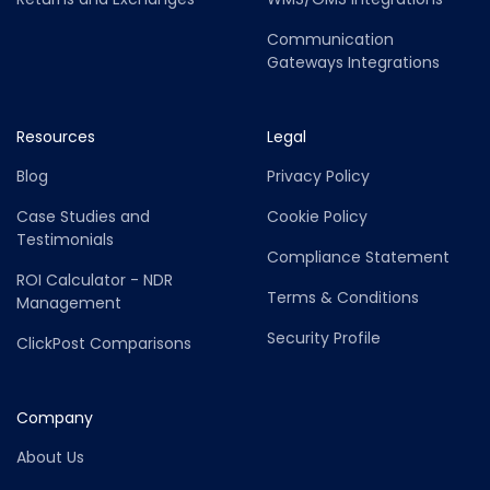
Communication
Gateways Integrations
Resources
Legal
Blog
Privacy Policy
Case Studies and
Cookie Policy
Testimonials
Compliance Statement
ROI Calculator - NDR
Terms & Conditions
Management
Security Profile
ClickPost Comparisons
Company
About Us