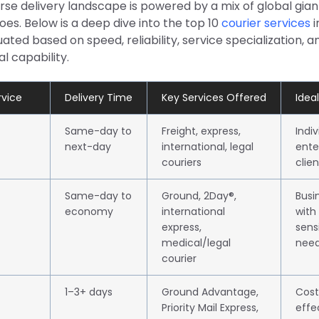
erse delivery landscape is powered by a mix of global gia
oes. Below is a deep dive into the top 10
courier services
i
ted based on speed, reliability, service specialization, a
l capability.
rvice
Delivery Time
Key Services Offered
Ideal
Same-day to
Freight, express,
Indi
next-day
international, legal
ente
couriers
clien
Same-day to
Ground, 2Day®,
Busi
economy
international
with
express,
sens
medical/legal
nee
courier
1–3+ days
Ground Advantage,
Cost
Priority Mail Express,
effe