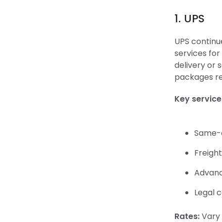
1. UPS
UPS continue
services for
delivery or 
packages re
Key service
Same-d
Freight
Advanc
Legal c
Rates:
Vary 