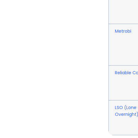
Metrobi
Reliable Co
LSO (Lone 
Overnight