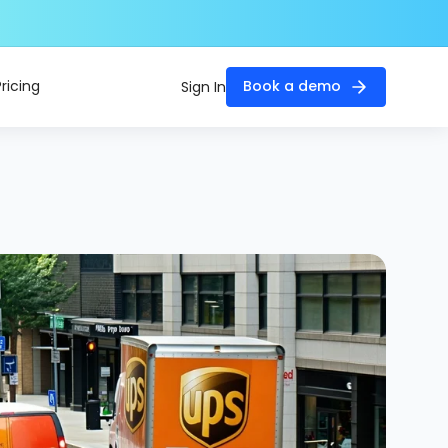
Pricing
Book a demo
Sign In