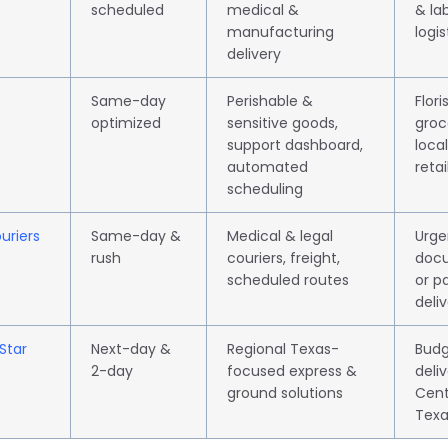
scheduled
medical &
& la
manufacturing
logis
delivery
Same-day
Perishable &
Flori
optimized
sensitive goods,
groc
support dashboard,
local
automated
retai
scheduling
uriers
Same-day &
Medical & legal
Urge
rush
couriers, freight,
doc
scheduled routes
or p
deliv
Star
Next-day &
Regional Texas-
Budg
)
2-day
focused express &
deliv
ground solutions
Cent
Texa