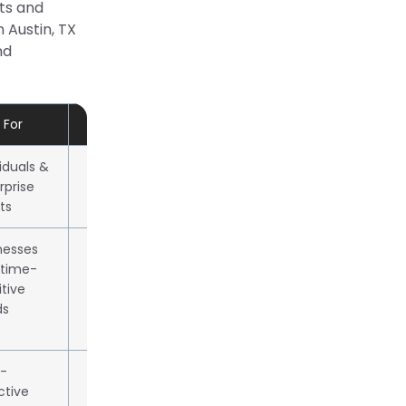
nts and
n Austin, TX
nd
 For
Approx. 1kg Rate / Local Pricing
viduals &
Starts ~$28.00 (Next Day Air)
rprise
ts
nesses
Ground from $11.32, express
 time-
$30–$90+
itive
ds
-
Ground from $7.99, Express
ctive
from $26.35