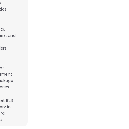
b
tics
sts,
Subscription or per-delivery
ers, and
billing
lers
nt
Quote-based pricing
ument
ackage
eries
et B2B
~47% cheaper than FedEx/UPS
ery in
ral
s