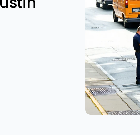
ustin