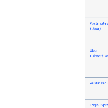
Postmate
(Uber)
Uber
(Direct/C
Austin Pro
Eagle Expr