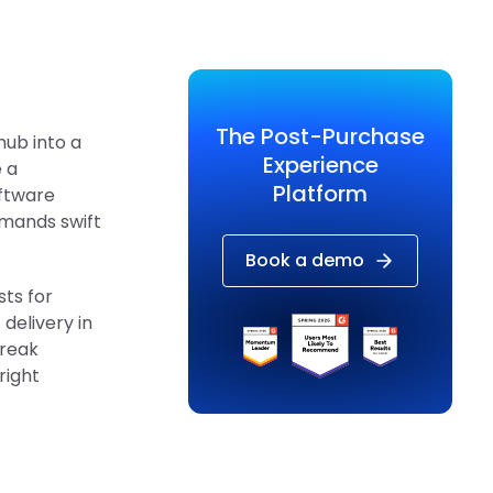
The Post-Purchase
hub into a
Experience
 a
Platform
oftware
emands swift
Book a demo
sts for
 delivery in
break
right