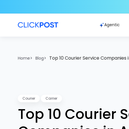
Agentic
>
>
Top 10 Courier Service Companies i
Home
Blog
Courier
Carrier
Top 10 Courier S