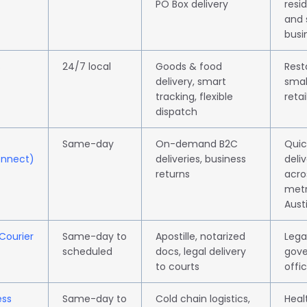
PO Box delivery
resid
and 
busi
s
24/7 local
Goods & food
Rest
delivery, smart
smal
tracking, flexible
retai
dispatch
Same-day
On-demand B2C
Quic
onnect)
deliveries, business
deliv
returns
acro
met
Aust
 Courier
Same-day to
Apostille, notarized
Legal
scheduled
docs, legal delivery
gov
to courts
offi
ess
Same-day to
Cold chain logistics,
Heal