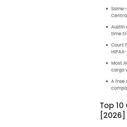
Same-da
Centra
Austin 
time t
Court f
HIPAA-
Most Au
cargo 
A free 
compar
Top 10
[2026]