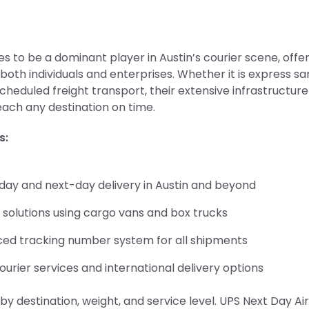
s to be a dominant player in Austin’s courier scene, offe
 both individuals and enterprises. Whether it is express 
scheduled freight transport, their extensive infrastructur
ach any destination on time.
s:
ay and next-day delivery in Austin and beyond
 solutions using cargo vans and box trucks
ed tracking number system for all shipments
ourier services and international delivery options
by destination, weight, and service level. UPS Next Day Air