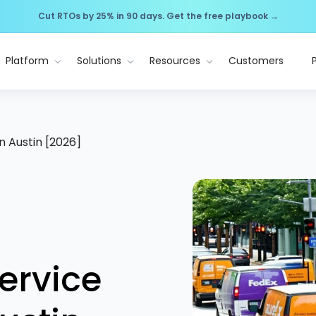
Cut RTOs by 25% in 90 days. Get the free playbook →
Platform
Solutions
Resources
Customers
n Austin [2026]
ervice