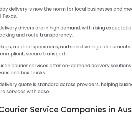
y delivery is now the norm for local businesses and medi
l Texas.
delivery drivers are in high demand, with rising expectatio
racking and route transparency.
ilings, medical specimens, and sensitive legal documents
compliant, secure transport.
stin courier services offer on-demand delivery solutions 
vans and box trucks.
delivery quote is standard across providers, helping busi
e services with ease.
 Courier Service Companies in Aus