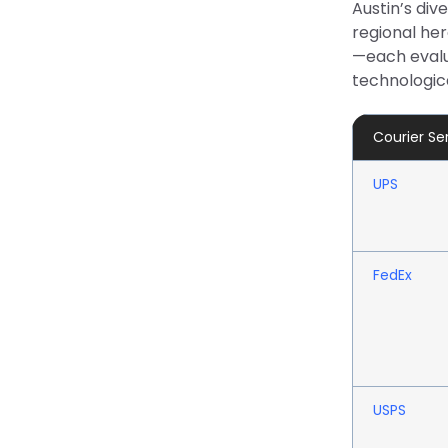
Austin’s div
regional her
—each evalua
technologica
Courier Se
UPS
FedEx
USPS