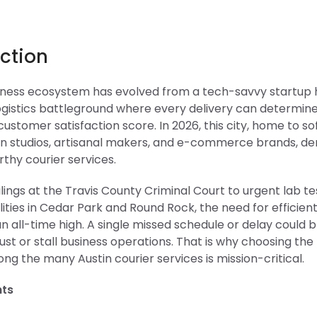
ction
siness ecosystem has evolved from a tech-savvy startup 
ogistics battleground where every delivery can determine
stomer satisfaction score. In 2026, this city, home to s
ign studios, artisanal makers, and e-commerce brands, d
thy courier services.
ilings at the Travis County Criminal Court to urgent lab te
lities in Cedar Park and Round Rock, the need for efficient
 an all-time high. A single missed schedule or delay could 
st or stall business operations. That is why choosing the 
g the many Austin courier services is mission-critical.
hts