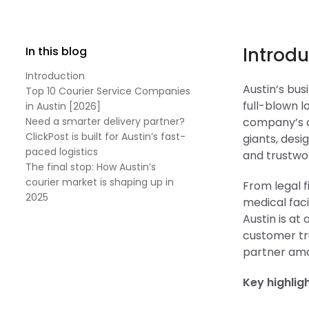
Introdu
In this blog
Introduction
Austin’s bu
Top 10 Courier Service Companies
full-blown l
in Austin [2026]
Need a smarter delivery partner?
company’s cu
ClickPost is built for Austin’s fast-
giants, des
paced logistics
and trustwor
The final stop: How Austin’s
courier market is shaping up in
From legal f
2025
medical faci
Austin is at
customer tru
partner amon
Key highlig