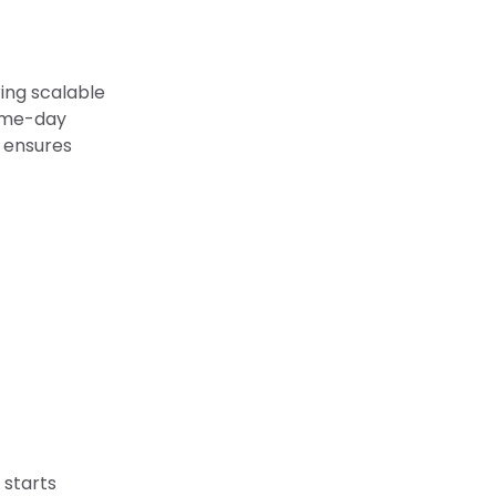
ring scalable
same-day
e ensures
 starts