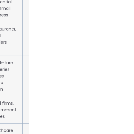
ential
small
ness
aurants,
From $3.99 + 9% fee
l
lers
k-turn
From $4.99; dynamic pricing
eries
ss
ro
in
 firms,
Custom quote
ernment
ces
thcare
Available on request