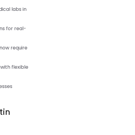
cal labs in
ns for real-
 now require
with flexible
nesses
tin