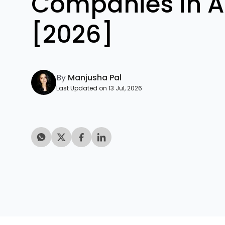
Companies in A
[2026]
By
Manjusha Pal
Last Updated on 13 Jul, 2026