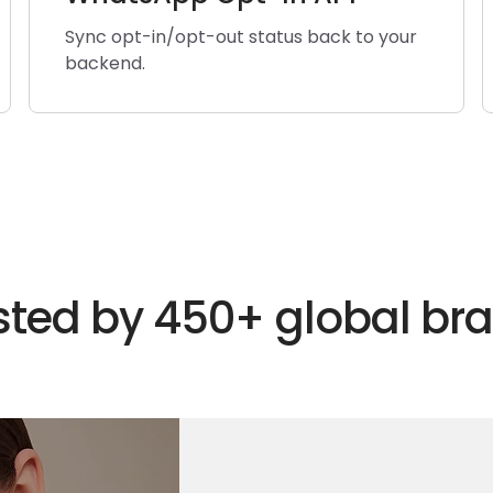
Sync opt-in/opt-out status back to your
backend.
sted by 450+ global br