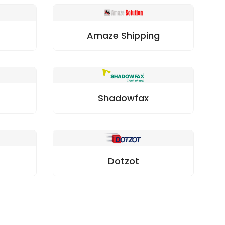
Amaze Shipping
Shadowfax
Dotzot