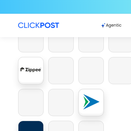
Agentic