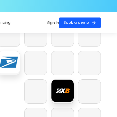
Pricing
Book a demo
Sign In