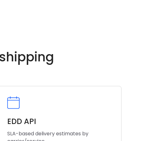
 shipping
EDD API
SLA-based delivery estimates by