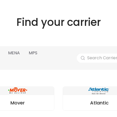
Find your carrier
MENA
MPS
Mover
Atlantic