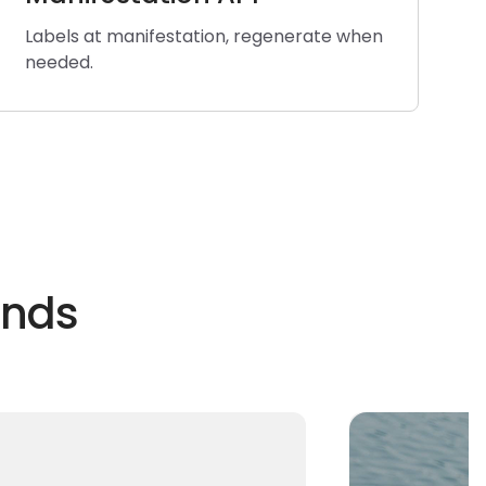
Labels at manifestation, regenerate when
needed.
ands