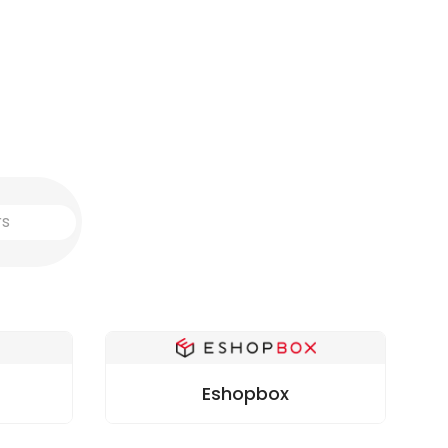
Eshopbox