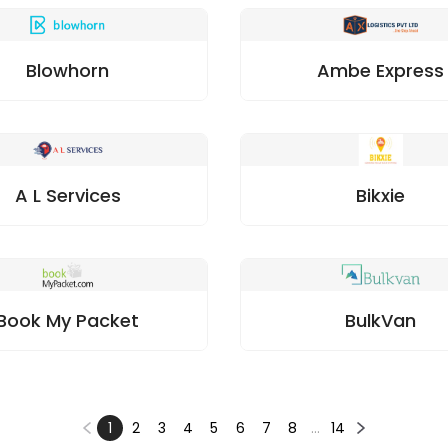
Blowhorn
Ambe Express
A L Services
Bikxie
Book My Packet
BulkVan
1
2
3
4
5
6
7
8
…
14