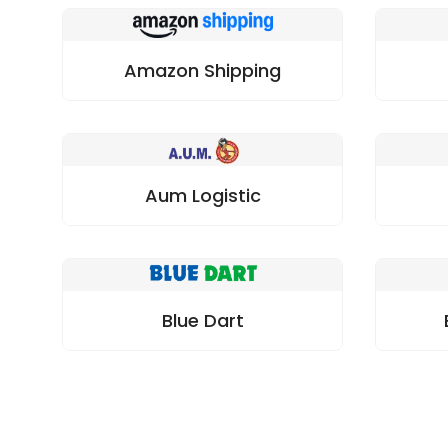
Amazon Shipping
Aum Logistic
Blue Dart