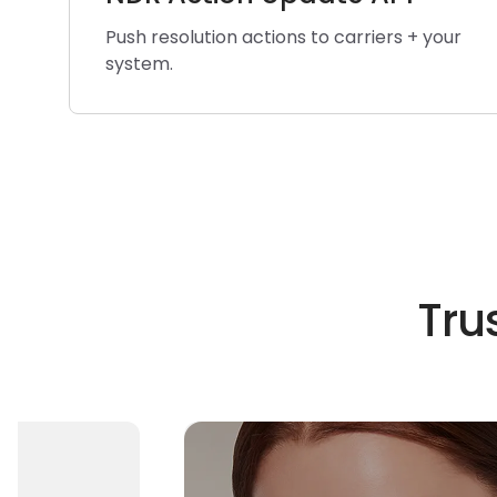
Push resolution actions to carriers + your
system.
Tru