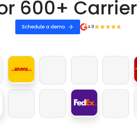
or 600+ Carrie
Schedule a demo
4.8