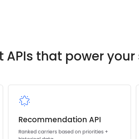
t APIs that power your
Recommendation API
Ranked carriers based on priorities +