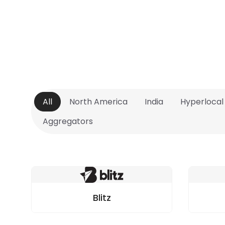
All
North America
India
Hyperlocal
Aggregators
Blitz