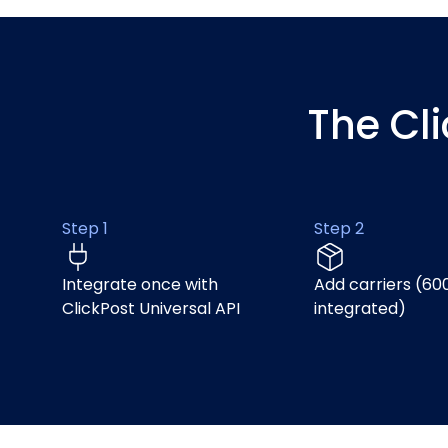
The Cl
Step 1
Step 2
Integrate once with
Add carriers (60
ClickPost Universal API
integrated)