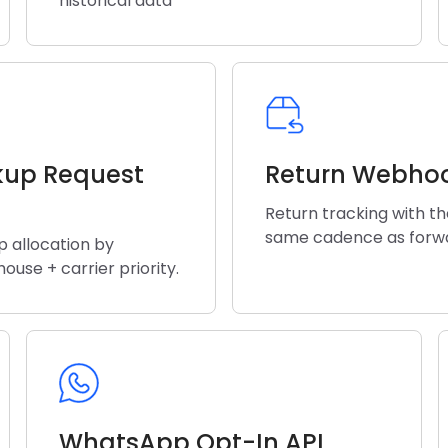
historical data
kup Request
Return Webho
Return tracking with t
same cadence as forw
p allocation by
ouse + carrier priority.
WhatsApp Opt-In API