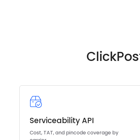
ClickPos
Serviceability API
Cost, TAT, and pincode coverage by