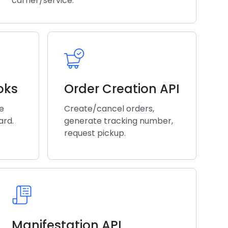
carrier/service.
oks
Order Creation API
he
Create/cancel orders,
ard.
generate tracking number,
request pickup.
Manifestation API