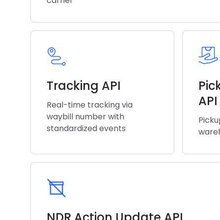
carrier
Tracking API
Pic
API
Real-time tracking via
waybill number with
Picku
standardized events
wareh
NDR Action Update API