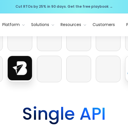
Cut RTOs by 25% in 90 days. Get the free playbook →
Platform
Solutions
Resources
Customers
Single API