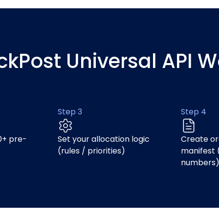
ickPost Universal API W
Step 3
Step 4
0+ pre-
Set your allocation logic
Create or
(rules / priorities)
manifest 
numbers