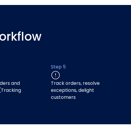
orkflow
Step 5
ders and
Track orders, resolve
(Tracking
exceptions, delight
)
customers