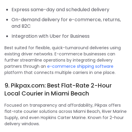
Express same-day and scheduled delivery
On-demand delivery for e-commerce, returns,
and B2C
Integration with Uber for Business
Best suited for flexible, quick-turnaround deliveries using
existing driver networks. E-commerce businesses can
further streamline operations by integrating delivery
partners through an
e-commerce shipping software
platform that connects multiple carriers in one place.
9. Pikpax.com: Best Flat-Rate 2-Hour
Local Courier in Miami Beach
Focused on transparency and affordability, Pikpax offers
flat-rate courier solutions across Miami Beach, River Marine
Supply, and even Hopkins Carter Marine. Known for 2-hour
delivery windows.