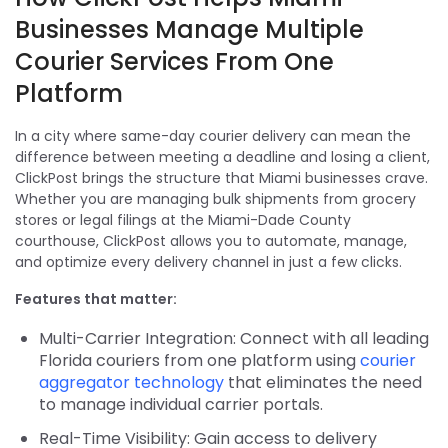
Businesses Manage Multiple
Courier Services From One
Platform
In a city where same-day courier delivery can mean the
difference between meeting a deadline and losing a client,
ClickPost brings the structure that Miami businesses crave.
Whether you are managing bulk shipments from grocery
stores or legal filings at the Miami-Dade County
courthouse, ClickPost allows you to automate, manage,
and optimize every delivery channel in just a few clicks.
Features that matter:
Multi-Carrier Integration: Connect with all leading
Florida couriers from one platform using
courier
aggregator technology
that eliminates the need
to manage individual carrier portals.
Real-Time Visibility: Gain access to delivery