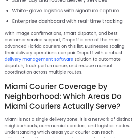
Same-day and routed delivery services
White-glove logistics with signature capture
Enterprise dashboard with real-time tracking
With image confirmations, smart dispatch, and best
customer service support, Dropoff is one of the most
advanced Florida couriers on this list. Businesses scaling
their delivery operations can pair Dropoff with a robust
delivery management software
solution to automate
dispatch, track performance, and reduce manual
coordination across multiple routes.
Miami Courier Coverage by
Neighborhood: Which Areas Do
Miami Couriers Actually Serve?
Miami is not a single delivery zone, it is a network of distinct
neighborhoods, commercial corridors, and logistics nodes.
Understanding which areas your courier can reach