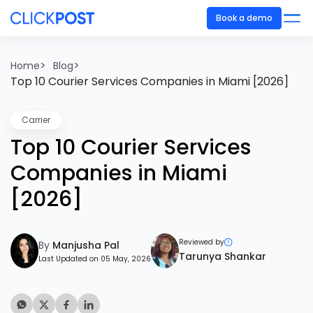
Book a demo
>
>
Home
Blog
Top 10 Courier Services Companies in Miami [2026]
Carrier
Top 10 Courier Services
Companies in Miami
[2026]
Reviewed by
By
Manjusha Pal
Tarunya Shankar
Last Updated on 05 May, 2026