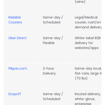
(wine)
Reliable
Same-day /
Legal/Medical
Couriers
Scheduled
courier, rush/on-
demand delivery
Uber Direct
Same-day /
White-label B2B
Flexible
delivery for
websites/apps
Pikpax.com
2-hour
Same-day local,
Delivery
flat-rate, large it
(70 lbs)
Dropoff
Same-day /
Routed delivery,
Scheduled
white-glove,
enterprise