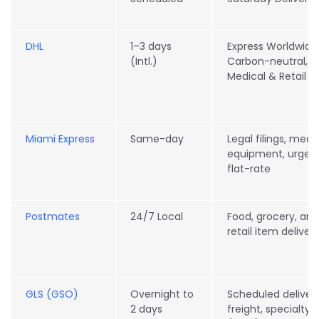
DHL
1–3 days
Express Worldwide
(Intl.)
Carbon-neutral,
Medical & Retail
Miami Express
Same-day
Legal filings, medi
equipment, urgen
flat-rate
Postmates
24/7 Local
Food, grocery, and
retail item deliver
GLS (GSO)
Overnight to
Scheduled delivery
2 days
freight, specialty