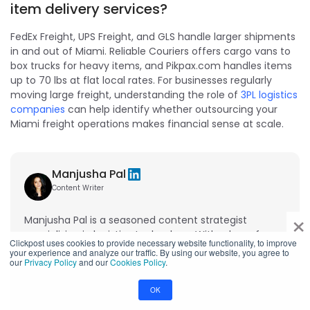
item delivery services?
FedEx Freight, UPS Freight, and GLS handle larger shipments
in and out of Miami. Reliable Couriers offers cargo vans to
box trucks for heavy items, and Pikpax.com handles items
up to 70 lbs at flat local rates. For businesses regularly
moving large freight, understanding the role of
3PL logistics
companies
can help identify whether outsourcing your
Miami freight operations makes financial sense at scale.
Manjusha Pal
Content Writer
×
Manjusha Pal is a seasoned content strategist
specializing in logistics technology. With a keen focus
Clickpost uses cookies to provide necessary website functionality, to improve
on supply chain automation, she simplifies complex
your experience and analyze our traffic. By using our website, you agree to
our
Privacy Policy
and our
Cookies Policy
.
concepts into actionable insights for businesses
looking to enhance their logistics operations.
OK
View profile