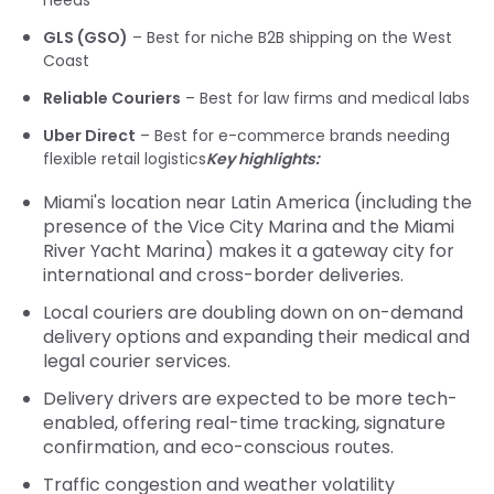
needs
GLS (GSO)
– Best for niche B2B shipping on the West
Coast
Reliable Couriers
– Best for law firms and medical labs
Uber Direct
– Best for e-commerce brands needing
flexible retail logistics
Key highlights:
Miami's location near Latin America (including the
presence of the Vice City Marina and the Miami
River Yacht Marina) makes it a gateway city for
international and cross-border deliveries.
Local couriers are doubling down on on-demand
delivery options and expanding their medical and
legal courier services.
Delivery drivers are expected to be more tech-
enabled, offering real-time tracking, signature
confirmation, and eco-conscious routes.
Traffic congestion and weather volatility