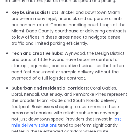
efficiently matters just as much as speed and pricing.
Key business districts
: Brickell and Downtown Miami
are where many legal, financial, and corporate clients
are concentrated. Couriers handling court filings at the
Miami-Dade County courthouse or delivering contracts
to law offices in these areas need to navigate dense
traffic and limited parking efficiently.
Tech and creative hubs:
Wynwood, the Design District,
and parts of Little Havana have become centers for
startups, agencies, and creative businesses that often
need fast document or sample delivery without the
overhead of a full logistics contract.
Suburban and residential corridors:
Coral Gables,
Doral, Kendall, Cutler Bay, and Pembroke Pines represent
the broader Miami-Dade and South Florida delivery
footprint. Businesses shipping to customers in these
areas need couriers with reliable suburban coverage,
not just downtown speed. Providers that invest in
last-
mile delivery solutions
tend to perform significantly
better in these extended corridors where route