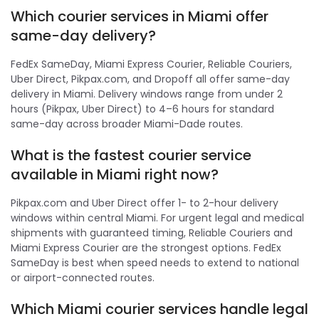
Which courier services in Miami offer
same-day delivery?
FedEx SameDay, Miami Express Courier, Reliable Couriers,
Uber Direct, Pikpax.com, and Dropoff all offer same-day
delivery in Miami. Delivery windows range from under 2
hours (Pikpax, Uber Direct) to 4–6 hours for standard
same-day across broader Miami-Dade routes.
What is the fastest courier service
available in Miami right now?
Pikpax.com and Uber Direct offer 1- to 2-hour delivery
windows within central Miami. For urgent legal and medical
shipments with guaranteed timing, Reliable Couriers and
Miami Express Courier are the strongest options. FedEx
SameDay is best when speed needs to extend to national
or airport-connected routes.
Which Miami courier services handle legal