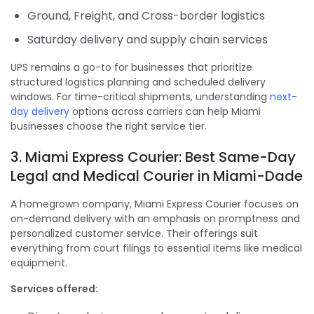
Ground, Freight, and Cross-border logistics
Saturday delivery and supply chain services
UPS remains a go-to for businesses that prioritize
structured logistics planning and scheduled delivery
windows. For time-critical shipments, understanding
next-
day delivery
options across carriers can help Miami
businesses choose the right service tier.
3. Miami Express Courier: Best Same-Day
Legal and Medical Courier in Miami-Dade
A homegrown company, Miami Express Courier focuses on
on-demand delivery with an emphasis on promptness and
personalized customer service. Their offerings suit
everything from court filings to essential items like medical
equipment.
Services offered: