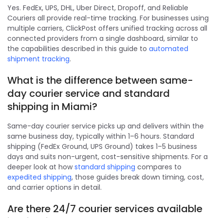
Yes. FedEx, UPS, DHL, Uber Direct, Dropoff, and Reliable
Couriers all provide real-time tracking. For businesses using
multiple carriers, ClickPost offers unified tracking across all
connected providers from a single dashboard, similar to
the capabilities described in this guide to
automated
shipment tracking
.
What is the difference between same-
day courier service and standard
shipping in Miami?
Same-day courier service picks up and delivers within the
same business day, typically within 1–6 hours. Standard
shipping (FedEx Ground, UPS Ground) takes 1–5 business
days and suits non-urgent, cost-sensitive shipments. For a
deeper look at how
standard shipping
compares to
expedited shipping
, those guides break down timing, cost,
and carrier options in detail.
Are there 24/7 courier services available