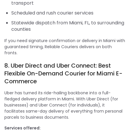
transport
Scheduled and rush courier services
Statewide dispatch from Miami, FL, to surrounding
counties
If you need signature confirmation or delivery in Miami with
guaranteed timing, Reliable Couriers delivers on both
fronts.
8. Uber Direct and Uber Connect: Best
Flexible On-Demand Courier for Miami E-
Commerce
Uber has turned its ride-hailing backbone into a full-
fledged delivery platform in Miami. With Uber Direct (for
businesses) and Uber Connect (for individuals), it
facilitates same-day delivery of everything from personal
parcels to business documents.
Services offered: