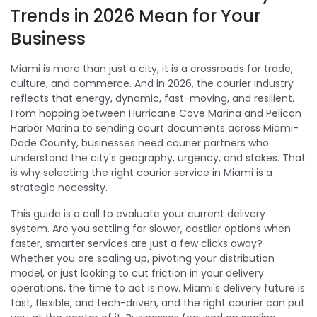
Trends in 2026 Mean for Your
Business
Miami is more than just a city; it is a crossroads for trade,
culture, and commerce. And in 2026, the courier industry
reflects that energy, dynamic, fast-moving, and resilient.
From hopping between Hurricane Cove Marina and Pelican
Harbor Marina to sending court documents across Miami-
Dade County, businesses need courier partners who
understand the city's geography, urgency, and stakes. That
is why selecting the right courier service in Miami is a
strategic necessity.
This guide is a call to evaluate your current delivery
system. Are you settling for slower, costlier options when
faster, smarter services are just a few clicks away?
Whether you are scaling up, pivoting your distribution
model, or just looking to cut friction in your delivery
operations, the time to act is now. Miami's delivery future is
fast, flexible, and tech-driven, and the right courier can put