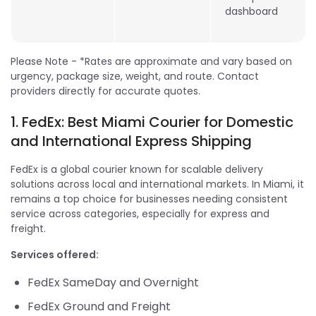
dashboard
Please Note - *Rates are approximate and vary based on
urgency, package size, weight, and route. Contact
providers directly for accurate quotes.
1. FedEx: Best Miami Courier for Domestic
and International Express Shipping
FedEx is a global courier known for scalable delivery
solutions across local and international markets. In Miami, it
remains a top choice for businesses needing consistent
service across categories, especially for express and
freight.
Services offered:
FedEx SameDay and Overnight
FedEx Ground and Freight