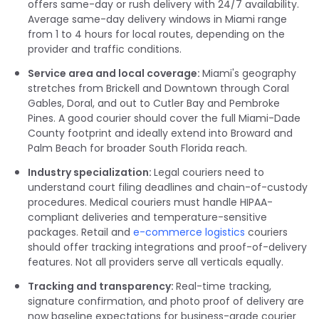
offers same-day or rush delivery with 24/7 availability.
Average same-day delivery windows in Miami range
from 1 to 4 hours for local routes, depending on the
provider and traffic conditions.
Service area and local coverage:
Miami's geography
stretches from Brickell and Downtown through Coral
Gables, Doral, and out to Cutler Bay and Pembroke
Pines. A good courier should cover the full Miami-Dade
County footprint and ideally extend into Broward and
Palm Beach for broader South Florida reach.
Industry specialization:
Legal couriers need to
understand court filing deadlines and chain-of-custody
procedures. Medical couriers must handle HIPAA-
compliant deliveries and temperature-sensitive
packages. Retail and
e-commerce logistics
couriers
should offer tracking integrations and proof-of-delivery
features. Not all providers serve all verticals equally.
Tracking and transparency:
Real-time tracking,
signature confirmation, and photo proof of delivery are
now baseline expectations for business-grade courier