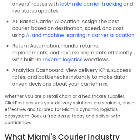
drivers' routes with
last-mile carrier tracking
and
live status updates.
AI-Based Carrier Allocation: Assign the best
courier based on destination, speed, and cost
using
AI and machine learning in carrier allocation
.
Return Automation: Handle returns,
replacements, and reverse shipments efficiently
with built-in
reverse logistics
workflows.
Analytics Dashboard: View delivery KPIs, success
rates, and bottlenecks instantly to make data-
driven decisions about your carrier mix.
Whether you are a retail chain or a healthcare supplier,
ClickPost ensures your delivery solutions are scalable, cost-
effective, and tailored for Miami's dynamic logistics
ecosystem. Book a free demo today and deliver with
confidence.
What Miami's Courier Industry