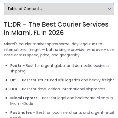
TL;DR – The Best Courier Services
in Miami, FL in 2026
Miami's courier market spans same-day legal runs to
international freight — but no single provider wins every use
case across speed, price, and geography.
FedEx
– Best for urgent global and domestic business
shipping
UPS
– Best for structured B2B logistics and heavy freight
DHL
– Best for time-critical international shipments
Miami Express
– Best for legal and healthcare clients in
Miami-Dade
Postmates
– Best for local merchants and urgent retail