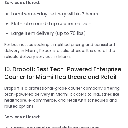
Services offered:
Local same-day delivery within 2 hours
Flat-rate round-trip courier service
Large item delivery (up to 70 lbs)
For businesses seeking simplified pricing and consistent
delivery in Miami, Pikpax is a solid choice. It is one of the
reliable delivery services in Miami.
10. Dropoff: Best Tech-Powered Enterprise
Courier for Miami Healthcare and Retail
Dropoff is a professional-grade courier company offering
tech-powered delivery in Miami. It caters to industries like
healthcare, e-commerce, and retail with scheduled and
routed options.
Services offered: