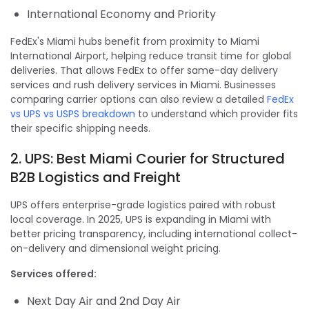
International Economy and Priority
FedEx's Miami hubs benefit from proximity to Miami
International Airport, helping reduce transit time for global
deliveries. That allows FedEx to offer same-day delivery
services and rush delivery services in Miami. Businesses
comparing carrier options can also review a detailed
FedEx
vs UPS vs USPS breakdown
to understand which provider fits
their specific shipping needs.
2. UPS: Best Miami Courier for Structured
B2B Logistics and Freight
UPS offers enterprise-grade logistics paired with robust
local coverage. In 2025, UPS is expanding in Miami with
better pricing transparency, including international collect-
on-delivery and dimensional weight pricing.
Services offered:
Next Day Air and 2nd Day Air