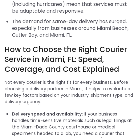
(including hurricanes) mean that services must
be adaptable and responsive.
The demand for same-day delivery has surged,
especially from businesses around Miami Beach,
Cutler Bay, and Miami, FL.
How to Choose the Right Courier
Service in Miami, FL: Speed,
Coverage, and Cost Explained
Not every courier is the right fit for every business. Before
choosing a delivery partner in Miami, it helps to evaluate a
few key factors based on your industry, shipment type, and
delivery urgency.
Delivery speed and availability:
If your business
handles time-sensitive materials such as legal filings at
the Miami-Dade County courthouse or medical
specimens headed to a lab, you need a courier that