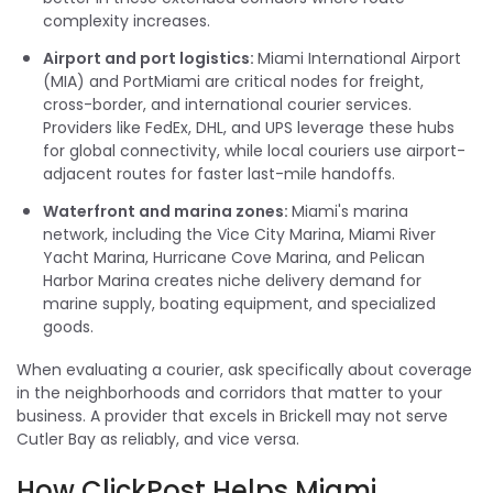
complexity increases.
Airport and port logistics:
Miami International Airport
(MIA) and PortMiami are critical nodes for freight,
cross-border, and international courier services.
Providers like FedEx, DHL, and UPS leverage these hubs
for global connectivity, while local couriers use airport-
adjacent routes for faster last-mile handoffs.
Waterfront and marina zones:
Miami's marina
network, including the Vice City Marina, Miami River
Yacht Marina, Hurricane Cove Marina, and Pelican
Harbor Marina creates niche delivery demand for
marine supply, boating equipment, and specialized
goods.
When evaluating a courier, ask specifically about coverage
in the neighborhoods and corridors that matter to your
business. A provider that excels in Brickell may not serve
Cutler Bay as reliably, and vice versa.
How ClickPost Helps Miami