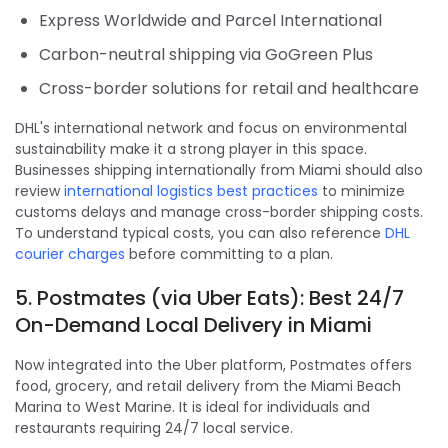
Express Worldwide and Parcel International
Carbon-neutral shipping via GoGreen Plus
Cross-border solutions for retail and healthcare
DHL's international network and focus on environmental
sustainability make it a strong player in this space.
Businesses shipping internationally from Miami should also
review
international logistics best practices
to minimize
customs delays and manage cross-border shipping costs.
To understand typical costs, you can also reference
DHL
courier charges
before committing to a plan.
5. Postmates (via Uber Eats): Best 24/7
On-Demand Local Delivery in Miami
Now integrated into the Uber platform, Postmates offers
food, grocery, and retail delivery from the Miami Beach
Marina to West Marine. It is ideal for individuals and
restaurants requiring 24/7 local service.