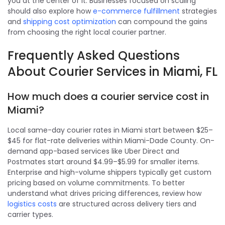
you at the center of it. Businesses focused on scaling
should also explore how
e-commerce fulfillment
strategies
and
shipping cost optimization
can compound the gains
from choosing the right local courier partner.
Frequently Asked Questions
About Courier Services in Miami, FL
How much does a courier service cost in
Miami?
Local same-day courier rates in Miami start between $25–
$45 for flat-rate deliveries within Miami-Dade County. On-
demand app-based services like Uber Direct and
Postmates start around $4.99–$5.99 for smaller items.
Enterprise and high-volume shippers typically get custom
pricing based on volume commitments. To better
understand what drives pricing differences, review how
logistics costs
are structured across delivery tiers and
carrier types.