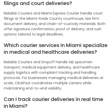
filings and court deliveries?
Reliable Couriers and Miami Express Courier handle court
filings at the Miami-Dade County courthouse, law firm
document delivery, and chain-of-custody materials. Both
offer signature confirmation, proof of delivery, and rush
options tailored to legal deadlines.
Which courier services in Miami specialize
in medical and healthcare deliveries?
Reliable Couriers and Dropoff handle lab specimen
transport, medical equipment delivery, and healthcare
supply logistics with compliant tracking and handling
protocols. For businesses managing medical deliveries at
scale, ClickPost coordinates multiple carriers while
maintaining end-to-end visibility.
Can I track courier deliveries in real time
in Miami?