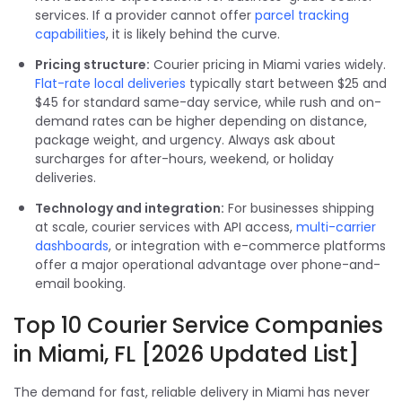
services. If a provider cannot offer
parcel tracking
capabilities
, it is likely behind the curve.
Pricing structure:
Courier pricing in Miami varies widely.
Flat-rate local deliveries
typically start between $25 and
$45 for standard same-day service, while rush and on-
demand rates can be higher depending on distance,
package weight, and urgency. Always ask about
surcharges for after-hours, weekend, or holiday
deliveries.
Technology and integration:
For businesses shipping
at scale, courier services with API access,
multi-carrier
dashboards
, or integration with e-commerce platforms
offer a major operational advantage over phone-and-
email booking.
Top 10 Courier Service Companies
in Miami, FL [2026 Updated List]
The demand for fast, reliable delivery in Miami has never