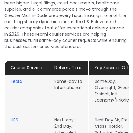
been higher. Legal filings, court documents, healthcare
supplies, and e-commerce parcels move through the
Greater Miami-Dade area every hour, making it one of the
most logistically dynamic cities in the US. Below are 10
courier companies that offer exceptional delivery service
in 2026. These Miami courier services are helping
businesses fulfill same-day courier requests while ensuring
the best customer service standards.
Courier Service
Delivery Time
Key Services Offe
FedEx
Same-day to
SameDay,
International
Overnight, Ground
Freight, Intl
Economy/Priority
UPS
Next-day,
Next Day Air, Freigh
2nd Day,
Cross-border,
Scheduled
Saturday Delivery