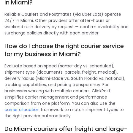
in Miami?
Reliable Couriers and Postmates (via Uber Eats) operate
24/7 in Miami. Other providers offer after-hours or
weekend rush delivery by request — confirm availability and
surcharge policies directly with each provider.
How do I choose the right courier service
for my business in Miami?
Evaluate based on speed (same-day vs. scheduled),
shipment type (documents, parcels, freight, medical),
delivery radius (Miami-Dade vs. South Florida vs. national),
tracking capabilities, and pricing transparency. For
businesses working with multiple couriers, ClickPost
simplifies carrier management and performance
comparison from one platform. You can also use the
carrier allocation
framework to match shipment types to
the right provider automatically.
Do Miami couriers offer freight and large-