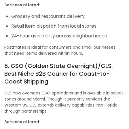
Services offered:
Grocery and restaurant delivery
Retail item dispatch from local stores
24-hour availability across neighborhoods
Postmates is ideal for consumers and small businesses
that need items delivered within hours.
6. GSO (Golden State Overnight)/GLS:
Best Niche B2B Courier for Coast-to-
Coast Shipping
GLS now oversees GSO operations and is available in select
zones around Miami. Though it primarily services the
Western US, GLS extends delivery capabilities into Florida
through partnerships.
Services offered: