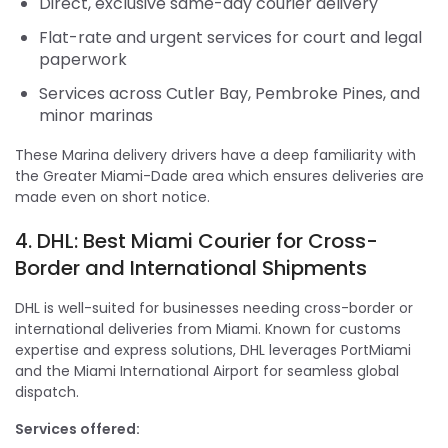
Direct, exclusive same-day courier delivery
Flat-rate and urgent services for court and legal
paperwork
Services across Cutler Bay, Pembroke Pines, and
minor marinas
These Marina delivery drivers have a deep familiarity with
the Greater Miami-Dade area which ensures deliveries are
made even on short notice.
4. DHL: Best Miami Courier for Cross-
Border and International Shipments
DHL is well-suited for businesses needing cross-border or
international deliveries from Miami. Known for customs
expertise and express solutions, DHL leverages PortMiami
and the Miami International Airport for seamless global
dispatch.
Services offered: