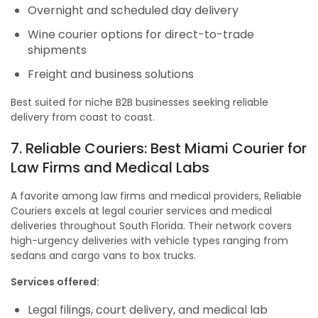
Overnight and scheduled day delivery
Wine courier options for direct-to-trade
shipments
Freight and business solutions
Best suited for niche B2B businesses seeking reliable
delivery from coast to coast.
7. Reliable Couriers: Best Miami Courier for
Law Firms and Medical Labs
A favorite among law firms and medical providers, Reliable
Couriers excels at legal courier services and medical
deliveries throughout South Florida. Their network covers
high-urgency deliveries with vehicle types ranging from
sedans and cargo vans to box trucks.
Services offered:
Legal filings, court delivery, and medical lab