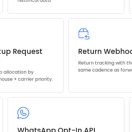
historical data
kup Request
Return Webho
Return tracking with t
same cadence as forw
p allocation by
ouse + carrier priority.
WhatsApp Opt-In API