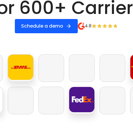
or 600+ Carrie
Schedule a demo
4.8