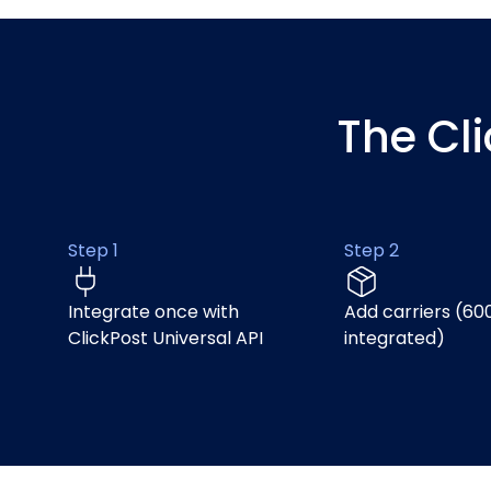
The Cl
Step 1
Step 2
Integrate once with
Add carriers (60
ClickPost Universal API
integrated)