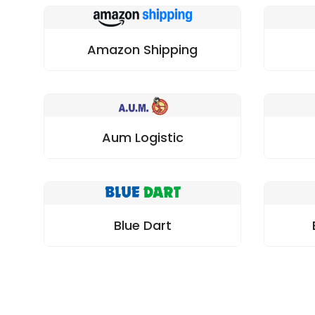
Amazon Shipping
Aum Logistic
Blue Dart