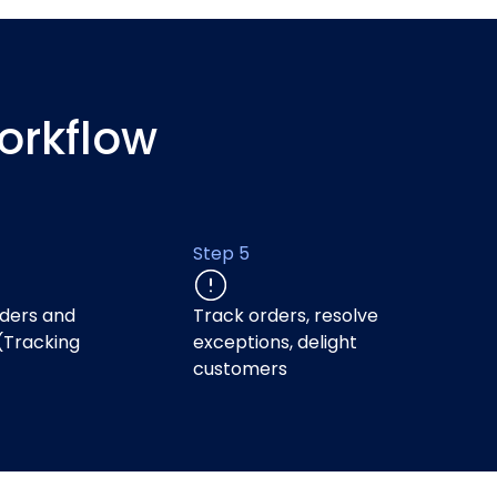
orkflow
Step 5
ders and
Track orders, resolve
(Tracking
exceptions, delight
)
customers