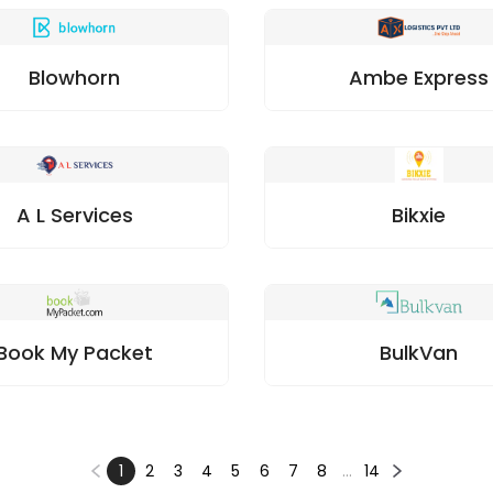
Blowhorn
Ambe Express
A L Services
Bikxie
Book My Packet
BulkVan
1
2
3
4
5
6
7
8
…
14