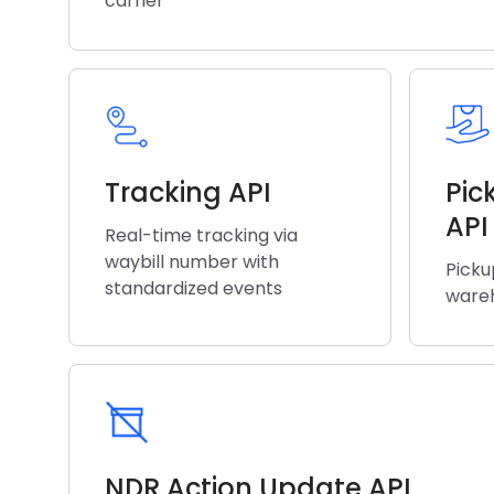
carrier
Tracking API
Pic
API
Real-time tracking via
waybill number with
Picku
standardized events
wareh
NDR Action Update API