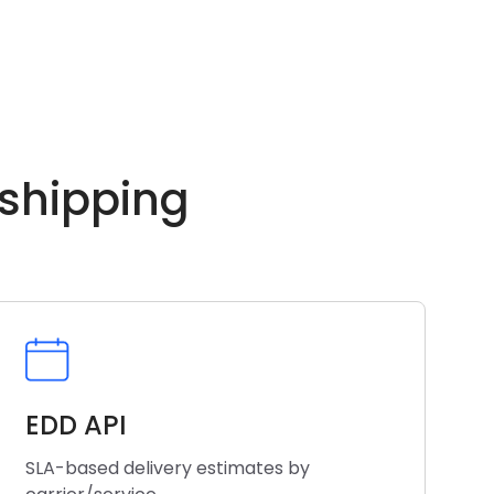
 shipping
EDD API
SLA-based delivery estimates by