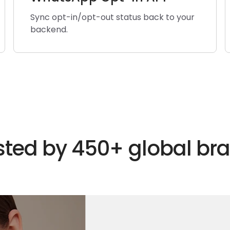
Sync opt-in/opt-out status back to your
backend.
sted by 450+ global br