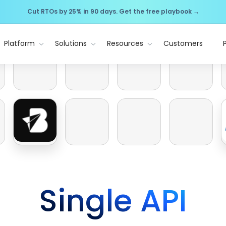
Cut RTOs by 25% in 90 days. Get the free playbook →
Platform
Solutions
Resources
Customers
Single API