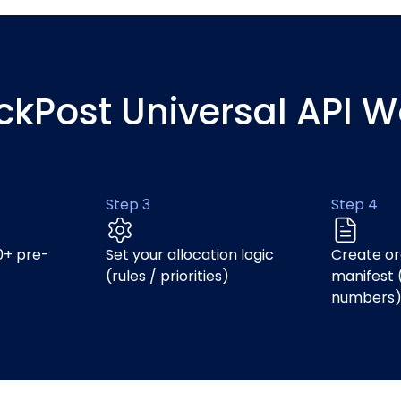
ickPost Universal API W
Step 3
Step 4
0+ pre-
Set your allocation logic
Create or
(rules / priorities)
manifest 
numbers