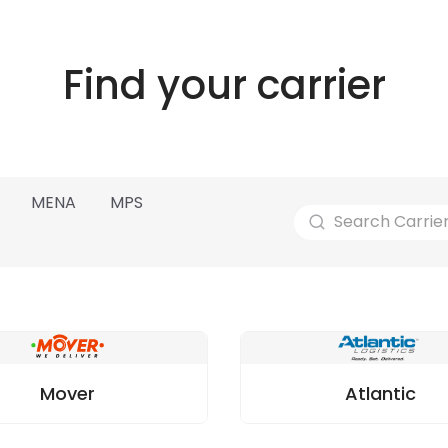
Find your carrier
MENA
MPS
Mover
Atlantic