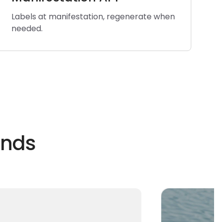
Labels at manifestation, regenerate when
needed.
ands