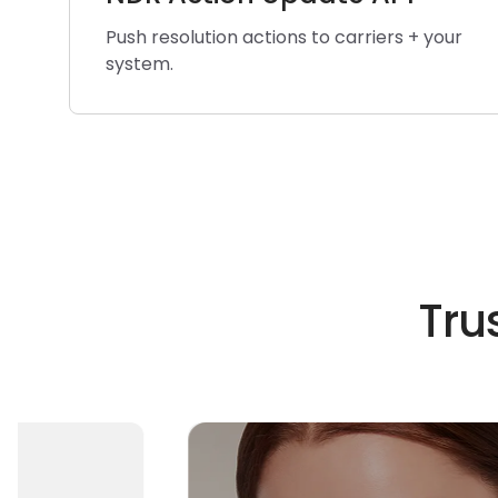
Push resolution actions to carriers + your
system.
Tru