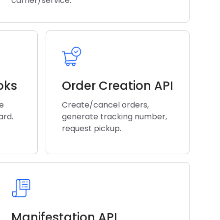
carrier/service.
oks
Order Creation API
he
Create/cancel orders,
ard.
generate tracking number,
request pickup.
Manifestation API