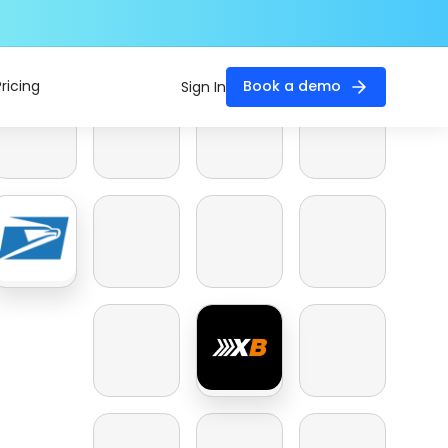
Pricing
Book a demo
Sign In