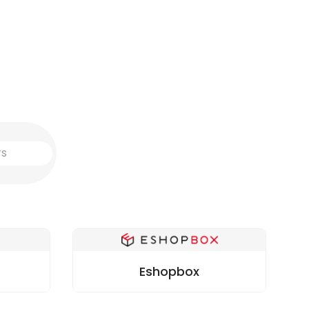
Eshopbox