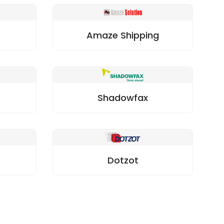
Amaze Shipping
Shadowfax
Dotzot