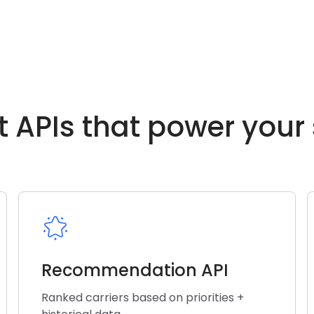
t APIs that power your
Recommendation API
Ranked carriers based on priorities +