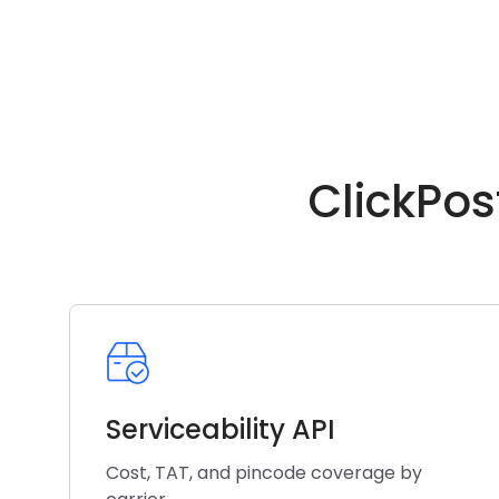
ClickPos
Serviceability API
Cost, TAT, and pincode coverage by