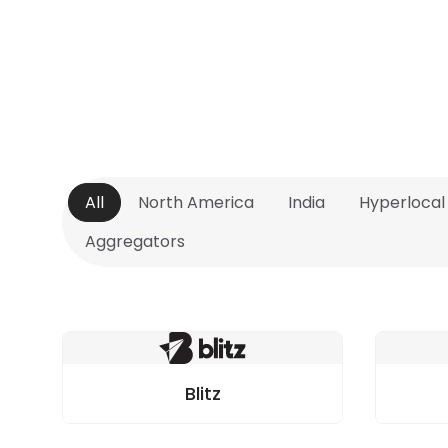
All
North America
India
Hyperlocal
Aggregators
Blitz