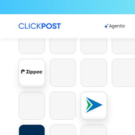
Agentic