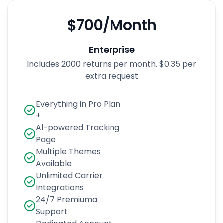
$700/Month
Enterprise
Includes 2000 returns per month. $0.35 per
extra request
Everything in Pro Plan
+
Al-powered Tracking
Page
Multiple Themes
Available
Unlimited Carrier
Integrations
24/7 Premiuma
Support