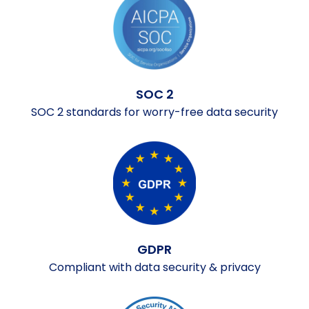
SOC 2
SOC 2 standards for worry-free data security
GDPR
Compliant with data security & privacy