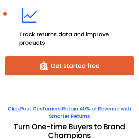
Track returns data and improve
products
ClickPost Customers Retain 40% of Revenue with
Smarter Returns
Turn One-time Buyers to Brand
Champions