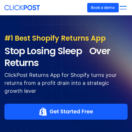
Book a demo
#1 Best Shopify Returns App
Stop Losing Sleep Over
Returns
ClickPost Returns App for Shopify turns your
returns from a profit drain into a strategic
growth lever