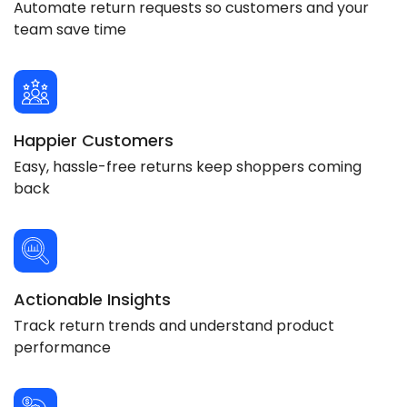
Automate return requests so customers and your
team save time
Happier Customers
Easy, hassle-free returns keep shoppers coming
back
Actionable Insights
Track return trends and understand product
performance