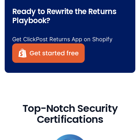
Ready to Rewrite the Returns
Playbook?
Get ClickPost Returns App on Shopify
Top-Notch Security
Certifications