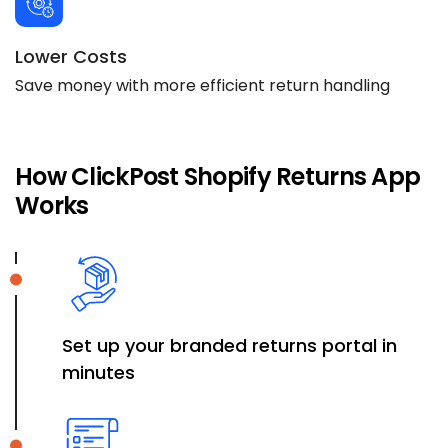
Lower Costs
Save money with more efficient return handling
How ClickPost Shopify Returns App
Works
Set up your branded returns portal in
minutes