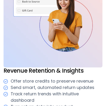
Revenue Retention & Insights
Offer store credits to preserve revenue
Send smart, automated return updates
Track return trends with intuitive
dashboard