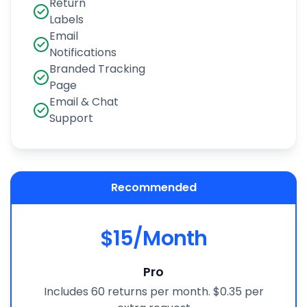
Return
Labels
Email
Notifications
Branded Tracking
Page
Email & Chat
Support
Recommended
$15/Month
Pro
Includes 60 returns per month. $0.35 per