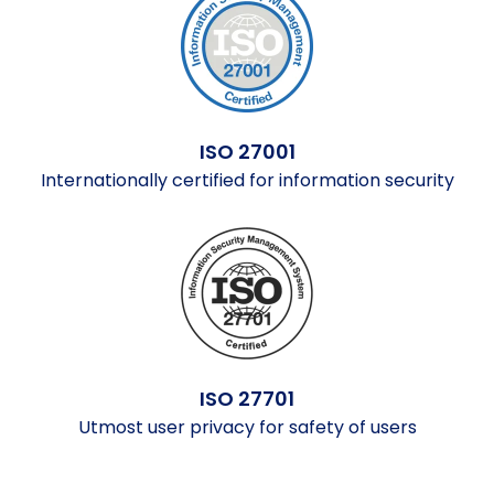
ISO 27001
Internationally certified for information security
ISO 27701
Utmost user privacy for safety of users