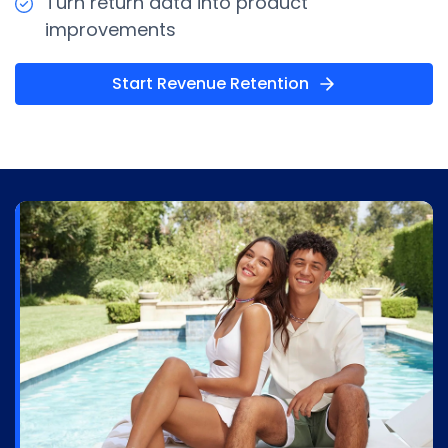
Turn return data into product
improvements
Start Revenue Retention