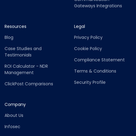
Gateways Integrations
Resources
Legal
Blog
Privacy Policy
Case Studies and
Cookie Policy
Testimonials
Compliance Statement
ROI Calculator - NDR
Terms & Conditions
Management
Security Profile
ClickPost Comparisons
Company
About Us
Infosec