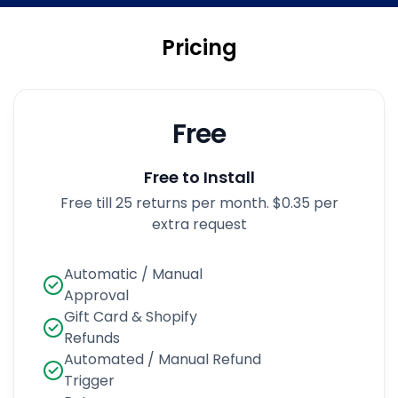
Pricing
Free
Free to Install
Free till 25 returns per month. $0.35 per
extra request
Automatic / Manual
Approval
Gift Card & Shopify
Refunds
Automated / Manual Refund
Trigger