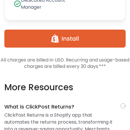
Dedicated Account
Manager
All charges are billed in USD. Recurring and usage-based
charges are billed every 30 days.***
More Resources
What is ClickPost Returns?
ClickPost Returns is a Shopify app that
automates the returns process, transforming it
into a revenue-saving opportunity. Merchants