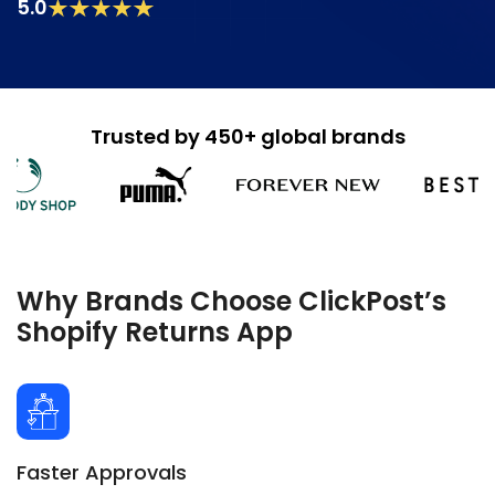
5.0
Trusted by 450+ global brands
Why Brands Choose ClickPost’s
Shopify Returns App
Faster Approvals