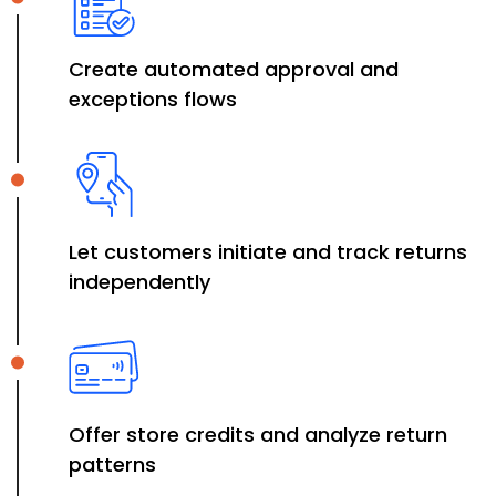
Create automated approval and
exceptions flows
Let customers initiate and track returns
independently
Offer store credits and analyze return
patterns