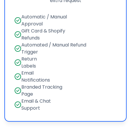
extra request
Automatic / Manual
Approval
Gift Card & Shopify
Refunds
Automated / Manual Refund
Trigger
Return
Labels
Email
Notifications
Branded Tracking
Page
Email & Chat
Support