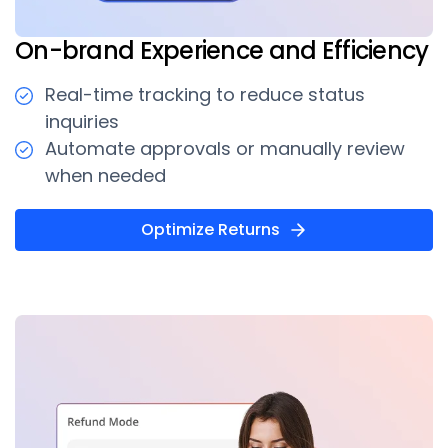
On-brand Experience and Efficiency
Real-time tracking to reduce status
inquiries
Automate approvals or manually review
when needed
Optimize Returns