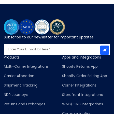
Subscribe to our newsletter for important updates
Products
Apps and Integrations
Multi-Carrier Integrations
Shopify Returns App
Carrier Allocation
Shopify Order Editing App
Shipment Tracking
Carrier Integrations
NDR Journeys
Storefront Integrations
Returns and Exchanges
WMS/OMS Integrations
Communication