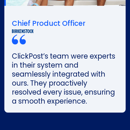
Chief Product Officer
ClickPost’s team were experts
in their system and
seamlessly integrated with
ours. They proactively
resolved every issue, ensuring
a smooth experience.