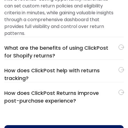
can set custom return policies and eligibility
criteria in minutes, while gaining valuable insights
through a comprehensive dashboard that
provides full visibility and control over return
patterns.
What are the benefits of using ClickPost
for Shopify returns?
How does ClickPost help with returns
tracking?
How does ClickPost Returns improve
post-purchase experience?