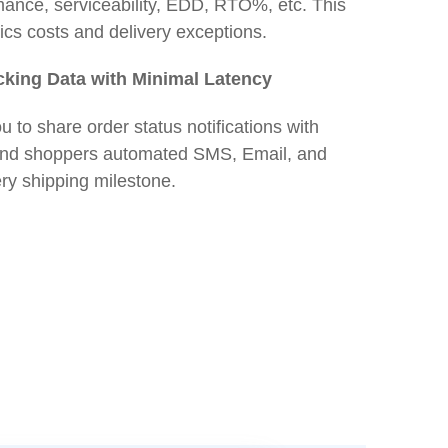
rmance, serviceability, EDD, RTO%, etc. This
tics costs and delivery exceptions.
cking Data with Minimal Latency
u to share order status notifications with
Send shoppers automated SMS, Email, and
y shipping milestone.