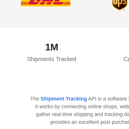
1
M
Shipments Tracked
Ca
The
Shipment Tracking
API is a software 
It works by connecting online shops, web
gather real-time shipping and tracking d
provides an excellent post purcha