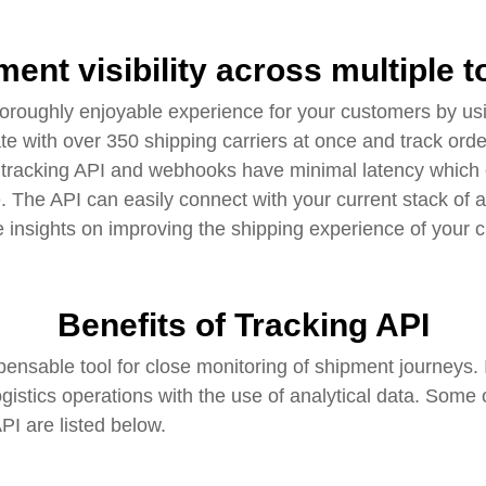
ment visibility across multiple 
oroughly enjoyable experience for your customers by us
ate with over 350 shipping carriers at once and track ord
s tracking API and webhooks have minimal latency which 
e. The API can easily connect with your current stack of
e insights on improving the shipping experience of your 
Benefits of Tracking API
pensable tool for close monitoring of shipment journeys
ogistics operations with the use of analytical data. Some
I are listed below.