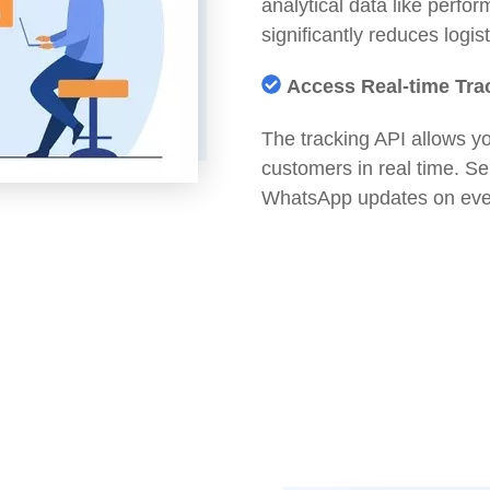
analytical data like perfo
significantly reduces logis
Access Real-time Tra
The tracking API allows yo
customers in real time. 
WhatsApp updates on ever