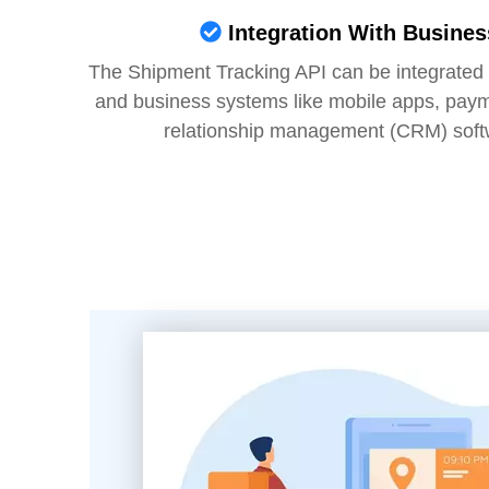
Integration With Busine
The Shipment Tracking API can be integrated w
and business systems like mobile apps, pay
relationship management (CRM) soft