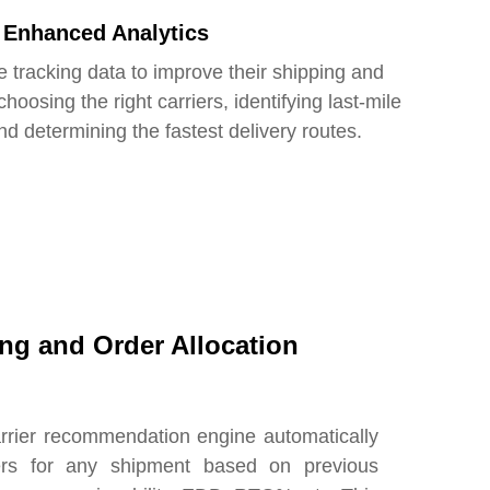
Enhanced Analytics
 tracking data to improve their shipping and
oosing the right carriers, identifying last-mile
nd determining the fastest delivery routes.
ing and Order Allocation
arrier recommendation engine automatically
iers for any shipment based on previous