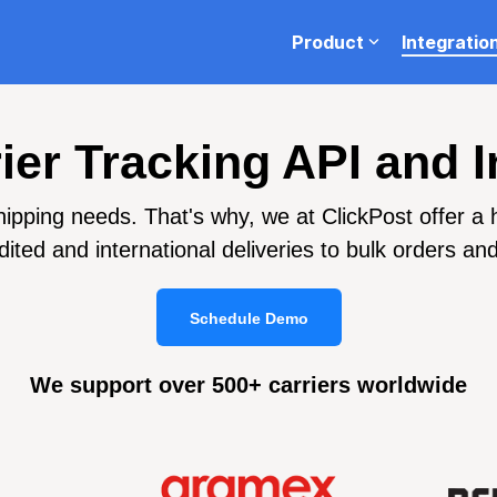
Product
Integratio
ion
Blog
Testing 1
rier Tracking API and I
Sub Nav 1
ping needs. That's why, we at ClickPost offer a has
Sub Nav 2
ited and international deliveries to bulk orders an
Testing 2
Schedule Demo
Testing 3
We support over 500+ carriers worldwide