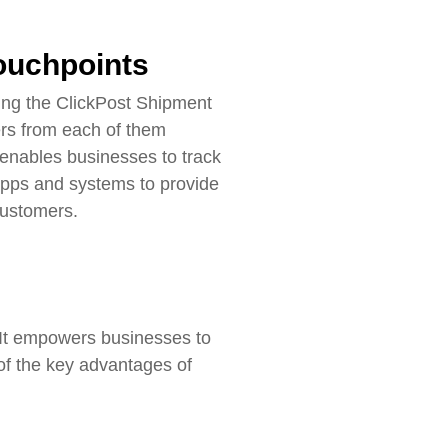
touchpoints
ing the ClickPost Shipment
ers from each of them
enables businesses to track
 apps and systems to provide
customers.
. It empowers businesses to
 of the key advantages of