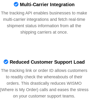
Multi-Carrier Integration
The tracking API enables businesses to make
multi-carrier integrations and fetch real-time
shipment status information from all the
shipping carriers at once.
Reduced Customer Support Load
The tracking link or order ID allows customers
to readily check the whereabouts of their
orders. This drastically reduces WISMO
(Where is My Order) calls and eases the stress
on your customer support teams.