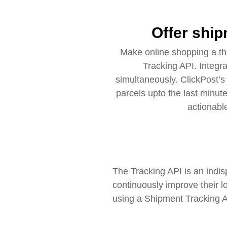
Offer ship
Make online shopping a th
Tracking API. Integr
simultaneously. ClickPost’
parcels upto the last minut
actionabl
The Tracking API is an indis
continuously improve their l
using a Shipment Tracking AP