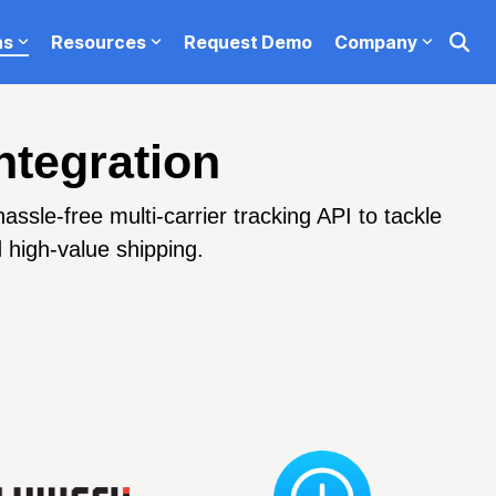
ns
Resources
Request Demo
Company
Request Demo
Testing 1
ntegration
Sub Nav 1
sle-free multi-carrier tracking API to tackle
Sub Nav 2
d high-value shipping.
Testing 2
Testing 3