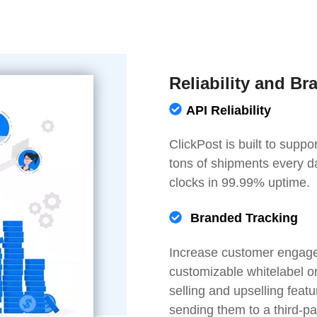
Reliability and Br
API Reliability
ClickPost is built to sup
tons of shipments every d
clocks in 99.99% uptime.
Branded Tracking
Increase customer engagem
customizable whitelabel o
selling and upselling fea
sending them to a third-pa