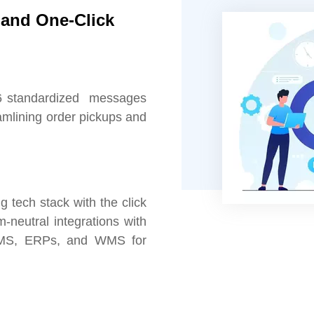
and One-Click
6 standardized messages
eamlining order pickups and
 tech stack with the click
m-neutral integrations with
OMS, ERPs, and WMS for