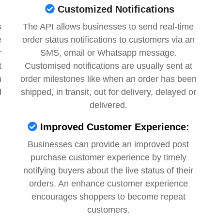
Customized Notifications
s
The API allows businesses to send real-time
e
order status notifications to customers via an
r
SMS, email or Whatsapp message.
t
Customised notifications are usually sent at
m
order milestones like when an order has been
d
shipped, in transit, out for delivery, delayed or
delivered.
Improved Customer Experience:
Businesses can provide an improved post
purchase customer experience by timely
notifying buyers about the live status of their
orders. An enhance customer experience
encourages shoppers to become repeat
customers.