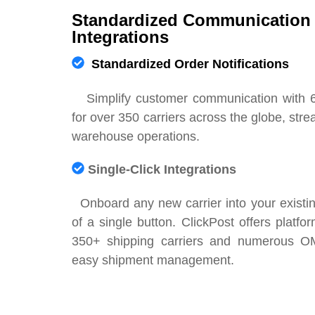
Standardized Communication 
Integrations
Standardized Order Notifications
Simplify customer communication with 
for over 350 carriers across the globe, str
warehouse operations.
Single-Click Integrations
Onboard any new carrier into your existing
of a single button. ClickPost offers platfor
350+ shipping carriers and numerous 
easy shipment management.