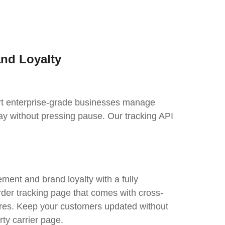
and Loyalty
port enterprise-grade businesses manage
ay without pressing pause. Our tracking API
ent and brand loyalty with a fully
rder tracking page that comes with cross-
tures. Keep your customers updated without
rty carrier page.