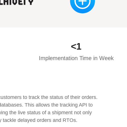
<
1
Implementation Time in Week
tomers to track the status of their orders.
atabases. This allows the tracking API to
ng the live status of a shipment not only
ly tackle delayed orders and RTOs.