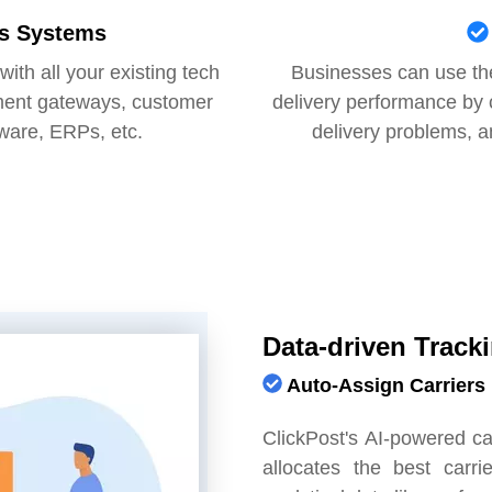
ss Systems
ith all your existing tech
Businesses can use the
ment gateways, customer
delivery performance by ch
ware, ERPs, etc.
delivery problems, a
Data-driven Track
Auto-Assign Carriers
ClickPost's AI-powered c
allocates the best carr