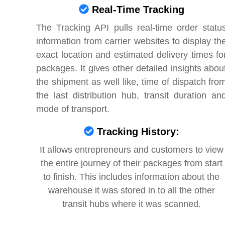
Real-Time Tracking
The Tracking API pulls real-time order statu
information from carrier websites to display th
exact location and estimated delivery times fo
packages. It gives other detailed insights abou
the shipment as well like, time of dispatch fro
the last distribution hub, transit duration an
mode of transport.
Tracking History:
It allows entrepreneurs and customers to view
the entire journey of their packages from start
to finish. This includes information about the
warehouse it was stored in to all the other
transit hubs where it was scanned.