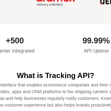
+
500
99.99
%
rrier Integrated
API Uptime
What is Tracking API?
interface that enables ecommerce companies and their cus
sites, apps and CRM platforms to the shipping carriers’ d
ata and help businesses regularly notify customers. Knowi
se customer experience but also helps brands proactive