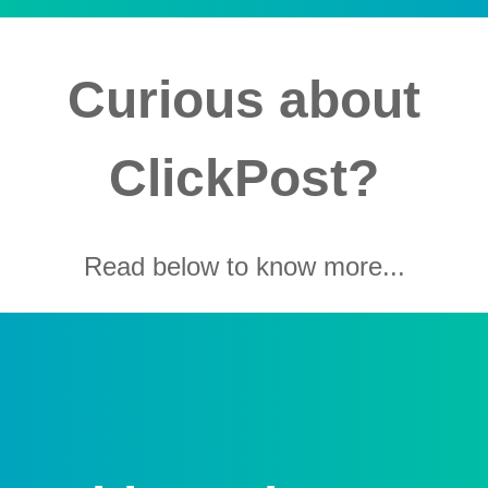
Curious about
ClickPost?
Read below to know more...