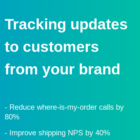
Tracking updates
to customers
from your brand
- Reduce where-is-my-order calls by
80%
- Improve shipping NPS
by 40%