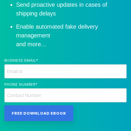
Send proactive updates in cases of
shipping delays
Enable automated fake delivery
management
and more...
BUSINESS EMAIL
*
PHONE NUMBER
*