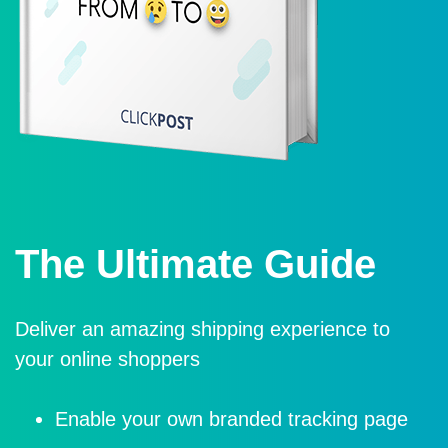
The Ultimate Guide
Deliver an amazing shipping experience to
your online shoppers
Enable your own branded tracking page