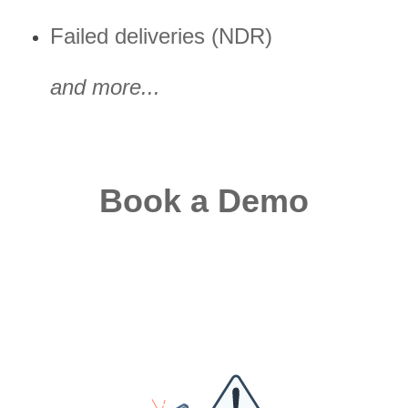
Failed deliveries (NDR)
and more...
Book a Demo