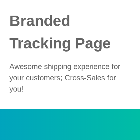
Branded
Tracking Page
Awesome shipping experience for
your customers; Cross-Sales for
you!