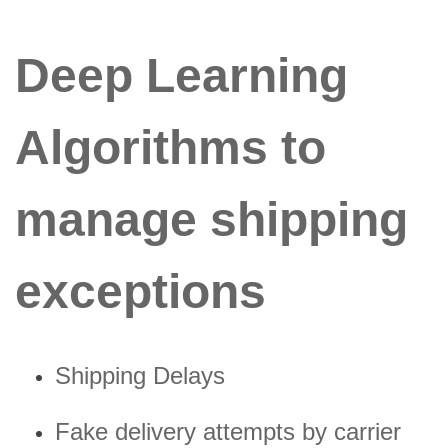
Deep Learning
Algorithms to
manage shipping
exceptions
Shipping Delays
Fake delivery attempts by carrier