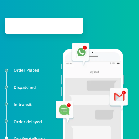
SCHEDULE DEMO