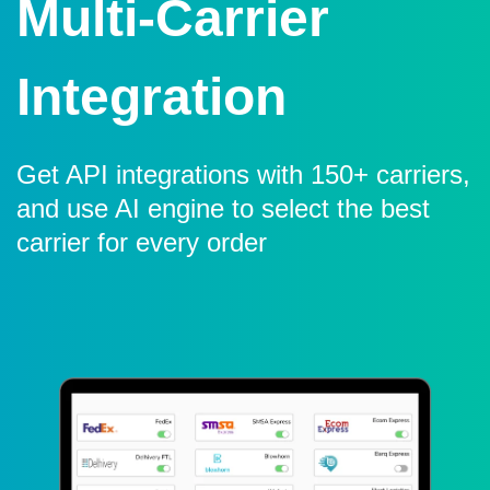
Multi-Carrier
Integration
Get API integrations with 150+ carriers,
and use AI engine to select the best
carrier for every order