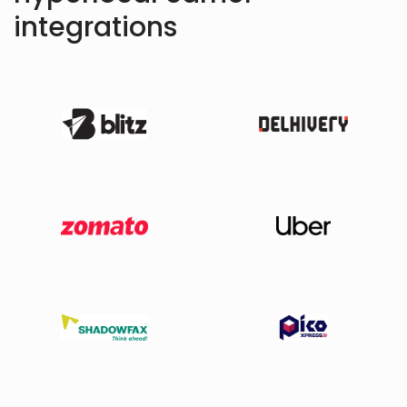
integrations