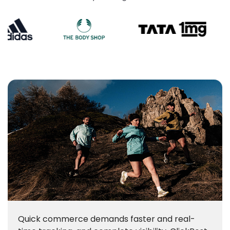
Quick commerce demands faster and real-