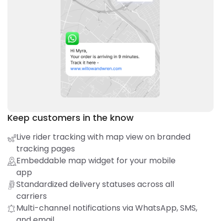
Keep customers in the know
Live rider tracking with map view on branded
tracking pages
Embeddable map widget for your mobile
app
Standardized delivery statuses across all
carriers
Multi-channel notifications via WhatsApp, SMS,
and email