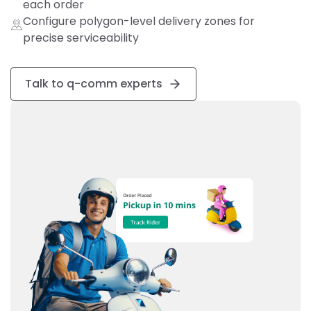
each order
Configure polygon-level delivery zones for
precise serviceability
Talk to q-comm experts