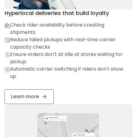
Hyperlocal deliveries that build loyalty
Check rider availability before creating
shipments
Reduce failed pickups with real-time carrier
capacity checks
Ensure orders don't sit idle at stores waiting for
pickup
Automatic carrier switching if riders don't show
up
Learn more