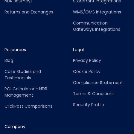
NDR Journeys
Storefront Integrations
Returns and Exchanges
WMS/OMS Integrations
Communication
Gateways Integrations
Resources
Legal
Blog
Privacy Policy
Case Studies and
Cookie Policy
Testimonials
Compliance Statement
ROI Calculator - NDR
Terms & Conditions
Management
Security Profile
ClickPost Comparisons
Company