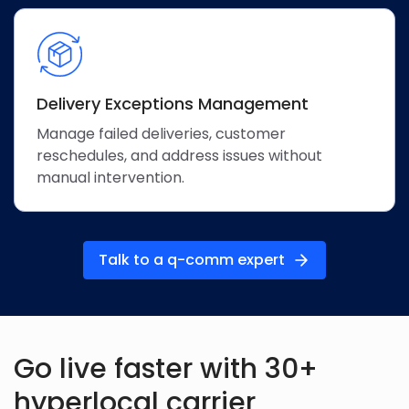
Delivery Exceptions Management
Manage failed deliveries, customer
reschedules, and address issues without
manual intervention.
Talk to a q-comm expert
Go live faster with 30+
hyperlocal
carrier