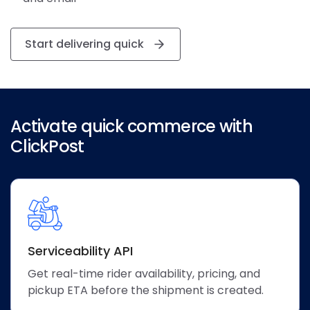
Start delivering quick
Activate quick commerce with
ClickPost
Serviceability API
Get real-time rider availability, pricing, and
pickup ETA before the shipment is created.