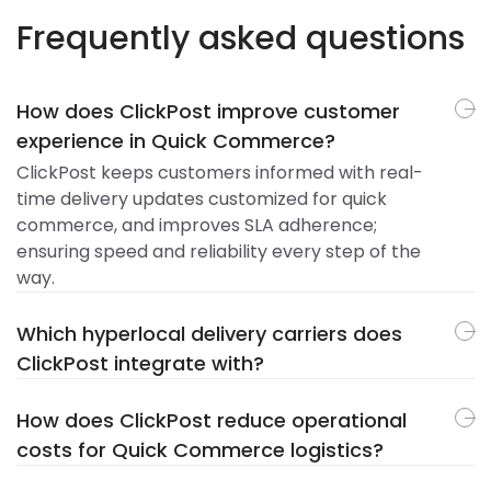
Frequently asked questions
How does ClickPost improve customer
experience in Quick Commerce?
ClickPost keeps customers informed with real-
time delivery updates customized for quick
commerce, and improves SLA adherence;
ensuring speed and reliability every step of the
way.
Which hyperlocal delivery carriers does
ClickPost integrate with?
How does ClickPost reduce operational
costs for Quick Commerce logistics?