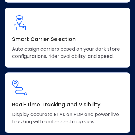
Smart Carrier Selection
Auto assign carriers based on your dark store
configurations, rider availability, and speed.
Real-Time Tracking and Visibility
Display accurate ETAs on PDP and power live
tracking with embedded map view.