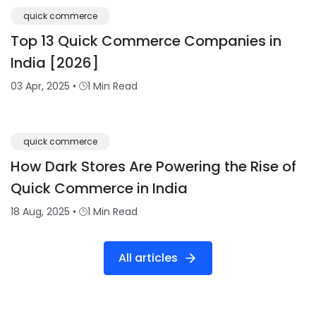
quick commerce
Top 13 Quick Commerce Companies in
India [2026]
03 Apr, 2025
•
1 Min Read
quick commerce
How Dark Stores Are Powering the Rise of
Quick Commerce in India
18 Aug, 2025
•
1 Min Read
All articles