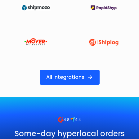
All integrations
4.8
4.4
Some-day hyperlocal orders