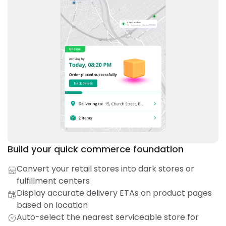
Build your quick commerce foundation
Convert your retail stores into dark stores or
fulfillment centers
Display accurate delivery ETAs on product pages
based on location
Auto-select the nearest serviceable store for