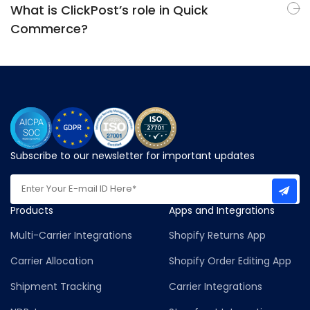
What is ClickPost’s role in Quick
Commerce?
Subscribe to our newsletter for important updates
Products
Apps and Integrations
Multi-Carrier Integrations
Shopify Returns App
Carrier Allocation
Shopify Order Editing App
Shipment Tracking
Carrier Integrations