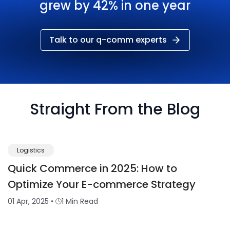
grew by 42% in one year
Talk to our q-comm experts
Straight From the Blog
Logistics
Quick Commerce in 2025: How to
Optimize Your E-commerce Strategy
01 Apr, 2025
•
1 Min Read