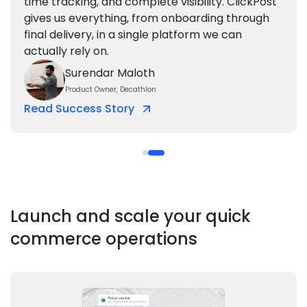
time tracking, and complete visibility. ClickPost
gives us everything, from onboarding through
final delivery, in a single platform we can
actually rely on.
Surendar Maloth
Product Owner, Decathlon
Read Success Story
Launch and scale your
quick
commerce operations