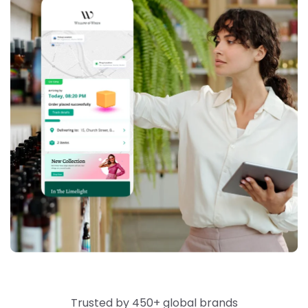
Trusted by 450+ global brands