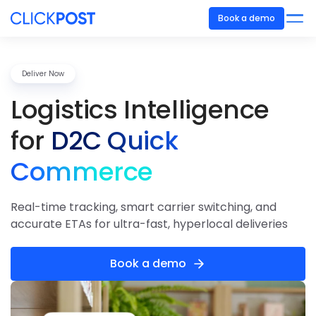
Book a demo
Deliver Now
Logistics
Intelligence
for
D2C Quick
Commerce
Real-time tracking, smart carrier switching, and
accurate ETAs for ultra-fast, hyperlocal deliveries
Book a demo