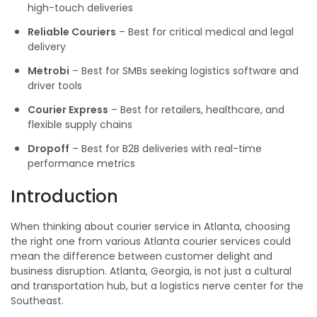
high-touch deliveries
Reliable Couriers
– Best for critical medical and legal
delivery
Metrobi
– Best for SMBs seeking logistics software and
driver tools
Courier Express
– Best for retailers, healthcare, and
flexible supply chains
Dropoff
– Best for B2B deliveries with real-time
performance metrics
Introduction
When thinking about courier service in Atlanta, choosing
the right one from various Atlanta courier services could
mean the difference between customer delight and
business disruption. Atlanta, Georgia, is not just a cultural
and transportation hub, but a logistics nerve center for the
Southeast.