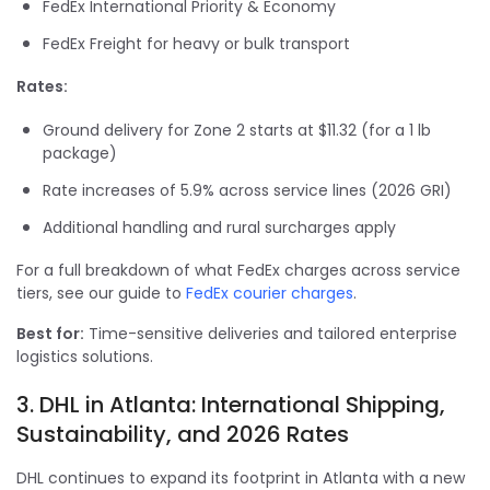
FedEx International Priority & Economy
FedEx Freight for heavy or bulk transport
Rates:
Ground delivery for Zone 2 starts at $11.32 (for a 1 lb
package)
Rate increases of 5.9% across service lines (2026 GRI)
Additional handling and rural surcharges apply
For a full breakdown of what FedEx charges across service
tiers, see our guide to
FedEx courier charges
.
Best for:
Time-sensitive deliveries and tailored enterprise
logistics solutions.
3. DHL in Atlanta: International Shipping,
Sustainability, and 2026 Rates
DHL continues to expand its footprint in Atlanta with a new