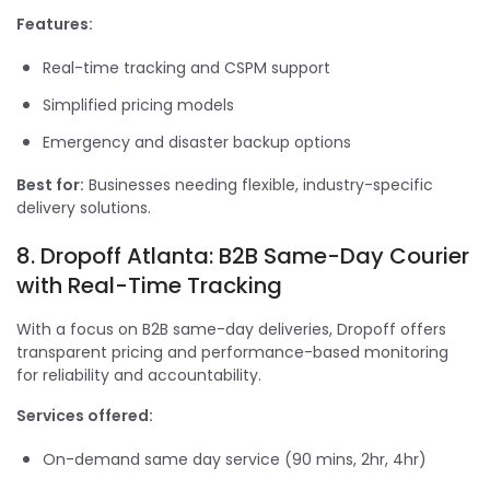
Features:
Real-time tracking and CSPM support
Simplified pricing models
Emergency and disaster backup options
Best for:
Businesses needing flexible, industry-specific
delivery solutions.
8. Dropoff Atlanta: B2B Same-Day Courier
with Real-Time Tracking
With a focus on B2B same-day deliveries, Dropoff offers
transparent pricing and performance-based monitoring
for reliability and accountability.
Services offered:
On-demand same day service (90 mins, 2hr, 4hr)