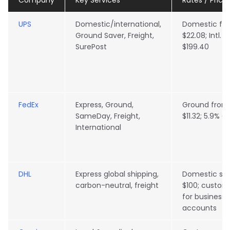
Company
Key Services
Rates / Pricin
UPS
Domestic/international,
Domestic fr
Ground Saver, Freight,
$22.08; Intl. 
SurePost
$199.40
FedEx
Express, Ground,
Ground from
SameDay, Freight,
$11.32; 5.9% GR
International
DHL
Express global shipping,
Domestic sta
carbon-neutral, freight
$100; custom
for business
accounts