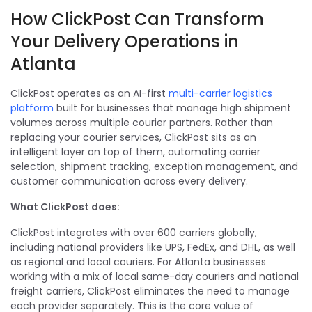
How ClickPost Can Transform
Your Delivery Operations in
Atlanta
ClickPost operates as an AI-first
multi-carrier logistics
platform
built for businesses that manage high shipment
volumes across multiple courier partners. Rather than
replacing your courier services, ClickPost sits as an
intelligent layer on top of them, automating carrier
selection, shipment tracking, exception management, and
customer communication across every delivery.
What ClickPost does:
ClickPost integrates with over 600 carriers globally,
including national providers like UPS, FedEx, and DHL, as well
as regional and local couriers. For Atlanta businesses
working with a mix of local same-day couriers and national
freight carriers, ClickPost eliminates the need to manage
each provider separately. This is the core value of