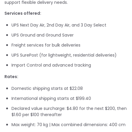
support flexible delivery needs.
Services offered:
UPS Next Day Air, 2nd Day Air, and 3 Day Select
UPS Ground and Ground Saver
Freight services for bulk deliveries
UPS SurePost (for lightweight, residential deliveries)
Import Control and advanced tracking
Rates:
Domestic shipping starts at $22.08
International shipping starts at $199.40
Declared value surcharge: $4.80 for the next $200, then
$1.60 per $100 thereafter
Max weight: 70 kg | Max combined dimensions: 400 cm