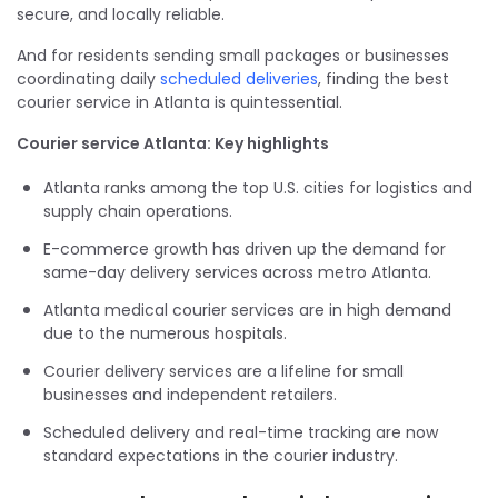
secure, and locally reliable.
And for residents sending small packages or businesses
coordinating daily
scheduled deliveries
, finding the best
courier service in Atlanta is quintessential.
Courier service Atlanta: Key highlights
Atlanta ranks among the top U.S. cities for logistics and
supply chain operations.
E-commerce growth has driven up the demand for
same-day delivery services across metro Atlanta.
Atlanta medical courier services are in high demand
due to the numerous hospitals.
Courier delivery services are a lifeline for small
businesses and independent retailers.
Scheduled delivery and real-time tracking are now
standard expectations in the courier industry.