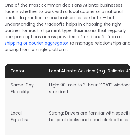
One of the most common decisions Atlanta businesses
face is whether to work with a local courier or a national
carrier. In practice, many businesses use both — but
understanding the tradeoffs helps in choosing the right
partner for each shipment type. Businesses that regularly
compare options across providers often benefit from a
shipping or courier aggregator
to manage relationships and
pricing from a single platform.
Factor
Local Atlanta Couriers (e.g., Reliable, ATL
Same-Day
High: 90-min to 3-hour "STAT" windows 
Flexibility
standard.
Local
Strong: Drivers are familiar with specific 
Expertise
hospital docks and court clerk offices.