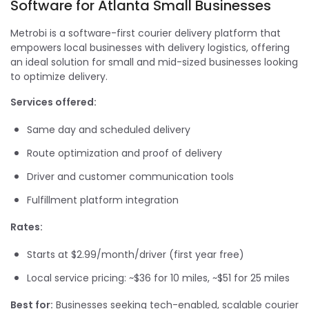
Software for Atlanta Small Businesses
Metrobi is a software-first courier delivery platform that
empowers local businesses with delivery logistics, offering
an ideal solution for small and mid-sized businesses looking
to optimize delivery.
Services offered:
Same day and scheduled delivery
Route optimization and proof of delivery
Driver and customer communication tools
Fulfillment platform integration
Rates:
Starts at $2.99/month/driver (first year free)
Local service pricing: ~$36 for 10 miles, ~$51 for 25 miles
Best for:
Businesses seeking tech-enabled, scalable courier