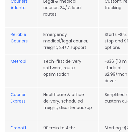
Couriers
Legal & medical
Custom; real
Atlanta
courier, 24/7, local
tracking
routes
Reliable
Emergency
Starts ~$15; 
Couriers
medical/legal courier,
stop and ST
freight, 24/7 support
options
Metrobi
Tech-first delivery
~$36 (10 mile
software, route
starts at
optimization
$2.99/month
driver
Courier
Healthcare & office
Simplified mo
Express
delivery, scheduled
custom quot
freight, disaster backup
Dropoff
90-min to 4-hr
Starting ~$26