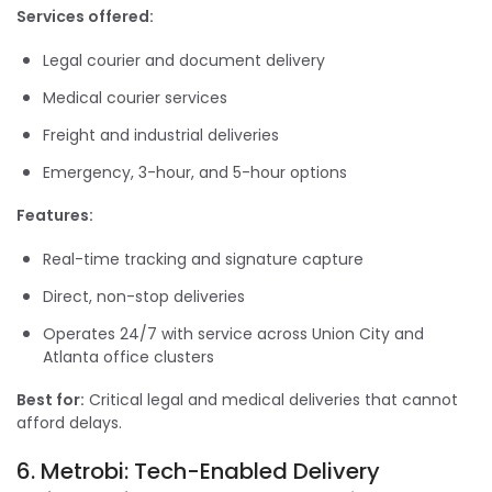
Services offered:
Legal courier and document delivery
Medical courier services
Freight and industrial deliveries
Emergency, 3-hour, and 5-hour options
Features:
Real-time tracking and signature capture
Direct, non-stop deliveries
Operates 24/7 with service across Union City and
Atlanta office clusters
Best for:
Critical legal and medical deliveries that cannot
afford delays.
6. Metrobi: Tech-Enabled Delivery