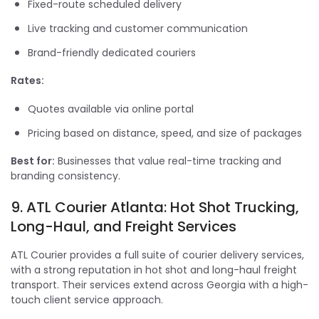
Fixed-route scheduled delivery
Live tracking and customer communication
Brand-friendly dedicated couriers
Rates:
Quotes available via online portal
Pricing based on distance, speed, and size of packages
Best for:
Businesses that value real-time tracking and
branding consistency.
9. ATL Courier Atlanta: Hot Shot Trucking,
Long-Haul, and Freight Services
ATL Courier provides a full suite of courier delivery services,
with a strong reputation in hot shot and long-haul freight
transport. Their services extend across Georgia with a high-
touch client service approach.