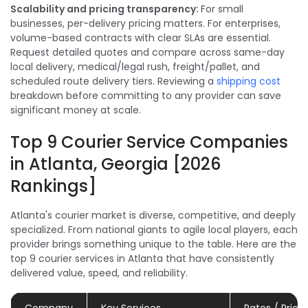
Scalability and pricing transparency:
For small
businesses, per-delivery pricing matters. For enterprises,
volume-based contracts with clear SLAs are essential.
Request detailed quotes and compare across same-day
local delivery, medical/legal rush, freight/pallet, and
scheduled route delivery tiers. Reviewing a
shipping cost
breakdown before committing to any provider can save
significant money at scale.
Top 9 Courier Service Companies
in Atlanta, Georgia [2026
Rankings]
Atlanta's courier market is diverse, competitive, and deeply
specialized. From national giants to agile local players, each
provider brings something unique to the table. Here are the
top 9 courier services in Atlanta that have consistently
delivered value, speed, and reliability.