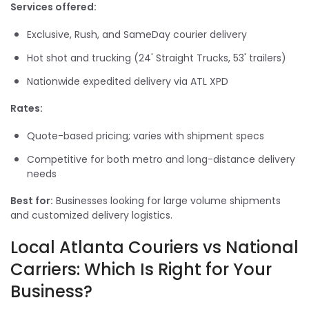
Services offered:
Exclusive, Rush, and SameDay courier delivery
Hot shot and trucking (24' Straight Trucks, 53' trailers)
Nationwide expedited delivery via ATL XPD
Rates:
Quote-based pricing; varies with shipment specs
Competitive for both metro and long-distance delivery
needs
Best for:
Businesses looking for large volume shipments
and customized delivery logistics.
Local Atlanta Couriers vs National
Carriers: Which Is Right for Your
Business?