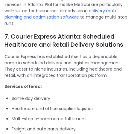
services in Atlanta. Platforms like Metrobi are particularly
well-suited for businesses already using
delivery route
planning and optimization software
to manage multi-stop
runs.
7. Courier Express Atlanta: Scheduled
Healthcare and Retail Delivery Solutions
Courier Express has established itself as a dependable
name in scheduled delivery and logistics management.
They cater to niche industries, including healthcare and
retail, with an integrated transportation platform.
Services offered:
Same day delivery
Healthcare and office supplies logistics
Multi-stop e-commerce fulfillment
Freight and auto parts delivery