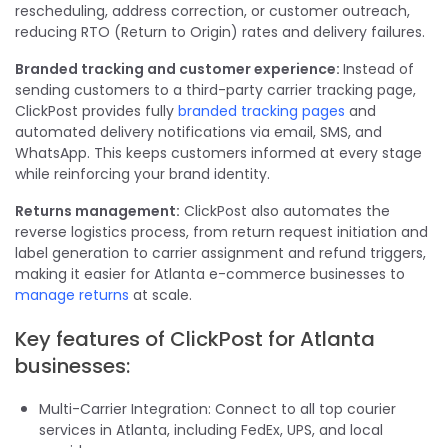
rescheduling, address correction, or customer outreach,
reducing RTO (Return to Origin) rates and delivery failures.
Branded tracking and customer experience:
Instead of
sending customers to a third-party carrier tracking page,
ClickPost provides fully
branded tracking pages
and
automated delivery notifications via email, SMS, and
WhatsApp. This keeps customers informed at every stage
while reinforcing your brand identity.
Returns management:
ClickPost also automates the
reverse logistics process, from return request initiation and
label generation to carrier assignment and refund triggers,
making it easier for Atlanta e-commerce businesses to
manage returns
at scale.
Key features of ClickPost for Atlanta
businesses:
Multi-Carrier Integration: Connect to all top courier
services in Atlanta, including FedEx, UPS, and local