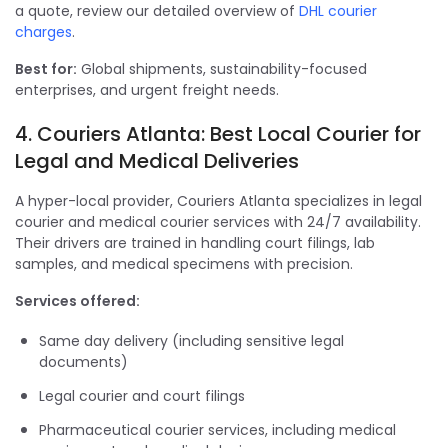
a quote, review our detailed overview of
DHL courier
charges
.
Best for:
Global shipments, sustainability-focused
enterprises, and urgent freight needs.
4. Couriers Atlanta: Best Local Courier for
Legal and Medical Deliveries
A hyper-local provider, Couriers Atlanta specializes in legal
courier and medical courier services with 24/7 availability.
Their drivers are trained in handling court filings, lab
samples, and medical specimens with precision.
Services offered:
Same day delivery (including sensitive legal
documents)
Legal courier and court filings
Pharmaceutical courier services, including medical