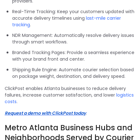
providers.
Real-Time Tracking: Keep your customers updated with
accurate delivery timelines using
last-mile carrier
tracking
.
NDR Management: Automatically resolve delivery issues
through smart workflows.
Branded Tracking Pages: Provide a seamless experience
with your brand front and center.
Shipping Rule Engine: Automate courier selection based
on package weight, destination, and delivery speed.
ClickPost enables Atlanta businesses to reduce delivery
failures, increase customer satisfaction, and lower
logistics
costs
.
Request a demo with ClickPost today
.
Metro Atlanta Business Hubs and
Neighborhoods Served by Courier