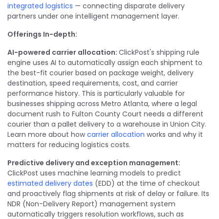
integrated logistics
— connecting disparate delivery
partners under one intelligent management layer.
Offerings In-depth:
AI-powered carrier allocation:
ClickPost's shipping rule
engine uses AI to automatically assign each shipment to
the best-fit courier based on package weight, delivery
destination, speed requirements, cost, and carrier
performance history. This is particularly valuable for
businesses shipping across Metro Atlanta, where a legal
document rush to Fulton County Court needs a different
courier than a pallet delivery to a warehouse in Union City.
Learn more about how
carrier allocation
works and why it
matters for reducing logistics costs.
Predictive delivery and exception management:
ClickPost uses machine learning models to predict
estimated delivery dates
(EDD) at the time of checkout
and proactively flag shipments at risk of delay or failure. Its
NDR (Non-Delivery Report) management system
automatically triggers resolution workflows, such as