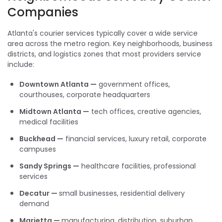
Companies
Atlanta's courier services typically cover a wide service
area across the metro region. Key neighborhoods, business
districts, and logistics zones that most providers service
include:
Downtown Atlanta —
government offices,
courthouses, corporate headquarters
Midtown Atlanta —
tech offices, creative agencies,
medical facilities
Buckhead —
financial services, luxury retail, corporate
campuses
Sandy Springs —
healthcare facilities, professional
services
Decatur —
small businesses, residential delivery
demand
Marietta —
manufacturing, distribution, suburban