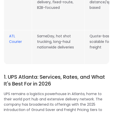
delivery, fixed-route,
distance/sp
B2B-focused
based
ATL
SameDay, hot shot
Quote-based
Courier
trucking, long-haul
scalable for
nationwide deliveries
freight
1. UPS Atlanta: Services, Rates, and What
It's Best For in 2026
UPS remains a logistics powerhouse in Atlanta, home to
their world port hub and extensive delivery network. The
company has broadened its offerings with the 2025
introduction of Ground Saver and Freight Pricing tiers to