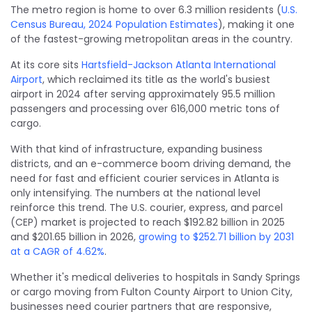
The metro region is home to over 6.3 million residents (
U.S.
Census Bureau, 2024 Population Estimates
), making it one
of the fastest-growing metropolitan areas in the country.
At its core sits
Hartsfield-Jackson Atlanta International
Airport
, which reclaimed its title as the world's busiest
airport in 2024 after serving approximately 95.5 million
passengers and processing over 616,000 metric tons of
cargo.
With that kind of infrastructure, expanding business
districts, and an e-commerce boom driving demand, the
need for fast and efficient courier services in Atlanta is
only intensifying. The numbers at the national level
reinforce this trend. The U.S. courier, express, and parcel
(CEP) market is projected to reach $192.82 billion in 2025
and $201.65 billion in 2026,
growing to $252.71 billion by 2031
at a CAGR of 4.62%
.
Whether it's medical deliveries to hospitals in Sandy Springs
or cargo moving from Fulton County Airport to Union City,
businesses need courier partners that are responsive,