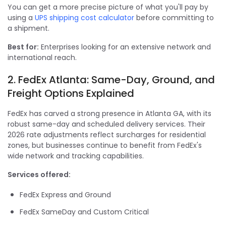
You can get a more precise picture of what you'll pay by
using a
UPS shipping cost calculator
before committing to
a shipment.
Best for:
Enterprises looking for an extensive network and
international reach.
2. FedEx Atlanta: Same-Day, Ground, and
Freight Options Explained
FedEx has carved a strong presence in Atlanta GA, with its
robust same-day and scheduled delivery services. Their
2026 rate adjustments reflect surcharges for residential
zones, but businesses continue to benefit from FedEx's
wide network and tracking capabilities.
Services offered:
FedEx Express and Ground
FedEx SameDay and Custom Critical