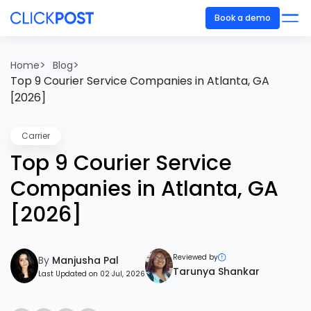
Book a demo
>
>
Home
Blog
Top 9 Courier Service Companies in Atlanta, GA
[2026]
Carrier
Top 9 Courier Service
Companies in Atlanta, GA
[2026]
Reviewed by
By
Manjusha Pal
Tarunya Shankar
Last Updated on 02 Jul, 2026