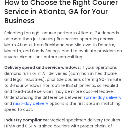
How to Choose the Right Courier
Service in Atlanta, GA for Your
Business
Selecting the right courier partner in Atlanta, GA depends
on more than just pricing. Businesses operating across
Metro Atlanta, from Buckhead and Midtown to Decatur,
Marietta, and Sandy Springs, need to evaluate providers on
several dimensions before committing.
Delivery speed and service windows:
If your operations
demand rush or STAT deliveries (common in healthcare
and legal industries), prioritize couriers offering 90-minute
to 3-hour windows. For routine B2B shipments, scheduled
and fixed-route services may be more cost-effective.
Understanding the difference between
same-day delivery
and
next-day delivery
options is the first step in matching
speed to cost.
Industry compliance:
Medical specimen delivery requires
HIPAA and OSHA-trained couriers with proper chain-of-