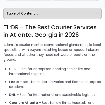
TL;DR – The Best Courier Services
in Atlanta, Georgia in 2026
Atlanta's courier market spans national giants to agile local
specialists, with buyers switching based on speed, industry
focus, and whether they need software or boots on the
ground.
UPS
– Best for enterprises needing scalability and
international shipping
FedEx
– Best for critical deliveries and flexible enterprise
solutions
DHL
– Best for international and sustainable logistics
Couriers Atlanta
– Best for law firms, hospitals, and