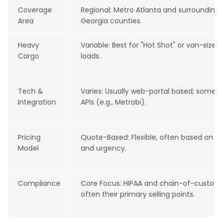
Coverage
Regional: Metro Atlanta and surrounding
Area
Georgia counties.
Heavy
Variable: Best for "Hot Shot" or van-size
Cargo
loads.
Tech &
Varies: Usually web-portal based; some o
Integration
APIs (e.g., Metrobi).
Pricing
Quote-Based: Flexible, often based on m
Model
and urgency.
Compliance
Core Focus: HIPAA and chain-of-custody
often their primary selling points.