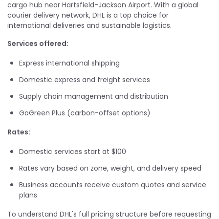
cargo hub near Hartsfield-Jackson Airport. With a global
courier delivery network, DHL is a top choice for
international deliveries and sustainable logistics.
Services offered:
Express international shipping
Domestic express and freight services
Supply chain management and distribution
GoGreen Plus (carbon-offset options)
Rates:
Domestic services start at $100
Rates vary based on zone, weight, and delivery speed
Business accounts receive custom quotes and service
plans
To understand DHL's full pricing structure before requesting