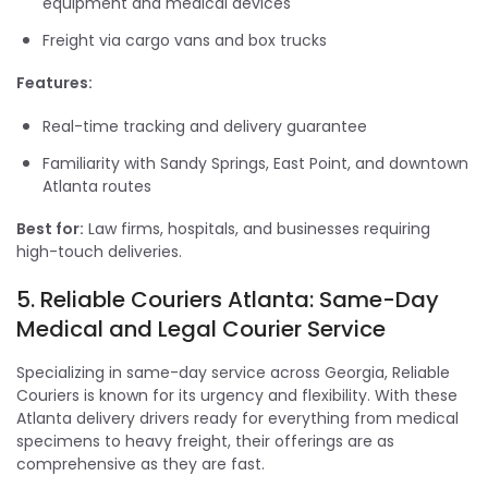
equipment and medical devices
Freight via cargo vans and box trucks
Features:
Real-time tracking and delivery guarantee
Familiarity with Sandy Springs, East Point, and downtown
Atlanta routes
Best for:
Law firms, hospitals, and businesses requiring
high-touch deliveries.
5. Reliable Couriers Atlanta: Same-Day
Medical and Legal Courier Service
Specializing in same-day service across Georgia, Reliable
Couriers is known for its urgency and flexibility. With these
Atlanta delivery drivers ready for everything from medical
specimens to heavy freight, their offerings are as
comprehensive as they are fast.