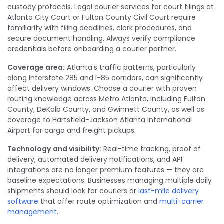
custody protocols. Legal courier services for court filings at
Atlanta City Court or Fulton County Civil Court require
familiarity with filing deadlines, clerk procedures, and
secure document handling. Always verify compliance
credentials before onboarding a courier partner.
Coverage area:
Atlanta's traffic patterns, particularly
along Interstate 285 and I-85 corridors, can significantly
affect delivery windows. Choose a courier with proven
routing knowledge across Metro Atlanta, including Fulton
County, DeKalb County, and Gwinnett County, as well as
coverage to Hartsfield-Jackson Atlanta International
Airport for cargo and freight pickups.
Technology
and visibility:
Real-time tracking, proof of
delivery, automated delivery notifications, and API
integrations are no longer premium features — they are
baseline expectations. Businesses managing multiple daily
shipments should look for couriers or
last-mile delivery
software
that offer route optimization and
multi-carrier
management
.