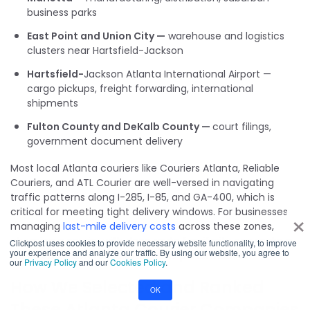
business parks
East Point and Union City —
warehouse and logistics
clusters near Hartsfield-Jackson
Hartsfield-
Jackson Atlanta International Airport —
cargo pickups, freight forwarding, international
shipments
Fulton County and DeKalb County —
court filings,
government document delivery
Most local Atlanta couriers like Couriers Atlanta, Reliable
Couriers, and ATL Courier are well-versed in navigating
traffic patterns along I-285, I-85, and GA-400, which is
×
critical for meeting tight delivery windows. For businesses
managing
last-mile delivery costs
across these zones,
choosing a courier with deep route familiarity can make a
Clickpost uses cookies to provide necessary website functionality, to improve
your experience and analyze our traffic. By using our website, you agree to
measurable difference in on-time performance.
our
Privacy Policy
and our
Cookies Policy
.
How We Selected and Ranked
OK
These Atlanta Courier Companies