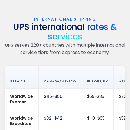
INTERNATIONAL SHIPPING
UPS international
rates &
services
UPS serves 220+ countries with multiple international
service tiers from express to economy.
SERVICE
CANADA/MEXICO
EUROPE/UK
ASIA/
Worldwide
$45–$55
$65–$85
$70–
Express
Worldwide
$32–$42
$48–$65
$52–
Expedited