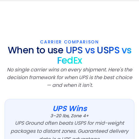
CARRIER COMPARISON
When to use
UPS vs
USPS vs
FedEx
No single carrier wins on every shipment. Here's the
decision framework for when UPS is the best choice
— and when it isn't.
UPS Wins
3–20 lbs, Zone 4+
UPS Ground often beats USPS for mid-weight
packages to distant zones. Guaranteed delivery