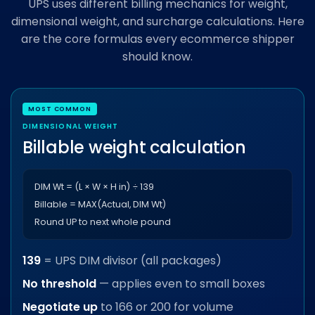
UPS uses different billing mechanics for weight,
dimensional weight, and surcharge calculations. Here
are the core formulas every ecommerce shipper
should know.
DIMENSIONAL WEIGHT
Billable weight calculation
DIM Wt = (L × W × H in) ÷ 139
Billable = MAX(Actual, DIM Wt)
Round UP to next whole pound
139
= UPS DIM divisor (all packages)
No threshold
— applies even to small boxes
Negotiate up
to 166 or 200 for volume