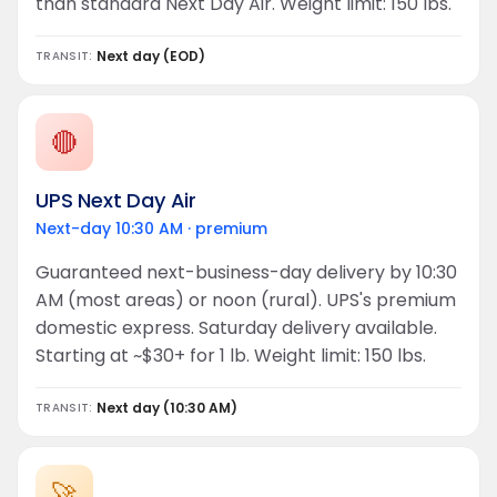
than standard Next Day Air. Weight limit: 150 lbs.
Next day (EOD)
TRANSIT:
🔴
UPS Next Day Air
Next-day 10:30 AM · premium
Guaranteed next-business-day delivery by 10:30
AM (most areas) or noon (rural). UPS's premium
domestic express. Saturday delivery available.
Starting at ~$30+ for 1 lb. Weight limit: 150 lbs.
Next day (10:30 AM)
TRANSIT:
🚀