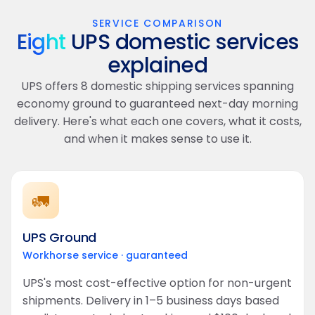
SERVICE COMPARISON
Eight
UPS domestic services
explained
UPS offers 8 domestic shipping services spanning
economy ground to guaranteed next-day morning
delivery. Here's what each one covers, what it costs,
and when it makes sense to use it.
🚛
UPS Ground
Workhorse service · guaranteed
UPS's most cost-effective option for non-urgent
shipments. Delivery in 1–5 business days based