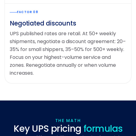
FACTOR 08
Negotiated discounts
UPS published rates are retail. At 50+ weekly
shipments, negotiate a discount agreement: 20–
35% for small shippers, 35–50% for 500+ weekly.
Focus on your highest-volume service and
zones. Renegotiate annually or when volume
increases.
THE MATH
Key UPS pricing
formulas