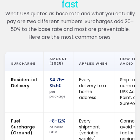
fast
What UPS quotes as base rate and what you actually
pay are two different numbers. Surcharges add 20–
50% to the base rate and most are preventable.
Here are the most common ones.
AMOUNT
HOW TO
SURCHARGE
(2025)
APPLIES WHEN
AVOID
Residential
$4.75–
Every
Ship to
Delivery
$5.50
delivery to a
commerc
home
UPS Acce
per
package
address
Point, or
SurePost
Fuel
~8–12%
Every
Cannot
Surcharge
shipment
avoid —
of base
rate
(Ground)
(variable
factor in
weekly)
pricing.