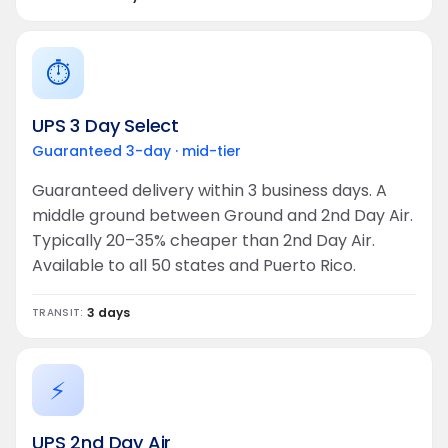
⏱️
UPS 3 Day Select
Guaranteed 3-day · mid-tier
Guaranteed delivery within 3 business days. A
middle ground between Ground and 2nd Day Air.
Typically 20–35% cheaper than 2nd Day Air.
Available to all 50 states and Puerto Rico.
3 days
TRANSIT:
⚡
UPS 2nd Day Air