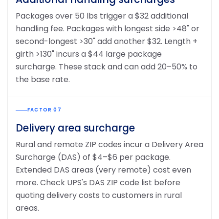
Packages over 50 lbs trigger a $32 additional
handling fee. Packages with longest side >48" or
second-longest >30" add another $32. Length +
girth >130" incurs a $44 large package
surcharge. These stack and can add 20–50% to
the base rate.
FACTOR 07
Delivery area surcharge
Rural and remote ZIP codes incur a Delivery Area
Surcharge (DAS) of $4–$6 per package.
Extended DAS areas (very remote) cost even
more. Check UPS's DAS ZIP code list before
quoting delivery costs to customers in rural
areas.