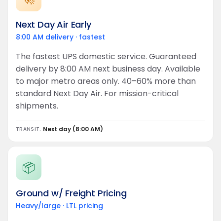
Next Day Air Early
8:00 AM delivery · fastest
The fastest UPS domestic service. Guaranteed
delivery by 8:00 AM next business day. Available
to major metro areas only. 40–60% more than
standard Next Day Air. For mission-critical
shipments.
Next day (8:00 AM)
TRANSIT:
📦
Ground w/ Freight Pricing
Heavy/large · LTL pricing