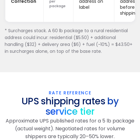
Correction
address on
addresse
per
package
label
before
shipping.
* Surcharges stack. A 60 lb package to a rural residential
address could incur: residential ($5.50) + additional
handling ($32) + delivery area ($6) + fuel (~10%) = $43.50+
in surcharges alone, on top of the base rate.
RATE REFERENCE
UPS shipping rates
by
service tier
Approximate UPS published rates for a 5 lb package
(actual weight). Negotiated rates for volume
shippers are typically 20–50% lower.