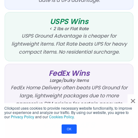
date is a UPS advantage.
USPS Wins
< 2 lbs or Flat Rate
USPS Ground Advantage is cheaper for
lightweight items. Flat Rate beats UPS for heavy
compact items. No residential surcharge.
FedEx Wins
Large/bulky items
FedEx Home Delivery often beats UPS Ground for
×
large, lightweight packages due to more
aggressive DIM pricing for certain accounts.
Clickpost uses cookies to provide necessary website functionality, to improve
your experience and analyze our traffic. By using our website, you agree to
our
Privacy Policy
and our
Cookies Policy
.
Compare All 3
OK
5–10 lbs, Zone 3–5