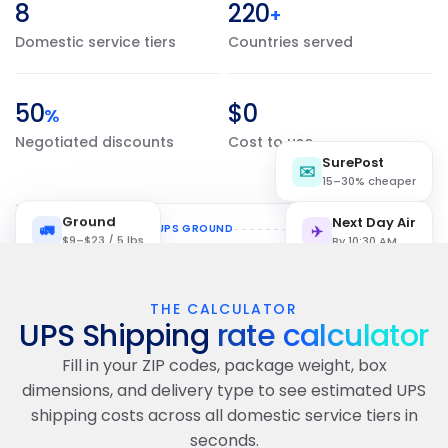
8
220
+
Domestic service tiers
Countries served
50
$0
%
Negotiated discounts
Cost to use
SurePost
✉️
15–30% cheaper
Ground
Next Day Air
🚛
NYC 10001
📦 UPS GROUND
LA 90001
✈️
$9–$23 / 5 lbs
By 10:30 AM
THE CALCULATOR
NYC
UPS Shipping
rate calculator
Fill in your ZIP codes, package weight, box
LAX
dimensions, and delivery type to see estimated UPS
shipping costs across all domestic service tiers in
seconds.