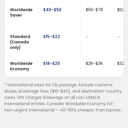
Worldwide
$40–$50
$58–$78
$62–
Saver
Standard
$15–$22
—
—
(Canada
only)
Worldwide
$18–$25
$28–$38
$32–
Economy
* International rates for 1 lb package. Exclude customs
duties, brokerage fees ($10–$40), and destination-country
taxes. UPS charges brokerage on all non-USMCA
international entries. Consider Worldwide Economy for
non-urgent international — 40–60% cheaper than Express.