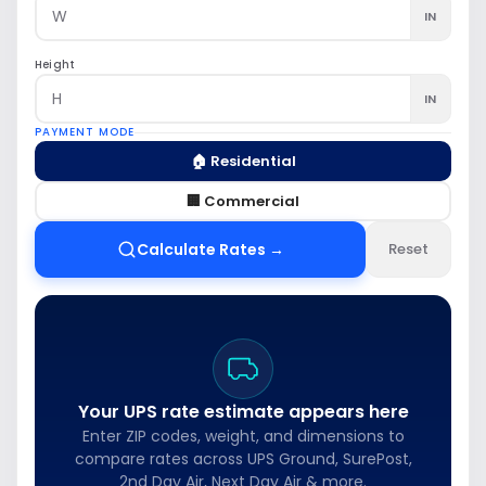
IN
Height
IN
PAYMENT MODE
🏠 Residential
🏢 Commercial
Calculate Rates →
Reset
Your UPS rate estimate appears here
Enter ZIP codes, weight, and dimensions to
compare rates across UPS Ground, SurePost,
2nd Day Air, Next Day Air & more.