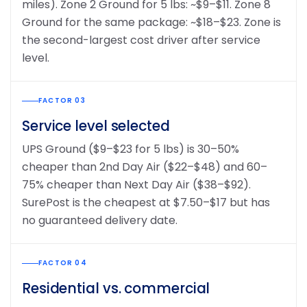
miles). Zone 2 Ground for 5 lbs: ~$9–$11. Zone 8
Ground for the same package: ~$18–$23. Zone is
the second-largest cost driver after service
level.
FACTOR 03
Service level selected
UPS Ground ($9–$23 for 5 lbs) is 30–50%
cheaper than 2nd Day Air ($22–$48) and 60–
75% cheaper than Next Day Air ($38–$92).
SurePost is the cheapest at $7.50–$17 but has
no guaranteed delivery date.
FACTOR 04
Residential vs. commercial