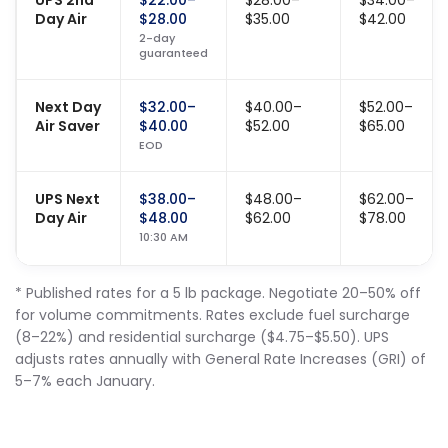
UPS 2nd
$22.00–
$28.00–
$34.00–
Day Air
$28.00
$35.00
$42.00
2-day
guaranteed
Next Day
$32.00–
$40.00–
$52.00–
Air Saver
$40.00
$52.00
$65.00
EOD
UPS Next
$38.00–
$48.00–
$62.00–
Day Air
$48.00
$62.00
$78.00
10:30 AM
* Published rates for a 5 lb package. Negotiate 20–50% off
for volume commitments. Rates exclude fuel surcharge
(8–22%) and residential surcharge ($4.75–$5.50). UPS
adjusts rates annually with General Rate Increases (GRI) of
5–7% each January.