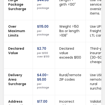
Large
$44.00
Length +
Use freig
Package
girth >130"
services 
per
package
Surcharge
oversize
items.
Over
$115.00
Weight >150
Use UPS
Maximum
lbs or length
Freight o
per
package
Limits
>108"
LTL carrie
Declared
$2.70
Declared
Third-pa
Value
value
insuranc
per $100
over $100
exceeds $100
(30–50%
cheaper)
Delivery
$4.00–
Rural/remote
Use USPS
Area
$6.00
ZIP codes
remote 
Surcharge
rural
per
package
surcharg
Address
$17.00
Incorrect
Validate