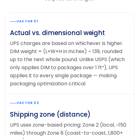
FACTOR 01
Actual vs. dimensional weight
UPS charges are based on whichever is higher.
DIM weight = (L×W×H in inches) ÷ 139, rounded
up to the next whole pound. Unlike USPS (which
only applies DIM to packages over 1 ft³), UPS
applies it to every single package — making
packaging optimization critical.
FACTOR 02
Shipping zone (distance)
UPS uses zone-based pricing: Zone 2 (local, ~150
miles) through Zone 8 (coast-to-coast, 1,800+