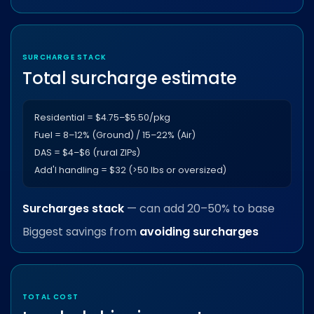
SURCHARGE STACK
Total surcharge estimate
Residential = $4.75–$5.50/pkg
Fuel = 8–12% (Ground) / 15–22% (Air)
DAS = $4–$6 (rural ZIPs)
Add'l handling = $32 (>50 lbs or oversized)
Surcharges stack
— can add 20–50% to base
Biggest savings from
avoiding surcharges
TOTAL COST