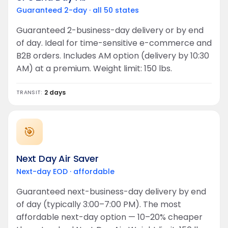
Guaranteed 2-day · all 50 states
Guaranteed 2-business-day delivery or by end
of day. Ideal for time-sensitive e-commerce and
B2B orders. Includes AM option (delivery by 10:30
AM) at a premium. Weight limit: 150 lbs.
2 days
TRANSIT:
🎯
Next Day Air Saver
Next-day EOD · affordable
Guaranteed next-business-day delivery by end
of day (typically 3:00–7:00 PM). The most
affordable next-day option — 10–20% cheaper