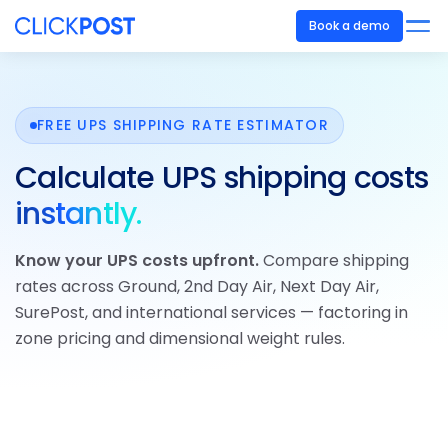
Book a demo
FREE UPS SHIPPING RATE ESTIMATOR
Calculate UPS shipping costs
instantly.
Know your UPS costs upfront.
Compare shipping
rates across Ground, 2nd Day Air, Next Day Air,
SurePost, and international services — factoring in
zone pricing and dimensional weight rules.