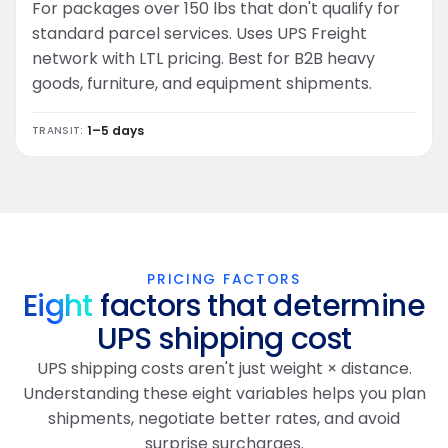
For packages over 150 lbs that don't qualify for
standard parcel services. Uses UPS Freight
network with LTL pricing. Best for B2B heavy
goods, furniture, and equipment shipments.
1–5 days
TRANSIT:
PRICING FACTORS
Eight
factors that determine
UPS shipping cost
UPS shipping costs aren't just weight × distance.
Understanding these eight variables helps you plan
shipments, negotiate better rates, and avoid
surprise surcharges.