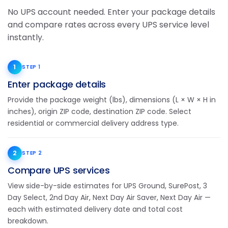
No UPS account needed. Enter your package details
and compare rates across every UPS service level
instantly.
1
STEP 1
Enter package details
Provide the package weight (lbs), dimensions (L × W × H in
inches), origin ZIP code, destination ZIP code. Select
residential or commercial delivery address type.
2
STEP 2
Compare UPS services
View side-by-side estimates for UPS Ground, SurePost, 3
Day Select, 2nd Day Air, Next Day Air Saver, Next Day Air —
each with estimated delivery date and total cost
breakdown.