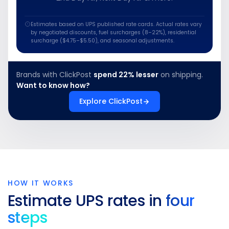
Estimates based on UPS published rate cards. Actual rates vary
by negotiated discounts, fuel surcharges (8–22%), residential
surcharge ($4.75–$5.50), and seasonal adjustments.
Brands with ClickPost
spend 22% lesser
on shipping.
Want to know how?
Explore ClickPost
HOW IT WORKS
Estimate UPS rates in
four
steps