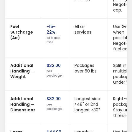
Negotiat
cap.
Fuel
~15–
All air
Use Gro
Surcharge
22%
services
when
(Air)
possible.
of base
rate
Negotiat
fuel cap.
Additional
$32.00
Packages
Split into
Handling —
over 50 lbs
multiple
per
package
Weight
package
under 50 
Additional
$32.00
Longest side
Right-siz
Handling —
>48" or 2nd
packagin
per
package
Dimensions
longest >30"
Stay und
threshold