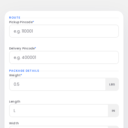
4–5 days
$18.50
Zone 8
ROUTE
Transit
5 lbs
Coast-to-coast
Pickup Pincode
*
Delivery Pincode
*
PACKAGE DETAILS
Weight
*
LBS
Length
IN
Width