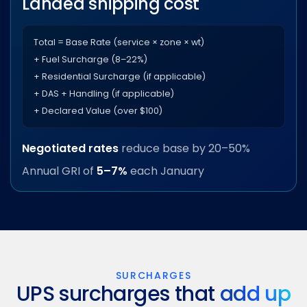
Landed shipping cost
Total = Base Rate (service × zone × wt)
+ Fuel Surcharge (8–22%)
+ Residential Surcharge (if applicable)
+ DAS + Handling (if applicable)
+ Declared Value (over $100)
Negotiated rates
reduce base by 20–50%
Annual GRI of
5–7%
each January
SURCHARGES
UPS surcharges that
add up