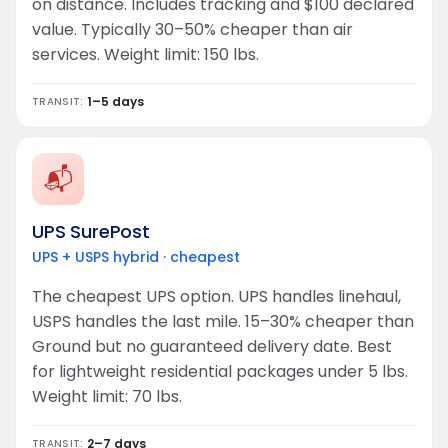
on distance. Includes tracking and $100 declared
value. Typically 30–50% cheaper than air
services. Weight limit: 150 lbs.
1–5 days
TRANSIT:
📬
UPS SurePost
UPS + USPS hybrid · cheapest
The cheapest UPS option. UPS handles linehaul,
USPS handles the last mile. 15–30% cheaper than
Ground but no guaranteed delivery date. Best
for lightweight residential packages under 5 lbs.
Weight limit: 70 lbs.
2–7 days
TRANSIT: