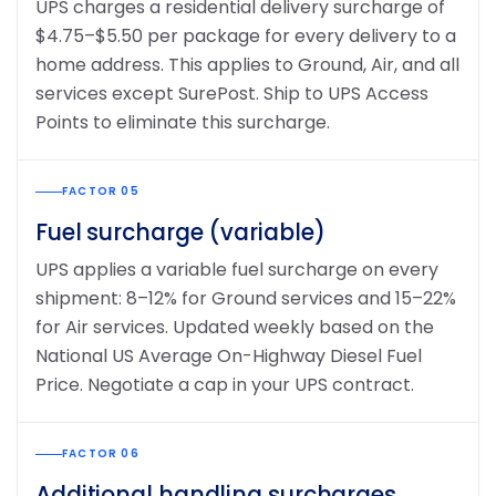
UPS charges a residential delivery surcharge of
$4.75–$5.50 per package for every delivery to a
home address. This applies to Ground, Air, and all
services except SurePost. Ship to UPS Access
Points to eliminate this surcharge.
FACTOR 05
Fuel surcharge (variable)
UPS applies a variable fuel surcharge on every
shipment: 8–12% for Ground services and 15–22%
for Air services. Updated weekly based on the
National US Average On-Highway Diesel Fuel
Price. Negotiate a cap in your UPS contract.
FACTOR 06
Additional handling surcharges