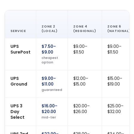
ZONE 2
ZONE 4
ZONE 6
SERVICE
(LOCAL)
(REGIONAL)
(NATIONAL)
UPS
$7.50–
$9.00–
$9.00–
SurePost
$9.00
$11.50
$11.50
cheapest
option
UPS
$9.00–
$12.00–
$15.00–
Ground
$11.00
$15.00
$19.00
guaranteed
UPS 3
$16.00–
$20.00–
$25.00–
Day
$20.00
$26.00
$32.00
Select
mid-tier