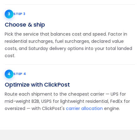
3
STEP 3
Choose & ship
Pick the service that balances cost and speed. Factor in
residential surcharges, fuel surcharges, declared value
costs, and Saturday delivery options into your total landed
cost.
4
STEP 4
Optimize with ClickPost
Route each shipment to the cheapest carrier — UPS for
mid-weight B2B, USPS for lightweight residential, FedEx for
oversized — with ClickPost's
carrier allocation
engine.