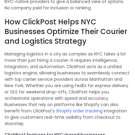
NYC-native providers to give a balanced view of options.
No company paid for inclusion or ranking.
How ClickPost Helps NYC
Businesses Optimize Their Courier
and Logistics Strategy
Managing logistics in a city as complex as NYC takes a lot
more than just hiring a courier. It requires intelligence,
integration, and automation. ClickPost acts as a unified
logistics engine, allowing businesses to seamlessly connect
with top carrier service providers across Manhattan and
New York. Whether you are using FedEx for express delivery
or GLS for weekend drop-offs, ClickPost helps you
orchestrate operations with speed and accuracy.
Businesses that rely on platforms like Shopify can also
benefit from ClickPost's
Shopify order tracking
integration
to give customers real-time visibility from checkout to
doorstep.
ClickPost features for NYC-based businesses: