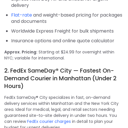
delivery
Flat-rate
and weight-based pricing for packages
and documents
Worldwide Express Freight for bulk shipments
Insurance options and online quote calculator
Approx. Pricing:
Starting at $24.99 for overnight within
NYC; variable for international.
2. FedEx SameDay® City — Fastest On-
Demand Courier in Manhattan (Under 2
Hours)
FedEx SameDay® City specializes in fast, on-demand
delivery services within Manhattan and the New York City
area. Ideal for medical, legal, and retail sectors needing
guaranteed site-to-site delivery in under two hours. You
can review
FedEx courier charges
in detail to plan your
budget for urgent deliveries.