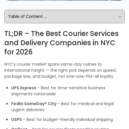
TL;DR – The Best Courier Services
and Delivery Companies in NYC
for 2026
NYC's courier market spans same-day rushes to
international freight — the right pick depends on speed,
package size, and budget, not one-size-fits-all loyalty.
UPS Express
– Best for time-sensitive business
shipments nationwide
FedEx SameDay® City
– Best for medical and legal
urgent deliveries
USPS
– Best for budget-friendly individual shipping