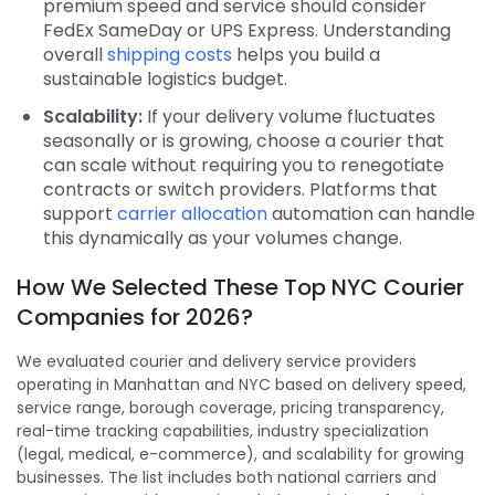
premium speed and service should consider
FedEx SameDay or UPS Express. Understanding
overall
shipping costs
helps you build a
sustainable logistics budget.
Scalability:
If your delivery volume fluctuates
seasonally or is growing, choose a courier that
can scale without requiring you to renegotiate
contracts or switch providers. Platforms that
support
carrier allocation
automation can handle
this dynamically as your volumes change.
How We Selected These Top NYC Courier
Companies for 2026?
We evaluated courier and delivery service providers
operating in Manhattan and NYC based on delivery speed,
service range, borough coverage, pricing transparency,
real-time tracking capabilities, industry specialization
(legal, medical, e-commerce), and scalability for growing
businesses. The list includes both national carriers and