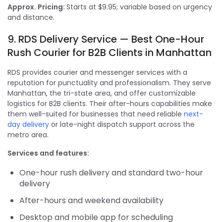
Approx. Pricing:
Starts at $9.95; variable based on urgency
and distance.
9. RDS Delivery Service — Best One-Hour
Rush Courier for B2B Clients in Manhattan
RDS provides courier and messenger services with a
reputation for punctuality and professionalism. They serve
Manhattan, the tri-state area, and offer customizable
logistics for B2B clients. Their after-hours capabilities make
them well-suited for businesses that need reliable
next-
day delivery
or late-night dispatch support across the
metro area.
Services and features:
One-hour rush delivery and standard two-hour
delivery
After-hours and weekend availability
Desktop and mobile app for scheduling