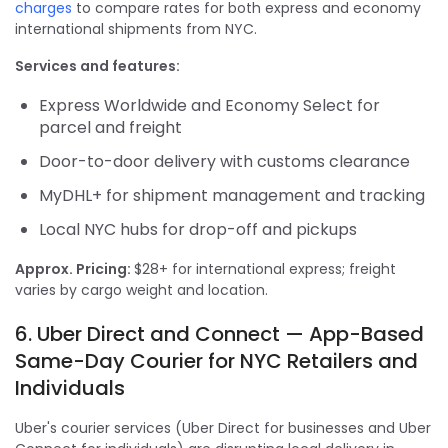
charges
to compare rates for both express and economy
international shipments from NYC.
Services and features:
Express Worldwide and Economy Select for
parcel and freight
Door-to-door delivery with customs clearance
MyDHL+ for shipment management and tracking
Local NYC hubs for drop-off and pickups
Approx. Pricing:
$28+ for international express; freight
varies by cargo weight and location.
6. Uber Direct and Connect — App-Based
Same-Day Courier for NYC Retailers and
Individuals
Uber's courier services (Uber Direct for businesses and Uber