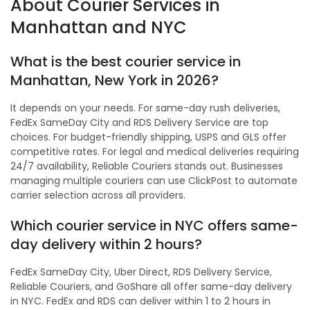
About Courier Services in
Manhattan and NYC
What is the best courier service in
Manhattan, New York in 2026?
It depends on your needs. For same-day rush deliveries,
FedEx SameDay City and RDS Delivery Service are top
choices. For budget-friendly shipping, USPS and GLS offer
competitive rates. For legal and medical deliveries requiring
24/7 availability, Reliable Couriers stands out. Businesses
managing multiple couriers can use ClickPost to automate
carrier selection across all providers.
Which courier service in NYC offers same-
day delivery within 2 hours?
FedEx SameDay City, Uber Direct, RDS Delivery Service,
Reliable Couriers, and GoShare all offer same-day delivery
in NYC. FedEx and RDS can deliver within 1 to 2 hours in