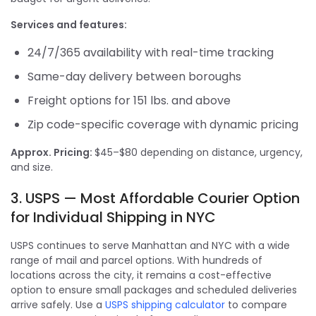
Services and features:
24/7/365 availability with real-time tracking
Same-day delivery between boroughs
Freight options for 151 lbs. and above
Zip code-specific coverage with dynamic pricing
Approx. Pricing:
$45–$80 depending on distance, urgency,
and size.
3. USPS — Most Affordable Courier Option
for Individual Shipping in NYC
USPS continues to serve Manhattan and NYC with a wide
range of mail and parcel options. With hundreds of
locations across the city, it remains a cost-effective
option to ensure small packages and scheduled deliveries
arrive safely. Use a
USPS shipping calculator
to compare