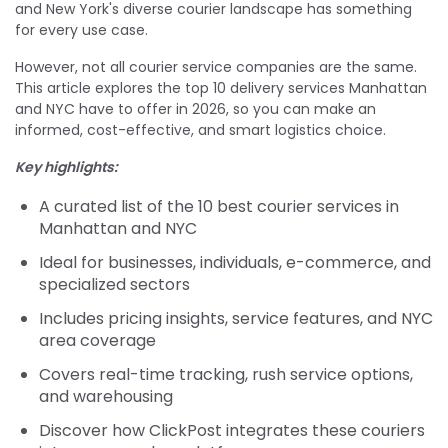
and New York's diverse courier landscape has something
for every use case.
However, not all courier service companies are the same.
This article explores the top 10 delivery services Manhattan
and NYC have to offer in 2026, so you can make an
informed, cost-effective, and smart logistics choice.
Key highlights:
A curated list of the 10 best courier services in
Manhattan and NYC
Ideal for businesses, individuals, e-commerce, and
specialized sectors
Includes pricing insights, service features, and NYC
area coverage
Covers real-time tracking, rush service options,
and warehousing
Discover how ClickPost integrates these couriers