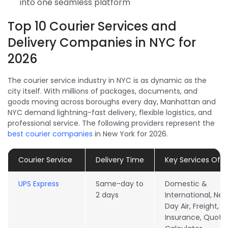
into one seamless platform
Top 10 Courier Services and
Delivery Companies in NYC for
2026
The courier service industry in NYC is as dynamic as the
city itself. With millions of packages, documents, and
goods moving across boroughs every day, Manhattan and
NYC demand lightning-fast delivery, flexible logistics, and
professional service. The following providers represent the
best courier companies
in New York for 2026.
Courier Service
Delivery Time
Key Services Off
UPS Express
Same-day to
Domestic &
2 days
International, Nex
Day Air, Freight,
Insurance, Quote