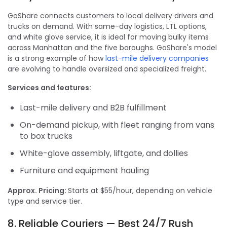
GoShare connects customers to local delivery drivers and
trucks on demand. With same-day logistics, LTL options,
and white glove service, it is ideal for moving bulky items
across Manhattan and the five boroughs. GoShare's model
is a strong example of how
last-mile delivery companies
are evolving to handle oversized and specialized freight.
Services and features:
Last-mile delivery and B2B fulfillment
On-demand pickup, with fleet ranging from vans
to box trucks
White-glove assembly, liftgate, and dollies
Furniture and equipment hauling
Approx. Pricing:
Starts at $55/hour, depending on vehicle
type and service tier.
8. Reliable Couriers — Best 24/7 Rush