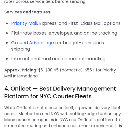
rates across service tiers before sending.
Services and features:
Priority Mail
, Express, and First-Class Mail options
Flat-rate boxes, envelopes, and online tracking
Ground Advantage
for budget-conscious
shipping
International mail and document handling
Approx. Pricing:
$5–$30.45 (domestic), $56+ for Priority
Mail International.
4. Onfleet — Best Delivery Management
Platform for NYC Courier Fleets
While Onfleet is not a courier itself, it powers delivery fleets
across Manhattan and NYC with cutting-edge technology.
Many courier companies in NYC use Onfleet's platform to
streamline routing and enhance customer experience. It is