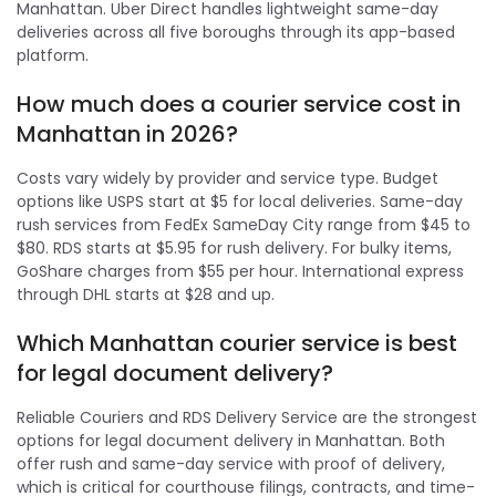
Manhattan. Uber Direct handles lightweight same-day
deliveries across all five boroughs through its app-based
platform.
How much does a courier service cost in
Manhattan in 2026?
Costs vary widely by provider and service type. Budget
options like USPS start at $5 for local deliveries. Same-day
rush services from FedEx SameDay City range from $45 to
$80. RDS starts at $5.95 for rush delivery. For bulky items,
GoShare charges from $55 per hour. International express
through DHL starts at $28 and up.
Which Manhattan courier service is best
for legal document delivery?
Reliable Couriers and RDS Delivery Service are the strongest
options for legal document delivery in Manhattan. Both
offer rush and same-day service with proof of delivery,
which is critical for courthouse filings, contracts, and time-