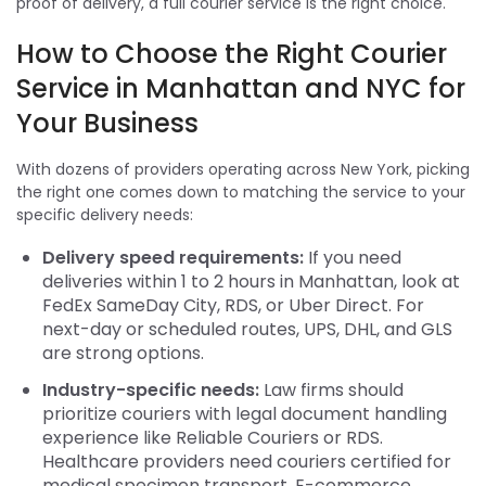
proof of delivery, a full courier service is the right choice.
How to Choose the Right Courier
Service in Manhattan and NYC for
Your Business
With dozens of providers operating across New York, picking
the right one comes down to matching the service to your
specific delivery needs:
Delivery speed requirements:
If you need
deliveries within 1 to 2 hours in Manhattan, look at
FedEx SameDay City, RDS, or Uber Direct. For
next-day or scheduled routes, UPS, DHL, and GLS
are strong options.
Industry-specific needs:
Law firms should
prioritize couriers with legal document handling
experience like Reliable Couriers or RDS.
Healthcare providers need couriers certified for
medical specimen transport. E-commerce