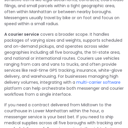
filings, and small parcels within a tight geographic area,
often within Manhattan or between nearby boroughs.
Messengers usually travel by bike or on foot and focus on
speed within a small radius.
A courier service
covers a broader scope. It handles
packages of varying sizes and weights, supports scheduled
and on-demand pickups, and operates across wider
geographies including all five boroughs, the tri-state area,
and national or international routes. Couriers use vehicles
ranging from cars and vans to trucks, and often provide
services like real-time GPS tracking, insurance, white-glove
delivery, and warehousing. For businesses managing high
delivery volumes, integrating with a
multi-carrier software
platform can help orchestrate both messenger and courier
workflows from a single interface.
If you need a contract delivered from Midtown to the
courthouse in Lower Manhattan within the hour, a
messenger service is your best bet. If you need to ship
medical supplies across all five boroughs with tracking and