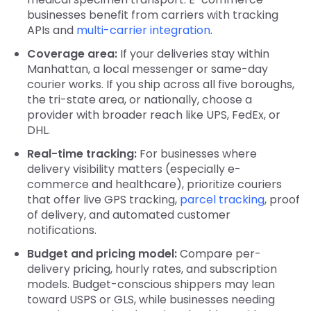
businesses benefit from carriers with tracking
APIs and
multi-carrier integration
.
Coverage area:
If your deliveries stay within
Manhattan, a local messenger or same-day
courier works. If you ship across all five boroughs,
the tri-state area, or nationally, choose a
provider with broader reach like UPS, FedEx, or
DHL.
Real-time tracking:
For businesses where
delivery visibility matters (especially e-
commerce and healthcare), prioritize couriers
that offer live GPS tracking,
parcel tracking
, proof
of delivery, and automated customer
notifications.
Budget and pricing model:
Compare per-
delivery pricing, hourly rates, and subscription
models. Budget-conscious shippers may lean
toward USPS or GLS, while businesses needing