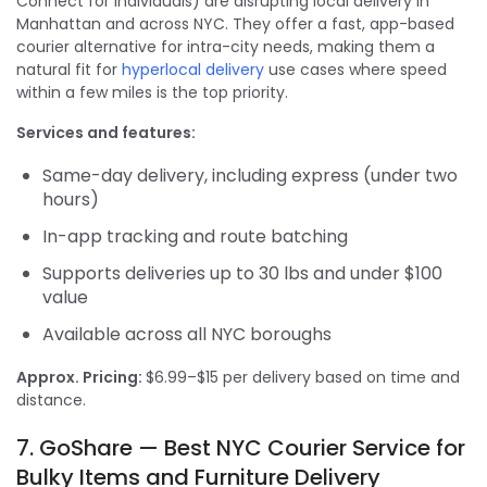
Connect for individuals) are disrupting local delivery in
Manhattan and across NYC. They offer a fast, app-based
courier alternative for intra-city needs, making them a
natural fit for
hyperlocal delivery
use cases where speed
within a few miles is the top priority.
Services and features:
Same-day delivery, including express (under two
hours)
In-app tracking and route batching
Supports deliveries up to 30 lbs and under $100
value
Available across all NYC boroughs
Approx. Pricing:
$6.99–$15 per delivery based on time and
distance.
7. GoShare — Best NYC Courier Service for
Bulky Items and Furniture Delivery