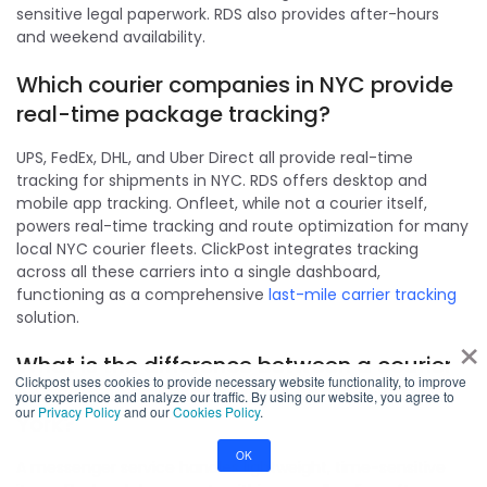
sensitive legal paperwork. RDS also provides after-hours
and weekend availability.
Which courier companies in NYC provide
real-time package tracking?
UPS, FedEx, DHL, and Uber Direct all provide real-time
tracking for shipments in NYC. RDS offers desktop and
mobile app tracking. Onfleet, while not a courier itself,
powers real-time tracking and route optimization for many
local NYC courier fleets. ClickPost integrates tracking
across all these carriers into a single dashboard,
functioning as a comprehensive
last-mile carrier tracking
solution.
×
What is the difference between a courier
Clickpost uses cookies to provide necessary website functionality, to improve
service and a messenger service in New
your experience and analyze our traffic. By using our website, you agree to
our
Privacy Policy
and our
Cookies Policy
.
York?
OK
A messenger service handles lightweight, time-sensitive