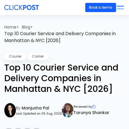
Book a demo
>
>
Home
Blog
Top 10 Courier Service and Delivery Companies in
Manhattan & NYC [2026]
Courier
Carrier
Top 10 Courier Service and
Delivery Companies in
Manhattan & NYC [2026]
Reviewed by
By
Manjusha Pal
Tarunya Shankar
Last Updated on 05 Aug, 2026