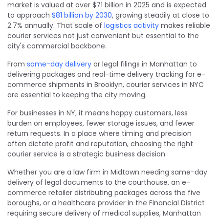
market is valued at over $71 billion in 2025 and is expected
to approach
$81 billion by 2030
, growing steadily at close to
2.7% annually. That scale of
logistics activity
makes reliable
courier services not just convenient but essential to the
city's commercial backbone.
From
same-day delivery
or legal filings in Manhattan to
delivering packages and real-time delivery tracking for e-
commerce shipments in Brooklyn, courier services in NYC
are essential to keeping the city moving.
For businesses in NY, it means happy customers, less
burden on employees, fewer storage issues, and fewer
return requests. In a place where timing and precision
often dictate profit and reputation, choosing the right
courier service is a strategic business decision.
Whether you are a law firm in Midtown needing same-day
delivery of legal documents to the courthouse, an e-
commerce retailer distributing packages across the five
boroughs, or a healthcare provider in the Financial District
requiring secure delivery of medical supplies, Manhattan