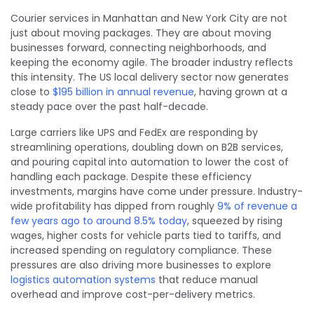
Courier services in Manhattan and New York City are not
just about moving packages. They are about moving
businesses forward, connecting neighborhoods, and
keeping the economy agile. The broader industry reflects
this intensity. The US local delivery sector now generates
close to
$195 billion in annual revenue
, having grown at a
steady pace over the past half-decade.
Large carriers like UPS and FedEx are responding by
streamlining operations, doubling down on B2B services,
and pouring capital into automation to lower the cost of
handling each package. Despite these efficiency
investments, margins have come under pressure. Industry-
wide profitability has dipped from roughly
9% of revenue a
few years ago to around 8.5% today
, squeezed by rising
wages, higher costs for vehicle parts tied to tariffs, and
increased spending on regulatory compliance. These
pressures are also driving more businesses to explore
logistics automation systems
that reduce manual
overhead and improve cost-per-delivery metrics.