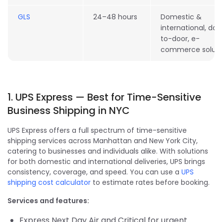
GLS
24–48 hours
Domestic &
international, doo
to-door, e-
commerce soluti
1. UPS Express — Best for Time-Sensitive
Business Shipping in NYC
UPS Express offers a full spectrum of time-sensitive
shipping services across Manhattan and New York City,
catering to businesses and individuals alike. With solutions
for both domestic and international deliveries, UPS brings
consistency, coverage, and speed. You can use a
UPS
shipping cost calculator
to estimate rates before booking.
Services and features:
Express Next Day Air and Critical for urgent