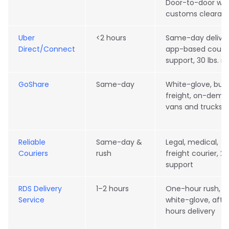
Door-to-door wit
customs clearan
Uber
<2 hours
Same-day deliver
Direct/Connect
app-based courie
support, 30 lbs. 
GoShare
Same-day
White-glove, bulk
freight, on-dem
vans and trucks
Reliable
Same-day &
Legal, medical,
Couriers
rush
freight courier, 2
support
RDS Delivery
1–2 hours
One-hour rush,
Service
white-glove, afte
hours delivery