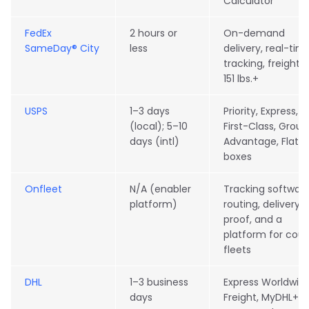
Calculator
FedEx
2 hours or
On-demand
SameDay® City
less
delivery, real-tim
tracking, freight f
151 lbs.+
USPS
1–3 days
Priority, Express,
(local); 5–10
First-Class, Grou
days (intl)
Advantage, Flat-
boxes
Onfleet
N/A (enabler
Tracking software
platform)
routing, delivery
proof, and a
platform for cour
fleets
DHL
1–3 business
Express Worldwide
days
Freight, MyDHL+,