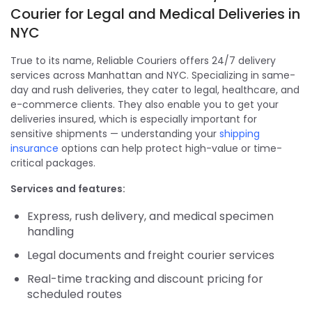
Courier for Legal and Medical Deliveries in
NYC
True to its name, Reliable Couriers offers 24/7 delivery
services across Manhattan and NYC. Specializing in same-
day and rush deliveries, they cater to legal, healthcare, and
e-commerce clients. They also enable you to get your
deliveries insured, which is especially important for
sensitive shipments — understanding your
shipping
insurance
options can help protect high-value or time-
critical packages.
Services and features:
Express, rush delivery, and medical specimen
handling
Legal documents and freight courier services
Real-time tracking and discount pricing for
scheduled routes