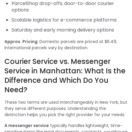
ParcelShop drop-offs, door-to-door courier
options
Scalable logistics for e-commerce platforms
Saturday and early morning delivery options
Approx. Pricing:
Domestic parcels are priced at $6.49;
international parcels vary by destination.
Courier Service vs. Messenger
Service in Manhattan: What Is the
Difference and Which Do You
Need?
These two terms are used interchangeably in New York, but
they serve different purposes. Understanding the
distinction helps you pick the right provider for your needs.
A messenger service
typically handles lightweight, time-
sensitive items like legal documents, contracts, courthouse