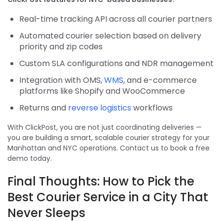
Real-time tracking API across all courier partners
Automated courier selection based on delivery
priority and zip codes
Custom SLA configurations and NDR management
Integration with OMS,
WMS
, and e-commerce
platforms like Shopify and WooCommerce
Returns and
reverse logistics
workflows
With ClickPost, you are not just coordinating deliveries —
you are building a smart, scalable courier strategy for your
Manhattan and NYC operations. Contact us to book a free
demo today.
Final Thoughts: How to Pick the
Best Courier Service in a City That
Never Sleeps