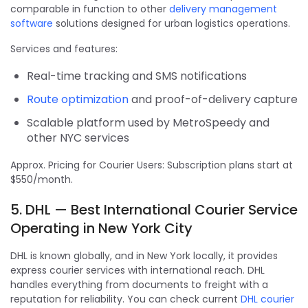
comparable in function to other
delivery management
software
solutions designed for urban logistics operations.
Services and features:
Real-time tracking and SMS notifications
Route optimization
and proof-of-delivery capture
Scalable platform used by MetroSpeedy and
other NYC services
Approx. Pricing for Courier Users: Subscription plans start at
$550/month.
5. DHL — Best International Courier Service
Operating in New York City
DHL is known globally, and in New York locally, it provides
express courier services with international reach. DHL
handles everything from documents to freight with a
reputation for reliability. You can check current
DHL courier