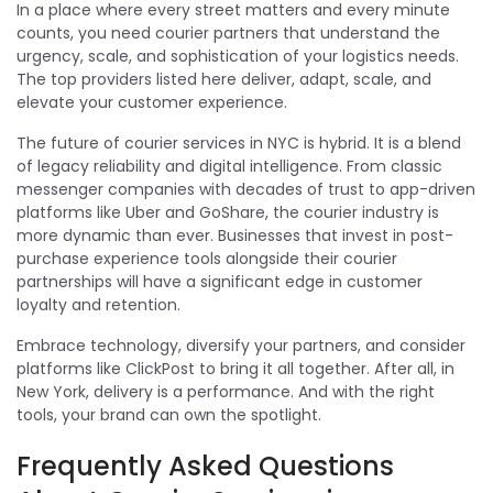
In a place where every street matters and every minute
counts, you need courier partners that understand the
urgency, scale, and sophistication of your logistics needs.
The top providers listed here deliver, adapt, scale, and
elevate your customer experience.
The future of courier services in NYC is hybrid. It is a blend
of legacy reliability and digital intelligence. From classic
messenger companies with decades of trust to app-driven
platforms like Uber and GoShare, the courier industry is
more dynamic than ever. Businesses that invest in post-
purchase experience tools alongside their courier
partnerships will have a significant edge in customer
loyalty and retention.
Embrace technology, diversify your partners, and consider
platforms like ClickPost to bring it all together. After all, in
New York, delivery is a performance. And with the right
tools, your brand can own the spotlight.
Frequently Asked Questions