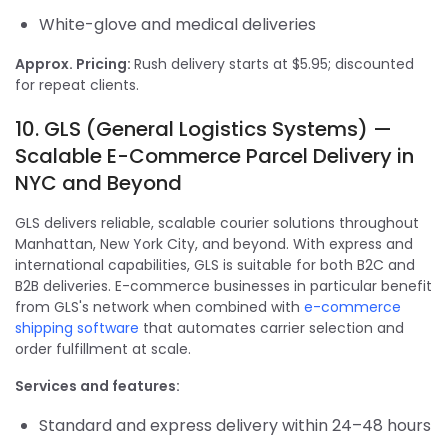
White-glove and medical deliveries
Approx. Pricing:
Rush delivery starts at $5.95; discounted
for repeat clients.
10. GLS (General Logistics Systems) —
Scalable E-Commerce Parcel Delivery in
NYC and Beyond
GLS delivers reliable, scalable courier solutions throughout
Manhattan, New York City, and beyond. With express and
international capabilities, GLS is suitable for both B2C and
B2B deliveries. E-commerce businesses in particular benefit
from GLS's network when combined with
e-commerce
shipping software
that automates carrier selection and
order fulfillment at scale.
Services and features:
Standard and express delivery within 24–48 hours