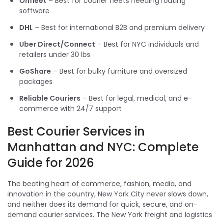
Onfleet
– Best for courier fleets needing routing
software
DHL
– Best for international B2B and premium delivery
Uber Direct/Connect
– Best for NYC individuals and
retailers under 30 lbs
GoShare
– Best for bulky furniture and oversized
packages
Reliable Couriers
– Best for legal, medical, and e-
commerce with 24/7 support
Best Courier Services in
Manhattan and NYC: Complete
Guide for 2026
The beating heart of commerce, fashion, media, and
innovation in the country, New York City never slows down,
and neither does its demand for quick, secure, and on-
demand courier services. The New York freight and logistics