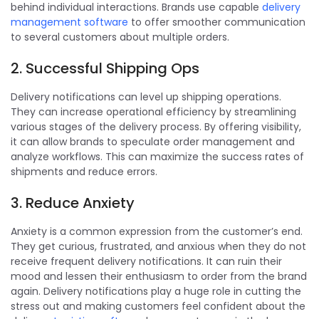
behind individual interactions. Brands use capable
delivery
management software
to offer smoother communication
to several customers about multiple orders.
2. Successful Shipping Ops
Delivery notifications can level up shipping operations.
They can increase operational efficiency by streamlining
various stages of the delivery process. By offering visibility,
it can allow brands to speculate order management and
analyze workflows. This can maximize the success rates of
shipments and reduce errors.
3. Reduce Anxiety
Anxiety is a common expression from the customer’s end.
They get curious, frustrated, and anxious when they do not
receive frequent delivery notifications. It can ruin their
mood and lessen their enthusiasm to order from the brand
again. Delivery notifications play a huge role in cutting the
stress out and making customers feel confident about the