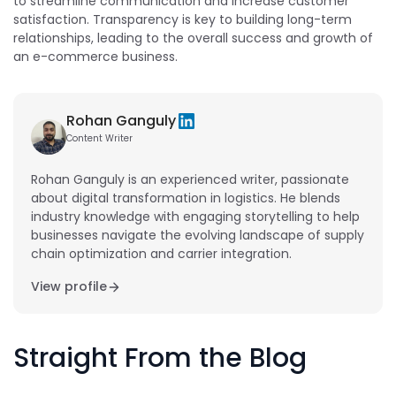
to streamline communication and increase customer
satisfaction. Transparency is key to building long-term
relationships, leading to the overall success and growth of
an e-commerce business.
Rohan Ganguly
Content Writer
Rohan Ganguly is an experienced writer, passionate
about digital transformation in logistics. He blends
industry knowledge with engaging storytelling to help
businesses navigate the evolving landscape of supply
chain optimization and carrier integration.
View profile
Straight From the Blog