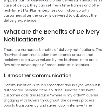
shipped, out for delivery and order delivered milestones. In
case of delays, they can set fresh time frames and offer
real-time ETAs. Plus, enterprises can follow up with
customers after the order is delivered to ask about the
delivery experience.
What are the Benefits of Delivery
Notifications?
There are numerous benefits of delivery notifications. The
first-hand communication from brands ensures that
recipients are always valued by the business. Here are a
few other advantages of order updates in logistics -
1. Smoother Communication
Communication is much smoother and in sync when it is
automated. Sending time-to-time updates can lower
customer calls and reduce “Where is my order?” queries.
Engaging with buyers throughout the delivery process
boosts transparency and saves labor-intensive time