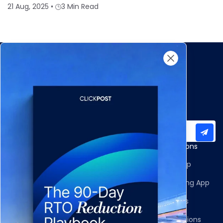
21 Aug, 2025
•
3 Min Read
Subscribe to our newsletter for important updates
Products
Apps and Integrations
Multi-Carrier Integrations
Shopify Returns App
Carrier Allocation
Shopify Order Editing App
Shipment Tracking
Carrier Integrations
NDR Journeys
Storefront Integrations