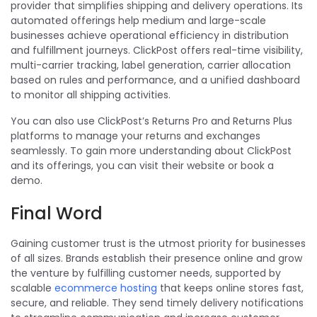
provider that simplifies shipping and delivery operations. Its
automated offerings help medium and large-scale
businesses achieve operational efficiency in distribution
and fulfillment journeys. ClickPost offers real-time visibility,
multi-carrier tracking, label generation, carrier allocation
based on rules and performance, and a unified dashboard
to monitor all shipping activities.
You can also use ClickPost’s Returns Pro and Returns Plus
platforms to manage your returns and exchanges
seamlessly. To gain more understanding about ClickPost
and its offerings, you can visit their website or book a
demo.
Final Word
Gaining customer trust is the utmost priority for businesses
of all sizes.
Brands establish their presence online and grow
the venture by fulfilling customer needs, supported by
scalable
ecommerce hosting
that keeps online stores fast,
secure, and reliable.
They send timely delivery notifications