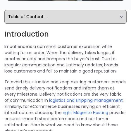
Introduction
Impatience is a common customer expression while
waiting for an order. When the delivery takes longer, it
creates anxiety and hampers the buyer's trust. Due to
irregular communication and untimely updates, brands
lose customers and fail to maintain a good reputation.
To avoid this situation and keep existing customers, brands
send timely delivery notifications and inform them at
every milestone. Delivery notifications are the very fabric
of communication in
logistics and shipping management
.
Similarly, for eCommerce businesses relying on efficient
infrastructure, choosing the
right Magento Hosting
provider
ensures smooth store performance and customer
satisfaction. Here is what we need to know about these