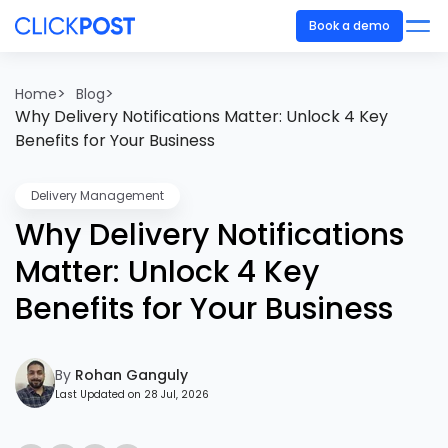
Book a demo
>
>
Home
Blog
Why Delivery Notifications Matter: Unlock 4 Key
Benefits for Your Business
Delivery Management
Why Delivery Notifications
Matter: Unlock 4 Key
Benefits for Your Business
By
Rohan Ganguly
Last Updated on 28 Jul, 2026