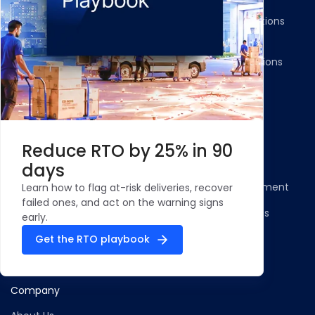
Returns and Exchanges
WMS/OMS Integrations
Communication
Gateways Integrations
Resources
Legal
Blog
Privacy Policy
Reduce RTO by 25% in 90
Case Studies and
Cookie Policy
days
Testimonials
Compliance Statement
Learn how to flag at-risk deliveries, recover
ROI Calculator - NDR
failed ones, and act on the warning signs
Terms & Conditions
Management
early.
Security Profile
Get the RTO playbook
ClickPost Comparisons
Company