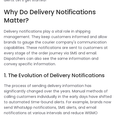
alerts. Let's get started!
Why Do Delivery Notifications
Matter?
Delivery notifications play a vital role in shipping
management. They keep customers informed and allow
brands to gauge the courier company's communication
capabilities. These notifications are sent to customers at
every stage of the order journey via SMS and email.
Dispatchers can also see the same information and
convey specific information.
1. The Evolution of Delivery Notifications
The process of sending delivery information has
significantly changed over the years. Manual methods of
calling customers individually in the early days have shifted
to automated time-bound alerts. For example, brands now
send WhatsApp notifications, SMS alerts, and email
notifications at various intervals and reduce WISMO