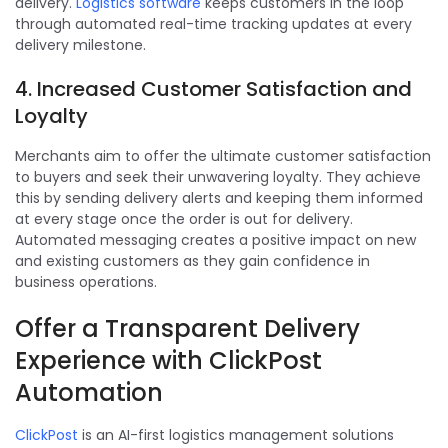
delivery.
Logistics software
keeps customers in the loop
through automated real-time tracking updates at every
delivery milestone.
4. Increased Customer Satisfaction and
Loyalty
Merchants aim to offer the ultimate customer satisfaction
to buyers and seek their unwavering loyalty. They achieve
this by sending delivery alerts and keeping them informed
at every stage once the order is out for delivery.
Automated messaging creates a positive impact on new
and existing customers as they gain confidence in
business operations.
Offer a Transparent Delivery
Experience with ClickPost
Automation
ClickPost
is an AI-first logistics management solutions