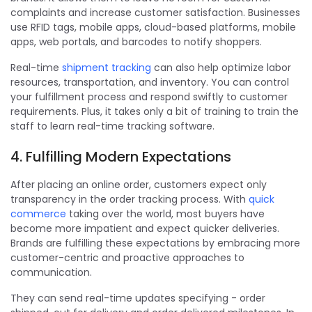
complaints and increase customer satisfaction. Businesses
use RFID tags, mobile apps, cloud-based platforms, mobile
apps, web portals, and barcodes to notify shoppers.
Real-time
shipment tracking
can also help optimize labor
resources, transportation, and inventory. You can control
your fulfillment process and respond swiftly to customer
requirements. Plus, it takes only a bit of training to train the
staff to learn real-time tracking software.
4. Fulfilling Modern Expectations
After placing an online order, customers expect only
transparency in the order tracking process. With
quick
commerce
taking over the world, most buyers have
become more impatient and expect quicker deliveries.
Brands are fulfilling these expectations by embracing more
customer-centric and proactive approaches to
communication.
They can send real-time updates specifying - order