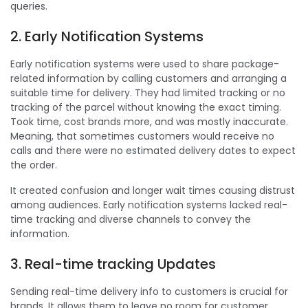
queries.
2. Early Notification Systems
Early notification systems were used to share package-
related information by calling customers and arranging a
suitable time for delivery. They had limited tracking or no
tracking of the parcel without knowing the exact timing.
Took time, cost brands more, and was mostly inaccurate.
Meaning, that sometimes customers would receive no
calls and there were no estimated delivery dates to expect
the order.
It created confusion and longer wait times causing distrust
among audiences. Early notification systems lacked real-
time tracking and diverse channels to convey the
information.
3. Real-time tracking Updates
Sending real-time delivery info to customers is crucial for
brands. It allows them to leave no room for customer