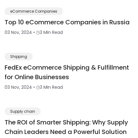
eCommerce Companies
Top 10 eCommerce Companies in Russia
03 Nov, 2024
•
3 Min Read
Shipping
FedEx eCommerce Shipping & Fulfillment
for Online Businesses
03 Nov, 2024
•
3 Min Read
Supply chain
The ROI of Smarter Shipping: Why Supply
Chain Leaders Need a Powerful Solution