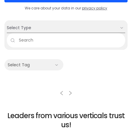
We care about your data in our
privacy policy
Select Type
Select Tag
Leaders from various
verticals trust
us!