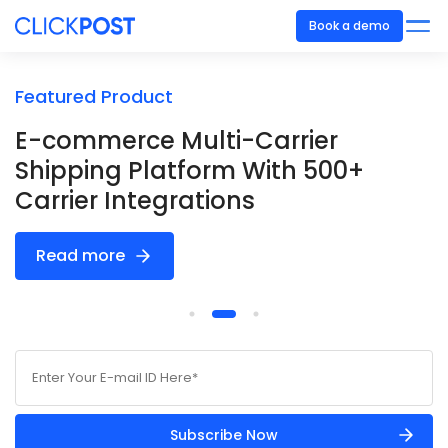
Book a demo
Featured Product
F
E-commerce Multi-Carrier
S
Shipping Platform With 500+
E
Carrier Integrations
V
Read more