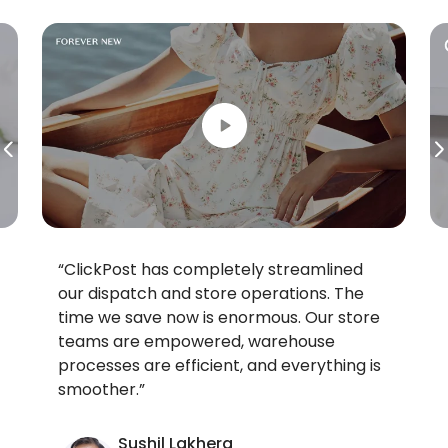
“ClickPost has completely streamlined
our dispatch and store operations. The
time we save now is enormous. Our store
teams are empowered, warehouse
processes are efficient, and everything is
smoother.”
Sushil Lakhera