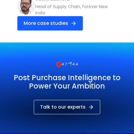
Head of Supply Chain, Forever New
India
More case studies
4.7
4.4
Post Purchase Intelligence to
Power Your Ambition
Talk to our experts