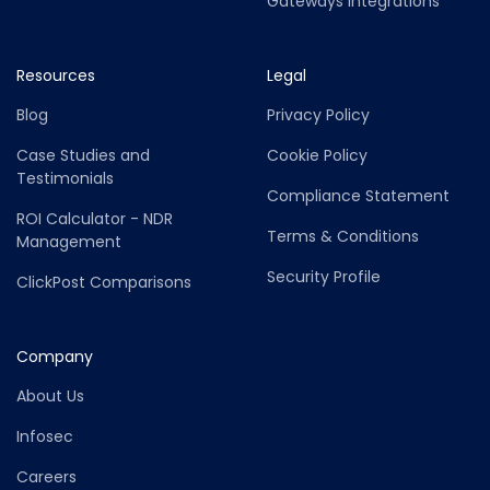
Gateways Integrations
Resources
Legal
Blog
Privacy Policy
Case Studies and
Cookie Policy
Testimonials
Compliance Statement
ROI Calculator - NDR
Terms & Conditions
Management
Security Profile
ClickPost Comparisons
Company
About Us
Infosec
Careers