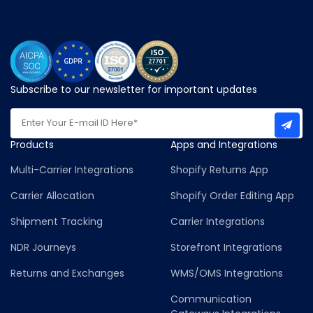
Subscribe to our newsletter for important updates
Products
Apps and Integrations
Multi-Carrier Integrations
Shopify Returns App
Carrier Allocation
Shopify Order Editing App
Shipment Tracking
Carrier Integrations
NDR Journeys
Storefront Integrations
Returns and Exchanges
WMS/OMS Integrations
Communication