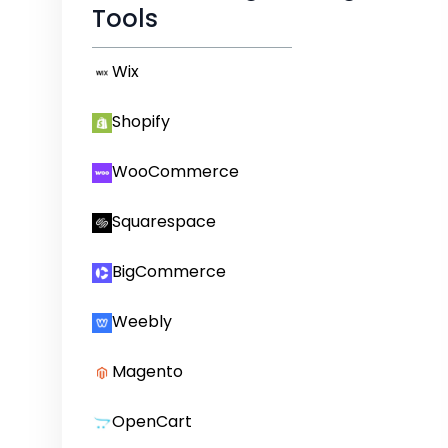
Tools
Wix
Shopify
WooCommerce
Squarespace
BigCommerce
Weebly
Magento
OpenCart