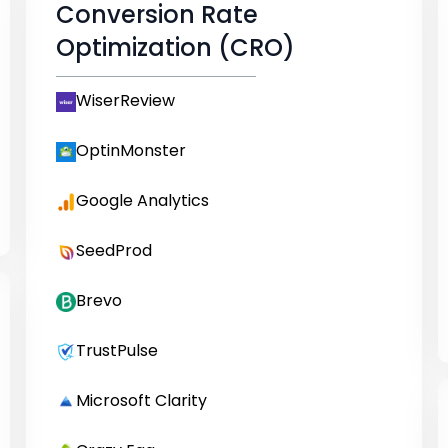
Conversion Rate
Optimization (CRO)
WiserReview
OptinMonster
Google Analytics
SeedProd
Brevo
TrustPulse
Microsoft Clarity