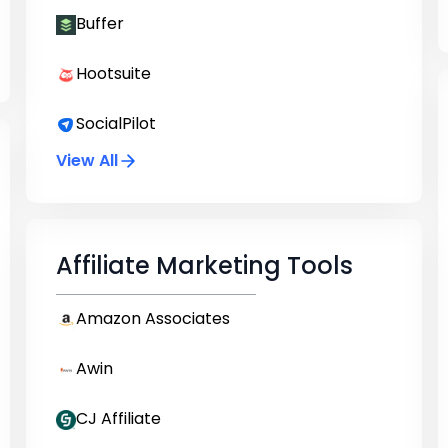
Buffer
Hootsuite
SocialPilot
View All
Affiliate Marketing Tools
Amazon Associates
Awin
CJ Affiliate