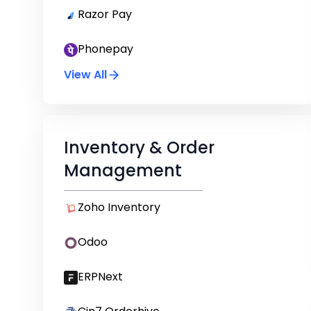
Razor Pay
Phonepay
View All
Inventory & Order
Management
Zoho Inventory
Odoo
ERPNext