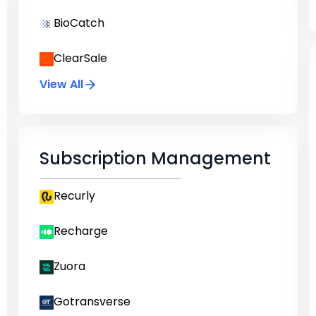
BioCatch
ClearSale
View All
Subscription Management
Recurly
Recharge
Zuora
Gotransverse