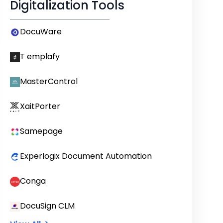
Digitalization Tools
DocuWare
T emplafy
MasterControl
XaitPorter
Samepage
Experlogix Document Automation
Conga
DocuSign CLM