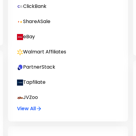
ClickBank
ShareASale
eBay
Walmart Affiliates
PartnerStack
Tapfiliate
JVZoo
View All