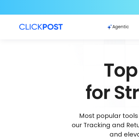
Agentic
Top
for S
Most popular tools
our Tracking and Retu
and elev