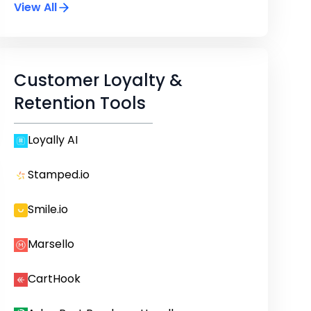
View All
Customer Loyalty &
Retention Tools
Loyally AI
Stamped.io
Smile.io
Marsello
CartHook