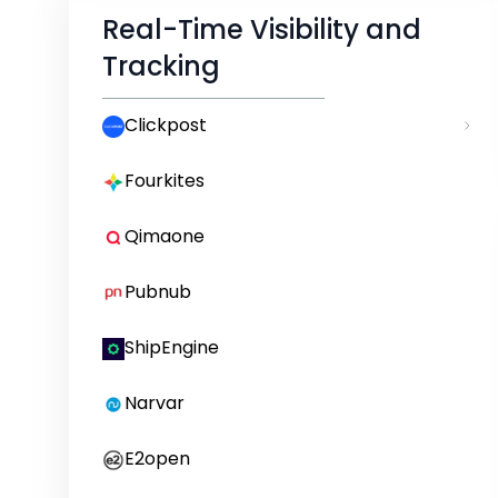
Real-Time Visibility and
Tracking
Clickpost
Fourkites
Qimaone
Pubnub
ShipEngine
Narvar
E2open