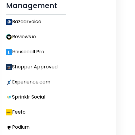
Management
Bazaarvoice
Reviews.io
Housecall Pro
Shopper Approved
Experience.com
Sprinklr Social
Feefo
Podium