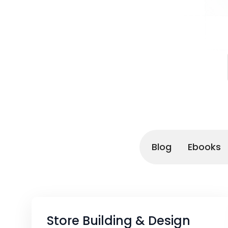
Blog
Ebooks
Store Building & Design