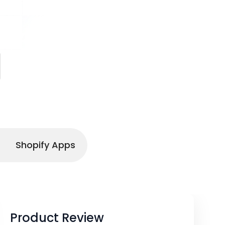
Shopify Apps
Product Review