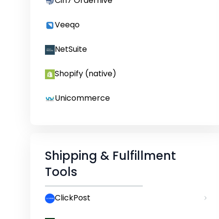
Cin7 Orderhive
Veeqo
NetSuite
Shopify (native)
Unicommerce
Shipping & Fulfillment
Tools
ClickPost