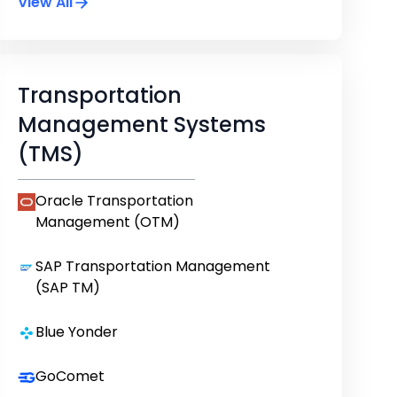
View All
Transportation
Management Systems
(TMS)
Oracle Transportation
Management (OTM)
SAP Transportation Management
(SAP TM)
Blue Yonder
GoComet