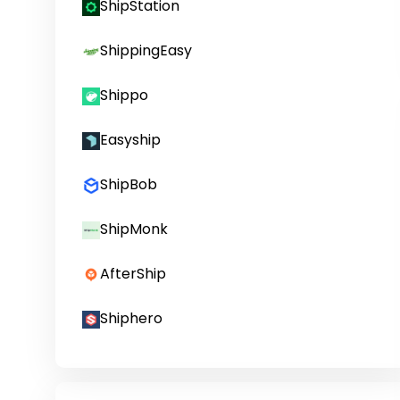
ShipStation
ShippingEasy
Shippo
Easyship
ShipBob
ShipMonk
AfterShip
Shiphero