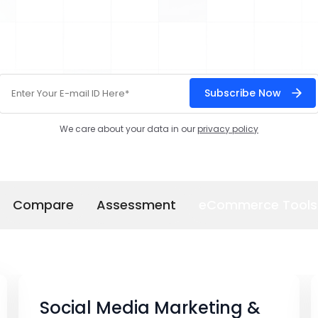
We care about your data in our
privacy policy
Compare
Assessment
eCommerce Tools
Social Media Marketing &