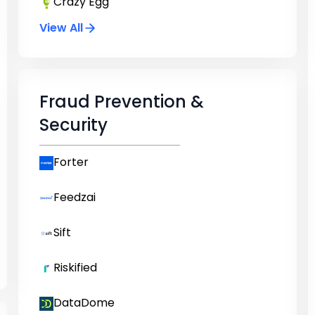
Crazy Egg
View All
Fraud Prevention &
Security
Forter
Feedzai
Sift
Riskified
DataDome