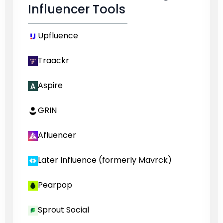
Influencer Tools
Upfluence
Traackr
Aspire
GRIN
Afluencer
Later Influence (formerly Mavrck)
Pearpop
Sprout Social