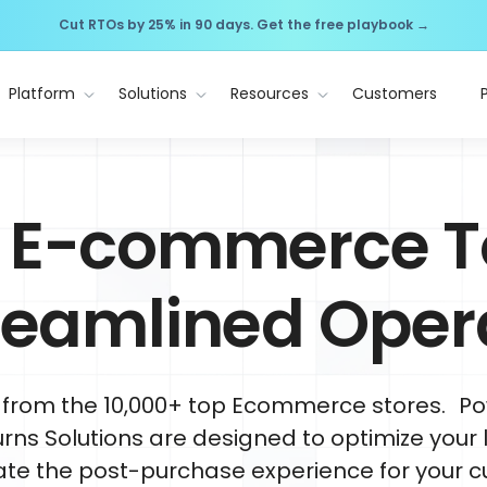
Cut RTOs by 25% in 90 days. Get the free playbook →
Platform
Solutions
Resources
Customers
 E-commerce T
treamlined Oper
 from the 10,000+ top Ecommerce stores. Po
rns Solutions are designed to optimize your l
ate the post-purchase experience for your c