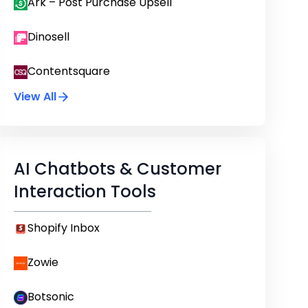
Ark – Post Purchase Upsell
Dinosell
Contentsquare
View All
AI Chatbots & Customer
Interaction Tools
Shopify Inbox
Zowie
Botsonic