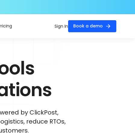
Pricing
Book a demo
Sign In
ools
ations
wered by ClickPost,
ogistics, reduce RTOs,
ustomers.