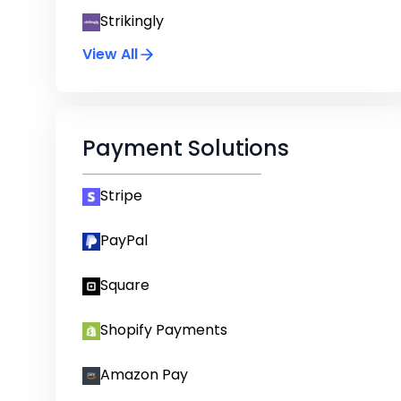
Strikingly
View All
Payment Solutions
Stripe
PayPal
Square
Shopify Payments
Amazon Pay