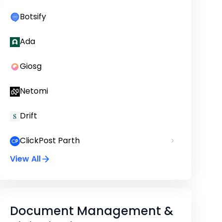
Botsify
Ada
Giosg
Netomi
Drift
ClickPost Parth
View All
Document Management &