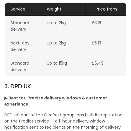
Service
Weight
Price from
Standard
Up to 2kg
£3.29
delivery
Next-day
Up to 2kg
£5.13
delivery
Standard
Up to 15kg
£6.49
delivery
3. DPD UK
▶ Best for: Precise delivery windows & customer
experience
DPD UK, part of the GeoPost group, has built its reputation
on the Predict service — a 1-hour delivery window
notification sent to recipients on the morning of delivery.