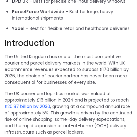
DPD UK
– Best for precise one-hour delivery windows
ParcelForce Worldwide
– Best for large, heavy
international shipments
Yodel
– Best for flexible retail and healthcare deliveries
Introduction
The United Kingdom has one of the most competitive
courier and parcel delivery markets in the world. With UK
eCommerce revenues expected to surpass £170 billion by
2026, the choice of courier partner has never been more
consequential for businesses of every size.
The UK courier and logistics market was valued at
approximately £16 billion in 2024 and is projected to reach
£20.87 billion by 2030
, growing at a compound annual rate
of approximately 5%. This growth is driven by the continued
rise of online shopping, same-day delivery expectations,
and the rapid expansion of out-of-home (OOH) delivery
infrastructure such as parcel lockers.