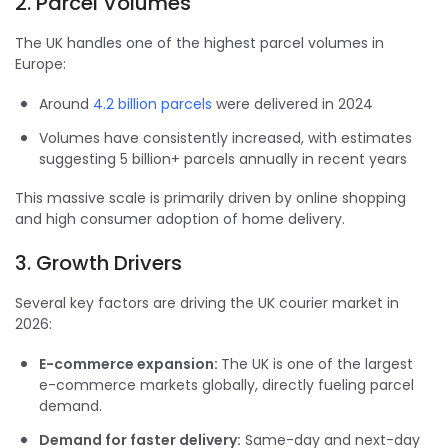
2. Parcel Volumes
The UK handles one of the highest parcel volumes in
Europe:
Around
4.2 billion parcels
were delivered in 2024
Volumes have consistently increased, with estimates
suggesting 5 billion+ parcels annually in recent years
This massive scale is primarily driven by online shopping
and high consumer adoption of home delivery.
3. Growth Drivers
Several key factors are driving the UK courier market in
2026:
E-commerce expansion:
The UK is one of the largest
e-commerce markets globally, directly fueling parcel
demand.
Demand for faster delivery:
Same-day and next-day