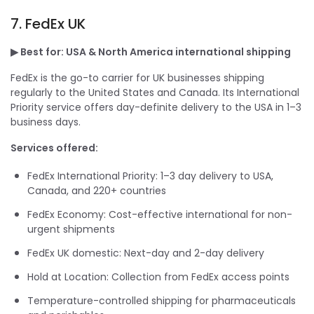
7. FedEx UK
▶ Best for: USA & North America international shipping
FedEx is the go-to carrier for UK businesses shipping
regularly to the United States and Canada. Its International
Priority service offers day-definite delivery to the USA in 1–3
business days.
Services offered:
FedEx International Priority: 1–3 day delivery to USA,
Canada, and 220+ countries
FedEx Economy: Cost-effective international for non-
urgent shipments
FedEx UK domestic: Next-day and 2-day delivery
Hold at Location: Collection from FedEx access points
Temperature-controlled shipping for pharmaceuticals