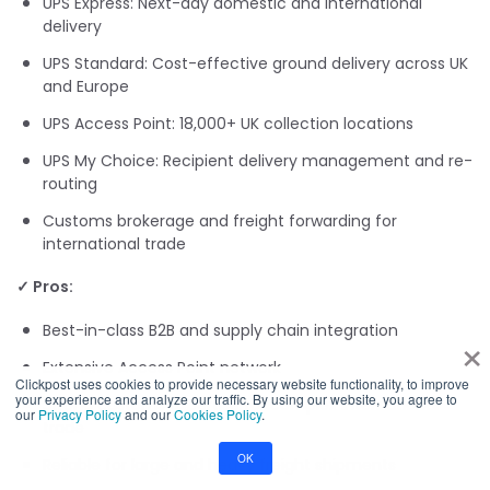
UPS Express: Next-day domestic and international
delivery
UPS Standard: Cost-effective ground delivery across UK
and Europe
UPS Access Point: 18,000+ UK collection locations
UPS My Choice: Recipient delivery management and re-
routing
Customs brokerage and freight forwarding for
international trade
✓ Pros:
Best-in-class B2B and supply chain integration
×
Extensive Access Point network
Clickpost uses cookies to provide necessary website functionality, to improve
your experience and analyze our traffic. By using our website, you agree to
Strong customs expertise for complex international
our
Privacy Policy
and our
Cookies Policy
.
trade
OK
Reliable for large and heavy freight shipments