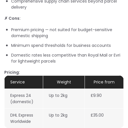
Comprehensive supply chain services beyond parcel
delivery
✗ Cons:
Premium pricing — not suited for budget-sensitive
domestic shipping
Minimum spend thresholds for business accounts
Domestic rates less competitive than Royal Mail or Evri
for lightweight parcels
Pricing:
Service
Weight
Price from
Express 24
Up to 2kg
£9.90
(domestic)
DHL Express
Up to 2kg
£35.00
Worldwide