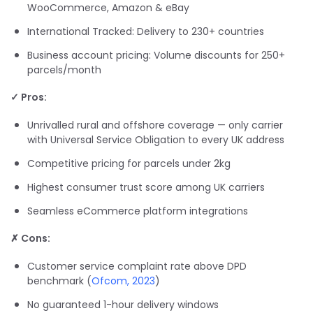
WooCommerce, Amazon & eBay
International Tracked: Delivery to 230+ countries
Business account pricing: Volume discounts for 250+
parcels/month
✓ Pros:
Unrivalled rural and offshore coverage — only carrier
with Universal Service Obligation to every UK address
Competitive pricing for parcels under 2kg
Highest consumer trust score among UK carriers
Seamless eCommerce platform integrations
✗ Cons:
Customer service complaint rate above DPD
benchmark (
Ofcom, 2023
)
No guaranteed 1-hour delivery windows