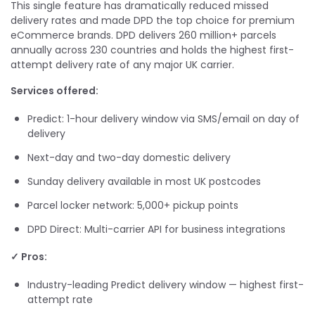
This single feature has dramatically reduced missed
delivery rates and made DPD the top choice for premium
eCommerce brands. DPD delivers 260 million+ parcels
annually across 230 countries and holds the highest first-
attempt delivery rate of any major UK carrier.
Services offered:
Predict: 1-hour delivery window via SMS/email on day of
delivery
Next-day and two-day domestic delivery
Sunday delivery available in most UK postcodes
Parcel locker network: 5,000+ pickup points
DPD Direct: Multi-carrier API for business integrations
✓ Pros:
Industry-leading Predict delivery window — highest first-
attempt rate