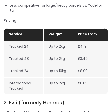
Less competitive for large/heavy parcels vs. Yodel or
Evri
Pricing:
Service
Weight
Price from
Tracked 24
Up to 2kg
£4.19
Tracked 48
Up to 2kg
£3.49
Tracked 24
Up to 10kg
£8.99
International
Up to 2kg
£8.85
Tracked
2. Evri (formerly Hermes)