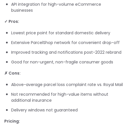
API integration for high-volume eCommerce
businesses
✓ Pros:
Lowest price point for standard domestic delivery
Extensive ParcelShop network for convenient drop-off
Improved tracking and notifications post-2022 rebrand
Good for non-urgent, non-fragile consumer goods
✗ Cons:
Above-average parcel loss complaint rate vs. Royal Mail
Not recommended for high-value items without
additional insurance
Delivery windows not guaranteed
Pricing: