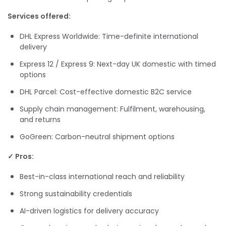
Services offered:
DHL Express Worldwide: Time-definite international
delivery
Express 12 / Express 9: Next-day UK domestic with timed
options
DHL Parcel: Cost-effective domestic B2C service
Supply chain management: Fulfilment, warehousing,
and returns
GoGreen: Carbon-neutral shipment options
✓ Pros:
Best-in-class international reach and reliability
Strong sustainability credentials
AI-driven logistics for delivery accuracy