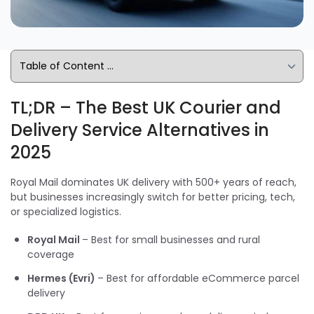
TL;DR – The Best UK Courier and
Delivery Service Alternatives in
2025
Royal Mail dominates UK delivery with 500+ years of reach,
but businesses increasingly switch for better pricing, tech,
or specialized logistics.
Royal Mail
– Best for small businesses and rural
coverage
Hermes (Evri)
– Best for affordable eCommerce parcel
delivery