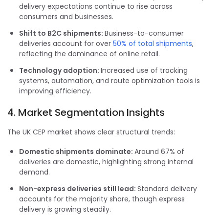
delivery expectations continue to rise across
consumers and businesses.
Shift to B2C shipments:
Business-to-consumer
deliveries account for over
50% of total shipments
,
reflecting the dominance of online retail.
Technology adoption:
Increased use of tracking
systems, automation, and route optimization tools is
improving efficiency.
4. Market Segmentation Insights
The UK CEP market shows clear structural trends:
Domestic shipments dominate:
Around 67% of
deliveries are domestic, highlighting strong internal
demand.
Non-express deliveries still lead:
Standard delivery
accounts for the majority share, though express
delivery is growing steadily.