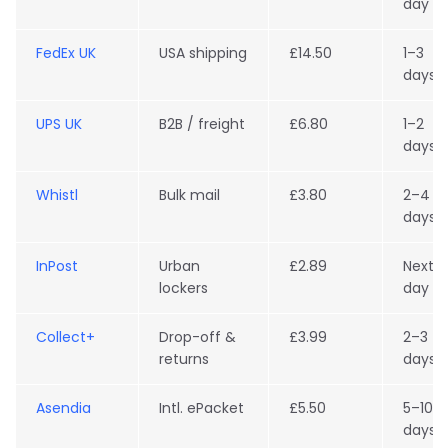
day
FedEx UK
USA shipping
£14.50
1–3
days
UPS UK
B2B / freight
£6.80
1–2
days
Whistl
Bulk mail
£3.80
2–4
days
InPost
Urban
£2.89
Next
lockers
day
Collect+
Drop-off &
£3.99
2–3
returns
days
Asendia
Intl. ePacket
£5.50
5–10
days