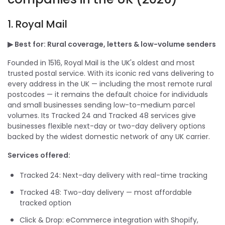
1.
Royal Mail
▶ Best for: Rural coverage, letters & low-volume senders
Founded in 1516, Royal Mail is the UK's oldest and most
trusted postal service. With its iconic red vans delivering to
every address in the UK — including the most remote rural
postcodes — it remains the default choice for individuals
and small businesses sending low-to-medium parcel
volumes. Its Tracked 24 and Tracked 48 services give
businesses flexible next-day or two-day delivery options
backed by the widest domestic network of any UK carrier.
Services offered:
Tracked 24: Next-day delivery with real-time tracking
Tracked 48: Two-day delivery — most affordable
tracked option
Click & Drop: eCommerce integration with Shopify,