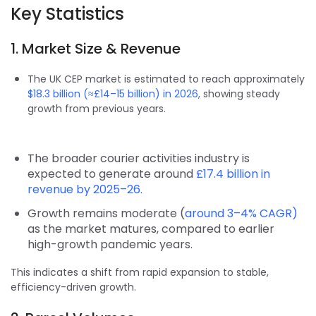
Key Statistics
1. Market Size & Revenue
The UK CEP market is estimated to reach approximately
$18.3 billion (≈£14–15 billion) in 2026,
showing steady
growth from previous years.
The broader courier activities industry is
expected to generate around
£17.4 billion in
revenue by 2025–26.
Growth remains moderate (
around 3–4% CAGR)
as the market matures, compared to earlier
high-growth pandemic years.
This indicates a shift from rapid expansion to stable,
efficiency-driven growth.