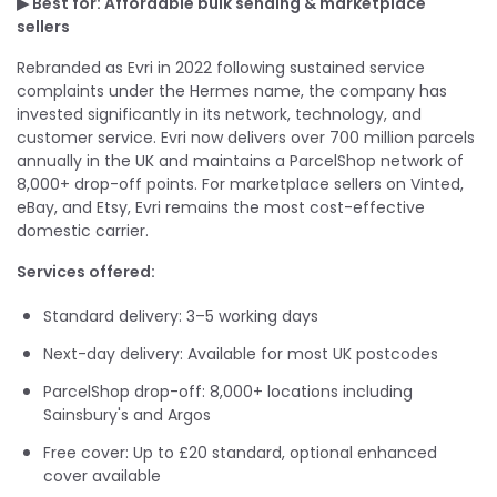
▶ Best for: Affordable bulk sending & marketplace
sellers
Rebranded as Evri in 2022 following sustained service
complaints under the Hermes name, the company has
invested significantly in its network, technology, and
customer service. Evri now delivers over 700 million parcels
annually in the UK and maintains a ParcelShop network of
8,000+ drop-off points. For marketplace sellers on Vinted,
eBay, and Etsy, Evri remains the most cost-effective
domestic carrier.
Services offered:
Standard delivery: 3–5 working days
Next-day delivery: Available for most UK postcodes
ParcelShop drop-off: 8,000+ locations including
Sainsbury's and Argos
Free cover: Up to £20 standard, optional enhanced
cover available