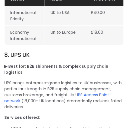
International
UK to USA
£40.00
Priority
Economy
UK to Europe
£18.00
International
8. UPS UK
▶ Best for: B2B shipments & complex supply chain
logistics
UPS brings enterprise-grade logistics to UK businesses, with
particular strength in B2B supply chain management,
customs brokerage, and freight. Its
UPS Access Point
network
(18,000+ UK locations) dramatically reduces failed
deliveries.
Services offered: