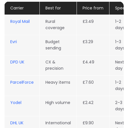
Carrier
Best for
Price from
Speed
Royal Mail
Rural
£3.49
1–2
coverage
days
Evri
Budget
£3.29
1–3
sending
days
DPD UK
CX &
£4.49
Next
precision
day
ParcelForce
Heavy items
£7.60
1–2
days
Yodel
High volume
£2.42
2–3
days
DHL UK
International
£9.90
Next