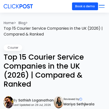
Book a demo
>
>
Home
Blog
Top 15 Courier Service Companies in the UK (2026) |
Compared & Ranked
Courier
Top 15 Courier Service
Companies in the UK
(2026) | Compared &
Ranked
Reviewed by
By
Sathish Loganathan
Mariya Sethjiwala
Last Updated on 29 Jul, 2026