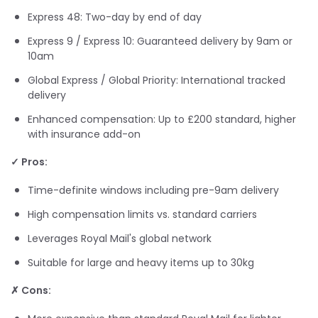
Express 48: Two-day by end of day
Express 9 / Express 10: Guaranteed delivery by 9am or
10am
Global Express / Global Priority: International tracked
delivery
Enhanced compensation: Up to £200 standard, higher
with insurance add-on
✓ Pros:
Time-definite windows including pre-9am delivery
High compensation limits vs. standard carriers
Leverages Royal Mail's global network
Suitable for large and heavy items up to 30kg
✗ Cons: