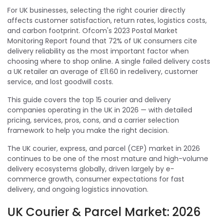
For UK businesses, selecting the right courier directly
affects customer satisfaction, return rates, logistics costs,
and carbon footprint. Ofcom's 2023 Postal Market
Monitoring Report found that 72% of UK consumers cite
delivery reliability as the most important factor when
choosing where to shop online. A single failed delivery costs
a UK retailer an average of £11.60 in redelivery, customer
service, and lost goodwill costs.
This guide covers the top 15 courier and delivery
companies operating in the UK in 2026 — with detailed
pricing, services, pros, cons, and a carrier selection
framework to help you make the right decision.
The UK courier, express, and parcel (CEP) market in 2026
continues to be one of the most mature and high-volume
delivery ecosystems globally, driven largely by e-
commerce growth, consumer expectations for fast
delivery, and ongoing logistics innovation.
UK Courier & Parcel Market: 2026