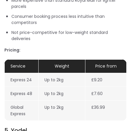
More expensive than standard Royal Mail for lighter
parcels
Consumer booking process less intuitive than
competitors
Not price-competitive for low-weight standard
deliveries
Pricing:
Service
Weight
Price from
Express 24
Up to 2kg
£9.20
Express 48
Up to 2kg
£7.60
Global
Up to 2kg
£36.99
Express
5. Yodel