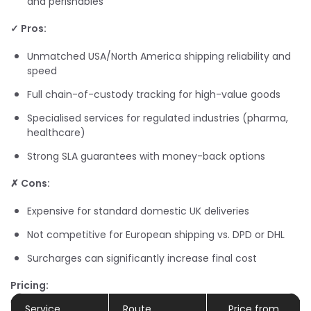
and perishables
✓ Pros:
Unmatched USA/North America shipping reliability and
speed
Full chain-of-custody tracking for high-value goods
Specialised services for regulated industries (pharma,
healthcare)
Strong SLA guarantees with money-back options
✗ Cons:
Expensive for standard domestic UK deliveries
Not competitive for European shipping vs. DPD or DHL
Surcharges can significantly increase final cost
Pricing:
Service
Route
Price from