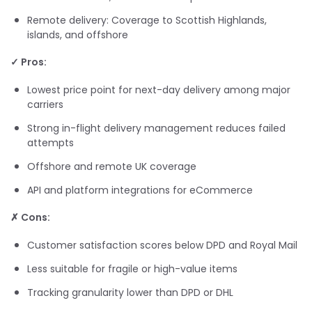
Remote delivery: Coverage to Scottish Highlands,
islands, and offshore
✓ Pros:
Lowest price point for next-day delivery among major
carriers
Strong in-flight delivery management reduces failed
attempts
Offshore and remote UK coverage
API and platform integrations for eCommerce
✗ Cons:
Customer satisfaction scores below DPD and Royal Mail
Less suitable for fragile or high-value items
Tracking granularity lower than DPD or DHL