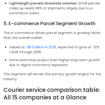
Lightweight parcels dominate volumes:
Small parcels
make up nearly 58% of shipments, largely due to e-
commerce orders.
5. E-commerce Parcel Segment Growth
The e-commerce-driven parcel segment is growing faster
than the overall market:
Valued at
~$5.5 billion in 2025
, expected to grow at ~12%
CAGR through 2035
Some estimates project even higher long-term growth
due to digital commerce expansion
This segment will remain the primary growth engine for the
industry.
Courier service comparison table:
All 15 companies at a Glance