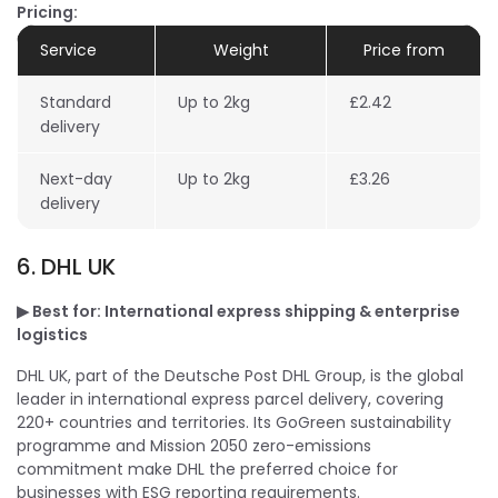
Pricing:
Service
Weight
Price from
Standard
Up to 2kg
£2.42
delivery
Next-day
Up to 2kg
£3.26
delivery
6. DHL UK
▶ Best for: International express shipping & enterprise
logistics
DHL UK, part of the Deutsche Post DHL Group, is the global
leader in international express parcel delivery, covering
220+ countries and territories. Its GoGreen sustainability
programme and Mission 2050 zero-emissions
commitment make DHL the preferred choice for
businesses with ESG reporting requirements.