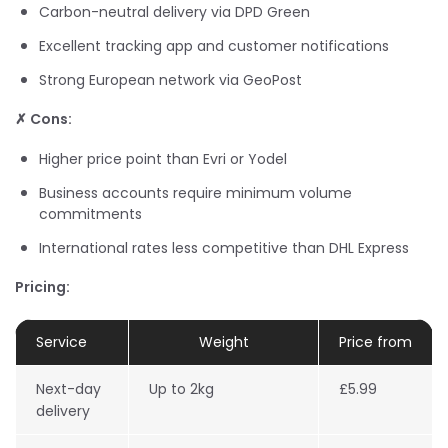
Carbon-neutral delivery via DPD Green
Excellent tracking app and customer notifications
Strong European network via GeoPost
✗ Cons:
Higher price point than Evri or Yodel
Business accounts require minimum volume
commitments
International rates less competitive than DHL Express
Pricing:
Service
Weight
Price from
Next-day
Up to 2kg
£5.99
delivery