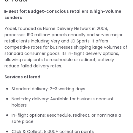
▶ Best for: Budget-conscious retailers & high-volume
senders
Yodel, founded as Home Delivery Network in 2008,
processes 190 million+ parcels annually and serves major
retail clients including Very and JD Sports. It offers
competitive rates for businesses shipping large volumes of
standard consumer goods. Its in-flight delivery options,
allowing recipients to reschedule or redirect, actively
reduce failed delivery rates.
Services offered:
Standard delivery: 2–3 working days
Next-day delivery: Available for business account
holders
In-flight options: Reschedule, redirect, or nominate a
safe place
Click & Collect: 8,000+ collection points