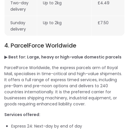
Two-day
Up to 2kg
£4.49
delivery
Sunday
Up to 2kg
£7.50
delivery
4. ParcelForce Worldwide
▶ Best for: Large, heavy or high-value domestic parcels
ParcelForce Worldwide, the express parcels arm of Royal
Mail, specialises in time-critical and high-value shipments.
It offers a full range of express timed services, including
pre-9am and pre-noon options and delivers to 240
countries internationally. It is the preferred carrier for
businesses shipping machinery, industrial equipment, or
goods requiring enhanced liability cover.
Services offered:
Express 24: Next-day by end of day