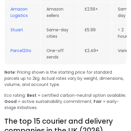
Amazon
Amazon
£2.56+
Same
Logistics
sellers
day
Stuart
Same-day
£5.99
< 2
cities
hours
Parcel2Go
One-off
£2.49+
Varies
sends
Note:
Pricing shown is the starting price for standard
parcels up to 2kg. Actual rates vary by weight, dimensions,
volume, and account type.
Eco rating:
Best
= certified carbon-neutral option available;
Good
= active sustainability commitment;
Fair
= early-
stage initiatives.
The top 15 courier and delivery
companies in the UK (2026)