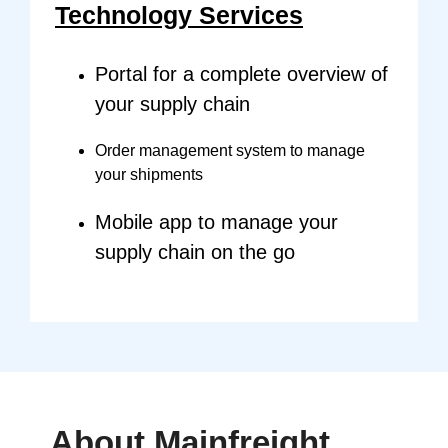
Technology Services
Portal for a complete overview of
your supply chain
Order management system to manage
your shipments
Mobile app to manage your
supply chain on the go
About
Mainfreight