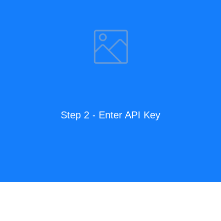
Step 2 - Enter API Key