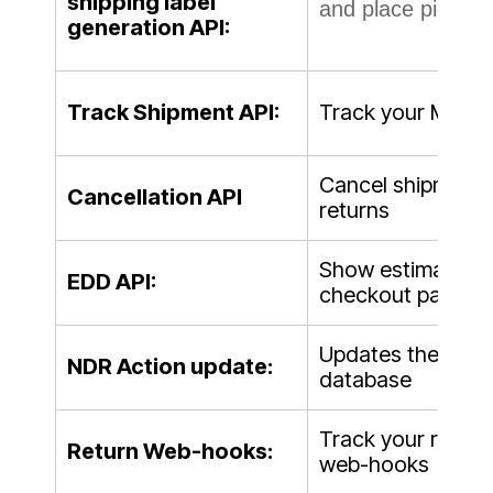
shipping label
and place pickup 
generation API:
Track Shipment API:
Track your Mainf
Cancel shipment m
Cancellation API
returns
Show estimated de
EDD API:
checkout page
Updates the after
NDR Action update:
database
Track your return
Return Web-hooks:
web-hooks