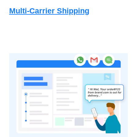
Multi-Carrier Shipping