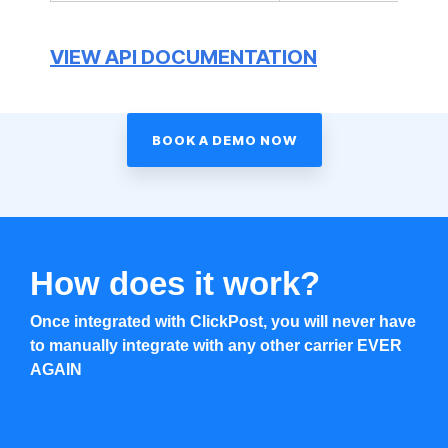
VIEW API DOCUMENTATION
BOOK A DEMO NOW
How does it work?
Once integrated with ClickPost, you will never have
to manually integrate with any other carrier EVER
AGAIN