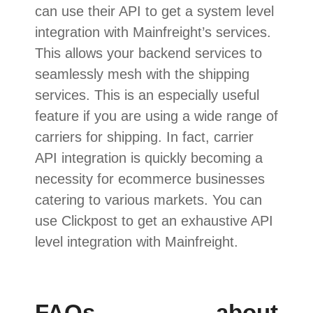
can use their API to get a system level
integration with Mainfreight’s services.
This allows your backend services to
seamlessly mesh with the shipping
services. This is an especially useful
feature if you are using a wide range of
carriers for shipping. In fact, carrier
API integration is quickly becoming a
necessity for ecommerce businesses
catering to various markets. You can
use Clickpost to get an exhaustive API
level integration with Mainfreight.
FAQs about