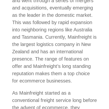
and went through a series of mergers
and acquisitions, eventually emerging
as the leader in the domestic market.
This was followed by rapid expansion
into neighboring regions like Australia
and Tasmania. Currently, Mainfreight is
the largest logistics company in New
Zealand and has an international
presence. The range of features on
offer and Mainfreight’s long standing
reputation makes them a top choice
for ecommerce businesses.
As Mainfreight started as a
conventional freight service long before
the advent of ecommerce, they