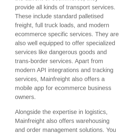
provide all kinds of transport services.
These include standard palletised
freight, full truck loads, and modern
ecommerce specific services. They are
also well equipped to offer specialized
services like dangerous goods and
trans-border services. Apart from
modern API integrations and tracking
services, Mainfreight also offers a
mobile app for ecommerce business
owners.
Alongside the expertise in logistics,
Mainfreight also offers warehousing
and order management solutions. You