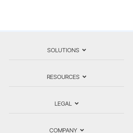
SOLUTIONS
RESOURCES
LEGAL
COMPANY