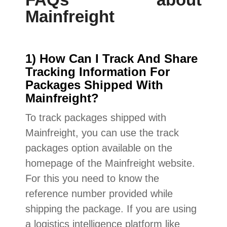
Mainfreight
1) How Can I Track And Share
Tracking Information For
Packages Shipped With
Mainfreight?
To track packages shipped with
Mainfreight, you can use the track
packages option available on the
homepage of the Mainfreight website.
For this you need to know the
reference number provided while
shipping the package. If you are using
a logistics intelligence platform like