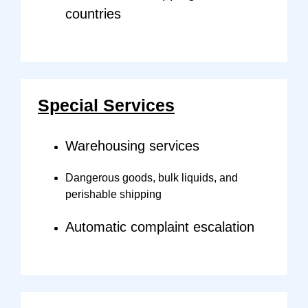
countries
Special Services
Warehousing services
Dangerous goods, bulk liquids, and
perishable shipping
Automatic complaint escalation