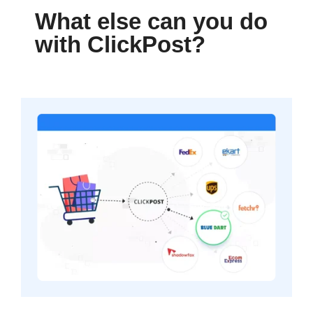
What else can you do
with ClickPost?