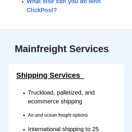
What else can you do with
ClickPost?
Mainfreight
Services
Shipping Services
Truckload, palletized, and
ecommerce shipping
Air and ocean freight options
International shipping to 25