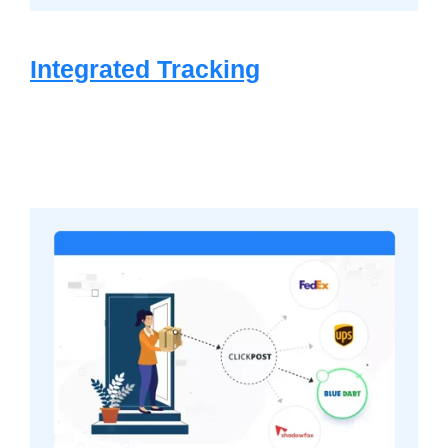
Integrated Tracking