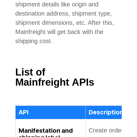
shipment details like origin and
destination address, shipment type,
shipment dimensions, etc. After this,
Mainfreight will get back with the
shipping cost.
List of
Mainfreight
APIs
API
Description
Manifestation and
Create order on Co