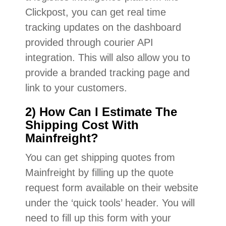
Clickpost, you can get real time
tracking updates on the dashboard
provided through courier API
integration. This will also allow you to
provide a branded tracking page and
link to your customers.
2) How Can I Estimate The
Shipping Cost With
Mainfreight?
You can get shipping quotes from
Mainfreight by filling up the quote
request form available on their website
under the ‘quick tools’ header. You will
need to fill up this form with your