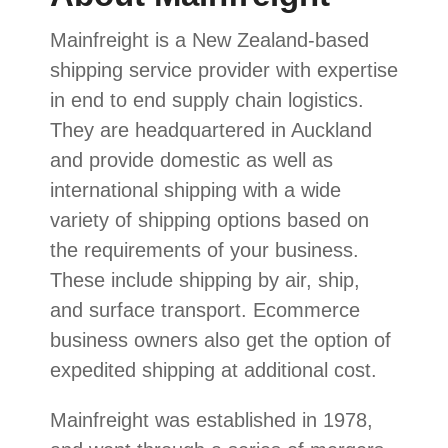
Mainfreight is a New Zealand-based
shipping service provider with expertise
in end to end supply chain logistics.
They are headquartered in Auckland
and provide domestic as well as
international shipping with a wide
variety of shipping options based on
the requirements of your business.
These include shipping by air, ship,
and surface transport. Ecommerce
business owners also get the option of
expedited shipping at additional cost.
Mainfreight was established in 1978,