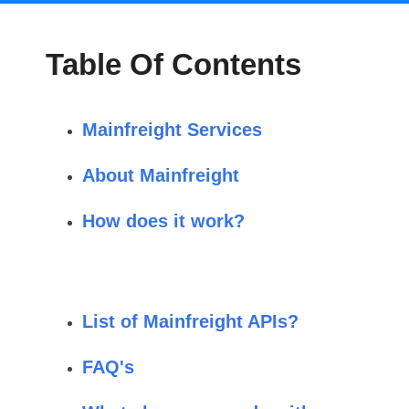
Table Of Contents
Mainfreight Services
About Mainfreight
How does it work?
List of Mainfreight APIs?
FAQ's