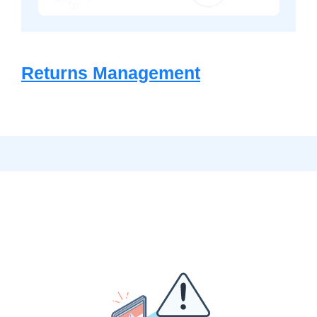
Returns Management