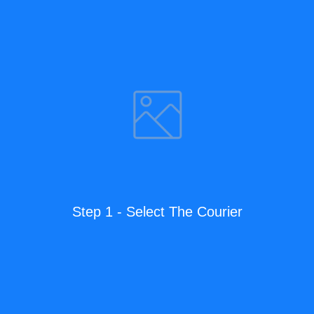
Step 1 - Select The Courier