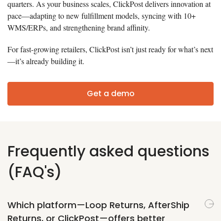
quarters. As your business scales, ClickPost delivers innovation at
pace—adapting to new fulfillment models, syncing with 10+
WMS/ERPs, and strengthening brand affinity.
For fast-growing retailers, ClickPost isn’t just ready for what’s next
—it’s already building it.
Get a demo
Frequently asked questions
(FAQ's)
Which platform—Loop Returns, AfterShip
Returns, or ClickPost—offers better