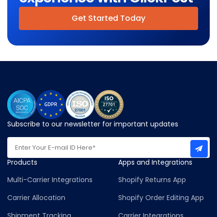
Get Started Today
Subscribe to our newsletter for important updates
Products
Apps and Integrations
Multi-Carrier Integrations
Shopify Returns App
Carrier Allocation
Shopify Order Editing App
Shipment Tracking
Carrier Integrations