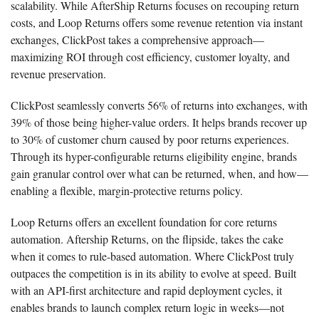
scalability. While AfterShip Returns focuses on recouping return
costs, and Loop Returns offers some revenue retention via instant
exchanges, ClickPost takes a comprehensive approach—
maximizing ROI through cost efficiency, customer loyalty, and
revenue preservation.
ClickPost seamlessly converts 56% of returns into exchanges, with
39% of those being higher-value orders. It helps brands recover up
to 30% of customer churn caused by poor returns experiences.
Through its hyper-configurable returns eligibility engine, brands
gain granular control over what can be returned, when, and how—
enabling a flexible, margin-protective returns policy.
Loop Returns offers an excellent foundation for core returns
automation. Aftership Returns, on the flipside, takes the cake
when it comes to rule-based automation. Where ClickPost truly
outpaces the competition is in its ability to evolve at speed. Built
with an API-first architecture and rapid deployment cycles, it
enables brands to launch complex return logic in weeks—not