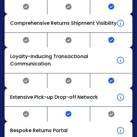
Comprehensive Returns Shipment Visibility
Loyalty-Inducing Transactional
Communication
Extensive Pick-up Drop-off Network
Bespoke Returns Portal