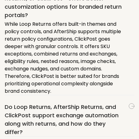
customization options for branded return
portals?
While Loop Returns offers built-in themes and
policy controls, and AfterShip supports multiple
return policy configurations, ClickPost goes
deeper with granular controls. It offers SKU
exceptions, combined returns and exchanges,
eligibility rules, nested reasons, image checks,
exchange nudges, and custom domains.
Therefore, ClickPost is better suited for brands
prioritizing operational complexity alongside
brand consistency.
Do Loop Returns, AfterShip Returns, and
ClickPost support exchange automation
along with returns, and how do they
differ?