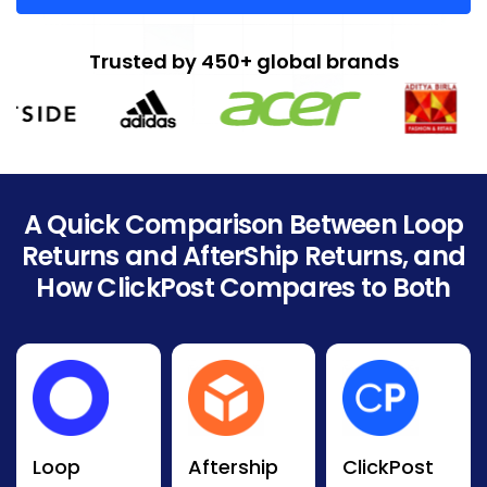
Trusted by 450+ global brands
A Quick Comparison Between Loop
Returns and AfterShip Returns, and
How ClickPost Compares to Both
Loop
Aftership
ClickPost