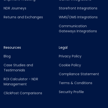
NDR Journeys
Storefront Integrations
Returns and Exchanges
WMS/OMS Integrations
Communication
Gateways Integrations
Resources
Legal
Blog
Privacy Policy
Case Studies and
Cookie Policy
Testimonials
Compliance Statement
ROI Calculator - NDR
Terms & Conditions
Management
Security Profile
ClickPost Comparisons