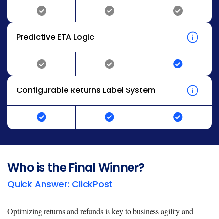
Predictive ETA Logic
Configurable Returns Label System
Who is the Final Winner?
Quick Answer: ClickPost
Optimizing returns and refunds is key to business agility and