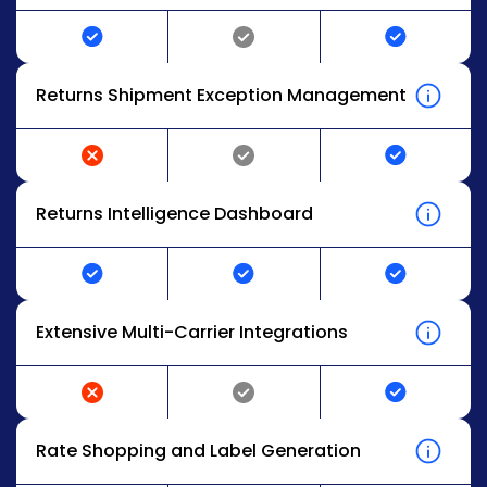
Returns Shipment Exception Management
Returns Intelligence Dashboard
Extensive Multi-Carrier Integrations
Rate Shopping and Label Generation