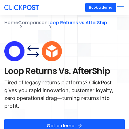
Book a demo
Home
Comparison
Loop Returns vs AfterShip
Loop Returns Vs. AfterShip
Tired of legacy returns platforms? ClickPost
gives you rapid innovation, customer loyalty,
zero operational drag—turning returns into
profit.
Get a demo