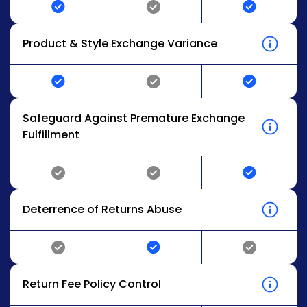
Product & Style Exchange Variance
Safeguard Against Premature Exchange
Fulfillment
Deterrence of Returns Abuse
Return Fee Policy Control