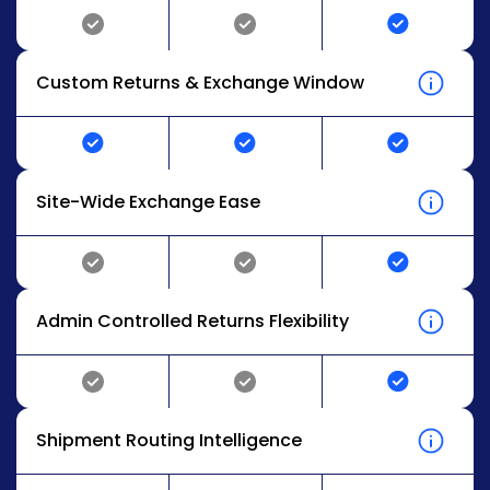
Custom Returns & Exchange Window
Site-Wide Exchange Ease
Admin Controlled Returns Flexibility
Shipment Routing Intelligence