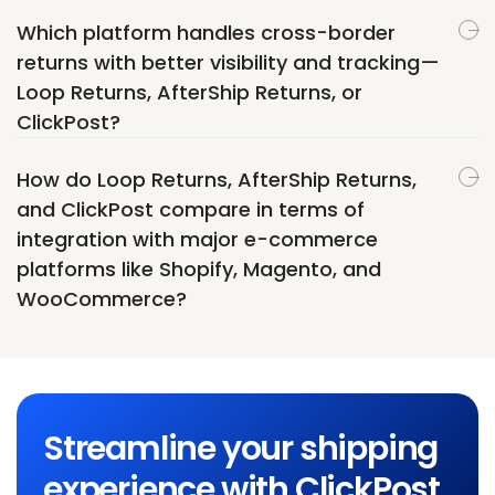
Which platform handles cross-border
returns with better visibility and tracking—
Loop Returns, AfterShip Returns, or
ClickPost?
How do Loop Returns, AfterShip Returns,
and ClickPost compare in terms of
integration with major e-commerce
platforms like Shopify, Magento, and
WooCommerce?
Streamline your shipping
experience with ClickPost