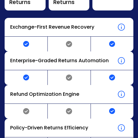
Returns
Returns
Exchange-First Revenue Recovery
Enterprise-Graded Returns Automation
Refund Optimization Engine
Policy-Driven Returns Efficiency