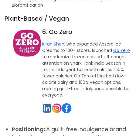
Biofortification
Plant-Based / Vegan
6. Go Zero
Kiran Shah
, who expanded Apsara Ice
Creams to 100+ stores, launched
Go Zero
to modernize frozen desserts. It caught
attention on Shark Tank India Season 4
for its indulgent taste with almost 50%
fewer calories. Go Zero offers both low-
calorie dairy and 100% vegan options,
making guilt-free indulgence possible for
everyone.
Positioning:
A guilt-free indulgence brand