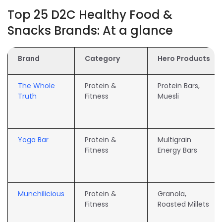
Top 25 D2C Healthy Food &
Snacks Brands: At a glance
Brand
Category
Hero Products
The Whole
Protein &
Protein Bars,
Truth
Fitness
Muesli
Yoga Bar
Protein &
Multigrain
Fitness
Energy Bars
Munchilicious
Protein &
Granola,
Fitness
Roasted Millets