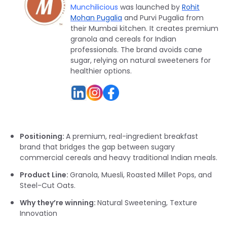
Munchilicious
was launched by
Rohit
Mohan Pugalia
and Purvi Pugalia from
their Mumbai kitchen. It creates premium
granola and cereals for Indian
professionals. The brand avoids cane
sugar, relying on natural sweeteners for
healthier options.
Positioning:
A premium, real-ingredient breakfast
brand that bridges the gap between sugary
commercial cereals and heavy traditional Indian meals.
Product Line:
Granola, Muesli, Roasted Millet Pops, and
Steel-Cut Oats.
Why they’re winning:
Natural Sweetening, Texture
Innovation