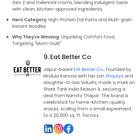
Gen Z and millennial moms, blending indulgent taste
with clean, kitchen-approved ingredients.
Hero Category:
High-Protein Dal Pasta and Multi-grain
Instant Noodles
Why They’re Winning:
Unjunking Comfort Food,
Targeting "Mom-Guilt"
9. Eat Better Co
Jaipur-based
Eat Better Co.
, founded by
Mridula Kanoria with her son
Shaurya
and
daughter-in-law Vidushi, made a mark on
Shark Tank India Season 4, securing a
deal from Namita Thapar. The brand is
celebrated for home-kitchen-quality
snacks, scaling from a small experiment
to a 20,000 sq. ft. factory.