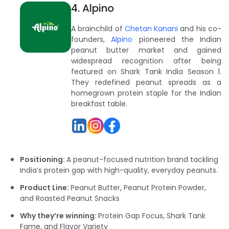
4. Alpino
A brainchild of
Chetan Kanani
and his co-
founders,
Alpino
pioneered the Indian
peanut butter market and gained
widespread recognition after being
featured on Shark Tank India Season 1.
They redefined peanut spreads as a
homegrown protein staple for the Indian
breakfast table.
Positioning:
A peanut-focused nutrition brand tackling
India’s protein gap with high-quality, everyday peanuts.
Product Line:
Peanut Butter, Peanut Protein Powder,
and Roasted Peanut Snacks
Why they’re winning:
Protein Gap Focus, Shark Tank
Fame, and Flavor Variety