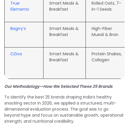
True
Smart Meals &
Rolled Oats, 7-
Elements
Breakfast
in-1 Seeds
Bagrry’s
Smart Meals &
High-Fiber
Breakfast
Muesli & Bran
OZiva
Smart Meals &
Protein Shakes,
Breakfast
Collagen
Our Methodology—How We Selected These 25 Brands
To identify the best 25 brands shaping India’s healthy
snacking sector in 2026, we applied a structured, multi-
dimensional evaluation process. The goal was to go
beyond hype and focus on sustainable growth, operational
strength, and nutritional credibility.