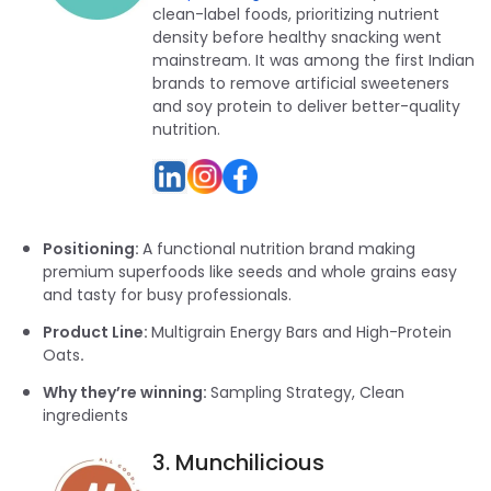
clean-label foods, prioritizing nutrient
density before healthy snacking went
mainstream. It was among the first Indian
brands to remove artificial sweeteners
and soy protein to deliver better-quality
nutrition.
Positioning:
A functional nutrition brand making
premium superfoods like seeds and whole grains easy
and tasty for busy professionals.
Product Line:
Multigrain Energy Bars and High-Protein
Oats
.
Why they’re winning:
Sampling Strategy, Clean
ingredients
3. Munchilicious