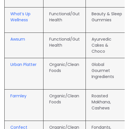
What’s Up
Functional/Gut
Beauty & Sleep
Wellness
Health
Gummies
Awsum
Functional/Gut
Ayurvedic
Health
Cakes &
Choco
Urban Platter
Organic/Clean
Global
Foods
Gourmet
Ingredients
Farmley
Organic/Clean
Roasted
Foods
Makhana,
Cashews
Confect
Organic/Clean
Fondants,