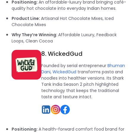
Positioning:
An affordable-luxury brand bringing café-
quality hot chocolate into everyday Indian homes.
Product Line:
Artisanal Hot Chocolate Mixes, Iced
Chocolate Mixes
Why They’re Winning:
Affordable Luxury, Feedback
Loops, Clean Cocoa
8. WickedGud
Founded by serial entrepreneur
Bhuman
Dani
,
WickedGud
transforms pasta and
noodles into healthier versions. Its Shark
Tank India Season 2 pitch highlighted
technology that keeps the traditional
taste and texture intact.
Positioning:
A health-forward comfort food brand for