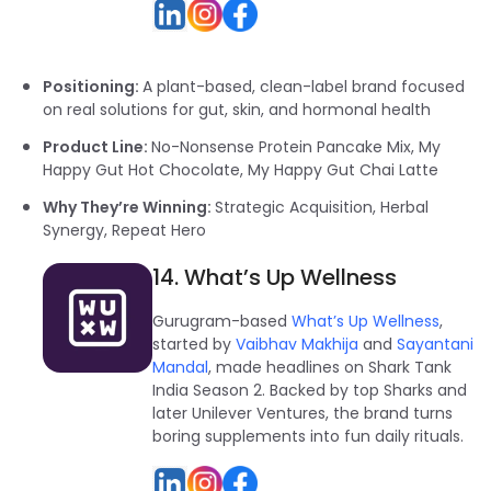
Positioning:
A plant-based, clean-label brand focused
on real solutions for gut, skin, and hormonal health
Product Line:
No-Nonsense Protein Pancake Mix, My
Happy Gut Hot Chocolate, My Happy Gut Chai Latte
Why They’re Winning:
Strategic Acquisition, Herbal
Synergy, Repeat Hero
14. What’s Up Wellness
Gurugram-based
What’s Up Wellness
,
started by
Vaibhav Makhija
and
Sayantani
Mandal
, made headlines on Shark Tank
India Season 2. Backed by top Sharks and
later Unilever Ventures, the brand turns
boring supplements into fun daily rituals.