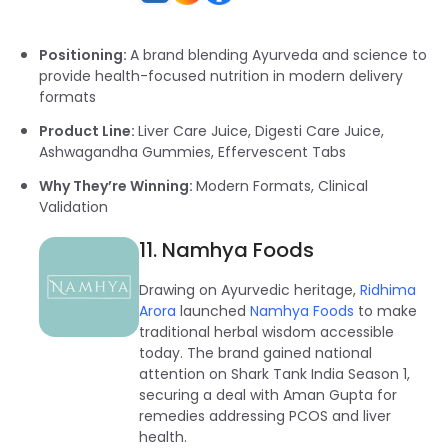
Positioning:
A brand blending Ayurveda and science to
provide health-focused nutrition in modern delivery
formats
Product Line:
Liver Care Juice, Digesti Care Juice,
Ashwagandha Gummies, Effervescent Tabs
Why They’re Winning:
Modern Formats, Clinical
Validation
11. Namhya Foods
Drawing on Ayurvedic heritage,
Ridhima
Arora
launched
Namhya Foods
to make
traditional herbal wisdom accessible
today. The brand gained national
attention on Shark Tank India Season 1,
securing a deal with Aman Gupta for
remedies addressing PCOS and liver
health.