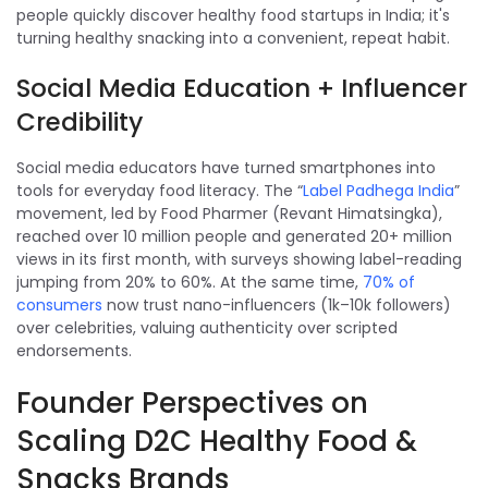
people quickly discover healthy food startups in India; it's
turning healthy snacking into a convenient, repeat habit.
Social Media Education + Influencer
Credibility
Social media educators have turned smartphones into
tools for everyday food literacy. The “
Label Padhega India
”
movement, led by Food Pharmer (Revant Himatsingka),
reached over 10 million people and generated 20+ million
views in its first month, with surveys showing label-reading
jumping from 20% to 60%. At the same time,
70% of
consumers
now trust nano-influencers (1k–10k followers)
over celebrities, valuing authenticity over scripted
endorsements.
Founder Perspectives on
Scaling D2C Healthy Food &
Snacks Brands