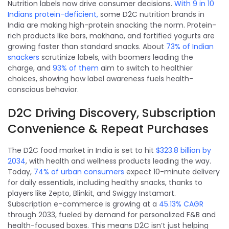
Nutrition labels now drive consumer decisions.
With 9 in 10
Indians protein-deficient,
some D2C nutrition brands in
India are making high-protein snacking the norm. Protein-
rich products like bars, makhana, and fortified yogurts are
growing faster than standard snacks. About
73% of Indian
snackers
scrutinize labels, with boomers leading the
charge, and
93% of them
aim to switch to healthier
choices, showing how label awareness fuels health-
conscious behavior.
D2C Driving Discovery, Subscription
Convenience & Repeat Purchases
The D2C food market in India is set to hit
$323.8 billion by
2034
, with health and wellness products leading the way.
Today,
74% of urban consumers
expect 10-minute delivery
for daily essentials, including healthy snacks, thanks to
players like Zepto, Blinkit, and Swiggy Instamart.
Subscription e-commerce is growing at a
45.13% CAGR
through 2033, fueled by demand for personalized F&B and
health-focused boxes. This means D2C isn’t just helping