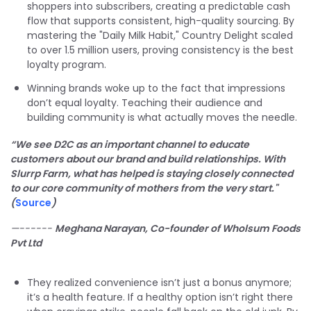
shoppers into subscribers, creating a predictable cash
flow that supports consistent, high-quality sourcing. By
mastering the "Daily Milk Habit," Country Delight scaled
to over 1.5 million users, proving consistency is the best
loyalty program.
Winning brands woke up to the fact that impressions
don’t equal loyalty. Teaching their audience and
building community is what actually moves the needle.
“We see D2C as an important channel to educate
customers about our brand and build relationships. With
Slurrp Farm, what has helped is staying closely connected
to our core community of mothers from the very start."
(
Source
)
—------
Meghana Narayan, Co-founder of Wholsum Foods
Pvt Ltd
They realized convenience isn’t just a bonus anymore;
it’s a health feature. If a healthy option isn’t right there