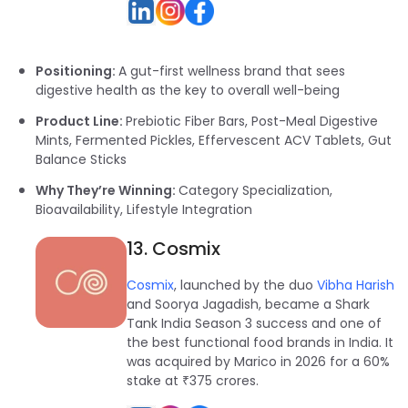
Positioning:
A gut-first wellness brand that sees
digestive health as the key to overall well-being
Product Line:
Prebiotic Fiber Bars, Post-Meal Digestive
Mints, Fermented Pickles, Effervescent ACV Tablets, Gut
Balance Sticks
Why They’re Winning:
Category Specialization,
Bioavailability, Lifestyle Integration
13. Cosmix
Cosmix
, launched by the duo
Vibha Harish
and Soorya Jagadish, became a Shark
Tank India Season 3 success and one of
the best functional food brands in India. It
was acquired by Marico in 2026 for a 60%
stake at ₹375 crores.