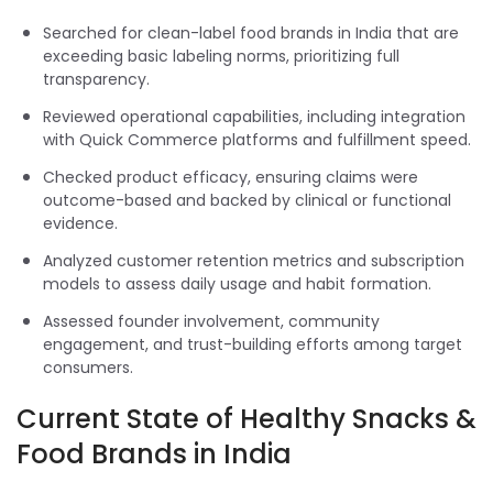
Searched for clean-label food brands in India that are
exceeding basic labeling norms, prioritizing full
transparency.
Reviewed operational capabilities, including integration
with Quick Commerce platforms and fulfillment speed.
Checked product efficacy, ensuring claims were
outcome-based and backed by clinical or functional
evidence.
Analyzed customer retention metrics and subscription
models to assess daily usage and habit formation.
Assessed founder involvement, community
engagement, and trust-building efforts among target
consumers.
Current State of Healthy Snacks &
Food Brands in India