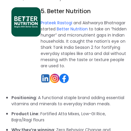
5. Better Nutrition
Prateek Rastogi
and Aishwarya Bhatnagar
started
Better Nutrition
to take on “hidden
hunger” and micronutrient gaps in Indian
households. It caught the nation’s eye on
Shark Tank India Season 2 for fortifying
everyday staples like atta and dal without
messing with the taste or texture people
are used to.
Positioning:
A functional staple brand adding essential
vitamins and minerals to everyday Indian meals.
Product Line:
Fortified Atta Mixes, Low-GI Rice,
Bajra/Ragi flours
Why they’re winning:
Zero Behavior Change and