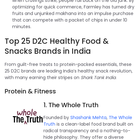
when cravings strike, people fall back on the old junk. By
optimizing for quick commerce, Farmley has turned dry
fruits and unjunked makhana into an impulse purchase
that can compete with a packet of chips in under 10
minutes.
Top 25 D2C Healthy Food &
Snacks Brands in India
From guilt-free treats to protein-packed essentials, these
25 D2C brands are leading India’s healthy snack revolution,
with many earning their stripes on
Shark Tank India
.
Protein & Fitness
1. The Whole Truth
Founded by
Shashank Mehta
,
The Whole
Truth
is a clean-label food brand built on
radical transparency and a nothing-to-
hide philosophy. They offer a diverse