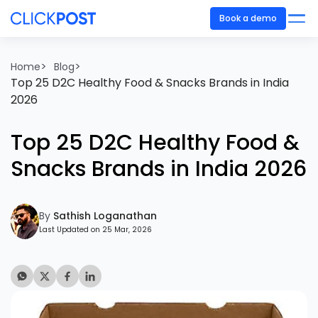
Book a demo
>
>
Home
Blog
Top 25 D2C Healthy Food & Snacks Brands in India
2026
Top 25 D2C Healthy Food &
Snacks Brands in India 2026
By
Sathish Loganathan
Last Updated on 25 Mar, 2026