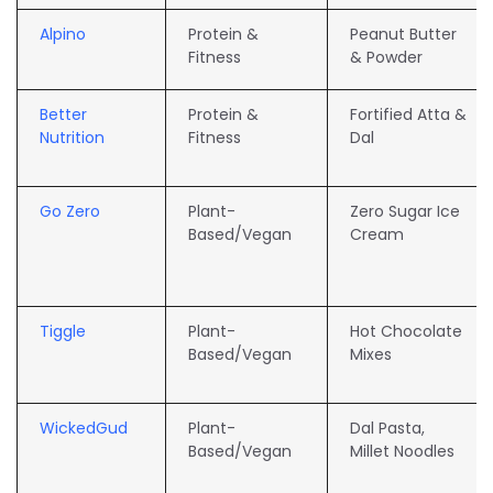
Alpino
Protein &
Peanut Butter
Fitness
& Powder
Better
Protein &
Fortified Atta &
Nutrition
Fitness
Dal
Go Zero
Plant-
Zero Sugar Ice
Based/Vegan
Cream
Tiggle
Plant-
Hot Chocolate
Based/Vegan
Mixes
WickedGud
Plant-
Dal Pasta,
Based/Vegan
Millet Noodles