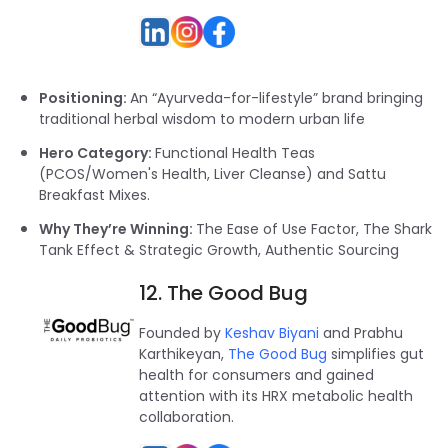
Positioning:
An “Ayurveda-for-lifestyle” brand bringing
traditional herbal wisdom to modern urban life
Hero Category:
Functional Health Teas
(PCOS/Women's Health, Liver Cleanse) and Sattu
Breakfast Mixes.
Why They’re Winning:
The Ease of Use Factor, The Shark
Tank Effect & Strategic Growth, Authentic Sourcing
12. The Good Bug
Founded by
Keshav Biyani
and Prabhu
Karthikeyan,
The Good Bug
simplifies gut
health for consumers and gained
attention with its HRX metabolic health
collaboration.