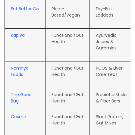
Eat Better Co
Plant-
Dry-Fruit
Based/Vegan
Laddoos
Kapiva
Functional/Gut
Ayurvedic
Health
Juices &
Gummies
Namhya
Functional/Gut
PCOS & Liver
Foods
Health
Care Teas
The Good
Functional/Gut
Prebiotic Sticks
Bug
Health
& Fiber Bars
Cosmix
Functional/Gut
Plant Protein,
Health
Gut Mixes