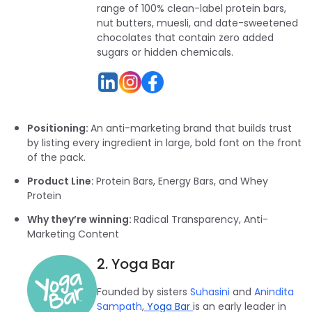
range of 100% clean-label protein bars,
nut butters, muesli, and date-sweetened
chocolates that contain zero added
sugars or hidden chemicals.
Positioning:
An anti-marketing brand that builds trust
by listing every ingredient in large, bold font on the front
of the pack.
Product Line:
Protein Bars, Energy Bars, and Whey
Protein
Why they’re winning:
Radical Transparency, Anti-
Marketing Content
2. Yoga Bar
Founded by sisters
Suhasini
and
Anindita
Sampath
,
Yoga Bar
is an early leader in