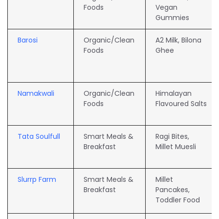
Foods
Vegan
Gummies
Barosi
Organic/Clean
A2 Milk, Bilona
Foods
Ghee
Namakwali
Organic/Clean
Himalayan
Foods
Flavoured Salts
Tata Soulfull
Smart Meals &
Ragi Bites,
Breakfast
Millet Muesli
Slurrp Farm
Smart Meals &
Millet
Breakfast
Pancakes,
Toddler Food