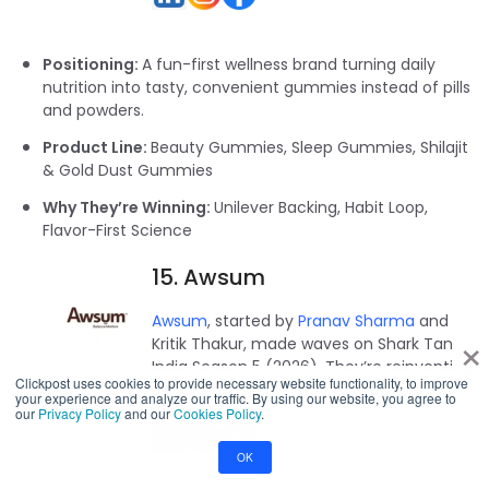
Positioning:
A fun-first wellness brand turning daily
nutrition into tasty, convenient gummies instead of pills
and powders.
Product Line:
Beauty Gummies, Sleep Gummies, Shilajit
& Gold Dust Gummies
Why They’re Winning:
Unilever Backing, Habit Loop,
Flavor-First Science
15. Awsum
Awsum
, started by
Pranav Sharma
and
×
Kritik Thakur, made waves on Shark Tank
India Season 5 (2026). They’re reinventing
Clickpost uses cookies to provide necessary website functionality, to improve
cakes with Ayurvedic-style better bakes.
your experience and analyze our traffic. By using our website, you agree to
our
Privacy Policy
and our
Cookies Policy
.
OK