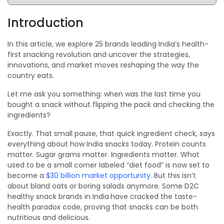
Introduction
In this article, we explore 25 brands leading India’s health-
first snacking revolution and uncover the strategies,
innovations, and market moves reshaping the way the
country eats.
Let me ask you something: when was the last time you
bought a snack without flipping the pack and checking the
ingredients?
Exactly. That small pause, that quick ingredient check, says
everything about how India snacks today. Protein counts
matter. Sugar grams matter. Ingredients matter. What
used to be a small corner labeled “diet food” is now set to
become a
$30 billion market opportunity
. But this isn’t
about bland oats or boring salads anymore. Some D2C
healthy snack brands in India
have cracked the taste-
health paradox code, proving that snacks can be both
nutritious and delicious.