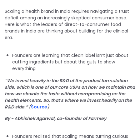
Scaling a health brand in India requires navigating a trust
deficit among an increasingly skeptical consumer base.
Here is what the leaders of direct-to-consumer food
brands in India are thinking about building for the clinical
era.
Founders are learning that clean label isn’t just about
cutting ingredients but about the guts to show
everything.
“We invest heavily in the R&D of the product formulation
side, which is one of our core USPs on how we maintain and
how we elevate the taste without compromising on the
health elements. So, that’s where we invest heavily on the
R&D side.” (
Source
)
By - Abhishek Agarwal, co-founder of Farmley
Founders realized that scaling means turning curious