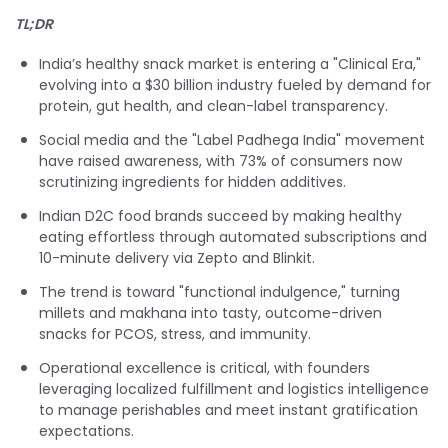
TL;DR
India’s healthy snack market is entering a "Clinical Era,"
evolving into a $30 billion industry fueled by demand for
protein, gut health, and clean-label transparency.
Social media and the "Label Padhega India" movement
have raised awareness, with 73% of consumers now
scrutinizing ingredients for hidden additives.
Indian D2C food brands succeed by making healthy
eating effortless through automated subscriptions and
10-minute delivery via Zepto and Blinkit.
The trend is toward "functional indulgence," turning
millets and makhana into tasty, outcome-driven
snacks for PCOS, stress, and immunity.
Operational excellence is critical, with founders
leveraging localized fulfillment and logistics intelligence
to manage perishables and meet instant gratification
expectations.