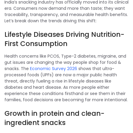
India’s snacking industry has officially moved into its clinical
era. Consumers now demand more than taste; they want
traceability, transparency, and measurable health benefits.
Let’s break down the trends driving this shift:
Lifestyle Diseases Driving Nutrition-
First Consumption
Health concerns like PCOS, Type-2 diabetes, migraine, and
gut issues are changing the way people shop for food &
snacks. The
Economic Survey 2026
shows that ultra-
processed foods (UPFs) are now a major public health
threat, directly fueling a rise in lifestyle diseases like
diabetes and heart disease. As more people either
experience these conditions firsthand or see them in their
families, food decisions are becoming far more intentional.
Growth in protein and clean-
ingredient snacks