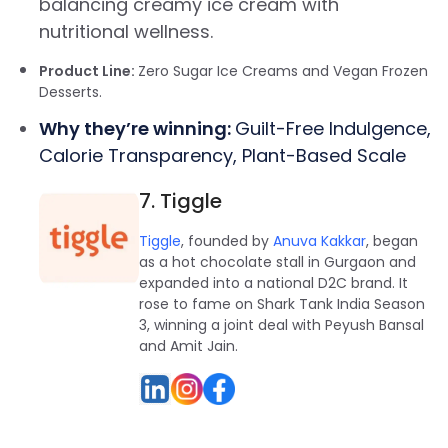
balancing creamy ice cream with
nutritional wellness.
Product Line:
Zero Sugar Ice Creams and Vegan Frozen
Desserts.
Why they’re winning:
Guilt-Free Indulgence,
Calorie Transparency, Plant-Based Scale
7. Tiggle
Tiggle
, founded by
Anuva Kakkar
, began
as a hot chocolate stall in Gurgaon and
expanded into a national D2C brand. It
rose to fame on Shark Tank India Season
3, winning a joint deal with Peyush Bansal
and Amit Jain.