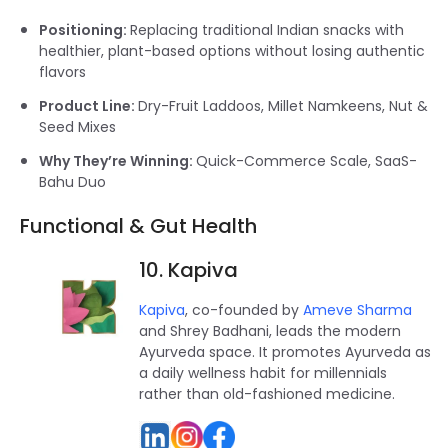
Positioning:
Replacing traditional Indian snacks with
healthier, plant-based options without losing authentic
flavors
Product Line:
Dry-Fruit Laddoos, Millet Namkeens, Nut &
Seed Mixes
Why They’re Winning:
Quick-Commerce Scale, SaaS-
Bahu Duo
Functional & Gut Health
10. Kapiva
Kapiva
, co-founded by
Ameve Sharma
and Shrey Badhani, leads the modern
Ayurveda space. It promotes Ayurveda as
a daily wellness habit for millennials
rather than old-fashioned medicine.