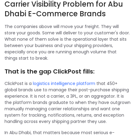
Carrier Visibility Problem for Abu
Dhabi E-Commerce Brands
The companies above will move your freight. They will
store your goods. Some will deliver to your customer's door.
What none of them solve is the operational layer that sits
between your business and your shipping providers,
especially once you are running enough volume that
things start to break.
That is the gap ClickPost fills:
ClickPost is a
logistics intelligence platform
that 450+
global brands use to manage their post-purchase shipping
experience. It is not a carrier, a 3PL, or an aggregator. It is
the platform brands graduate to when they have outgrown
manually managing carrier relationships and want one
system for tracking, notifications, returns, and exception
handling across every shipping partner they use.
In Abu Dhabi, that matters because most serious e-