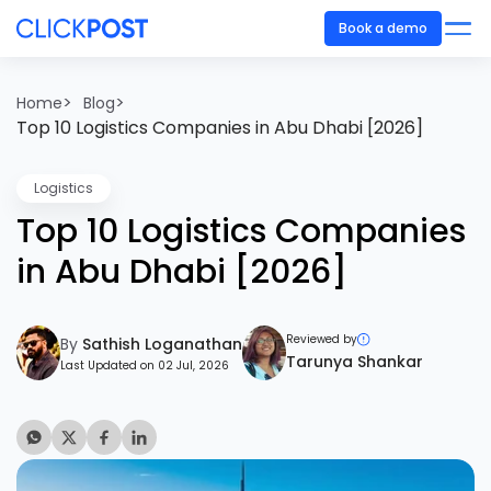
Book a demo
>
>
Home
Blog
Top 10 Logistics Companies in Abu Dhabi [2026]
Logistics
Top 10 Logistics Companies
in Abu Dhabi [2026]
Reviewed by
By
Sathish Loganathan
Tarunya Shankar
Last Updated on 02 Jul, 2026