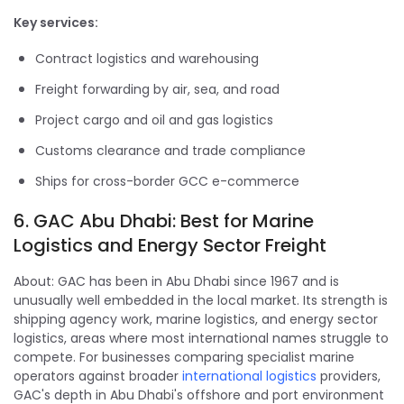
Key services:
Contract logistics and warehousing
Freight forwarding by air, sea, and road
Project cargo and oil and gas logistics
Customs clearance and trade compliance
Ships for cross-border GCC e-commerce
6. GAC Abu Dhabi: Best for Marine
Logistics and Energy Sector Freight
About: GAC has been in Abu Dhabi since 1967 and is
unusually well embedded in the local market. Its strength is
shipping agency work, marine logistics, and energy sector
logistics, areas where most international names struggle to
compete. For businesses comparing specialist marine
operators against broader
international logistics
providers,
GAC's depth in Abu Dhabi's offshore and port environment