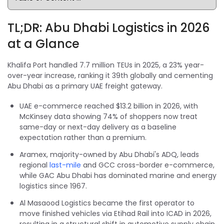
TL;DR: Abu Dhabi Logistics in 2026
at a Glance
Khalifa Port handled 7.7 million TEUs in 2025, a 23% year-
over-year increase, ranking it 39th globally and cementing
Abu Dhabi as a primary UAE freight gateway.
UAE e-commerce reached $13.2 billion in 2026, with
McKinsey data showing 74% of shoppers now treat
same-day or next-day delivery as a baseline
expectation rather than a premium.
Aramex, majority-owned by Abu Dhabi's ADQ, leads
regional
last-mile
and GCC cross-border e-commerce,
while GAC Abu Dhabi has dominated marine and energy
logistics since 1967.
Al Masaood Logistics became the first operator to
move finished vehicles via Etihad Rail into ICAD in 2026,