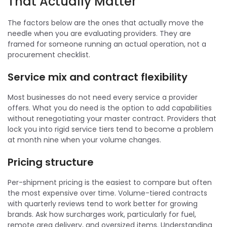
That Actually Matter
The factors below are the ones that actually move the
needle when you are evaluating providers. They are
framed for someone running an actual operation, not a
procurement checklist.
Service mix and contract flexibility
Most businesses do not need every service a provider
offers. What you do need is the option to add capabilities
without renegotiating your master contract. Providers that
lock you into rigid service tiers tend to become a problem
at month nine when your volume changes.
Pricing structure
Per-shipment pricing is the easiest to compare but often
the most expensive over time. Volume-tiered contracts
with quarterly reviews tend to work better for growing
brands. Ask how surcharges work, particularly for fuel,
remote area delivery, and oversized items. Understanding