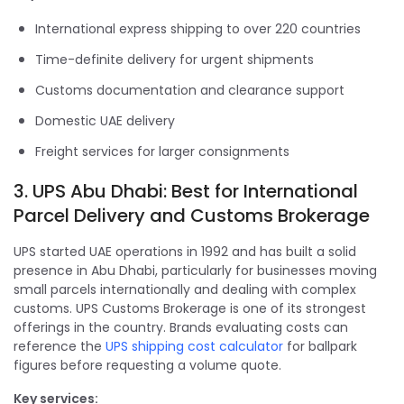
International express shipping to over 220 countries
Time-definite delivery for urgent shipments
Customs documentation and clearance support
Domestic UAE delivery
Freight services for larger consignments
3. UPS Abu Dhabi: Best for International
Parcel Delivery and Customs Brokerage
UPS started UAE operations in 1992 and has built a solid
presence in Abu Dhabi, particularly for businesses moving
small parcels internationally and dealing with complex
customs. UPS Customs Brokerage is one of its strongest
offerings in the country. Brands evaluating costs can
reference the
UPS shipping cost calculator
for ballpark
figures before requesting a volume quote.
Key services: