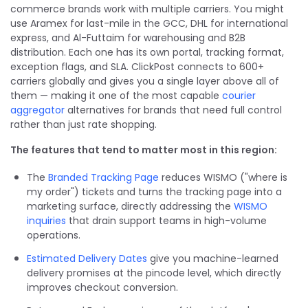
commerce brands work with multiple carriers. You might
use Aramex for last-mile in the GCC, DHL for international
express, and Al-Futtaim for warehousing and B2B
distribution. Each one has its own portal, tracking format,
exception flags, and SLA. ClickPost connects to 600+
carriers globally and gives you a single layer above all of
them — making it one of the most capable
courier
aggregator
alternatives for brands that need full control
rather than just rate shopping.
The features that tend to matter most in this region:
The
Branded Tracking Page
reduces WISMO ("where is
my order") tickets and turns the tracking page into a
marketing surface, directly addressing the
WISMO
inquiries
that drain support teams in high-volume
operations.
Estimated Delivery Dates
give you machine-learned
delivery promises at the pincode level, which directly
improves checkout conversion.