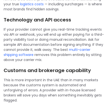
your true
logistics costs
— including surcharges — is where
most brands find hidden savings.
Technology and API access
If your provider cannot give you real-time tracking events
via API or webhook, you will end up either paying for a third-
party visibility tool or doing manual reconciliation. Ask for
sample API documentation before signing anything. If they
cannot provide it, walk away. The best
multi-carrier
shipping software
removes this problem entirely by sitting
above your carrier mix.
Customs and brokerage capability
This is more important in the UAE than in many markets
because the customs system is automated and
unforgiving of errors. A provider with in-house licensed
brokers will save you days when something inevitably gets
flagged.