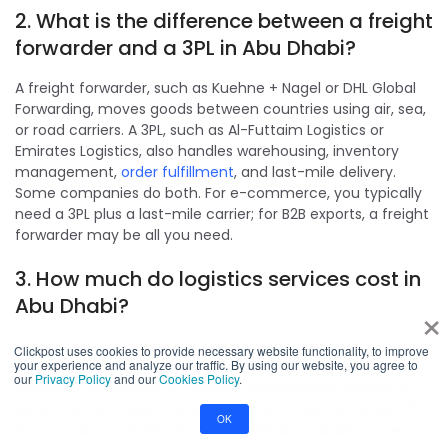
2. What is the difference between a freight
forwarder and a 3PL in Abu Dhabi?
A freight forwarder, such as Kuehne + Nagel or DHL Global
Forwarding, moves goods between countries using air, sea,
or road carriers. A 3PL, such as Al-Futtaim Logistics or
Emirates Logistics, also handles warehousing, inventory
management,
order fulfillment
, and last-mile delivery.
Some companies do both. For e-commerce, you typically
need a 3PL plus a last-mile carrier; for B2B exports, a freight
forwarder may be all you need.
3. How much do logistics services cost in
Abu Dhabi?
×
Costs vary significantly by service type. Domestic last-mile
Clickpost uses cookies to provide necessary website functionality, to improve
your experience and analyze our traffic. By using our website, you agree to
parcel delivery typically ranges from AED 12 to AED 35 per
our
Privacy Policy
and our
Cookies Policy
.
shipment depending on volume. International express to
Europe or the United States ranges from AED 80 to AED 350
OK
for a small parcel. Warehousing in KIZAD or ADAFZ ranges