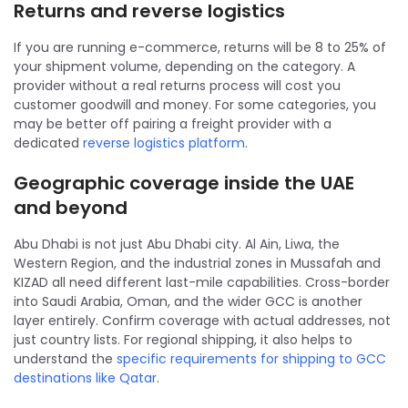
Returns and reverse logistics
If you are running e-commerce, returns will be 8 to 25% of
your shipment volume, depending on the category. A
provider without a real returns process will cost you
customer goodwill and money. For some categories, you
may be better off pairing a freight provider with a
dedicated
reverse logistics platform
.
Geographic coverage inside the UAE
and beyond
Abu Dhabi is not just Abu Dhabi city. Al Ain, Liwa, the
Western Region, and the industrial zones in Mussafah and
KIZAD all need different last-mile capabilities. Cross-border
into Saudi Arabia, Oman, and the wider GCC is another
layer entirely. Confirm coverage with actual addresses, not
just country lists. For regional shipping, it also helps to
understand the
specific requirements for shipping to GCC
destinations like Qatar
.