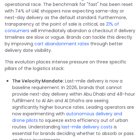
operational race. The benchmark for "fast" has been reset
with 74% of UAE shoppers now expecting same-day or
next-day delivery as the default standard. Furthermore,
transparency at the point of sale is critical, as
21% of
consumers
will immediately abandon a checkout if delivery
timelines are slow or vague. Brands can tackle this directly
by improving
cart abandonment rates
through better
delivery date visibility.
This evolution places intense pressure on three specific
pillars of the logistics stack:
The Velocity Mandate:
Last-mile delivery is now a
baseline requirement. In 2026, brands that cannot
provide next-day delivery within Abu Dhabi and 48-hour
fulfillment to Al Ain and Al Dhafra are seeing
significantly higher bounce rates. Leading operators are
now experimenting with
autonomous delivery and
drone pilots
to squeeze extra efficiency out of urban
routes. Understanding
last-mile delivery costs
is
essential for brands deciding whether to absorb or pass