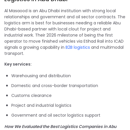
Al Masaood is an Abu Dhabi institution with strong local
relationships and government and oil sector contracts. The
logistics arm is best for businesses needing a reliable Abu
Dhabi-based partner with local clout for project and
industrial work. Their 2026 milestone of being the first
operator to move finished vehicles via Etihad Rail into ICAD
signals a growing capability in
B2B logistics
and multimodal
transport.
Key services:
Warehousing and distribution
Domestic and cross-border transportation
Customs clearance
Project and industrial logistics
Government and oil sector logistics support
How We Evaluated the Best Logistics Companies in Abu