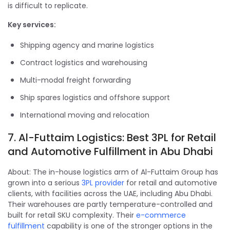
is difficult to replicate.
Key services:
Shipping agency and marine logistics
Contract logistics and warehousing
Multi-modal freight forwarding
Ship spares logistics and offshore support
International moving and relocation
7. Al-Futtaim Logistics: Best 3PL for Retail
and Automotive Fulfillment in Abu Dhabi
About: The in-house logistics arm of Al-Futtaim Group has
grown into a serious
3PL provider
for retail and automotive
clients, with facilities across the UAE, including Abu Dhabi.
Their warehouses are partly temperature-controlled and
built for retail SKU complexity. Their
e-commerce
fulfillment
capability is one of the stronger options in the