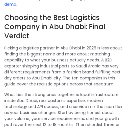
demo
.
Choosing the Best Logistics
Company in Abu Dhabi: Final
Verdict
Picking a logistics partner in Abu Dhabi in 2026 is less about
finding the biggest name and more about matching
capability to what your business actually needs. A B2B
exporter shipping industrial parts to Saudi Arabia has very
different requirements from a fashion brand fulfilling next-
day orders to Abu Dhabi city. The ten companies in this
guide cover the realistic options across that spectrum.
What ties the strong ones together is local infrastructure
inside Abu Dhabi, real customs expertise, modern
technology and API access, and a service mix that can flex
as your business changes. Start by being honest about
your volume, your service requirements, and your growth
path over the next 12 to 18 months. Then shortlist three or