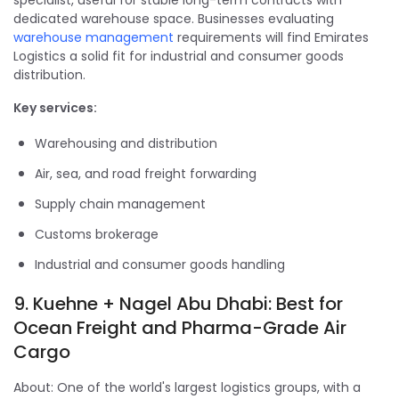
specialist, useful for stable long-term contracts with
dedicated warehouse space. Businesses evaluating
warehouse management
requirements will find Emirates
Logistics a solid fit for industrial and consumer goods
distribution.
Key services:
Warehousing and distribution
Air, sea, and road freight forwarding
Supply chain management
Customs brokerage
Industrial and consumer goods handling
9. Kuehne + Nagel Abu Dhabi: Best for
Ocean Freight and Pharma-Grade Air
Cargo
About: One of the world's largest logistics groups, with a