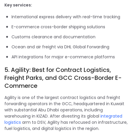
Key services:
International express delivery with real-time tracking
E-commerce cross-border shipping solutions
Customs clearance and documentation
Ocean and air freight via DHL Global Forwarding
API integrations for major e-commerce platforms
5. Agility: Best for Contract Logistics,
Freight Parks, and GCC Cross-Border E-
Commerce
Agility is one of the largest contract logistics and freight
forwarding operators in the GCC, headquartered in Kuwait
with substantial Abu Dhabi operations, including
warehousing in KIZAD. After divesting its global
integrated
logistics
arm to DSV, Agility has refocused on infrastructure,
fuel logistics, and digital logistics in the region.