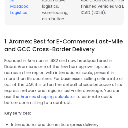
Al
Automotive
Abu Dhabi based; First
Masaood
logistics,
finished vehicles via Eti
Logistics
warehousing,
ICAD (2026).
distribution
1. Aramex: Best for E-Commerce Last-Mile
and GCC Cross-Border Delivery
Founded in Amman in 1982 and now headquartered in
Dubai, Aramex is one of the few homegrown logistics
names in the region with international scale, present in
more than 65 countries. For businesses selling online into or
out of the UAE, it is often the default choice because of its
express network and regional last-mile coverage. You can
use the
Aramex shipping calculator
to estimate costs
before committing to a contract.
Key services:
International and domestic express delivery