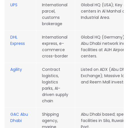
UPS
International
Global HQ (USA); Key se
parcel,
centers in Al Manhal a
customs
Industrial Area.
brokerage
DHL
International
Global HQ (Germany); E
Express
express, e-
Abu Dhabi network incl
commerce
facilities at AUH Airport
cross-border
centers.
Agility
Contract
Listed on ADX (Abu Dhab
logistics,
Exchange); Massive logi
logistics
and Reem Mall investm
parks, AI-
driven supply
chain
GAC Abu
Shipping
Abu Dhabi based; speci
Dhabi
agency,
facilities in Sila, Ruwais
marine
Port.