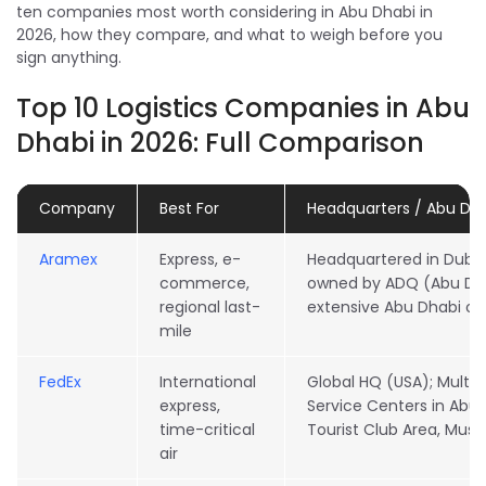
ten companies most worth considering in Abu Dhabi in
2026, how they compare, and what to weigh before you
sign anything.
Top 10 Logistics Companies in Abu
Dhabi in 2026: Full Comparison
Company
Best For
Headquarters / Abu Dh
Aramex
Express, e-
Headquartered in Dubai
commerce,
owned by ADQ (Abu Dha
regional last-
extensive Abu Dhabi op
mile
FedEx
International
Global HQ (USA); Multip
express,
Service Centers in Abu D
time-critical
Tourist Club Area, Muss
air