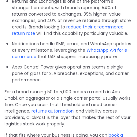
Returns and Exchanges is one of the platform's
strongest products, with brands reporting 54% of
returns converted to exchanges, 39% higher-value
exchanges, and 40% of revenue retained through store
credits. Brands looking to
reduce their e-commerce
return rate
will find this capability particularly valuable.
Notifications handle SMS, email, and WhatsApp updates
at every milestone, leveraging the
WhatsApp API for e-
commerce
that UAE shoppers increasingly prefer.
Apex Control Tower gives operations teams a single
pane of glass for SLA breaches, exceptions, and carrier
performance.
For a brand running 50 to 5,000 orders a month in Abu
Dhabi, an aggregator or a single carrier portal usually works
fine. Once you cross that threshold and need carrier
intelligence,
returns automation
, and visibility across
providers, ClickPost is the layer that makes the rest of your
logistics stack work properly.
If that fits where your business is going, you can
book a