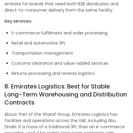
emirate for brands that need both B2B distribution and
direct-to-consumer delivery from the same facility.
Key services:
E-commerce fulfillment and order processing
Retail and automotive 3PL
Transportation management
Customs clearance and value-added services
Returns processing and reverse logistics
8. Emirates Logistics: Best for Stable
Long-Term Warehousing and Distribution
Contracts
About: Part of the Sharaf Group, Emirates Logistics has
facilities and operations across the UAE, including Abu
Dhabi. It is more of a traditional 3PL than an e-commerce