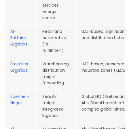
services,
energy
sector
Al-
Retail and
UAE-based; significant
Futtaim
automotive
and distribution hubs i
Logistics
3PL,
fulfillment
Emirates
Warehousing,
UAE-based; presence in
Logistics
distribution,
industrial zones (KIZAD
freight
forwarding
Kuehne +
Sea/Air
Global HQ (Switzerland
Nagel
freight,
Abu Dhabi branch offi
integrated
complex global lanes.
logistics