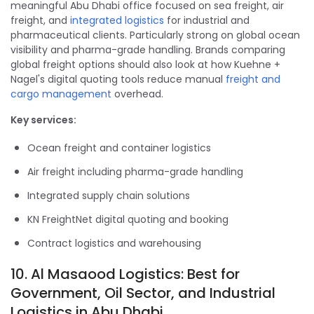
meaningful Abu Dhabi office focused on sea freight, air
freight, and
integrated logistics
for industrial and
pharmaceutical clients. Particularly strong on global ocean
visibility and pharma-grade handling. Brands comparing
global freight options should also look at how Kuehne +
Nagel's digital quoting tools reduce manual
freight and
cargo management
overhead.
Key services:
Ocean freight and container logistics
Air freight including pharma-grade handling
Integrated supply chain solutions
KN FreightNet digital quoting and booking
Contract logistics and warehousing
10. Al Masaood Logistics: Best for
Government, Oil Sector, and Industrial
Logistics in Abu Dhabi