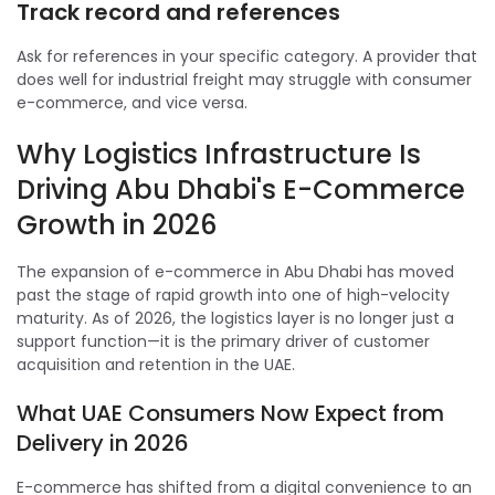
Track record and references
Ask for references in your specific category. A provider that
does well for industrial freight may struggle with consumer
e-commerce, and vice versa.
Why Logistics Infrastructure Is
Driving Abu Dhabi's E-Commerce
Growth in 2026
The expansion of e-commerce in Abu Dhabi has moved
past the stage of rapid growth into one of high-velocity
maturity. As of 2026, the logistics layer is no longer just a
support function—it is the primary driver of customer
acquisition and retention in the UAE.
What UAE Consumers Now Expect from
Delivery in 2026
E-commerce has shifted from a digital convenience to an