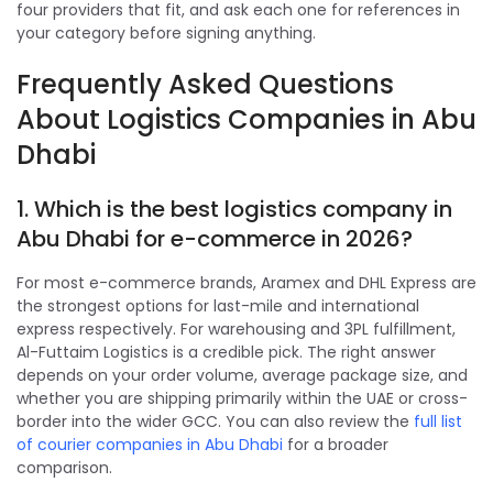
four providers that fit, and ask each one for references in
your category before signing anything.
Frequently Asked Questions
About Logistics Companies in Abu
Dhabi
1. Which is the best logistics company in
Abu Dhabi for e-commerce in 2026?
For most e-commerce brands, Aramex and DHL Express are
the strongest options for last-mile and international
express respectively. For warehousing and 3PL fulfillment,
Al-Futtaim Logistics is a credible pick. The right answer
depends on your order volume, average package size, and
whether you are shipping primarily within the UAE or cross-
border into the wider GCC. You can also review the
full list
of courier companies in Abu Dhabi
for a broader
comparison.