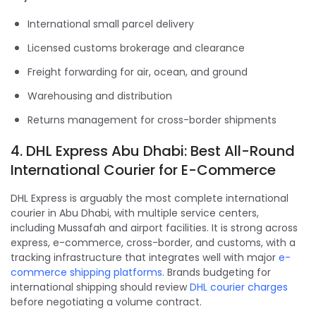
International small parcel delivery
Licensed customs brokerage and clearance
Freight forwarding for air, ocean, and ground
Warehousing and distribution
Returns management for cross-border shipments
4. DHL Express Abu Dhabi: Best All-Round
International Courier for E-Commerce
DHL Express is arguably the most complete international
courier in Abu Dhabi, with multiple service centers,
including Mussafah and airport facilities. It is strong across
express, e-commerce, cross-border, and customs, with a
tracking infrastructure that integrates well with major
e-
commerce shipping platforms
. Brands budgeting for
international shipping should review
DHL courier charges
before negotiating a volume contract.