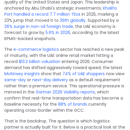
quality of the United States and Japan. This leadership is
anchored by Abu Dhabi's strategic investments;
Khalifa
Port handled a record 7.7 million TEUs
in 2025, marking a
23% jump that moved it to
39th globally
. Supported by a
26% surge in non-oil foreign trade
, the UAE economy is
forecast to grow by
5.6% in 2026
, according to the latest
KPMG-backed snapshots.
The
e-commerce logistics
sector has reached a new peak
of maturity, with the UAE online retail market hitting a
record
$13.2 billion valuation
entering 2026. Consumer
demand has shifted aggressively toward speed; the latest
McKinsey insights
show that
74% of UAE shoppers
now view
same-day
or
next-day delivery
as a default requirement
rather than a premium service. This operational pressure is
mirrored in the
Gartner 2026 Visibility reports
, which
confirm that real-time transportation data has become a
baseline necessity for the
88% of brands
currently
operating cross-border within the GCC.
That is the backdrop. The question is which logistics
partner is actually built for it. Below is a practical look at the