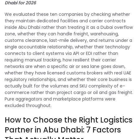
Dhabi for 2026
We evaluated these ten companies by checking whether
they maintain dedicated facilities and carrier contracts
inside Abu Dhabi rather than treating it as a Dubai overflow
zone, whether they can handle freight, warehousing,
customs clearance, last-mile delivery, and returns under a
single accountable relationship, whether their technology
connects to client systems via API or EDI rather than
requiring manual tracking, how resilient their carrier
networks are when a specific air or sea lane goes down,
whether they have licensed customs brokers with real UAE
regulatory relationships, and whether their core business is
actually built for the volumes and SKU complexity of e-
commerce rather than project cargo or oil and gas freight.
Pure aggregators and marketplace platforms were
excluded throughout.
How to Choose the Right Logistics
Partner in Abu Dhabi: 7 Factors