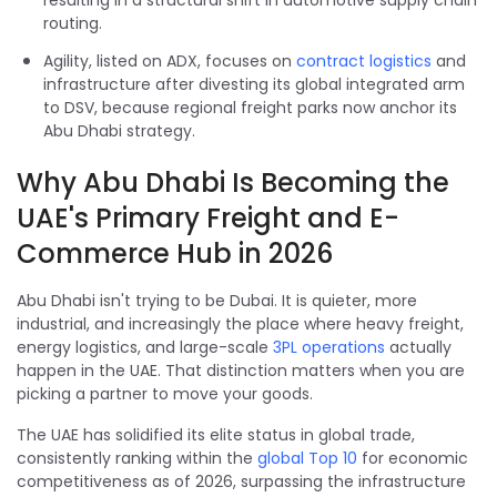
resulting in a structural shift in automotive supply chain
routing.
Agility, listed on ADX, focuses on
contract logistics
and
infrastructure after divesting its global integrated arm
to DSV, because regional freight parks now anchor its
Abu Dhabi strategy.
Why Abu Dhabi Is Becoming the
UAE's Primary Freight and E-
Commerce Hub in 2026
Abu Dhabi isn't trying to be Dubai. It is quieter, more
industrial, and increasingly the place where heavy freight,
energy logistics, and large-scale
3PL operations
actually
happen in the UAE. That distinction matters when you are
picking a partner to move your goods.
The UAE has solidified its elite status in global trade,
consistently ranking within the
global Top 10
for economic
competitiveness as of 2026, surpassing the infrastructure