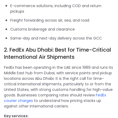
E-commerce solutions, including COD and return
pickups
Freight forwarding across air, sea, and road
Customs brokerage and clearance
Same-day and next-day delivery across the GCC
2. FedEx Abu Dhabi: Best for Time-Critical
International Air Shipments
FedEx has been operating in the UAE since 1989 and runs its
Middle East hub from Dubai, with service points and pickup
locations across Abu Dhabi. It is the right call for time-
critical international shipments, particularly to or from the
United States, with strong customs handling for high-value
goods. Businesses comparing rates should review
FedEx
courier charges
to understand how pricing stacks up
against other international carriers.
Key services: