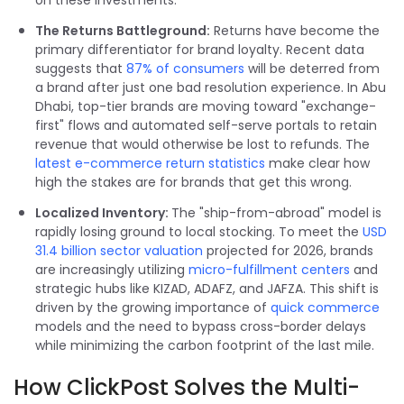
on these investments.
The Returns Battleground:
Returns have become the
primary differentiator for brand loyalty. Recent data
suggests that
87% of consumers
will be deterred from
a brand after just one bad resolution experience. In Abu
Dhabi, top-tier brands are moving toward "exchange-
first" flows and automated self-serve portals to retain
revenue that would otherwise be lost to refunds. The
latest e-commerce return statistics
make clear how
high the stakes are for brands that get this wrong.
Localized Inventory:
The "ship-from-abroad" model is
rapidly losing ground to local stocking. To meet the
USD
31.4 billion sector valuation
projected for 2026, brands
are increasingly utilizing
micro-fulfillment centers
and
strategic hubs like KIZAD, ADAFZ, and JAFZA. This shift is
driven by the growing importance of
quick commerce
models and the need to bypass cross-border delays
while minimizing the carbon footprint of the last mile.
How ClickPost Solves the Multi-