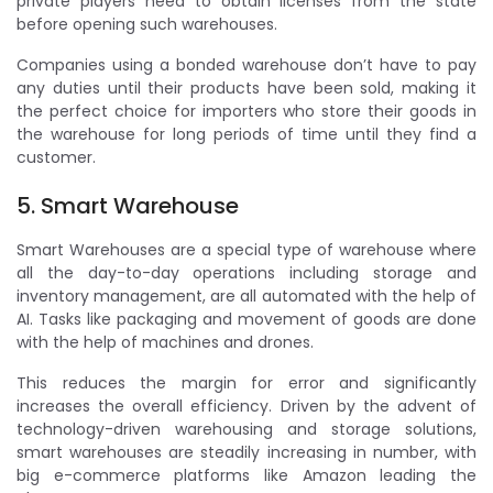
private players need to obtain licenses from the state
before opening such warehouses.
Companies using a bonded warehouse don’t have to pay
any duties until their products have been sold, making it
the perfect choice for importers who store their goods in
the warehouse for long periods of time until they find a
customer.
5. Smart Warehouse
Smart Warehouses are a special type of warehouse where
all the day-to-day operations including storage and
inventory management, are all automated with the help of
AI. Tasks like packaging and movement of goods are done
with the help of machines and drones.
This reduces the margin for error and significantly
increases the overall efficiency. Driven by the advent of
technology-driven warehousing and storage solutions,
smart warehouses are steadily increasing in number, with
big e-commerce platforms like Amazon leading the