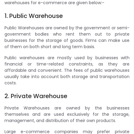
warehouses for e-commerce are given below:-
1. Public Warehouse
Public Warehouses are owned by the government or semi-
government bodies who rent them out to private
businesses for the storage of goods. Firms can make use
of them on both short and long term basis.
Public warehouses are mostly used by businesses with
financial or time-related constraints, as they are
affordable and convenient. The fees of public warehouses
usually take into account both storage and transportation
costs.
2. Private Warehouse
Private Warehouses are owned by the businesses
themselves and are used exclusively for the storage,
management, and distribution of their own products.
Large e-commerce companies may prefer private