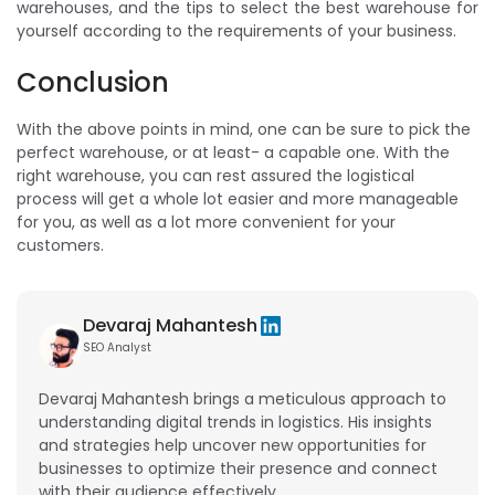
warehouses, and the tips to select the best warehouse for
yourself according to the requirements of your business.
Conclusion
With the above points in mind, one can be sure to pick the
perfect warehouse, or at least- a capable one. With the
right warehouse, you can rest assured the logistical
process will get a whole lot easier and more manageable
for you, as well as a lot more convenient for your
customers.
Devaraj Mahantesh
SEO Analyst
Devaraj Mahantesh brings a meticulous approach to
understanding digital trends in logistics. His insights
and strategies help uncover new opportunities for
businesses to optimize their presence and connect
with their audience effectively.