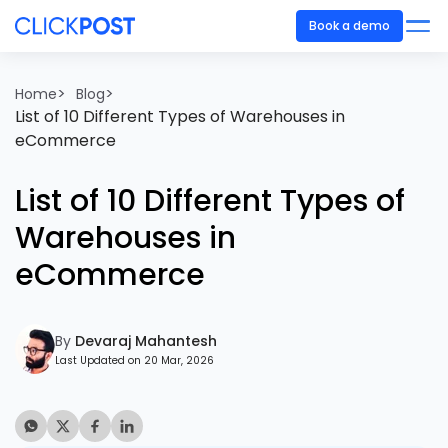
Book a demo
>
>
Home
Blog
List of 10 Different Types of Warehouses in
eCommerce
List of 10 Different Types of
Warehouses in
eCommerce
By
Devaraj Mahantesh
Last Updated on 20 Mar, 2026