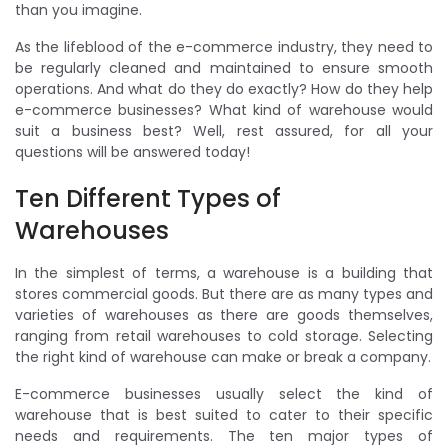
than you imagine.
As the lifeblood of the e-commerce industry, they need to
be regularly cleaned and maintained to ensure smooth
operations. And what do they do exactly? How do they help
e-commerce businesses? What kind of warehouse would
suit a business best? Well, rest assured, for all your
questions will be answered today!
Ten Different Types of
Warehouses
In the simplest of terms, a warehouse is a building that
stores commercial goods. But there are as many types and
varieties of warehouses as there are goods themselves,
ranging from retail warehouses to cold storage. Selecting
the right kind of warehouse can make or break a company.
E-commerce businesses usually select the kind of
warehouse that is best suited to cater to their specific
needs and requirements. The ten major types of