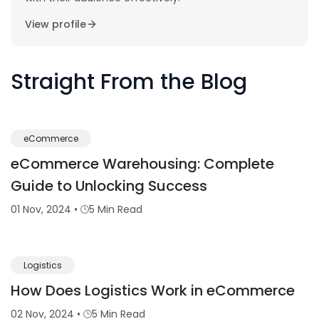
View profile
Straight From the Blog
eCommerce
eCommerce Warehousing: Complete
Guide to Unlocking Success
01 Nov, 2024
•
5 Min Read
Logistics
How Does Logistics Work in eCommerce
02 Nov, 2024
•
5 Min Read