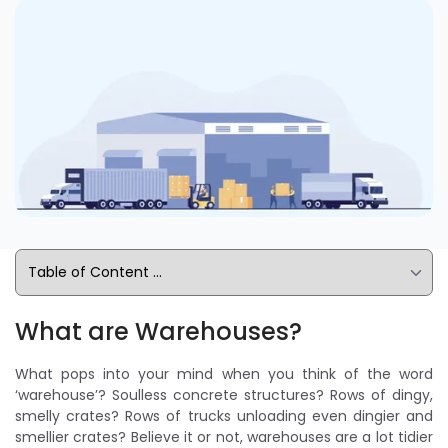
What are Warehouses?
What pops into your mind when you think of the word
‘warehouse’? Soulless concrete structures? Rows of dingy,
smelly crates? Rows of trucks unloading even dingier and
smellier crates? Believe it or not, warehouses are a lot tidier