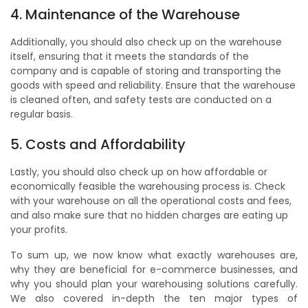
4. Maintenance of the Warehouse
Additionally, you should also check up on the warehouse
itself, ensuring that it meets the standards of the
company and is capable of storing and transporting the
goods with speed and reliability. Ensure that the warehouse
is cleaned often, and safety tests are conducted on a
regular basis.
5. Costs and Affordability
Lastly, you should also check up on how affordable or
economically feasible the warehousing process is. Check
with your warehouse on all the operational costs and fees,
and also make sure that no hidden charges are eating up
your profits.
To sum up, we now know what exactly warehouses are,
why they are beneficial for e-commerce businesses, and
why you should plan your warehousing solutions carefully.
We also covered in-depth the ten major types of