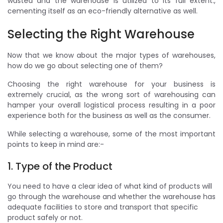
wasted and the warehouse is utilized to its full extent.,
cementing itself as an eco-friendly alternative as well.
Selecting the Right Warehouse
Now that we know about the major types of warehouses,
how do we go about selecting one of them?
Choosing the right warehouse for your business is
extremely crucial, as the wrong sort of warehousing can
hamper your overall logistical process resulting in a poor
experience both for the business as well as the consumer.
While selecting a warehouse, some of the most important
points to keep in mind are:-
1. Type of the Product
You need to have a clear idea of what kind of products will
go through the warehouse and whether the warehouse has
adequate facilities to store and transport that specific
product safely or not.