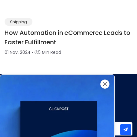
Shipping
How Automation in eCommerce Leads to
Faster Fulfillment
01 Nov, 2024
•
5 Min Read
Subscribe to our newsletter for important updates