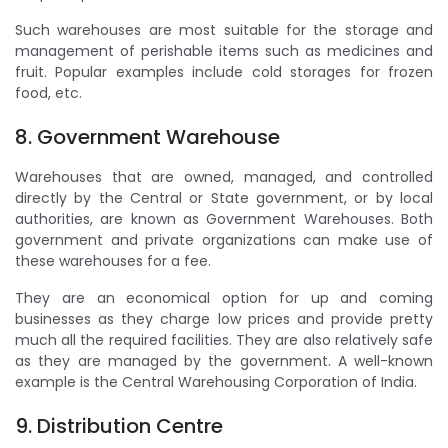
Such warehouses are most suitable for the storage and
management of perishable items such as medicines and
fruit. Popular examples include cold storages for frozen
food, etc.
8. Government Warehouse
Warehouses that are owned, managed, and controlled
directly by the Central or State government, or by local
authorities, are known as Government Warehouses. Both
government and private organizations can make use of
these warehouses for a fee.
They are an economical option for up and coming
businesses as they charge low prices and provide pretty
much all the required facilities. They are also relatively safe
as they are managed by the government. A well-known
example is the Central Warehousing Corporation of India.
9. Distribution Centre