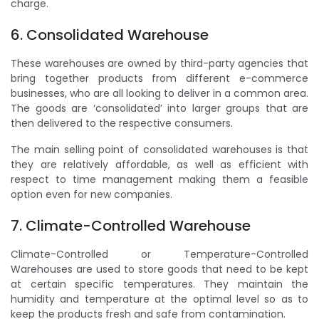
charge.
6. Consolidated Warehouse
These warehouses are owned by third-party agencies that
bring together products from different e-commerce
businesses, who are all looking to deliver in a common area.
The goods are ‘consolidated’ into larger groups that are
then delivered to the respective consumers.
The main selling point of consolidated warehouses is that
they are relatively affordable, as well as efficient with
respect to time management making them a feasible
option even for new companies.
7. Climate-Controlled Warehouse
Climate-Controlled or Temperature-Controlled
Warehouses are used to store goods that need to be kept
at certain specific temperatures. They maintain the
humidity and temperature at the optimal level so as to
keep the products fresh and safe from contamination.