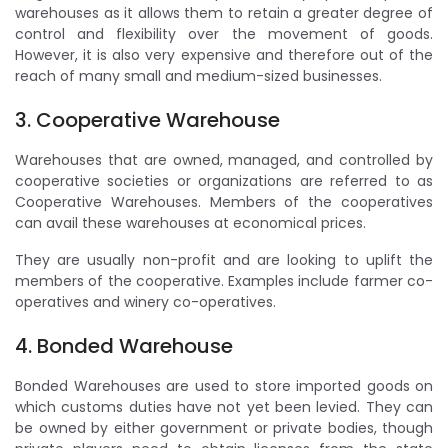
warehouses as it allows them to retain a greater degree of
control and flexibility over the movement of goods.
However, it is also very expensive and therefore out of the
reach of many small and medium-sized businesses.
3. Cooperative Warehouse
Warehouses that are owned, managed, and controlled by
cooperative societies or organizations are referred to as
Cooperative Warehouses. Members of the cooperatives
can avail these warehouses at economical prices.
They are usually non-profit and are looking to uplift the
members of the cooperative. Examples include farmer co-
operatives and winery co-operatives.
4. Bonded Warehouse
Bonded Warehouses are used to store imported goods on
which customs duties have not yet been levied. They can
be owned by either government or private bodies, though