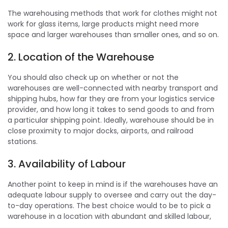
The warehousing methods that work for clothes might not
work for glass items, large products might need more
space and larger warehouses than smaller ones, and so on.
2. Location of the Warehouse
You should also check up on whether or not the
warehouses are well-connected with nearby transport and
shipping hubs, how far they are from your logistics service
provider, and how long it takes to send goods to and from
a particular shipping point. Ideally, warehouse should be in
close proximity to major docks, airports, and railroad
stations.
3. Availability of Labour
Another point to keep in mind is if the warehouses have an
adequate labour supply to oversee and carry out the day-
to-day operations. The best choice would to be to pick a
warehouse in a location with abundant and skilled labour,