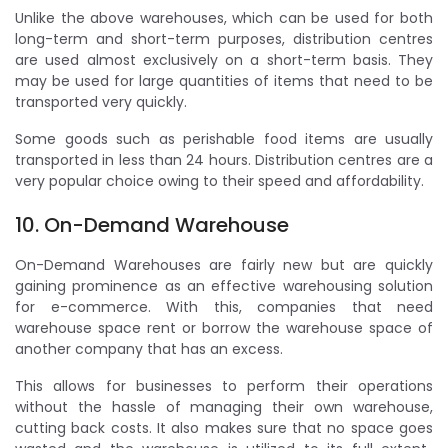
Unlike the above warehouses, which can be used for both
long-term and short-term purposes, distribution centres
are used almost exclusively on a short-term basis. They
may be used for large quantities of items that need to be
transported very quickly.
Some goods such as perishable food items are usually
transported in less than 24 hours. Distribution centres are a
very popular choice owing to their speed and affordability.
10. On-Demand Warehouse
On-Demand Warehouses are fairly new but are quickly
gaining prominence as an effective warehousing solution
for e-commerce. With this, companies that need
warehouse space rent or borrow the warehouse space of
another company that has an excess.
This allows for businesses to perform their operations
without the hassle of managing their own warehouse,
cutting back costs. It also makes sure that no space goes