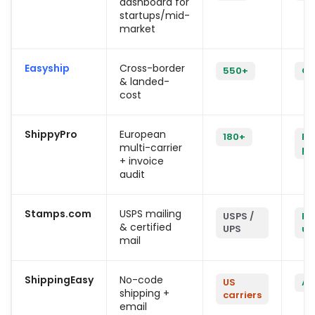
dashboard for
startups/mid-
market
Easyship
Cross-border
550+
On
& landed-
cost
ShippyPro
European
180+
Pl
multi-carrier
pl
+ invoice
audit
Stamps.com
USPS mailing
USPS /
Re
& certified
UPS
us
mail
ShippingEasy
No-code
US
Ac
shipping +
carriers
email