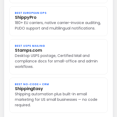
BEST EUROPEAN OPS
ShippyPro
180+ EU carriers, native carrier-invoice auditing,
PUDO support and multilingual notifications.
BEST USPS MAILING
Stamps.com
Desktop USPS postage, Certified Mail and
compliance docs for small-office and admin
workflows.
BEST NO-CODE + CRM
ShippingEasy
Shipping automation plus built-in email
marketing for US small businesses — no code
required.