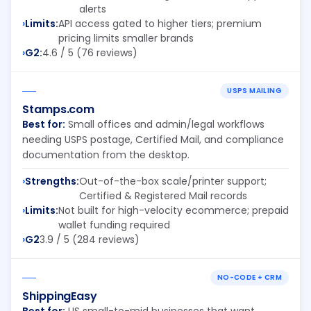
alerts
Limits:
API access gated to higher tiers; premium
pricing limits smaller brands
G2:
4.6 / 5 (76 reviews)
USPS MAILING
Stamps.com
Best for:
Small offices and admin/legal workflows
needing USPS postage, Certified Mail, and compliance
documentation from the desktop.
Strengths:
Out-of-the-box scale/printer support;
Certified & Registered Mail records
Limits:
Not built for high-velocity ecommerce; prepaid
wallet funding required
G2
3.9 / 5 (284 reviews)
NO-CODE + CRM
ShippingEasy