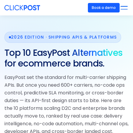
Book a demo
2026 EDITION · SHIPPING APIS & PLATFORMS
Top 10 EasyPost
Alternatives
for ecommerce brands.
EasyPost set the standard for multi-carrier shipping
APIs. But once you need 600+ carriers, no-code ops
control, predictive SLA monitoring, or cross-border
duties — its API-first design starts to bite. Here are
the 10 platforms scaling D2C and enterprise brands
actually move to, ranked by real use case: delivery
intelligence, no-code automation, multi-channel ops,
developer APIs, and cross-border landed cost.