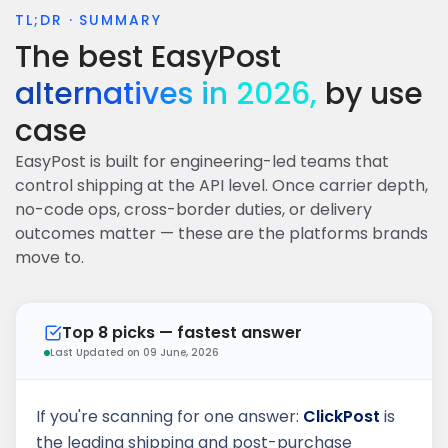
TL;DR · SUMMARY
DELIVERED
The best EasyPost
ALLOCATION
ORDER
EDD
Ready to ship
alternatives in 2026,
by use
AI carrier routing
NDR RECOVERY
case
EasyPost is built for engineering-led teams that
control shipping at the API level. Once carrier depth,
600+
1 day
4.8/5
Carriers
Per carrier
G2 rating
no-code ops, cross-border duties, or delivery
outcomes matter — these are the platforms brands
move to.
Top 8 picks — fastest answer
Last Updated on 09 June, 2026
If you're scanning for one answer:
ClickPost
is
the leading shipping and post-purchase