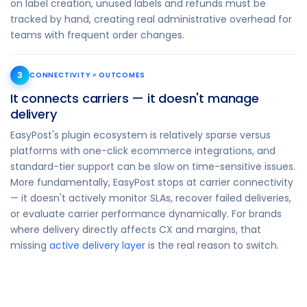
on label creation, unused labels and refunds must be
tracked by hand, creating real administrative overhead for
teams with frequent order changes.
3
CONNECTIVITY ≠ OUTCOMES
It connects carriers — it doesn't manage
delivery
EasyPost's plugin ecosystem is relatively sparse versus
platforms with one-click ecommerce integrations, and
standard-tier support can be slow on time-sensitive issues.
More fundamentally, EasyPost stops at carrier connectivity
— it doesn't actively monitor SLAs, recover failed deliveries,
or evaluate carrier performance dynamically. For brands
where delivery directly affects CX and margins, that
missing
active delivery layer
is the real reason to switch.