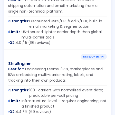
Best for:
US small-to-mid businesses that want
shipping automation and email marketing from a
single non-technical platform.
Strengths:
Discounted USPS/UPS/FedEx/DHL; built-in
email marketing & segmentation
Limits:
US-focused; lighter carrier depth than global
multi-carrier tools
G2:
4.0 / 5 (116 reviews)
DEVELOPER API
ShipEngine
Best for:
Engineering teams, 3PLs, marketplaces and
ISVs embedding multi-carrier rating, labels, and
tracking into their own products.
Strengths:
100+ carriers with normalized event data;
predictable per-call pricing
Limits:
Infrastructure-level — requires engineering; not
a finished product
G2:
4.4 / 5 (69 reviews)