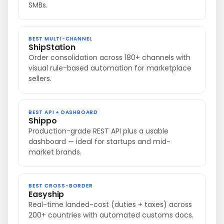
SMBs.
BEST MULTI-CHANNEL
ShipStation
Order consolidation across 180+ channels with
visual rule-based automation for marketplace
sellers.
BEST API + DASHBOARD
Shippo
Production-grade REST API plus a usable
dashboard — ideal for startups and mid-
market brands.
BEST CROSS-BORDER
Easyship
Real-time landed-cost (duties + taxes) across
200+ countries with automated customs docs.