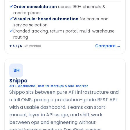
Order consolidation
across 180+ channels &
marketplaces
Visual rule-based automation
for carrier and
service selection
Branded tracking, returns portal, multi-warehouse
routing
Compare →
· G2 verified
★ 4.3 / 5
SH
Shippo
API + dashboard · Best for startups & mid-market
Shippo sits between pure API infrastructure and
a full OMS, pairing a production-grade REST API
with a usable dashboard. Teams can start
manual, layer in API usage, and shift work
between ops and engineering without
replatforming — where EasyPost pushes