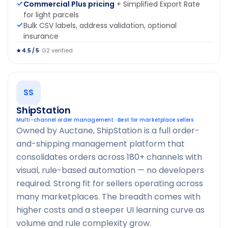
Commercial Plus pricing
+ Simplified Export Rate
for light parcels
Bulk CSV labels, address validation, optional
insurance
· G2 verified
★ 4.5 / 5
SS
ShipStation
Multi-channel order management · Best for marketplace sellers
Owned by Auctane, ShipStation is a full order-
and-shipping management platform that
consolidates orders across 180+ channels with
visual, rule-based automation — no developers
required. Strong fit for sellers operating across
many marketplaces. The breadth comes with
higher costs and a steeper UI learning curve as
volume and rule complexity grow.