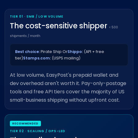
TIER 01 · SMB / LOW VOLUME
The cost-sensitive shipper
< 500
shipments / month
Best choice:
Pirate Ship Or
Shippo:
(API + free
tier)
Stamps.com:
(USPS mailing)
At low volume, EasyPost's prepaid wallet and
dev overhead aren't worth it. Pay-only-postage
tools and free API tiers cover the majority of US
small-business shipping without upfront cost.
TIER 02 · SCALING / OPS-LED