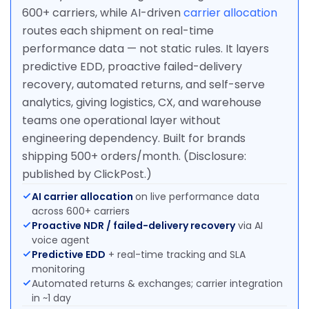
600+ carriers, while AI-driven
carrier allocation
routes each shipment on real-time
performance data — not static rules. It layers
predictive EDD, proactive failed-delivery
recovery, automated returns, and self-serve
analytics, giving logistics, CX, and warehouse
teams one operational layer without
engineering dependency. Built for brands
shipping 500+ orders/month. (Disclosure:
published by ClickPost.)
AI carrier allocation
on live performance data
across 600+ carriers
Proactive NDR / failed-delivery recovery
via AI
voice agent
Predictive EDD
+ real-time tracking and SLA
monitoring
Automated returns & exchanges; carrier integration
in ~1 day