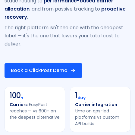
static routing to
performance-based carrier
allocation
, and from passive tracking to
proactive
recovery
.
The right platform isn't the one with the cheapest
label — it's the one that lowers your total cost to
deliver.
Book a ClickPost Demo
100
1
+
day
Carriers
EasyPost
Carrier integration
reaches — vs 600+ on
time on ops-led
the deepest alternative
platforms vs custom
API builds