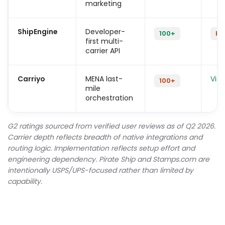
marketing
ShipEngine
Developer-
100+
Hi
first multi-
carrier API
Carriyo
MENA last-
Visu
100+
mile
orchestration
G2 ratings sourced from verified user reviews as of Q2 2026.
Carrier depth reflects breadth of native integrations and
routing logic. Implementation reflects setup effort and
engineering dependency. Pirate Ship and Stamps.com are
intentionally USPS/UPS-focused rather than limited by
capability.