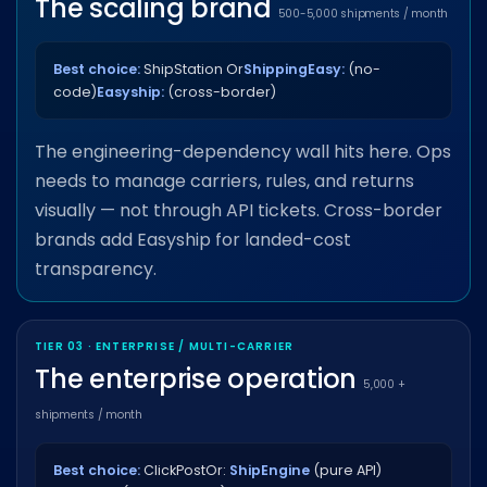
The scaling brand
500-5,000 shipments / month
Best choice:
ShipStation Or
ShippingEasy:
(no-
code)
Easyship:
(cross-border)
The engineering-dependency wall hits here. Ops
needs to manage carriers, rules, and returns
visually — not through API tickets. Cross-border
brands add Easyship for landed-cost
transparency.
TIER 03 · ENTERPRISE / MULTI-CARRIER
The enterprise operation
5,000 +
shipments / month
Best choice:
ClickPost
Or:
ShipEngine
(pure API)