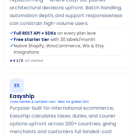
architectural decisions upfront. Batch handling,
automation depth, and support responsiveness
can constrain high-volume users.
Full REST API + SDKs
on every plan leve
Free starter tier
with 30 labels/month
Native Shopify, WooCommerce, Wix & Etsy
integrations
· G2 verified
★ 4.2 / 5
ES
Easyship
Cross-border & landed-cost · Best for global D2C
Purpose-built for international ecommerce,
Easyship calculates taxes, duties, and courier
options upfront across 200+ countries, giving
merchants and customers full landed-cost