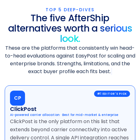
TOP 5 DEEP-DIVES
The five AfterShip
alternatives worth a
serious
look.
These are the platforms that consistently win head-
to-head evaluations against EasyPost for scaling and
enterprise brands. Strengths, limitations, and the
exact buyer profile each fits best.
CP
ClickPost
AI-powered carrier allocation · Best for mid-market & enterprise
ClickPost is the only platform on this list that
extends beyond carrier connectivity into active
delivery control. A single API integration reaches