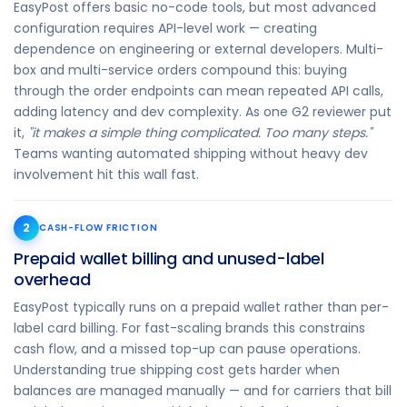
EasyPost offers basic no-code tools, but most advanced
configuration requires API-level work — creating
dependence on engineering or external developers. Multi-
box and multi-service orders compound this: buying
through the order endpoints can mean repeated API calls,
adding latency and dev complexity. As one G2 reviewer put
it,
"it makes a simple thing complicated. Too many steps."
Teams wanting automated shipping without heavy dev
involvement hit this wall fast.
2
CASH-FLOW FRICTION
Prepaid wallet billing and unused-label
overhead
EasyPost typically runs on a prepaid wallet rather than per-
label card billing. For fast-scaling brands this constrains
cash flow, and a missed top-up can pause operations.
Understanding true shipping cost gets harder when
balances are managed manually — and for carriers that bill