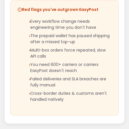
Red flags you've outgrown EasyPost
Every workflow change needs
engineering time you don't have
The prepaid wallet has paused shipping
after a missed top-up
Multi-box orders force repeated, slow
API calls
You need 600+ carriers or carriers
EasyPost doesn't reach
Failed deliveries and SLA breaches are
fully manual
Cross-border duties & customs aren't
handled natively