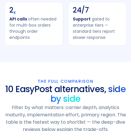
2
24/7
x
API calls
often needed
Support
gated to
for multi-box orders
enterprise tiers —
through order
standard tiers report
endpoints
slower response
THE FULL COMPARISON
10 EasyPost alternatives,
side
by side
Filter by what matters: carrier depth, analytics
maturity, implementation effort, primary region. The
table is the fastest way to shortlist — the deep-dive
reviews below explain the trade-offs.