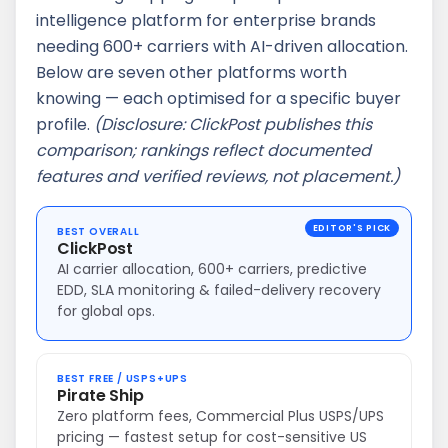
intelligence platform for enterprise brands
needing 600+ carriers with AI-driven allocation.
Below are seven other platforms worth
knowing — each optimised for a specific buyer
profile.
(Disclosure: ClickPost publishes this
comparison; rankings reflect documented
features and verified reviews, not placement.)
BEST OVERALL
ClickPost
AI carrier allocation, 600+ carriers, predictive
EDD, SLA monitoring & failed-delivery recovery
for global ops.
BEST FREE / USPS+UPS
Pirate Ship
Zero platform fees, Commercial Plus USPS/UPS
pricing — fastest setup for cost-sensitive US