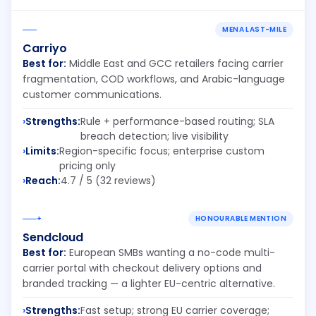
MENA LAST-MILE
Carriyo
Best for:
Middle East and GCC retailers facing carrier
fragmentation, COD workflows, and Arabic-language
customer communications.
Strengths:
Rule + performance-based routing; SLA
breach detection; live visibility
Limits:
Region-specific focus; enterprise custom
pricing only
Reach:
4.7 / 5 (32 reviews)
+
HONOURABLE MENTION
Sendcloud
Best for:
European SMBs wanting a no-code multi-
carrier portal with checkout delivery options and
branded tracking — a lighter EU-centric alternative.
Strengths:
Fast setup; strong EU carrier coverage;