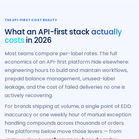
THE API-FIRST COST REALITY
What an API-first stack
actually
costs
in 2026
Most teams compare per-label rates. The full
economics of an API-first platform hide elsewhere:
engineering hours to build and maintain workflows,
prepaid balance management, unused-label
leakage, and the cost of failed deliveries no one is
actively recovering.
For brands shipping at volume, a single point of EDD
inaccuracy or one weekly hour of manual exception
handling compounds across thousands of orders.
The platforms below move those levers — from