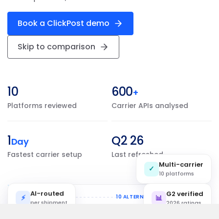
Book a ClickPost demo
Skip to comparison
10
600
+
Platforms reviewed
Carrier APIs analysed
1
Q2 26
Day
Fastest carrier setup
Last refreshed
Multi-carrier
✓
10 platforms
AI-routed
G2 verified
⚡
Shipping flow
10 ALTERNATIVES
📊
per shipment
2026 ratings