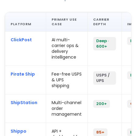
PRIMARY USE
CARRIER
PLATFORM
CASE
DEPTH
IMP
ClickPost
AI multi-
Deep ·
Fas
carrier ops &
600+
delivery
intelligence
Pirate Ship
Fee-free USPS
USPS /
In
& UPS
UPS
shipping
ShipStation
Multi-channel
200+
Co
order
management
Shippo
API +
85+
Fa