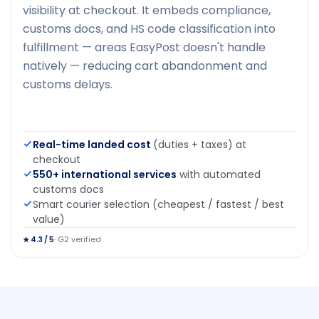
visibility at checkout. It embeds compliance,
customs docs, and HS code classification into
fulfillment — areas EasyPost doesn't handle
natively — reducing cart abandonment and
customs delays.
Real-time landed cost
(duties + taxes) at
checkout
550+ international services
with automated
customs docs
Smart courier selection (cheapest / fastest / best
value)
· G2 verified
★ 4.3 / 5