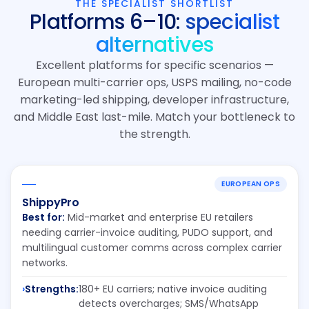
THE SPECIALIST SHORTLIST
Platforms 6–10:
specialist
alternatives
Excellent platforms for specific scenarios —
European multi-carrier ops, USPS mailing, no-code
marketing-led shipping, developer infrastructure,
and Middle East last-mile. Match your bottleneck to
the strength.
EUROPEAN OPS
ShippyPro
Best for:
Mid-market and enterprise EU retailers
needing carrier-invoice auditing, PUDO support, and
multilingual customer comms across complex carrier
networks.
Strengths:
180+ EU carriers; native invoice auditing
detects overcharges; SMS/WhatsApp