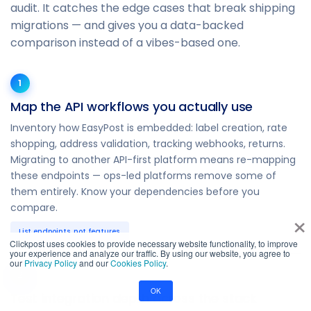
audit. It catches the edge cases that break shipping
migrations — and gives you a data-backed
comparison instead of a vibes-based one.
1
Map the API workflows you actually use
Inventory how EasyPost is embedded: label creation, rate
shopping, address validation, tracking webhooks, returns.
Migrating to another API-first platform means re-mapping
these endpoints — ops-led platforms remove some of
them entirely. Know your dependencies before you
compare.
×
List endpoints, not features.
Clickpost uses cookies to provide necessary website functionality, to improve
your experience and analyze our traffic. By using our website, you agree to
our
Privacy Policy
and our
Cookies Policy
.
2
OK
Test integration depth across the stack