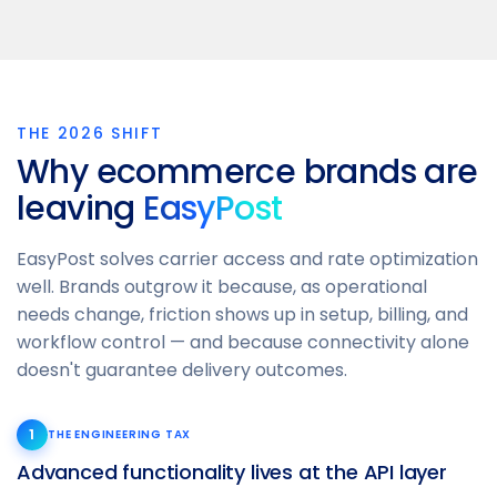
THE 2026 SHIFT
Why ecommerce brands are
leaving
EasyPost
EasyPost solves carrier access and rate optimization
well. Brands outgrow it because, as operational
needs change, friction shows up in setup, billing, and
workflow control — and because connectivity alone
doesn't guarantee delivery outcomes.
1
THE ENGINEERING TAX
Advanced functionality lives at the API layer