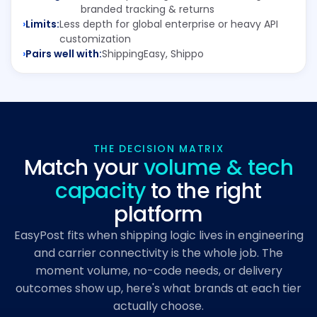
branded tracking & returns
Limits:
Less depth for global enterprise or heavy API
customization
Pairs well with:
ShippingEasy, Shippo
THE DECISION MATRIX
Match your
volume & tech
capacity
to the right
platform
EasyPost fits when shipping logic lives in engineering
and carrier connectivity is the whole job. The
moment volume, no-code needs, or delivery
outcomes show up, here's what brands at each tier
actually choose.