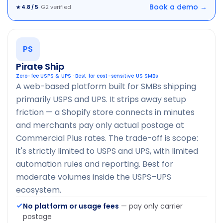
Book a demo →
· G2 verified
★ 4.8 / 5
PS
Pirate Ship
Zero-fee USPS & UPS · Best for cost-sensitive US SMBs
A web-based platform built for SMBs shipping
primarily USPS and UPS. It strips away setup
friction — a Shopify store connects in minutes
and merchants pay only actual postage at
Commercial Plus rates. The trade-off is scope:
it's strictly limited to USPS and UPS, with limited
automation rules and reporting. Best for
moderate volumes inside the USPS–UPS
ecosystem.
No platform or usage fees
— pay only carrier
postage