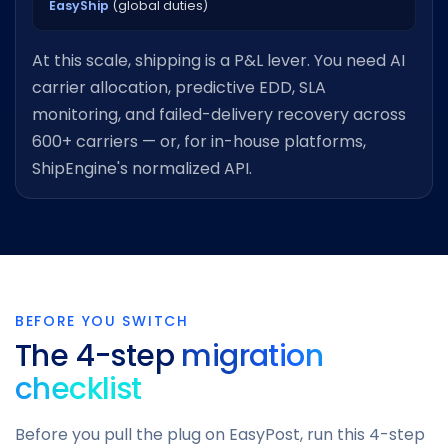
EasyShip
(global duties)
At this scale, shipping is a P&L lever. You need AI
carrier allocation, predictive EDD, SLA
monitoring, and failed-delivery recovery across
600+ carriers — or, for in-house platforms,
ShipEngine's normalized API.
BEFORE YOU SWITCH
The 4-step
migration
checklist
Before you pull the plug on EasyPost, run this 4-step