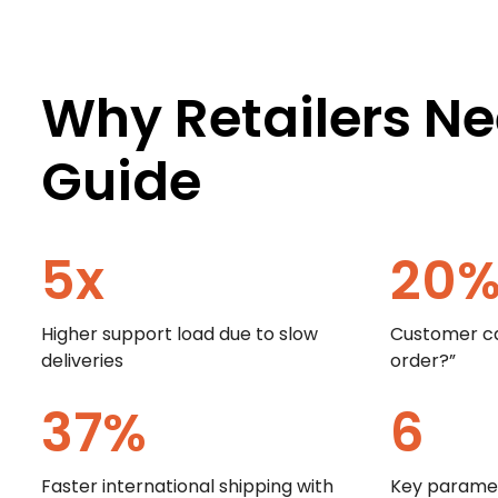
Why Retailers Ne
Guide
5
x
20
Higher support load due to slow
Customer ca
deliveries
order?”
37
%
6
Faster international shipping with
Key paramet