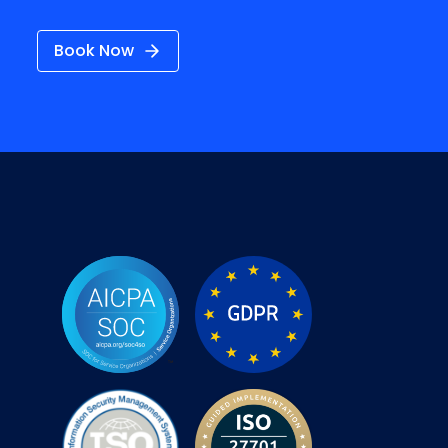
Book Now