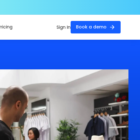
Pricing
Book a demo
Sign In