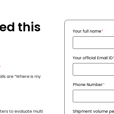
ed this
Your full name
*
Your official Email ID
%
lls are “Where is my
Phone Number
*
ers to evaluate multi
Shipment volume p