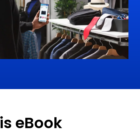
his eBook