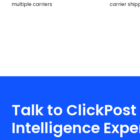
multiple carriers
carrier ship
Talk to ClickPost
Intelligence Expe