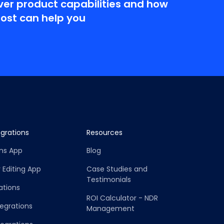
ver product capabilities and how
Post can help you
grations
Resources
rns App
Blog
 Editing App
Case Studies and
Testimonials
ations
ROI Calculator - NDR
tegrations
Management