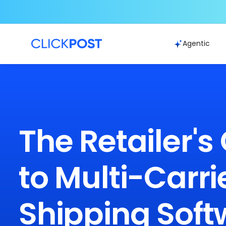
Agentic
The Retailer's
to Multi-Carri
Shipping Soft