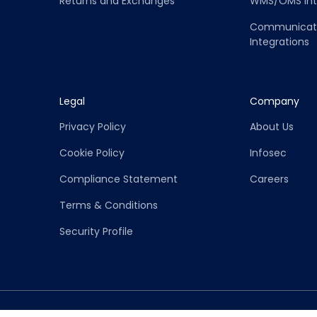
Returns and Exchanges
WMS/OMS Int
Communicati
Integrations
Legal
Company
Privacy Policy
About Us
Cookie Policy
Infosec
Compliance Statement
Careers
Terms & Conditions
Security Profile