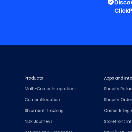
Disco
Click
Products
Apps and Inte
Multi-Carrier Integrations
Shopify Retu
Carrier Allocation
Shopify Order
Shipment Tracking
Carrier Integr
NDR Journeys
Storefront In