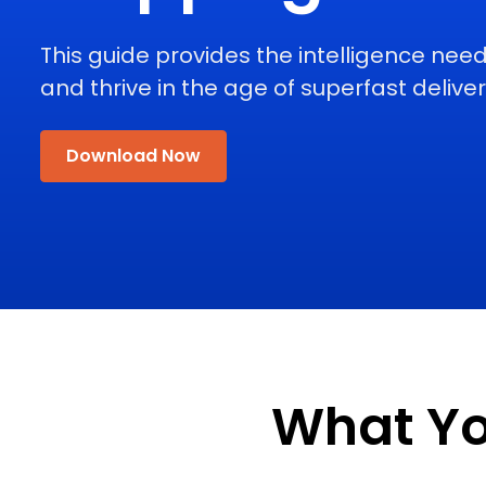
This guide provides the intelligence need
and thrive in the age of superfast deliver
Download Now
What You