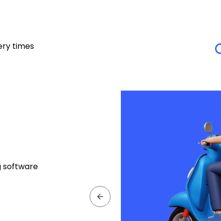
ery times
g software