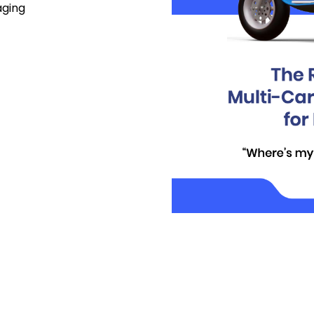
aging