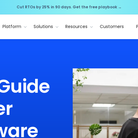
Cut RTOs by 25% in 90 days. Get the free playbook →
Platform
Solutions
Resources
Customers
 Guide
er
ware