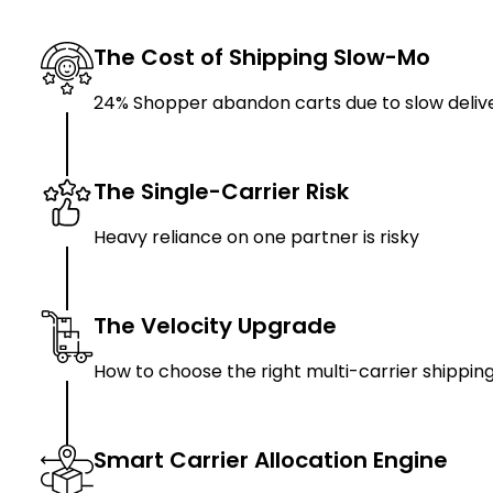
The Cost of Shipping Slow-Mo
24% Shopper abandon carts due to slow deliv
The Single-Carrier Risk
Heavy reliance on one partner is risky
The Velocity Upgrade
How to choose the right multi-carrier shippin
Smart Carrier Allocation Engine