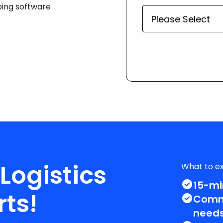
ping software
 Logistics
What to e
15-mi
rts!
Commi
needs