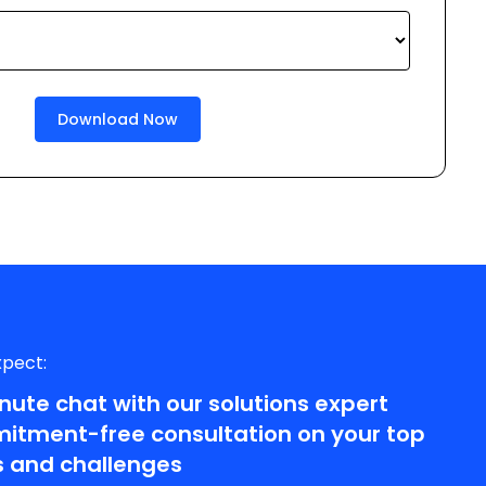
xpect:
nute chat with our solutions expert
tment-free consultation on your top
 and challenges