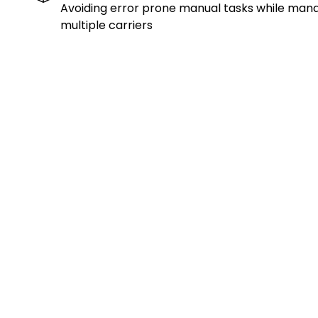
Avoiding error prone manual tasks while man
multiple carriers