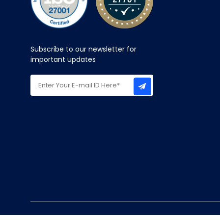
Subscribe to our newsletter for
important updates