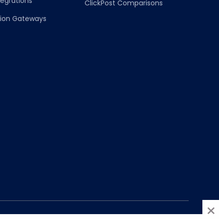
egrations
ClickPost Comparisons
on Gateways
×