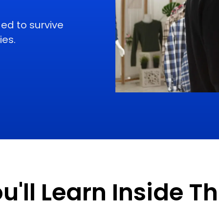
ed to survive
ies.
'll Learn Inside T