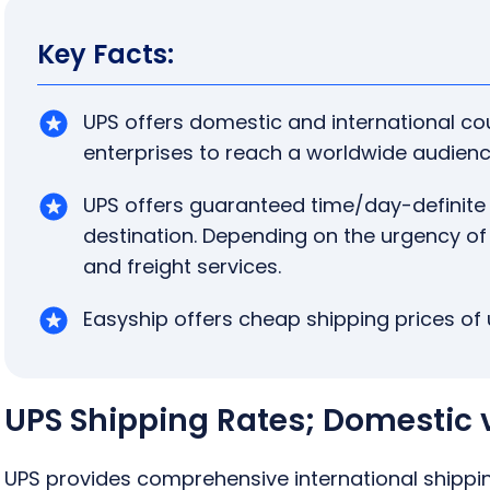
Key Facts:
UPS offers domestic and international co
enterprises to reach a worldwide audienc
UPS offers guaranteed time/day-definite
destination. Depending on the urgency of
and freight services.
Easyship offers cheap shipping prices of 
UPS Shipping Rates; Domestic v
UPS provides comprehensive international shipp