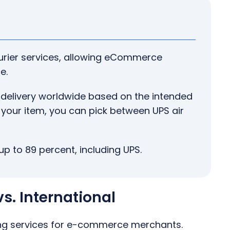
urier services, allowing eCommerce
e.
 delivery worldwide based on the intended
 your item, you can pick between UPS air
up to 89 percent, including UPS.
s. International
ing services for e-commerce merchants.