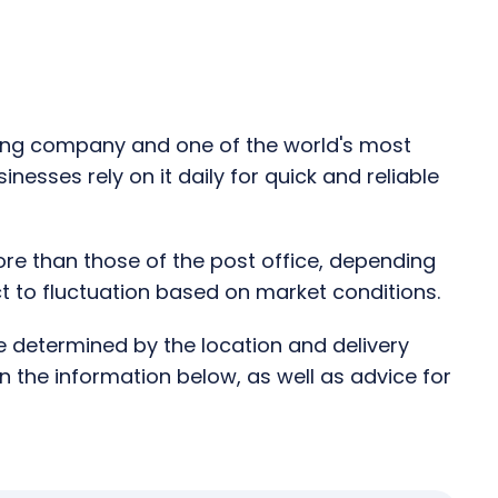
ping company and one of the world's most
esses rely on it daily for quick and reliable
ore than those of the post office, depending
ect to fluctuation based on market conditions.
re determined by the location and delivery
in the information below, as well as advice for