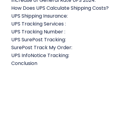
Increase of General Rate UPS 2024:
How Does UPS Calculate Shipping Costs?
UPS Shipping Insurance:
UPS Tracking Services :
UPS Tracking Number :
UPS SurePost Tracking:
SurePost Track My Order:
UPS InfoNotice Tracking:
Conclusion