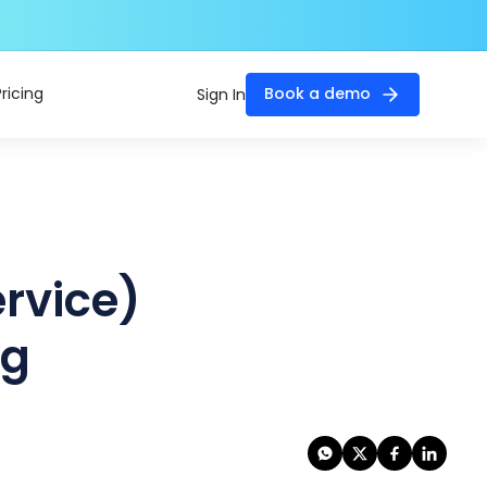
Pricing
Book a demo
Sign In
ervice)
ng