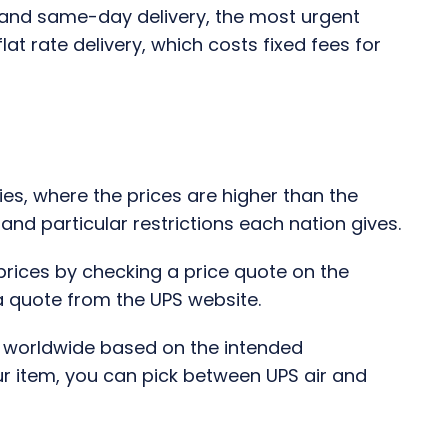
ht and same-day delivery, the most urgent
flat rate delivery, which costs fixed fees for
ies, where the prices are higher than the
nd particular restrictions each nation gives.
 prices by checking a price quote on the
 a quote from the UPS website.
y worldwide based on the intended
r item, you can pick between UPS air and