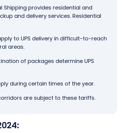
l Shipping provides residential and
up and delivery services. Residential
pply to UPS delivery in difficult-to-reach
ral areas.
tination of packages determine UPS
ly during certain times of the year.
corridors are subject to these tariffs.
2024: