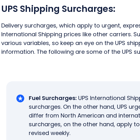
UPS Shipping Surcharges:
Delivery surcharges, which apply to urgent, expre
International Shipping prices like other carriers.
various variables, so keep an eye on the UPS shi
information. The following are some of the UPS s
Fuel Surcharges:
UPS International Ship
surcharges. On the other hand, UPS urg
differ from North American and internati
surcharges, on the other hand, apply t
revised weekly.