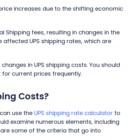
price increases due to the shifting economic
 Shipping fees, resulting in changes in the
e affected UPS shipping rates, which are
 changes in UPS shipping costs. You should
for current prices frequently.
ping Costs?
 can use the
UPS shipping rate calculator
to
hould examine numerous elements, including
re some of the criteria that go into