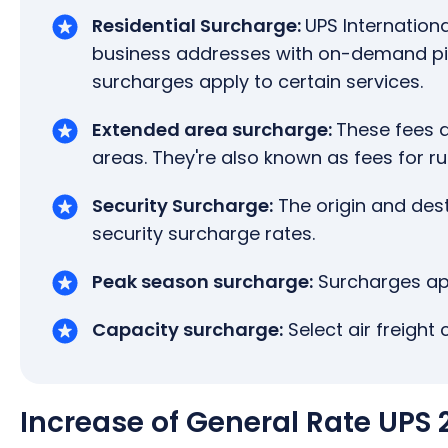
Residential Surcharge:
UPS Internationa
business addresses with on-demand pick
surcharges apply to certain services.
Extended area surcharge:
These fees a
areas. They're also known as fees for ru
Security Surcharge:
The origin and des
security surcharge rates.
Peak season surcharge:
Surcharges app
Capacity surcharge:
Select air freight 
Increase of General Rate UPS 