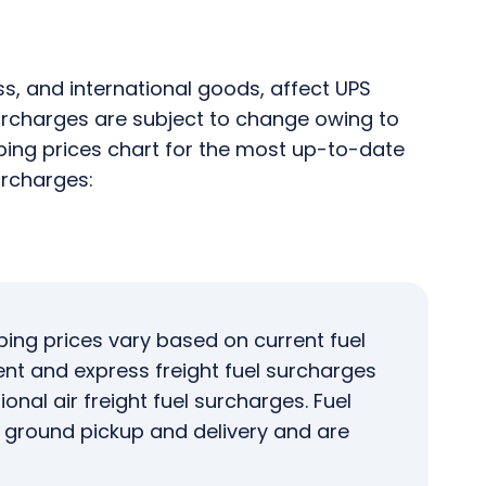
ss, and international goods, affect UPS
 Surcharges are subject to change owing to
pping prices chart for the most up-to-date
urcharges:
ping prices vary based on current fuel
ent and express freight fuel surcharges
onal air freight fuel surcharges. Fuel
o ground pickup and delivery and are