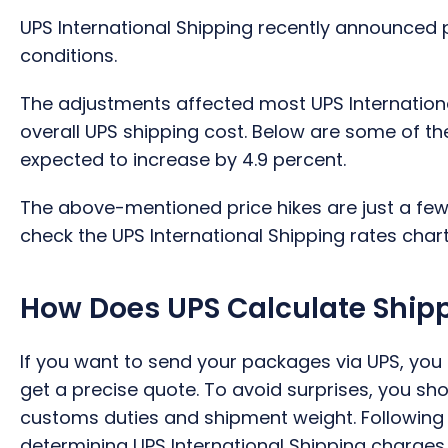
UPS International Shipping recently announced 
conditions.
The adjustments affected most UPS International
overall UPS shipping cost. Below are some of th
expected to increase by 4.9 percent.
The above-mentioned price hikes are just a few
check the UPS International Shipping rates chart 
How Does UPS Calculate Ship
If you want to send your packages via UPS, you
get a precise quote. To avoid surprises, you s
customs duties and shipment weight. Following a
determining UPS International Shipping charges.