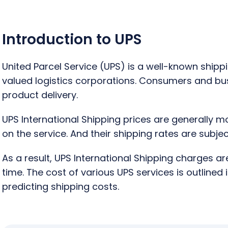
Introduction to UPS
United Parcel Service (UPS) is a well-known ship
valued logistics corporations. Consumers and busin
product delivery.
UPS International Shipping prices are generally m
on the service. And their shipping rates are subj
As a result, UPS International Shipping charges a
time. The cost of various UPS services is outlined 
predicting shipping costs.