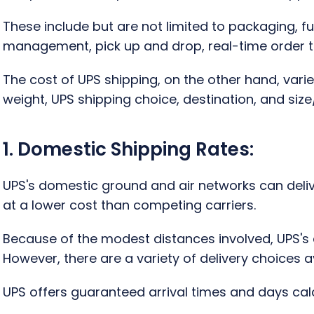
These include but are not limited to packaging, fu
management, pick up and drop, real-time order t
The cost of UPS shipping, on the other hand, var
weight, UPS shipping choice, destination, and size
1. Domestic Shipping Rates:
UPS's domestic ground and air networks can delive
at a lower cost than competing carriers.
Because of the modest distances involved, UPS's
However, there are a variety of delivery choices av
UPS offers guaranteed arrival times and days cal