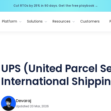
Cut RTOs by 25% in 90 days. Get the free playbook →
Platform
Solutions
Resources
Customers
UPS (United Parcel S
International Shippi
Devaraj
Updated 20 Mar, 2026