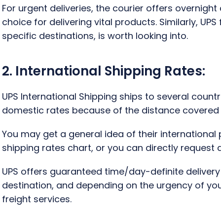
For urgent deliveries, the courier offers overnig
choice for delivering vital products. Similarly, UPS 
specific destinations, is worth looking into.
2. International Shipping Rates:
UPS International Shipping ships to several countr
domestic rates because of the distance covered a
You may get a general idea of their international
shipping rates chart, or you can directly request
UPS offers guaranteed time/day-definite deliver
destination, and depending on the urgency of you
freight services.