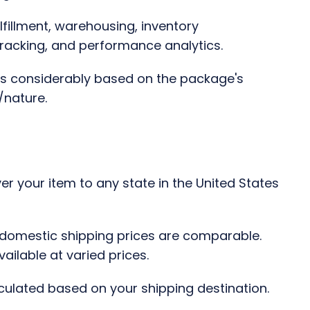
lfillment, warehousing, inventory
racking, and performance analytics.
ies considerably based on the package's
/nature.
r your item to any state in the United States
 domestic shipping prices are comparable.
ailable at varied prices.
culated based on your shipping destination.