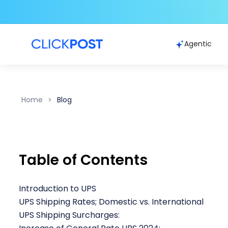
Agentic
Home
Blog
Table of Contents
Introduction to UPS
UPS Shipping Rates; Domestic vs. International
UPS Shipping Surcharges: