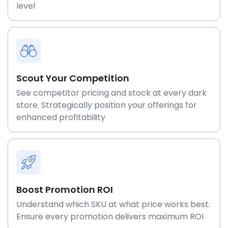
level
Scout Your Competition
See competitor pricing and stock at every dark
store. Strategically position your offerings for
enhanced profitability
Boost Promotion ROI
Understand which SKU at what price works best.
Ensure every promotion delivers maximum ROI