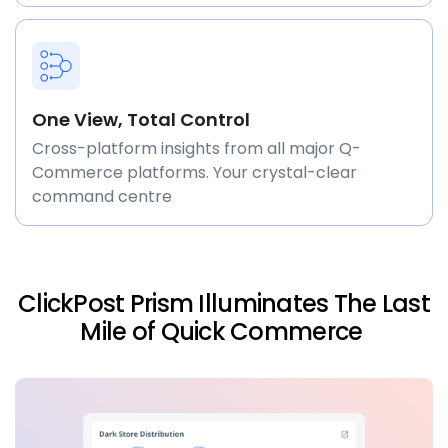
One View, Total Control
Cross-platform insights from all major Q-
Commerce platforms. Your crystal-clear
command centre
ClickPost Prism Illuminates The Last
Mile of Quick Commerce