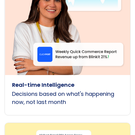
Real-time Intelligence
Decisions based on what's happening
now, not last month