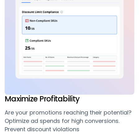
Maximize Profitability
Are your promotions reaching their potential?
Optimize ad spends for high conversions.
Prevent discount violations