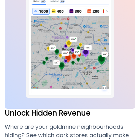
Unlock Hidden Revenue
Where are your goldmine neighbourhoods
hiding? See which dark stores actually make