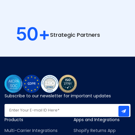
50
+
Strategic
Partners
Subscribe to our newsletter for important updates
Products
Apps and Integrations
Multi-Carrier Integrations
Shopify Returns App