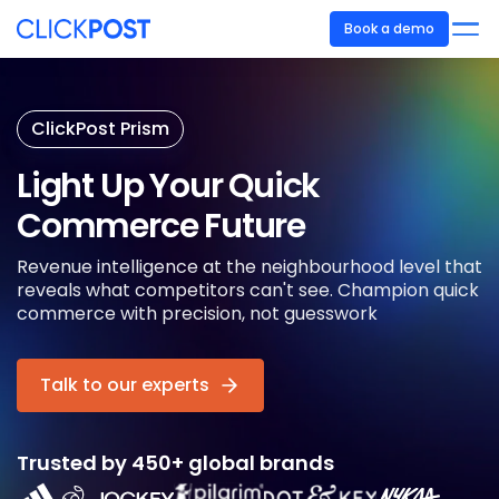
Book a demo
ClickPost Prism
Light Up Your
Quick
Commerce Future
Revenue intelligence at the neighbourhood level that
reveals what competitors can't see. Champion quick
commerce with precision, not guesswork
Talk to our experts
Trusted by 450+ global brands