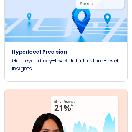
Hyperlocal Precision
Go beyond city-level data to store-level
insights