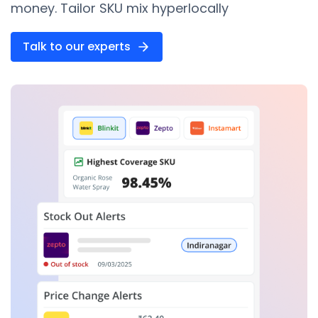
money. Tailor SKU mix hyperlocally
Talk to our experts