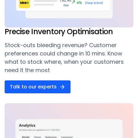
Precise Inventory Optimisation
Stock-outs bleeding revenue? Customer
preferences could change in 10 mins. Know
what to stock where, when your customers
need it the most
Talk to our experts