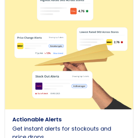
Actionable Alerts
Get instant alerts for stockouts and
price drops.