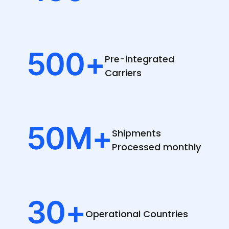
500
+
Pre-integrated
Carriers
50
M+
Shipments
Processed monthly
30
+
Operational
Countries