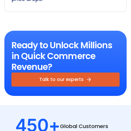
Ready to Unlock Millions
in Quick Commerce
Revenue?
Talk to our experts
450
+
Global
Customers