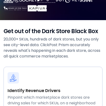
Get out of the Dark Store Black Box
20,000+ SKUs, hundreds of dark stores, but you only
see city-level data. ClickPost Prism accurately
reveals what's happening in each dark store, across
all quick commerce marketplaces.
Identify Revenue Drivers
Pinpoint which marketplace dark stores are
driving sales for which SKUs, on a neighborhood