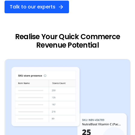
Talk to our experts
Realise Your Quick Commerce
Revenue Potential