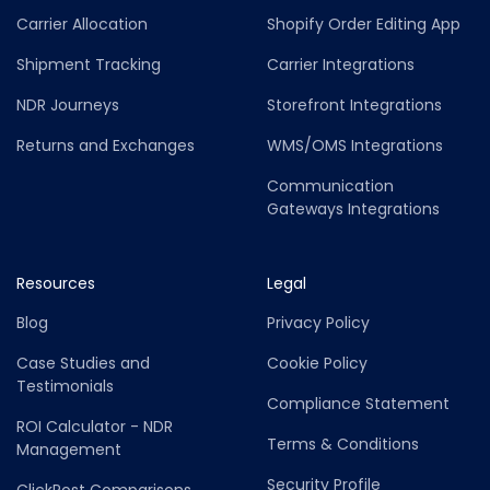
Carrier Allocation
Shopify Order Editing App
Shipment Tracking
Carrier Integrations
NDR Journeys
Storefront Integrations
Returns and Exchanges
WMS/OMS Integrations
Communication
Gateways Integrations
Resources
Legal
Blog
Privacy Policy
Case Studies and
Cookie Policy
Testimonials
Compliance Statement
ROI Calculator - NDR
Terms & Conditions
Management
Security Profile
ClickPost Comparisons