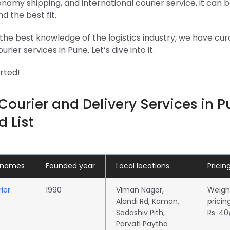
onomy shipping, and international courier service, it can b
ind the best fit.
the best knowledge of the logistics industry, we have cura
urier services in Pune. Let’s dive into it.
arted!
Courier and Delivery Services in P
d List
 names
Founded year
Local locations
Pricin
ier
1990
Viman Nagar,
Weigh
Alandi Rd, Kaman,
pricin
Sadashiv Pith,
Rs. 4
Parvati Paytha