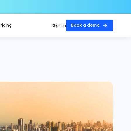
Pricing
Book a demo
Sign In