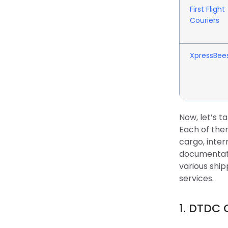
First Flight
Couriers
XpressBee
Now, let’s t
Each of them
cargo, inter
documentati
various ship
services.
1. DTDC 