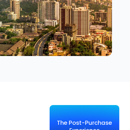
The Post-Purchase