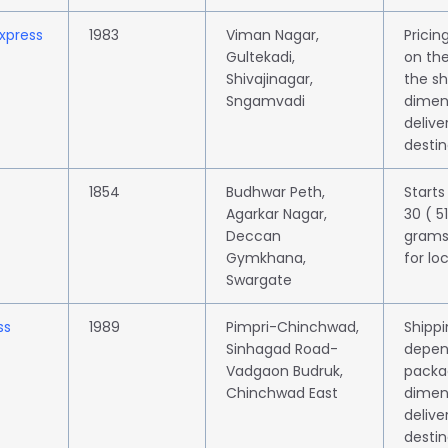
Express
1983
Viman Nagar,
Prici
Gultekadi,
on the
Shivajinagar,
the s
Sngamvadi
dimen
delive
destin
1854
Budhwar Peth,
Starts
Agarkar Nagar,
30 ( 5
Deccan
grams
Gymkhana,
for lo
Swargate
ss
1989
Pimpri-Chinchwad,
Shippi
Sinhagad Road-
depen
Vadgaon Budruk,
packa
Chinchwad East
dimen
delive
destin