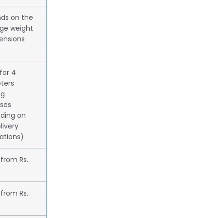
ds on the
ge weight
ensions
 for 4
ters
ng
ases
ding on
livery
ations)
 from Rs.
 from Rs.