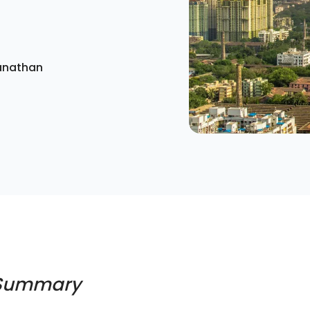
anathan
 Summary