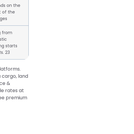
ds on the
 of the
ges
g from
tic
ng starts
s. 23
latforms.
 cargo, land
nce &
e rates at
free premium