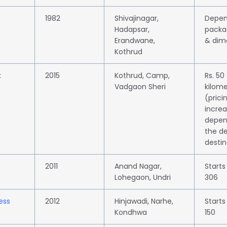
1982
Shivajinagar,
Depen
Hadapsar,
packa
Erandwane,
& dim
Kothrud
x
2015
Kothrud, Camp,
Rs. 50
Vadgaon Sheri
kilome
(prici
incre
depen
the de
destin
2011
Anand Nagar,
Starts
Lohegaon, Undri
306
ess
2012
Hinjawadi, Narhe,
Starts
Kondhwa
150