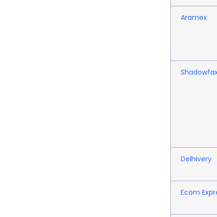
Aramex
Shadowfa
Delhivery
Ecom Expr