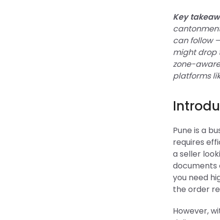
Key takeaw
cantonment,
can follow 
might drop 
zone-aware 
platforms li
Introdu
Pune is a b
requires eff
a seller loo
documents an
you need hig
the order re
However, wi