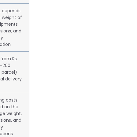
ng depends
 weight of
hipments,
sions, and
ry
ation
 from Rs.
1-200
 parcel)
cal delivery
ng costs
d on the
ge weight,
sions, and
ry
ations