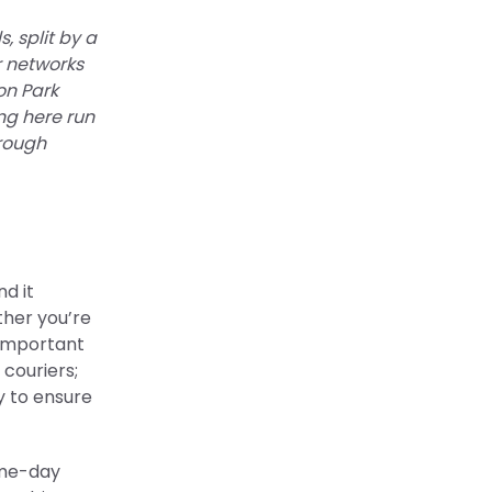
, split by a
r networks
on Park
ng here run
hrough
d it
ther you’re
g important
couriers;
ty to ensure
ame-day