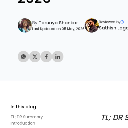
By
Tarunya Shankar
Reviewed by
Sathish Log
Last Updated on 05 May, 2026
In this blog
TL; DR
TL; DR Summary
Introduction