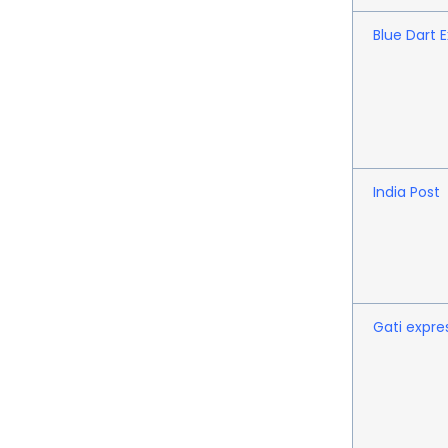
Blue Dart 
India Post
Gati expre