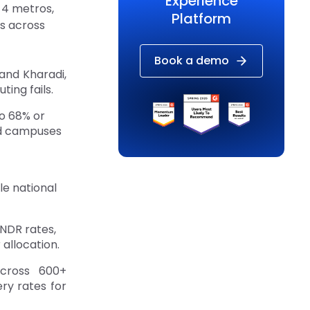
Experience
 4 metros,
Platform
s across
Book a demo
 and Kharadi,
ing fails.
o 68% or
ed campuses
e national
 NDR rates,
allocation.
across 600+
ery rates for