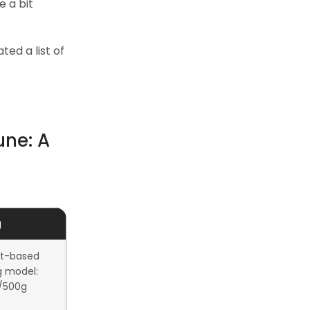
e a bit
ted a list of
une: A
g
t-based
g model:
0/500g