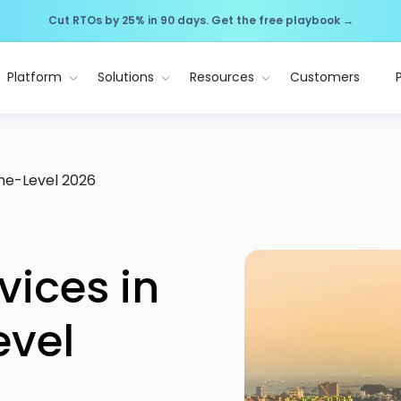
Cut RTOs by 25% in 90 days. Get the free playbook →
Platform
Solutions
Resources
Customers
one-Level 2026
vices in
evel