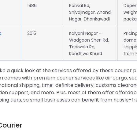
1986
Porwal Rd,
Depen
Shivajinagar, Anand
weight
Nagar, Dhankawadi
packa
s
2015
Kalyani Nagar -
Pricin
Wadgaon Sheri Rd,
domes
Tadiwala Rd,
shippi
Kondhwa Khurd
from R
ake a quick look at the services offered by these courier p
 comes with premium courier services like air cargo, sea
national shipping, time-definite delivery, customs cleara
on support, and more. Plus, most of them offer affordabl
ping tiers, so small businesses can benefit from hassle-
Courier