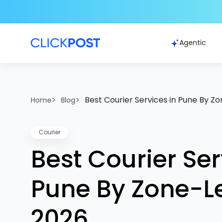
Agentic
>
>
Best Courier Services in Pune By Z
Home
Blog
Courier
Best Courier Ser
Pune By Zone-L
2026