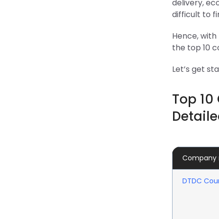
delivery, ec
difficult to f
Hence, with 
the top 10 co
Let’s get st
Top 10 
Detaile
Company
DTDC Cour