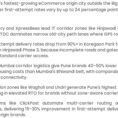
a's fastest-growing eCommerce origin city outside the Big
er first-attempt rates vary by up to 24 percentage point
ry and XpressBees lead IT corridor zones like Hinjawadi
DTDC dominates narrow old-city peth lanes where GPS rout
attempt delivery rates drop from 90%+ in Koregaon Park t
in Hinjawadi Phase 3, because incomplete roads and gat
standard carrier access.
umbai corridor logistics give Pune brands 40–50% lower
using costs than Mumbai's Bhiwandi belt, with comparabl
 connectivity.
ion zones like Wagholi and Undri generate Pune's highest
ng in elevated RTO for brands without zone-aware carrier 
rms like ClickPost automate multi-carrier routing 
s, delivering 15–30% improvement in first-attempt deliv
rigin brands.