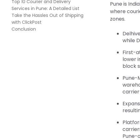
Top 10 Courier and Delivery
Pune is Indi
Services in Pune: A Detailed List
where couri
Take the Hassles Out of Shipping
zones.
with ClickPost
Conclusion
Delhive
while 
First-
lower 
block 
Pune-M
wareho
carrier
Expans
resulti
Platfo
carrier
Pune-o