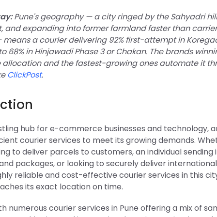
ay:
Pune's geography — a city ringed by the Sahyadri hills
 and expanding into former farmland faster than carrie
— means a courier delivering 92% first-attempt in Korega
to 68% in Hinjawadi Phase 3 or Chakan. The brands winni
allocation and the fastest-growing ones automate it t
ke
ClickPost
.
ction
ustling hub for e-commerce businesses and technology, an
icient courier services to meet its growing demands. Whe
king to deliver parcels to customers, an individual sendin
d packages, or looking to securely deliver international 
hly reliable and cost-effective courier services in this ci
aches its exact location on time.
th numerous courier services in Pune offering a mix of s