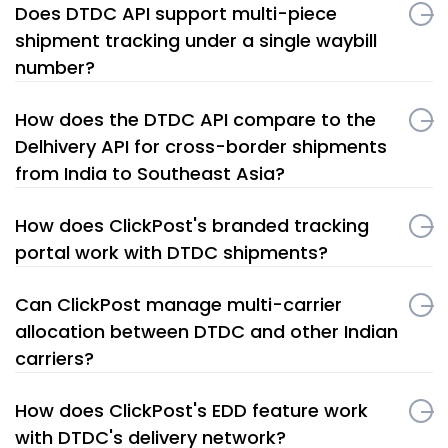
Does DTDC API support multi-piece
shipment tracking under a single waybill
number?
How does the DTDC API compare to the
Delhivery API for cross-border shipments
from India to Southeast Asia?
How does ClickPost's branded tracking
portal work with DTDC shipments?
Can ClickPost manage multi-carrier
allocation between DTDC and other Indian
carriers?
How does ClickPost's EDD feature work
with DTDC's delivery network?