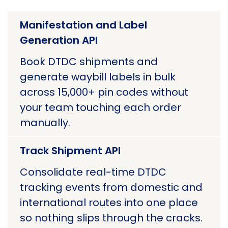
Manifestation and Label
Generation API
Book DTDC shipments and
generate waybill labels in bulk
across 15,000+ pin codes without
your team touching each order
manually.
Track Shipment API
Consolidate real-time DTDC
tracking events from domestic and
international routes into one place
so nothing slips through the cracks.