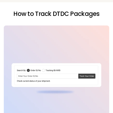
How to Track DTDC Packages