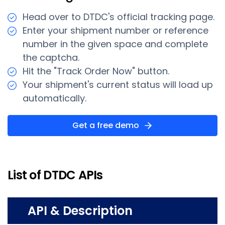
Head over to DTDC's official tracking page.
Enter your shipment number or reference
number in the given space and complete
the captcha.
Hit the "Track Order Now" button.
Your shipment's current status will load up
automatically.
Get a free demo
List of DTDC APIs
API & Description