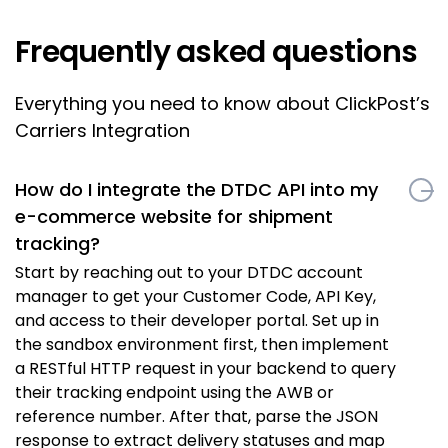
Frequently asked questions
Everything you need to know about ClickPost’s
Carriers Integration
How do I integrate the DTDC API into my
e-commerce website for shipment
tracking?
Start by reaching out to your DTDC account
manager to get your Customer Code, API Key,
and access to their developer portal. Set up in
the sandbox environment first, then implement
a RESTful HTTP request in your backend to query
their tracking endpoint using the AWB or
reference number. After that, parse the JSON
response to extract delivery statuses and map