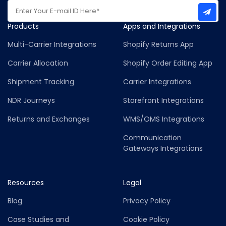
Products
Apps and Integrations
Multi-Carrier Integrations
Shopify Returns App
Carrier Allocation
Shopify Order Editing App
Shipment Tracking
Carrier Integrations
NDR Journeys
Storefront Integrations
Returns and Exchanges
WMS/OMS Integrations
Communication
Gateways Integrations
Resources
Legal
Blog
Privacy Policy
Case Studies and
Cookie Policy