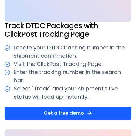
Track DTDC Packages with
ClickPost Tracking Page
Locate your DTDC tracking number in the
shipment confirmation.
Visit the ClickPost Tracking Page.
Enter the tracking number in the search
bar.
Select "Track" and your shipment's live
status will load up instantly.
Get a free demo