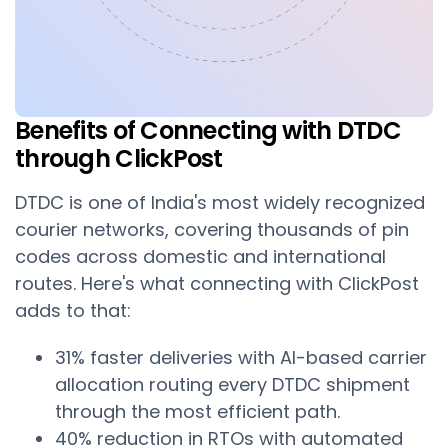
Benefits of Connecting with DTDC
through ClickPost
DTDC is one of India's most widely recognized
courier networks, covering thousands of pin
codes across domestic and international
routes. Here's what connecting with ClickPost
adds to that:
31% faster deliveries with AI-based carrier
allocation routing every DTDC shipment
through the most efficient path.
40% reduction in RTOs with automated