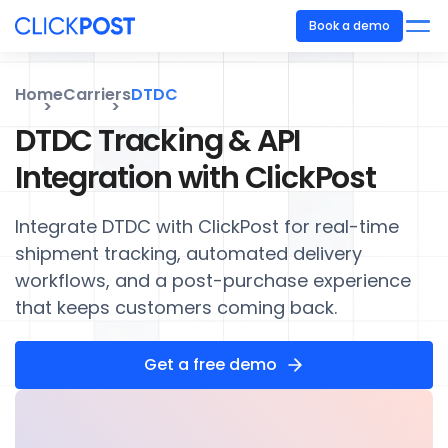
Book a demo
Home
Carriers
DTDC
DTDC Tracking & API
Integration with ClickPost
Integrate DTDC with ClickPost for real-time
shipment tracking, automated delivery
workflows, and a post-purchase experience
that keeps customers coming back.
Get a free demo