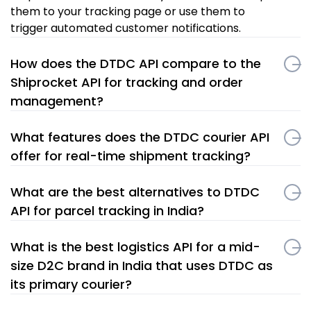
them to your tracking page or use them to
trigger automated customer notifications.
How does the DTDC API compare to the
Shiprocket API for tracking and order
management?
What features does the DTDC courier API
offer for real-time shipment tracking?
What are the best alternatives to DTDC
API for parcel tracking in India?
What is the best logistics API for a mid-
size D2C brand in India that uses DTDC as
its primary courier?