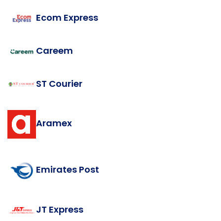
Ecom Express
Careem
ST Courier
Aramex
Emirates Post
JT Express