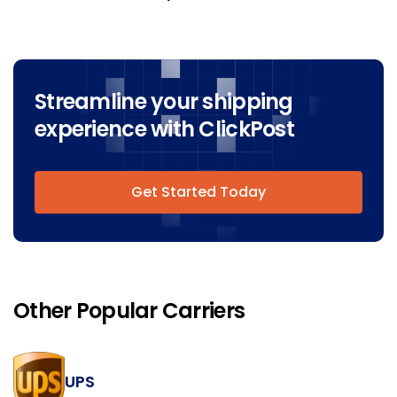
Streamline your shipping
experience with ClickPost
Get Started Today
Other Popular Carriers
UPS