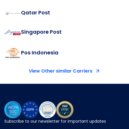
Qatar Post
Singapore Post
Pos Indonesia
View Other similar Carriers
Subscribe to our newsletter for important updates