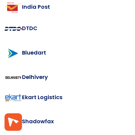
India Post
DTDC
Bluedart
Delhivery
Ekart Logistics
Shadowfax