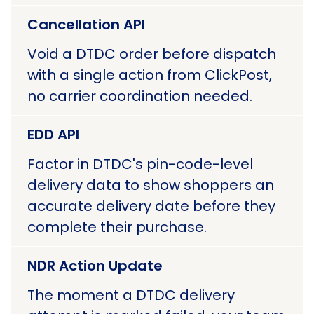
Cancellation API
Void a DTDC order before dispatch
with a single action from ClickPost,
no carrier coordination needed.
EDD API
Factor in DTDC's pin-code-level
delivery data to show shoppers an
accurate delivery date before they
complete their purchase.
NDR Action Update
The moment a DTDC delivery