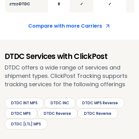
DTDC
8
✓
✓
Compare with more Carriers
DTDC Services with ClickPost
DTDC offers a wide range of services and
shipment types. ClickPost Tracking supports
tracking services for the following offerings
DTDC INT MPS
DTDC INC
DTDC MPS Reverse
DTDC MPS
DTDC Reverse
DTDC Reverse
DTDC [LTL] MPS