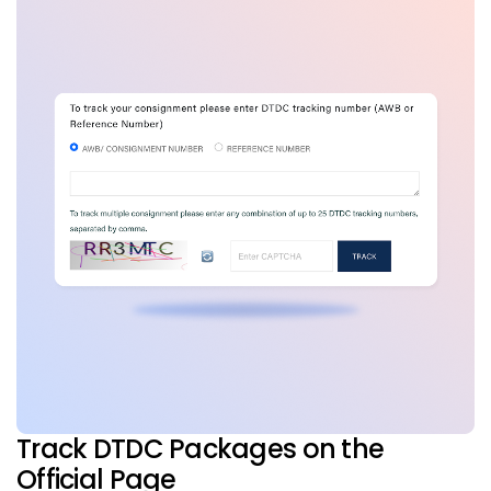
Track DTDC Packages on the
Official Page