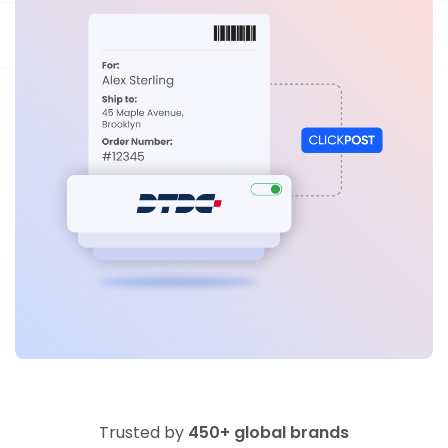
Trusted by
450+ global brands