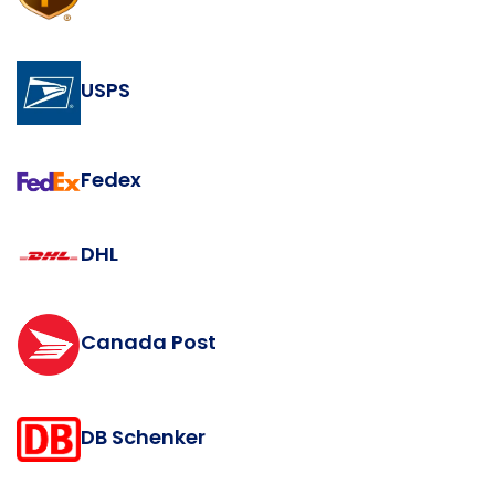
USPS
Fedex
DHL
Canada Post
DB Schenker