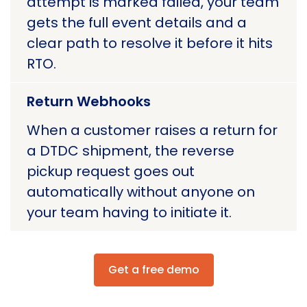
attempt is marked failed, your team
gets the full event details and a
clear path to resolve it before it hits
RTO.
Return Webhooks
When a customer raises a return for
a DTDC shipment, the reverse
pickup request goes out
automatically without anyone on
your team having to initiate it.
Get a free demo