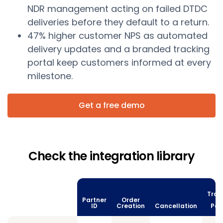
NDR management acting on failed DTDC
deliveries before they default to a return.
47% higher customer NPS as automated
delivery updates and a branded tracking
portal keep customers informed at every
milestone.
Get a free demo
Check the integration library
Trac
Partner
Order
vi
ID
Creation
Cancellation
Poll