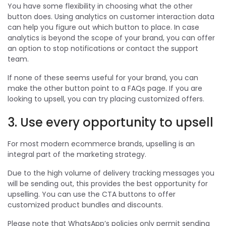
You have some flexibility in choosing what the other
button does. Using analytics on customer interaction data
can help you figure out which button to place. In case
analytics is beyond the scope of your brand, you can offer
an option to stop notifications or contact the support
team.
If none of these seems useful for your brand, you can
make the other button point to a FAQs page. If you are
looking to upsell, you can try placing customized offers.
3. Use every opportunity to upsell
For most modern ecommerce brands, upselling is an
integral part of the marketing strategy.
Due to the high volume of delivery tracking messages you
will be sending out, this provides the best opportunity for
upselling. You can use the CTA buttons to offer
customized product bundles and discounts.
Please note that WhatsApp’s policies only permit sending