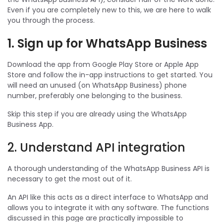
Even if you are completely new to this, we are here to walk
you through the process.
1. Sign up for WhatsApp Business
Download the app from Google Play Store or Apple App
Store and follow the in-app instructions to get started. You
will need an unused (on WhatsApp Business) phone
number, preferably one belonging to the business.
Skip this step if you are already using the WhatsApp
Business App.
2. Understand API integration
A thorough understanding of the WhatsApp Business API is
necessary to get the most out of it.
An API like this acts as a direct interface to WhatsApp and
allows you to integrate it with any software. The functions
discussed in this page are practically impossible to