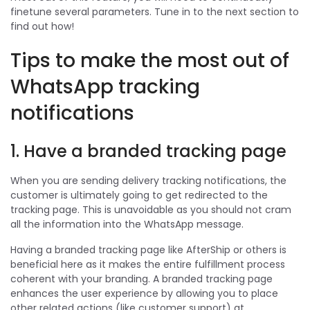
finetune several parameters. Tune in to the next section to
find out how!
Tips to make the most out of
WhatsApp tracking
notifications
1. Have a branded tracking page
When you are sending delivery tracking notifications, the
customer is ultimately going to get redirected to the
tracking page. This is unavoidable as you should not cram
all the information into the WhatsApp message.
Having a branded tracking page like AfterShip or others is
beneficial here as it makes the entire fulfillment process
coherent with your branding. A branded tracking page
enhances the user experience by allowing you to place
other related actions (like customer support) at