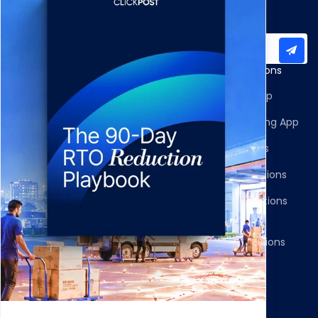
Subscribe to our newsletter for important updates
Products
Apps and Integrations
Multi-Carrier Integrations
Shopify Returns App
Carrier Allocation
Shopify Order Editing App
Shipment Tracking
Carrier Integrations
NDR Journeys
Storefront Integrations
Returns and Exchanges
WMS/OMS Integrations
Communication
Gateways Integrations
Resources
Legal
Blog
Privacy Policy