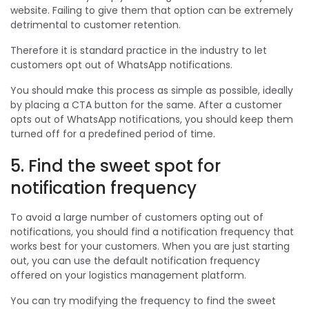
website. Failing to give them that option can be extremely
detrimental to customer retention.
Therefore it is standard practice in the industry to let
customers opt out of WhatsApp notifications.
You should make this process as simple as possible, ideally
by placing a CTA button for the same. After a customer
opts out of WhatsApp notifications, you should keep them
turned off for a predefined period of time.
5. Find the sweet spot for
notification frequency
To avoid a large number of customers opting out of
notifications, you should find a notification frequency that
works best for your customers. When you are just starting
out, you can use the default notification frequency
offered on your logistics management platform.
You can try modifying the frequency to find the sweet