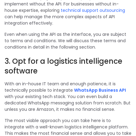
implement without the API.
For businesses without in-
house expertise, exploring
technical support outsourcing
can help manage the more complex aspects of API
integration effectively.
Even when using the API as the interface, you are subject
to terms and conditions. We will discuss these terms and
conditions in detail in the following section.
3. Opt for a logistics intelligence
software
With an in-house IT team and enough patience, it is
technically possible to integrate
WhatsApp Business API
with your existing tech stack. You can even build a
dedicated WhatsApp messaging solution from scratch. But
unless you are Amazon, it makes no financial sense.
The most viable approach you can take here is to
integrate with a well-known logistics intelligence platform.
This makes the most financial sense and allows you to take