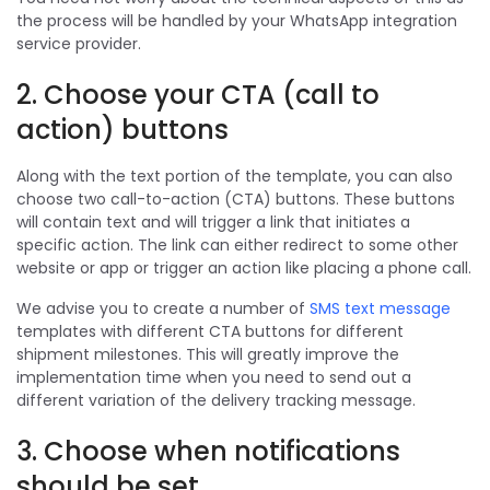
the process will be handled by your WhatsApp integration
service provider.
2. Choose your CTA (call to
action) buttons
Along with the text portion of the template, you can also
choose two call-to-action (CTA) buttons. These buttons
will contain text and will trigger a link that initiates a
specific action. The link can either redirect to some other
website or app or trigger an action like placing a phone call.
We advise you to create a number of
SMS text message
templates with different CTA buttons for different
shipment milestones. This will greatly improve the
implementation time when you need to send out a
different variation of the delivery tracking message.
3. Choose when notifications
should be set