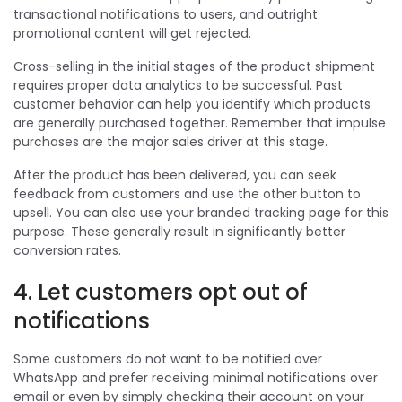
transactional notifications to users, and outright
promotional content will get rejected.
Cross-selling in the initial stages of the product shipment
requires proper data analytics to be successful. Past
customer behavior can help you identify which products
are generally purchased together. Remember that impulse
purchases are the major sales driver at this stage.
After the product has been delivered, you can seek
feedback from customers and use the other button to
upsell. You can also use your branded tracking page for this
purpose. These generally result in significantly better
conversion rates.
4. Let customers opt out of
notifications
Some customers do not want to be notified over
WhatsApp and prefer receiving minimal notifications over
email or even by simply checking their account on your