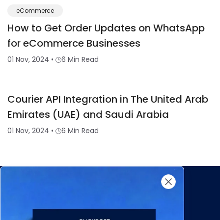
eCommerce
How to Get Order Updates on WhatsApp
for eCommerce Businesses
01 Nov, 2024
•
6 Min Read
Courier API Integration in The United Arab
Emirates (UAE) and Saudi Arabia
01 Nov, 2024
•
6 Min Read