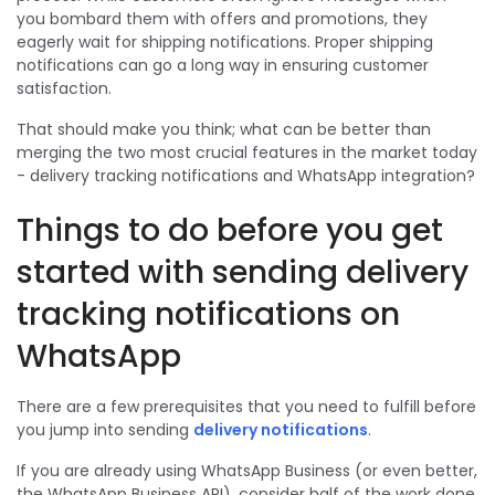
you bombard them with offers and promotions, they
eagerly wait for shipping notifications. Proper shipping
notifications can go a long way in ensuring customer
satisfaction.
That should make you think; what can be better than
merging the two most crucial features in the market today
- delivery tracking notifications and WhatsApp integration?
Things to do before you get
started with sending delivery
tracking notifications on
WhatsApp
There are a few prerequisites that you need to fulfill before
you jump into sending
delivery notifications
.
If you are already using WhatsApp Business (or even better,
the WhatsApp Business API), consider half of the work done.