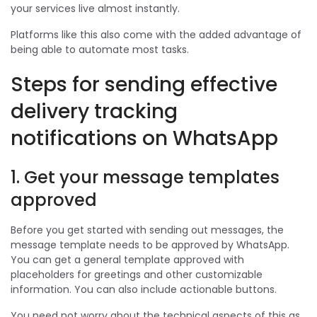
your services live almost instantly.
Platforms like this also come with the added advantage of
being able to automate most tasks.
Steps for sending effective
delivery tracking
notifications on WhatsApp
1. Get your message templates
approved
Before you get started with sending out messages, the
message template needs to be approved by WhatsApp.
You can get a general template approved with
placeholders for greetings and other customizable
information. You can also include actionable buttons.
You need not worry about the technical aspects of this as