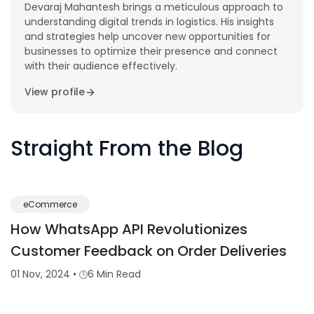
Devaraj Mahantesh brings a meticulous approach to
understanding digital trends in logistics. His insights
and strategies help uncover new opportunities for
businesses to optimize their presence and connect
with their audience effectively.
View profile
Straight From the Blog
eCommerce
How WhatsApp API Revolutionizes
Customer Feedback on Order Deliveries
01 Nov, 2024
•
6 Min Read