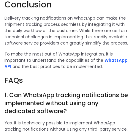
Conclusion
Delivery tracking notifications on WhatsApp can make the
shipment tracking process seamless by integrating it with
the daily workflow of the customer. While there are certain
technical challenges in implementing this, readily available
software service providers can greatly simplify the process.
To make the most out of WhatsApp integration, it is
important to understand the capabilities of the
WhatsApp
API
and the best practices to be implemented.
FAQs
1. Can WhatsApp tracking notifications be
implemented without using any
dedicated software?
Yes. It is technically possible to implement WhatsApp
tracking notifications without using any third-party service.