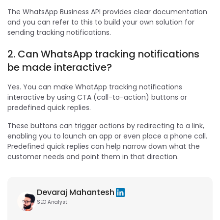
The WhatsApp Business API provides clear documentation
and you can refer to this to build your own solution for
sending tracking notifications.
2. Can WhatsApp tracking notifications
be made interactive?
Yes. You can make WhatApp tracking notifications
interactive by using CTA (call-to-action) buttons or
predefined quick replies.
These buttons can trigger actions by redirecting to a link,
enabling you to launch an app or even place a phone call.
Predefined quick replies can help narrow down what the
customer needs and point them in that direction.
Devaraj Mahantesh
SEO Analyst