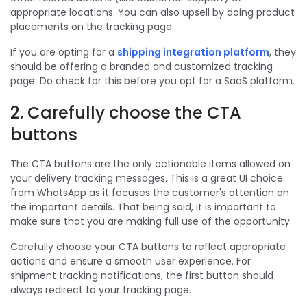
appropriate locations. You can also upsell by doing product
placements on the tracking page.
If you are opting for a
shipping integration platform
, they
should be offering a branded and customized tracking
page. Do check for this before you opt for a SaaS platform.
2. Carefully choose the CTA
buttons
The CTA buttons are the only actionable items allowed on
your delivery tracking messages. This is a great UI choice
from WhatsApp as it focuses the customer's attention on
the important details. That being said, it is important to
make sure that you are making full use of the opportunity.
Carefully choose your CTA buttons to reflect appropriate
actions and ensure a smooth user experience. For
shipment tracking notifications, the first button should
always redirect to your tracking page.