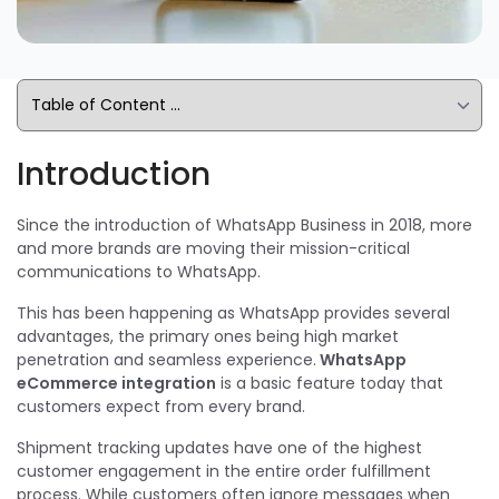
Introduction
Since the introduction of WhatsApp Business in 2018, more
and more brands are moving their mission-critical
communications to WhatsApp.
This has been happening as WhatsApp provides several
advantages, the primary ones being high market
penetration and seamless experience.
WhatsApp
eCommerce integration
is a basic feature today that
customers expect from every brand.
Shipment tracking updates have one of the highest
customer engagement in the entire order fulfillment
process. While customers often ignore messages when