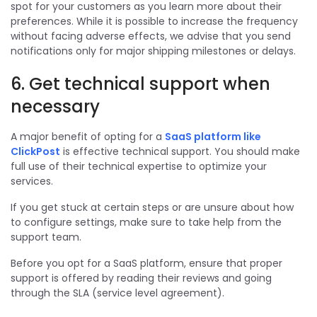
spot for your customers as you learn more about their
preferences. While it is possible to increase the frequency
without facing adverse effects, we advise that you send
notifications only for major shipping milestones or delays.
6. Get technical support when
necessary
A major benefit of opting for a
SaaS platform like
ClickPost
is effective technical support. You should make
full use of their technical expertise to optimize your
services.
If you get stuck at certain steps or are unsure about how
to configure settings, make sure to take help from the
support team.
Before you opt for a SaaS platform, ensure that proper
support is offered by reading their reviews and going
through the SLA (service level agreement).