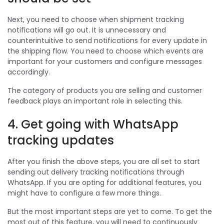
Next, you need to choose when shipment tracking
notifications will go out. It is unnecessary and
counterintuitive to send notifications for every update in
the shipping flow. You need to choose which events are
important for your customers and configure messages
accordingly.
The category of products you are selling and customer
feedback plays an important role in selecting this.
4. Get going with WhatsApp
tracking updates
After you finish the above steps, you are all set to start
sending out delivery tracking notifications through
WhatsApp. If you are opting for additional features, you
might have to configure a few more things.
But the most important steps are yet to come. To get the
most out of this feature, you will need to continuously