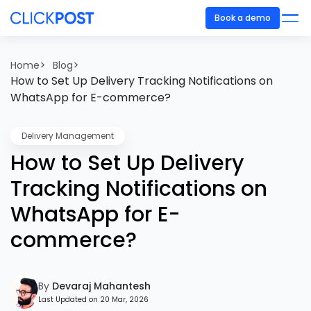
Book a demo
>
>
Home
Blog
How to Set Up Delivery Tracking Notifications on
WhatsApp for E-commerce?
Delivery Management
How to Set Up Delivery
Tracking Notifications on
WhatsApp for E-
commerce?
By
Devaraj Mahantesh
Last Updated on 20 Mar, 2026