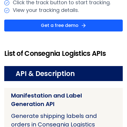
Click the track button to start tracking.
View your tracking details.
Get a free demo
List of Consegnia Logistics APIs
API & Description
Manifestation and Label
Generation API
Generate shipping labels and
orders in Consegnia Logistics