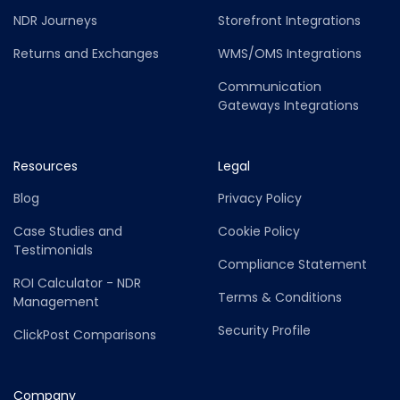
NDR Journeys
Storefront Integrations
Returns and Exchanges
WMS/OMS Integrations
Communication
Gateways Integrations
Resources
Legal
Blog
Privacy Policy
Case Studies and
Cookie Policy
Testimonials
Compliance Statement
ROI Calculator - NDR
Terms & Conditions
Management
Security Profile
ClickPost Comparisons
Company