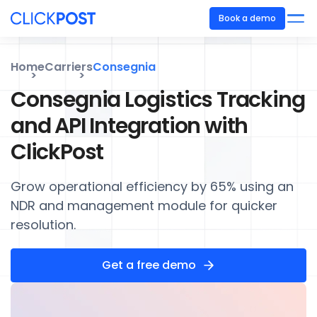
Book a demo
Home
Carriers
Consegnia
Consegnia Logistics Tracking
and API Integration with
ClickPost
Grow operational efficiency by 65% using an
NDR and management module for quicker
resolution.
Get a free demo