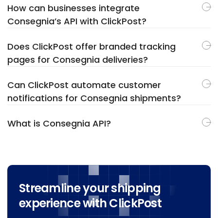
How can businesses integrate
Consegnia’s API with ClickPost?
Does ClickPost offer branded tracking
pages for Consegnia deliveries?
Can ClickPost automate customer
notifications for Consegnia shipments?
What is Consegnia API?
Streamline your shipping
experience with ClickPost