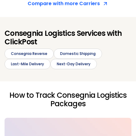
Compare with more Carriers
Consegnia Logistics Services with
ClickPost
Consegnia Reverse
Domestic Shipping
Last-Mile Delivery
Next-Day Delivery
How to Track Consegnia Logistics
Packages