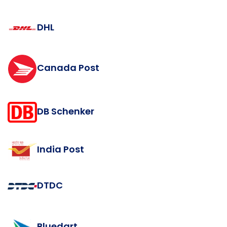
DHL
Canada Post
DB Schenker
India Post
DTDC
Bluedart