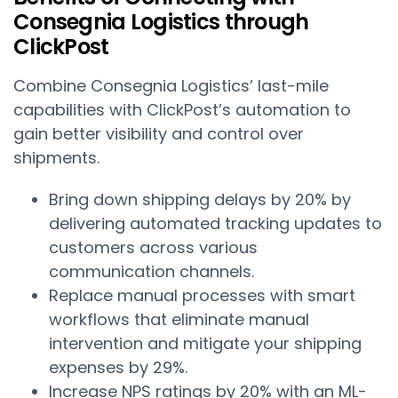
Consegnia Logistics through
ClickPost
Combine Consegnia Logistics’ last-mile
capabilities with ClickPost’s automation to
gain better visibility and control over
shipments.
Bring down shipping delays by 20% by
delivering automated tracking updates to
customers across various
communication channels.
Replace manual processes with smart
workflows that eliminate manual
intervention and mitigate your shipping
expenses by 29%.
Increase NPS ratings by 20% with an ML-