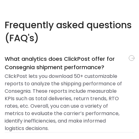
Frequently asked questions
(FAQ's)
What analytics does ClickPost offer for
Consegnia shipment performance?
ClickPost lets you download 50+ customizable
reports to analyze the shipping performance of
Consegnia. These reports include measurable
KPIs such as total deliveries, return trends, RTO
rates, etc. Overall, you can use a variety of
metrics to evaluate the carrier’s performance,
identify inefficiencies, and make informed
logistics decisions.