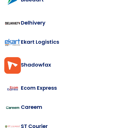
Delhivery
Ekart Logistics
Shadowfax
Ecom Express
Careem
ST Courier