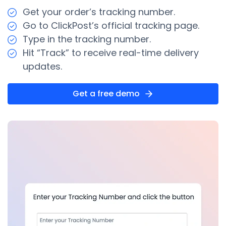
Get your order’s tracking number.
Go to ClickPost’s official tracking page.
Type in the tracking number.
Hit “Track” to receive real-time delivery
updates.
Get a free demo