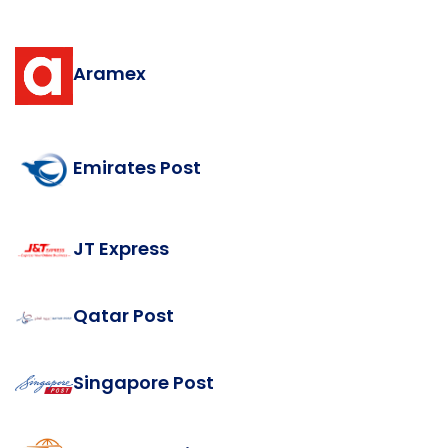
Aramex
Emirates Post
JT Express
Qatar Post
Singapore Post