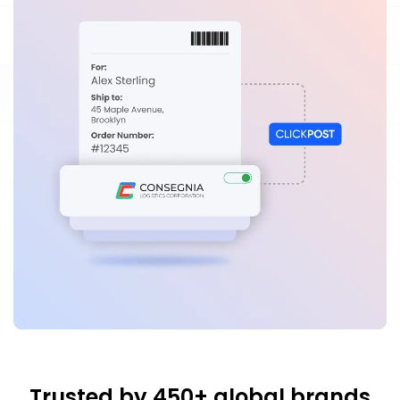
Trusted by 450+ global brands