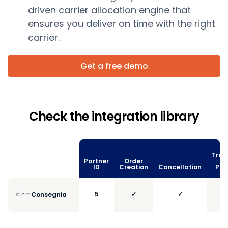
driven carrier allocation engine that
ensures you deliver on time with the right
carrier.
Get a free demo
Check the integration library
Trac
Partner
Order
vi
ID
Creation
Cancellation
Poll
5
✓
✓
Consegnia