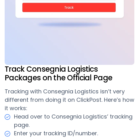
Track Consegnia Logistics
Packages on the Official Page
Tracking with Consegnia Logistics isn’t very
different from doing it on ClickPost. Here’s how
it works:
Head over to Consegnia Logistics’ tracking
page.
Enter your tracking ID/number.