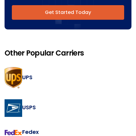
Get Started Today
Other Popular Carriers
UPS
USPS
Fedex