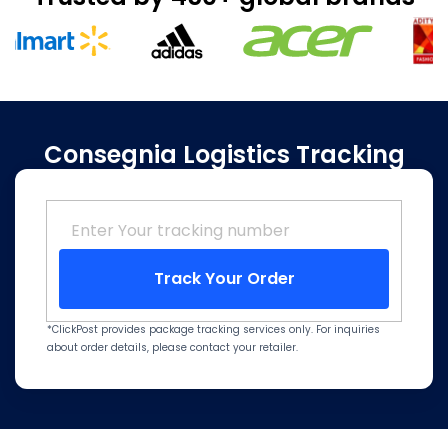
Consegnia Logistics Tracking
Track Your Order
*ClickPost provides package tracking services only. For inquiries
about order details, please contact your retailer.