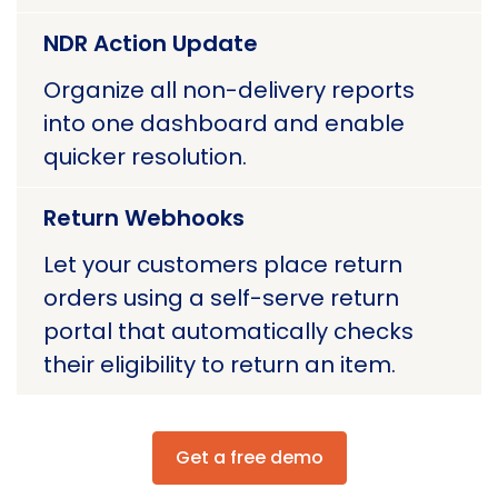
NDR Action Update
Organize all non-delivery reports
into one dashboard and enable
quicker resolution.
Return Webhooks
Let your customers place return
orders using a self-serve return
portal that automatically checks
their eligibility to return an item.
Get a free demo