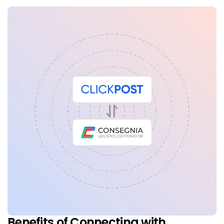
Benefits of Connecting with