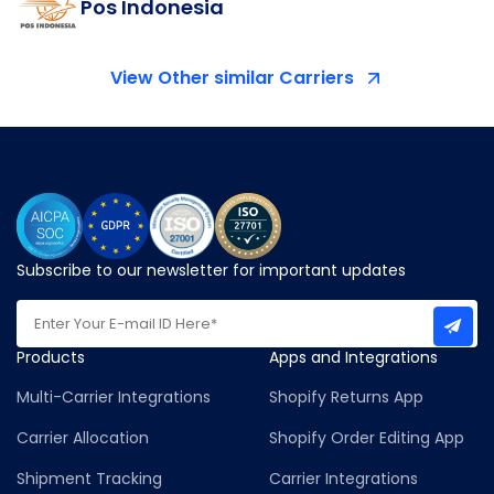
Pos Indonesia
View Other similar Carriers
Subscribe to our newsletter for important updates
Products
Apps and Integrations
Multi-Carrier Integrations
Shopify Returns App
Carrier Allocation
Shopify Order Editing App
Shipment Tracking
Carrier Integrations