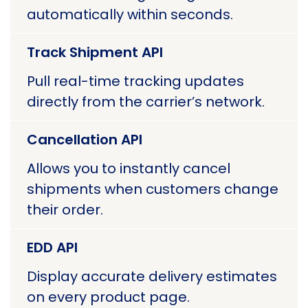
automatically within seconds.
Track Shipment API
Pull real-time tracking updates
directly from the carrier’s network.
Cancellation API
Allows you to instantly cancel
shipments when customers change
their order.
EDD API
Display accurate delivery estimates
on every product page.