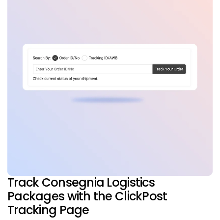
Track Consegnia Logistics
Packages with the ClickPost
Tracking Page