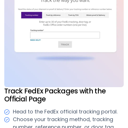
Track FedEx Packages with the
Official Page
Head to the FedEx official tracking portal.
Choose your tracking method, tracking
number, reference number, or door tag.