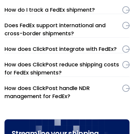
How do I track a FedEx shipment?
Does FedEx support international and
cross-border shipments?
How does ClickPost integrate with FedEx?
How does ClickPost reduce shipping costs
for FedEx shipments?
How does ClickPost handle NDR
management for FedEx?
Streamline your shipping