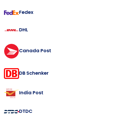
Fedex
DHL
Canada Post
DB Schenker
India Post
DTDC