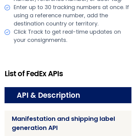
Enter up to 30 tracking numbers at once. If
using a reference number, add the
destination country or territory.
Click Track to get real-time updates on
your consignments.
List of FedEx APIs
API & Description
Manifestation and shipping label
generation API