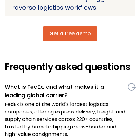
reverse logistics workflows.
Get a free demo
Frequently asked questions
What is FedEx, and what makes it a
leading global carrier?
FedEx is one of the world's largest logistics
companies, offering express delivery, freight, and
supply chain services across 220+ countries,
trusted by brands shipping cross-border and
high-value consignments.