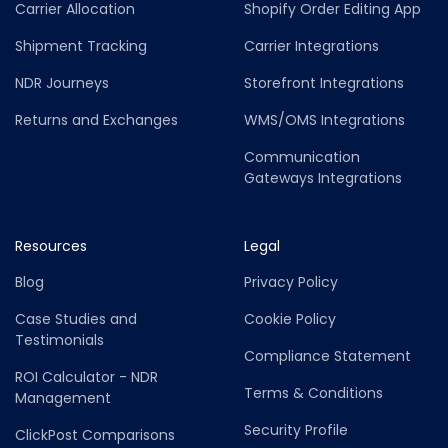
Carrier Allocation
Shopify Order Editing App
Shipment Tracking
Carrier Integrations
NDR Journeys
Storefront Integrations
Returns and Exchanges
WMS/OMS Integrations
Communication
Gateways Integrations
Resources
Legal
Blog
Privacy Policy
Case Studies and
Cookie Policy
Testimonials
Compliance Statement
ROI Calculator - NDR
Terms & Conditions
Management
Security Profile
ClickPost Comparisons