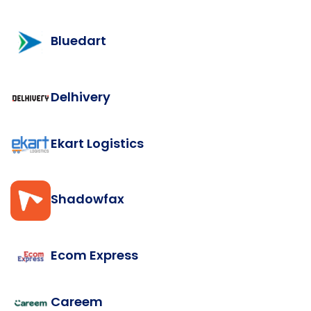
Bluedart
Delhivery
Ekart Logistics
Shadowfax
Ecom Express
Careem