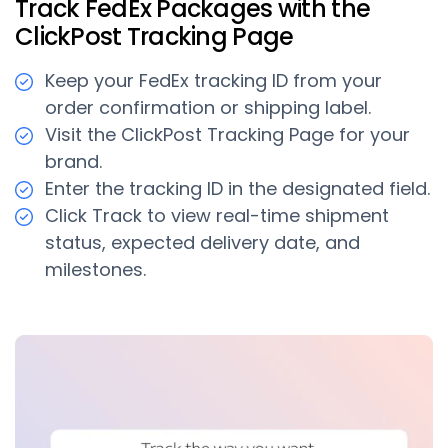
Track FedEx Packages with the
ClickPost Tracking Page
Keep your FedEx tracking ID from your
order confirmation or shipping label.
Visit the ClickPost Tracking Page for your
brand.
Enter the tracking ID in the designated field.
Click Track to view real-time shipment
status, expected delivery date, and
milestones.