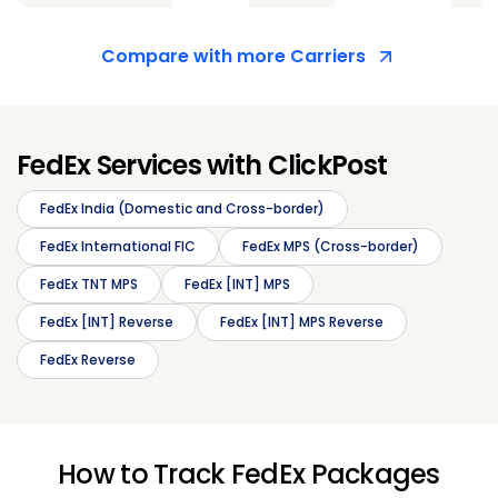
Compare with more Carriers
FedEx Services with ClickPost
FedEx India (Domestic and Cross-border)
FedEx International FIC
FedEx MPS (Cross-border)
FedEx TNT MPS
FedEx [INT] MPS
FedEx [INT] Reverse
FedEx [INT] MPS Reverse
FedEx Reverse
How to Track FedEx Packages