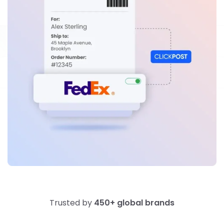
Trusted by
450+ global brands