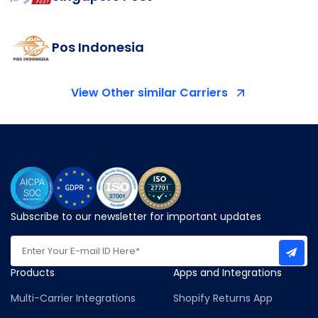
Pos Indonesia
View Other similar Carriers
Subscribe to our newsletter for important updates
Products
Apps and Integrations
Multi-Carrier Integrations
Shopify Returns App