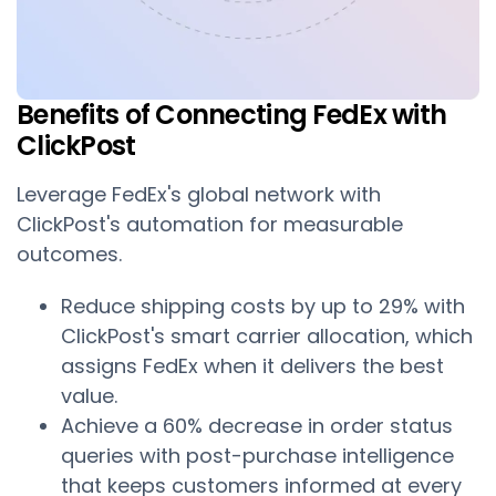
Benefits of Connecting FedEx with
ClickPost
Leverage FedEx's global network with
ClickPost's automation for measurable
outcomes.
Reduce shipping costs by up to 29% with
ClickPost's smart carrier allocation, which
assigns FedEx when it delivers the best
value.
Achieve a 60% decrease in order status
queries with post-purchase intelligence
that keeps customers informed at every