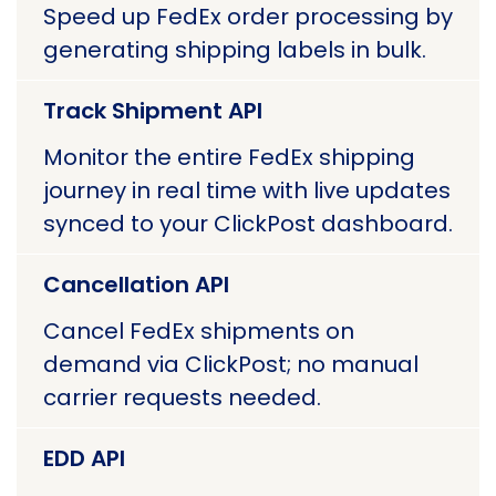
Speed up FedEx order processing by
generating shipping labels in bulk.
Track Shipment API
Monitor the entire FedEx shipping
journey in real time with live updates
synced to your ClickPost dashboard.
Cancellation API
Cancel FedEx shipments on
demand via ClickPost; no manual
carrier requests needed.
EDD API