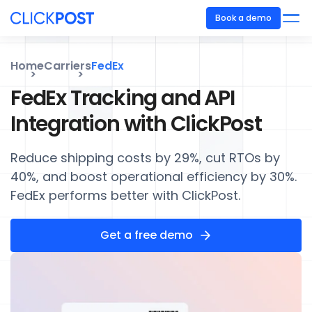
Book a demo
Home
Carriers
FedEx
FedEx Tracking and API
Integration with ClickPost
Reduce shipping costs by 29%, cut RTOs by
40%, and boost operational efficiency by 30%.
FedEx performs better with ClickPost.
Get a free demo