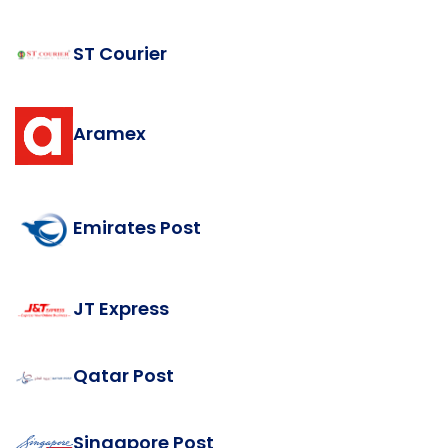
ST Courier
Aramex
Emirates Post
JT Express
Qatar Post
Singapore Post