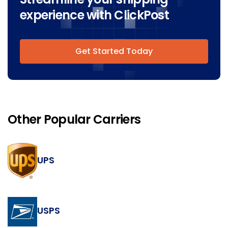
experience with ClickPost
Get Started Today
Other Popular Carriers
UPS
USPS