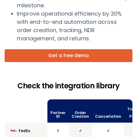
milestone.
Improve operational efficiency by 30%
with end-to-end automation across
order creation, tracking, NDR
management, and returns.
Get a free demo
Check the integration library
Trac
Partner
Order
vi
ID
Creation
Cancellation
Poll
FedEx
1
✓
✓