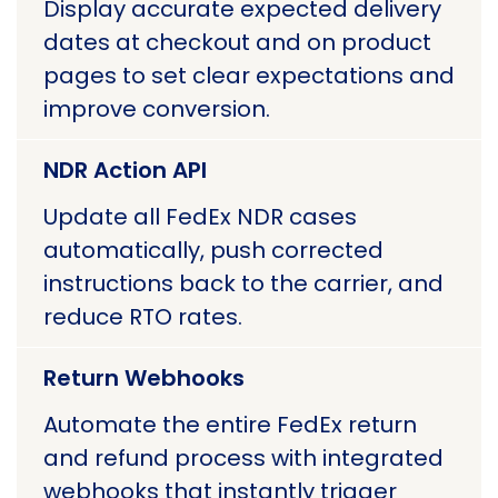
Display accurate expected delivery
dates at checkout and on product
pages to set clear expectations and
improve conversion.
NDR Action API
Update all FedEx NDR cases
automatically, push corrected
instructions back to the carrier, and
reduce RTO rates.
Return Webhooks
Automate the entire FedEx return
and refund process with integrated
webhooks that instantly trigger