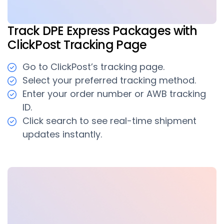
Track DPE Express Packages with
ClickPost Tracking Page
Go to ClickPost’s tracking page.
Select your preferred tracking method.
Enter your order number or AWB tracking
ID.
Click search to see real-time shipment
updates instantly.