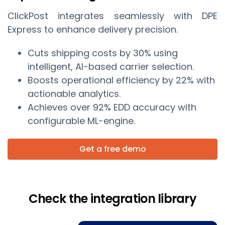
ClickPost integrates seamlessly with DPE
Express to enhance delivery precision.
Cuts shipping costs by 30% using
intelligent, AI-based carrier selection.
Boosts operational efficiency by 22% with
actionable analytics.
Achieves over 92% EDD accuracy with
configurable ML-engine.
Get a free demo
Check the integration library