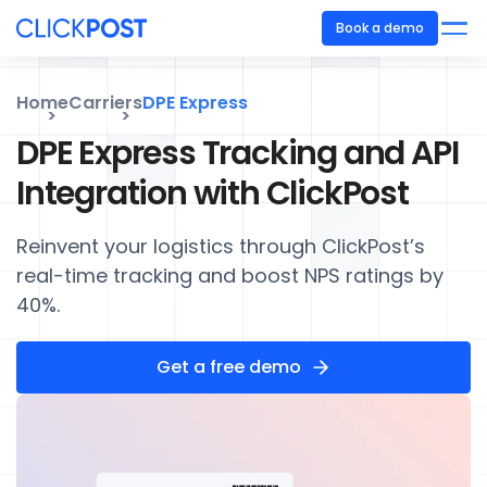
Book a demo
Home
Carriers
DPE Express
DPE Express Tracking and API
Integration with ClickPost
Reinvent your logistics through ClickPost’s
real-time tracking and boost NPS ratings by
40%.
Get a free demo