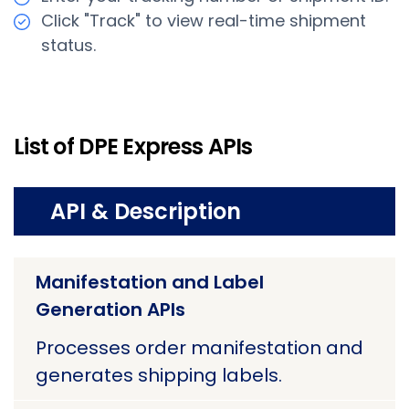
Click "Track" to view real-time shipment
status.
List of DPE Express APIs
API & Description
Manifestation and Label
Generation APIs
Processes order manifestation and
generates shipping labels.