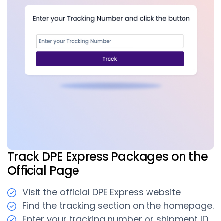
Track DPE Express Packages on the
Official Page
Visit the official DPE Express website
Find the tracking section on the homepage.
Enter your tracking number or shipment ID.