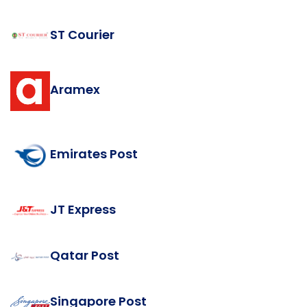
ST Courier
Aramex
Emirates Post
JT Express
Qatar Post
Singapore Post