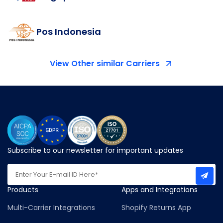
Pos Indonesia
View Other similar Carriers
Subscribe to our newsletter for important updates
Products
Apps and Integrations
Multi-Carrier Integrations
Shopify Returns App