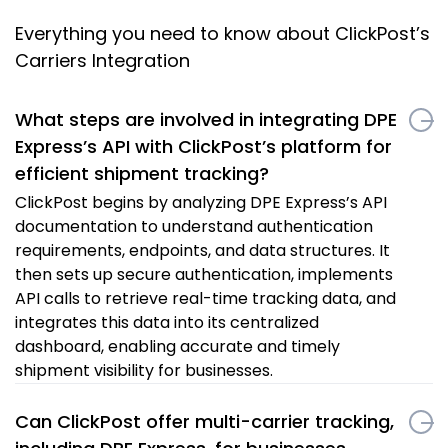
Everything you need to know about ClickPost’s
Carriers Integration
What steps are involved in integrating DPE
Express’s API with ClickPost’s platform for
efficient shipment tracking?
ClickPost begins by analyzing DPE Express’s API
documentation to understand authentication
requirements, endpoints, and data structures. It
then sets up secure authentication, implements
API calls to retrieve real-time tracking data, and
integrates this data into its centralized
dashboard, enabling accurate and timely
shipment visibility for businesses.
Can ClickPost offer multi-carrier tracking,