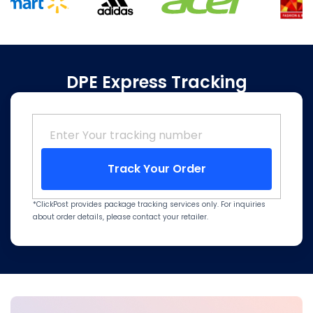
DPE Express Tracking
Track Your Order
*ClickPost provides package tracking services only. For inquiries
about order details, please contact your retailer.