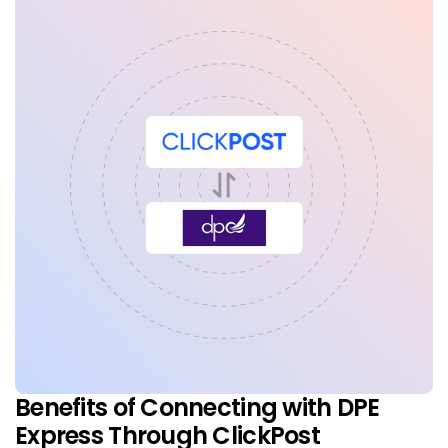
Benefits of Connecting with DPE
Express Through ClickPost