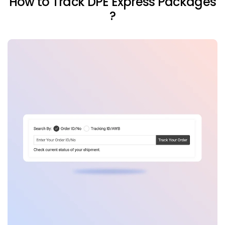
How to Track DPE Express Packages
?