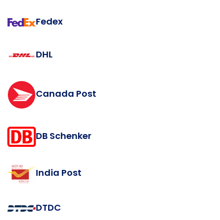
Fedex
DHL
Canada Post
DB Schenker
India Post
DTDC