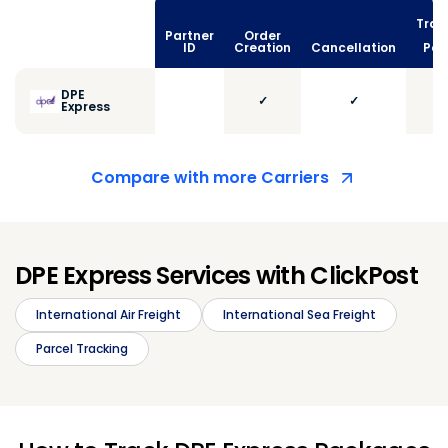
Trac
Partner
Order
vi
ID
Creation
Cancellation
Poll
DPE
✓
✓
Express
Compare with more Carriers
DPE Express Services with ClickPost
International Air Freight
International Sea Freight
Parcel Tracking