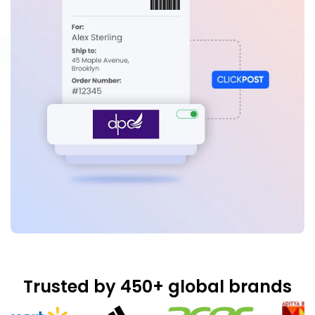
Trusted by 450+ global brands