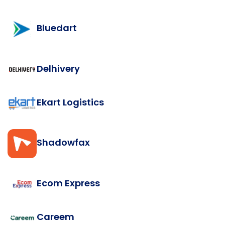
Bluedart
Delhivery
Ekart Logistics
Shadowfax
Ecom Express
Careem