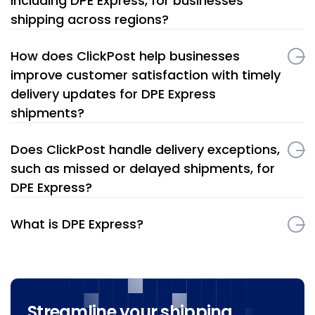
including DPE Express, for businesses
shipping across regions?
How does ClickPost help businesses
improve customer satisfaction with timely
delivery updates for DPE Express
shipments?
Does ClickPost handle delivery exceptions,
such as missed or delayed shipments, for
DPE Express?
What is DPE Express?
Streamline your shipping