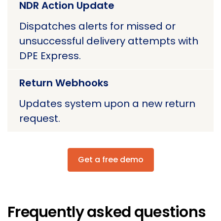
NDR Action Update
Dispatches alerts for missed or
unsuccessful delivery attempts with
DPE Express.
Return Webhooks
Updates system upon a new return
request.
Get a free demo
Frequently asked questions