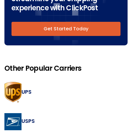
experience with ClickPost
Get Started Today
Other Popular Carriers
UPS
USPS