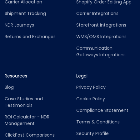
Carrier Allocation
Shopify Order Editing App
Shipment Tracking
Carrier Integrations
NDR Journeys
Storefront Integrations
Returns and Exchanges
WMS/OMS Integrations
Communication
Gateways Integrations
Resources
Legal
Blog
Privacy Policy
Case Studies and
Cookie Policy
Testimonials
Compliance Statement
ROI Calculator - NDR
Terms & Conditions
Management
Security Profile
ClickPost Comparisons