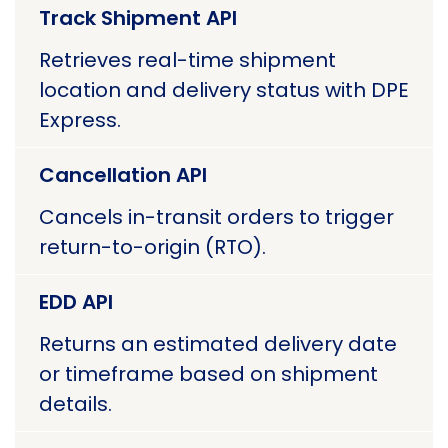
Track Shipment API
Retrieves real-time shipment
location and delivery status with DPE
Express.
Cancellation API
Cancels in-transit orders to trigger
return-to-origin (RTO).
EDD API
Returns an estimated delivery date
or timeframe based on shipment
details.