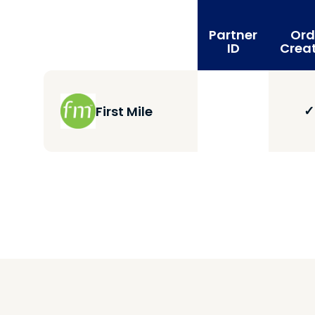
Partner
Ord
ID
Crea
✓
First Mile