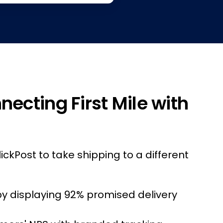
necting First Mile with
lickPost to take shipping to a different
by displaying 92% promised delivery