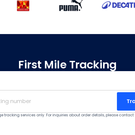
First Mile Tracking
Tr
 tracking services only. For inquiries about order details, please contact y