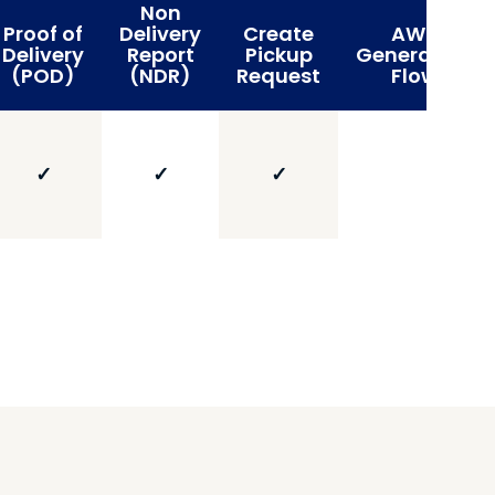
Non
Proof of
Delivery
Create
AWB
Delivery
Report
Pickup
Generation
(POD)
(NDR)
Request
Flow
✓
✓
✓