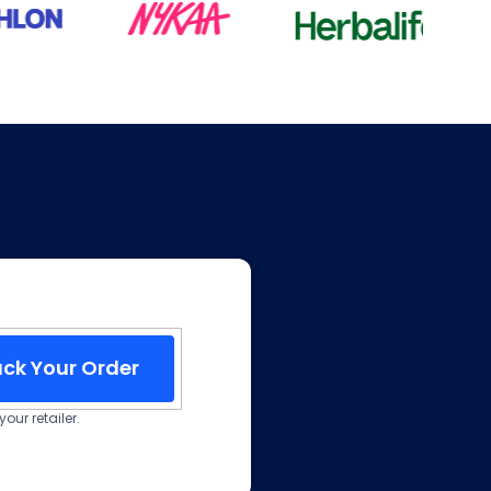
ack Your Order
our retailer.