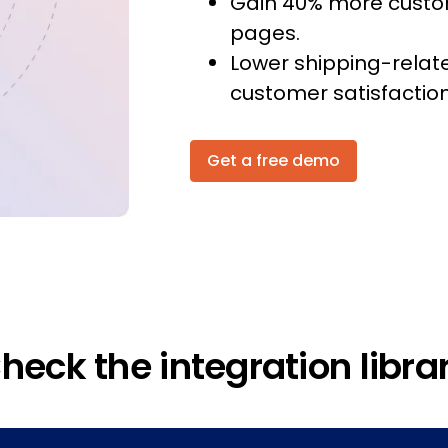
Gain 40% more custom
pages.
Lower shipping-relat
customer satisfaction
Get a free demo
heck the integration libra