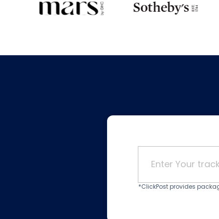
*ClickPost provides package