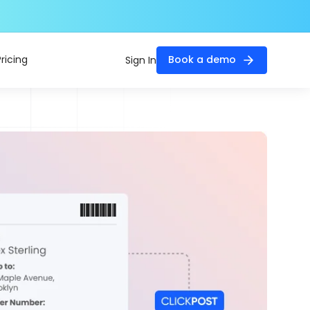
Pricing
Book a demo
Sign In