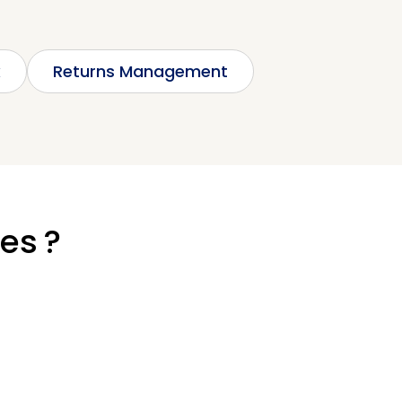
k
Returns Management
ies ?