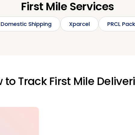
First Mile Services
Domestic Shipping
Xparcel
PRCL Pac
to Track First Mile Deliver