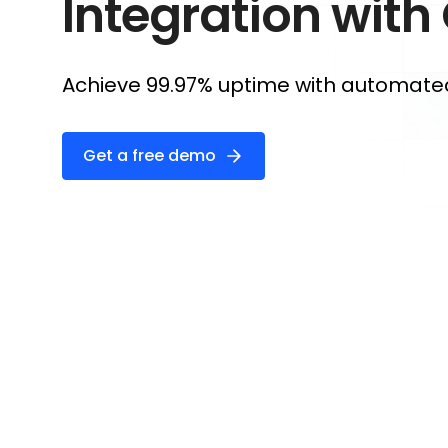
Integration with
Achieve 99.97% uptime with automated 
Get a free demo