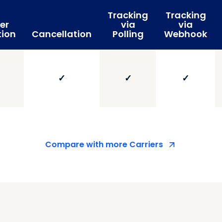
Tracking
Tracking
er
via
via
tion
Cancellation
Polling
Webhook
✓
✓
✓
Compare with more Carriers