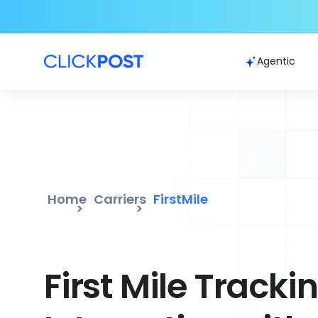
Agentic
Home
Carriers
FirstMile
First Mile Tracki