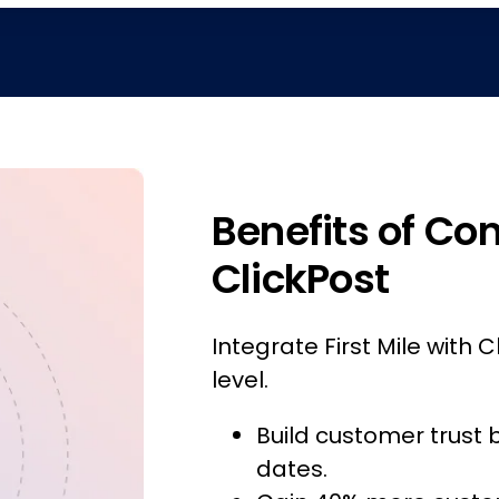
Benefits of Con
ClickPost
Integrate First Mile with C
level.
Build customer trust 
dates.