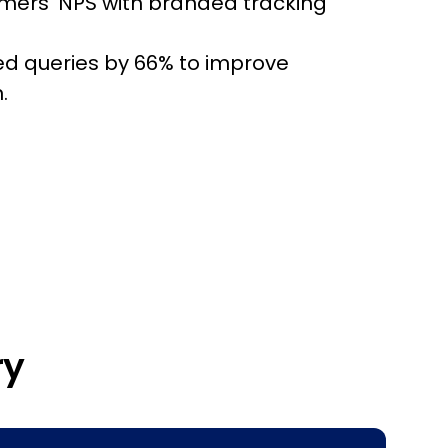
ers' NPS with branded tracking
ed queries by 66% to improve
.
ry