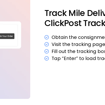
Track Mile Deli
ClickPost Trac
Obtain the consignmen
Visit the tracking page
Fill out the tracking 
Tap “Enter” to load tr