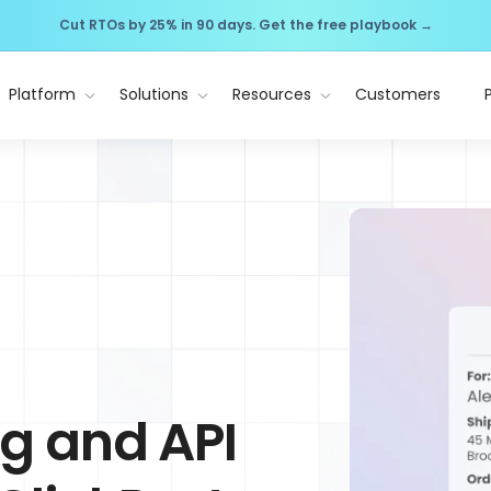
Cut RTOs by 25% in 90 days. Get the free playbook →
Platform
Solutions
Resources
Customers
ng and API