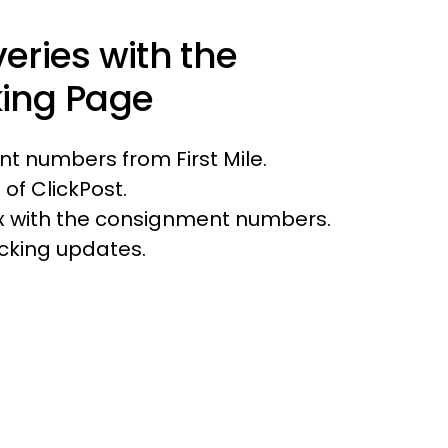
veries with the
king Page
t numbers from First Mile.
 of ClickPost.
box with the consignment numbers.
acking updates.