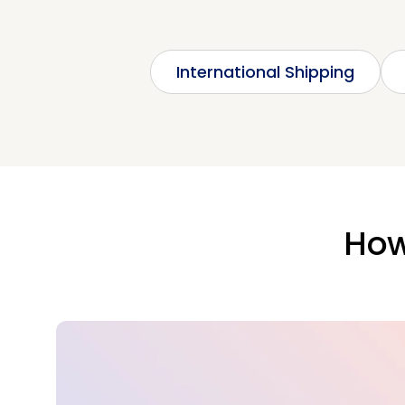
International Shipping
How 