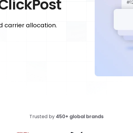
 ClickPost
carrier allocation.
Trusted by
450+ global brands