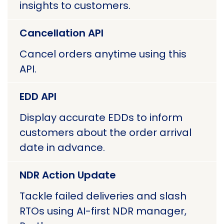
insights to customers.
Cancellation API
Cancel orders anytime using this
API.
EDD API
Display accurate EDDs to inform
customers about the order arrival
date in advance.
NDR Action Update
Tackle failed deliveries and slash
RTOs using AI-first NDR manager,