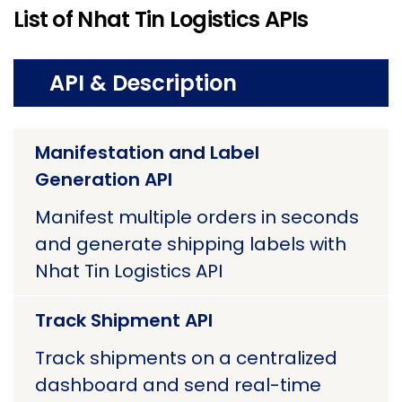
List of Nhat Tin Logistics APIs
API & Description
Manifestation and Label
Generation API
Manifest multiple orders in seconds
and generate shipping labels with
Nhat Tin Logistics API
Track Shipment API
Track shipments on a centralized
dashboard and send real-time