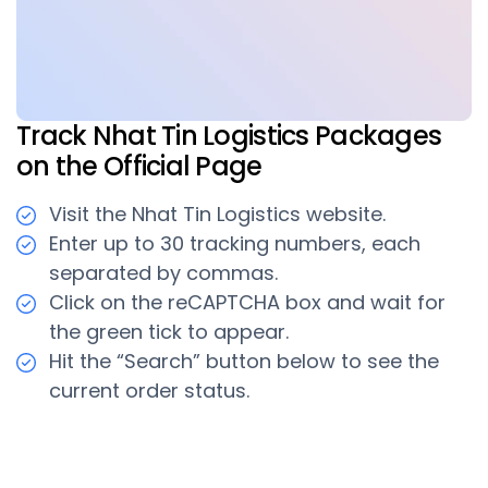
Track Nhat Tin Logistics Packages
on the Official Page
Visit the Nhat Tin Logistics website.
Enter up to 30 tracking numbers, each
separated by commas.
Click on the reCAPTCHA box and wait for
the green tick to appear.
Hit the “Search” button below to see the
current order status.