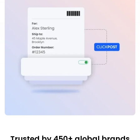
Trusted by 450+ global brands