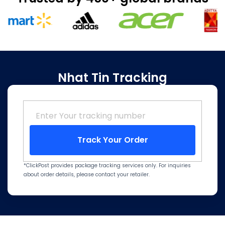
Nhat Tin Tracking
Track Your Order
*ClickPost provides package tracking services only. For inquiries
about order details, please contact your retailer.