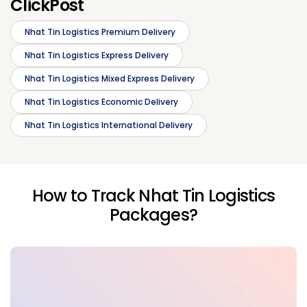
ClickPost
Nhat Tin Logistics Premium Delivery
Nhat Tin Logistics Express Delivery
Nhat Tin Logistics Mixed Express Delivery
Nhat Tin Logistics Economic Delivery
Nhat Tin Logistics International Delivery
How to Track Nhat Tin Logistics
Packages?