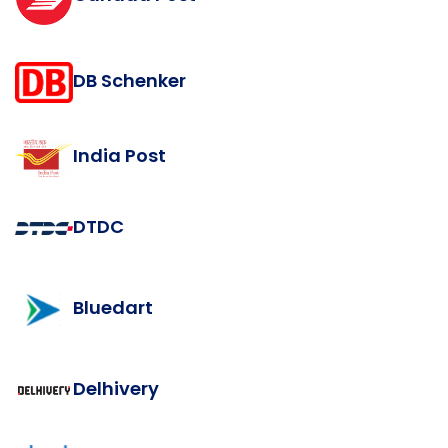
DB Schenker
India Post
DTDC
Bluedart
Delhivery