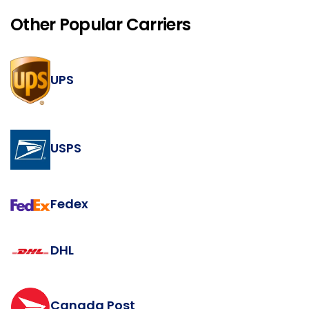
Other Popular Carriers
UPS
USPS
Fedex
DHL
Canada Post