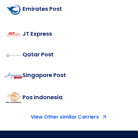
Emirates Post
JT Express
Qatar Post
Singapore Post
Pos Indonesia
View Other similar Carriers