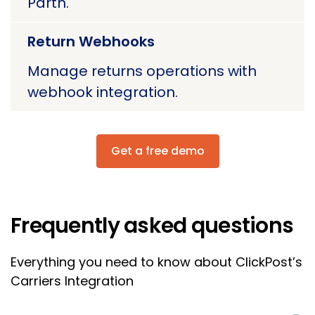
Parth.
Return Webhooks
Manage returns operations with
webhook integration.
Get a free demo
Frequently asked questions
Everything you need to know about ClickPost’s
Carriers Integration