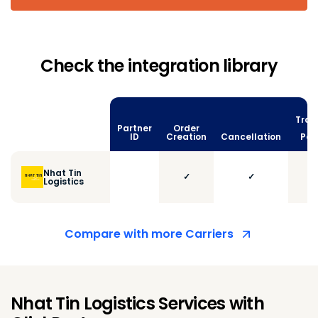
Check the integration library
Trac
Partner
Order
vi
ID
Creation
Cancellation
Poll
Nhat Tin
✓
✓
Logistics
Compare with more Carriers
Nhat Tin Logistics Services with