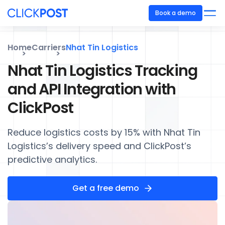
Book a demo
Home
Carriers
Nhat Tin Logistics
Nhat Tin Logistics Tracking
and API Integration with
ClickPost
Reduce logistics costs by 15% with Nhat Tin
Logistics’s delivery speed and ClickPost’s
predictive analytics.
Get a free demo