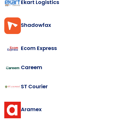
Ekart Logistics
Shadowfax
Ecom Express
Careem
ST Courier
Aramex