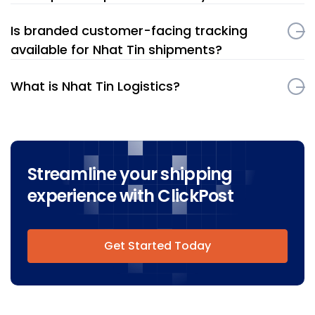
Is branded customer-facing tracking
available for Nhat Tin shipments?
What is Nhat Tin Logistics?
Streamline your shipping
experience with ClickPost
Get Started Today