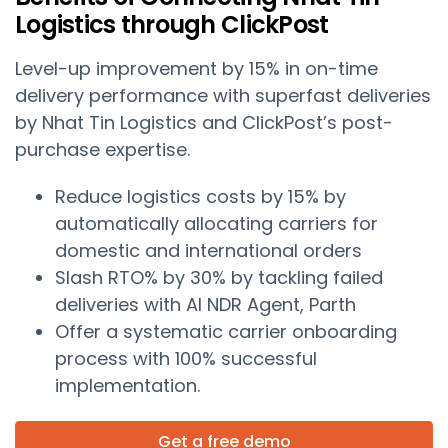
Logistics through ClickPost
Level-up improvement by 15% in on-time
delivery performance with superfast deliveries
by Nhat Tin Logistics and ClickPost’s post-
purchase expertise.
Reduce logistics costs by 15% by
automatically allocating carriers for
domestic and international orders
Slash RTO% by 30% by tackling failed
deliveries with AI NDR Agent, Parth
Offer a systematic carrier onboarding
process with 100% successful
implementation.
Get a free demo