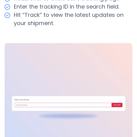
Enter the tracking ID in the search field.
Hit “Track” to view the latest updates on
your shipment.