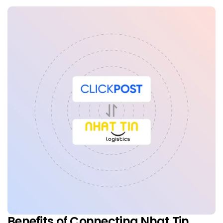
Benefits of Connecting Nhat Tin