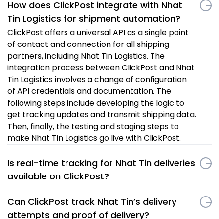
How does ClickPost integrate with Nhat
Tin Logistics for shipment automation?
ClickPost offers a universal API as a single point
of contact and connection for all shipping
partners, including Nhat Tin Logistics. The
integration process between ClickPost and Nhat
Tin Logistics involves a change of configuration
of API credentials and documentation. The
following steps include developing the logic to
get tracking updates and transmit shipping data.
Then, finally, the testing and staging steps to
make Nhat Tin Logistics go live with ClickPost.
Is real-time tracking for Nhat Tin deliveries
available on ClickPost?
Can ClickPost track Nhat Tin’s delivery
attempts and proof of delivery?