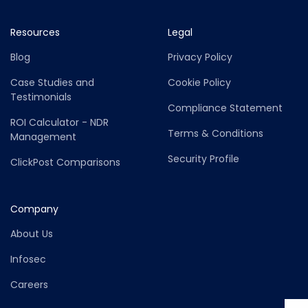
Resources
Legal
Blog
Privacy Policy
Case Studies and
Cookie Policy
Testimonials
Compliance Statement
ROI Calculator - NDR
Terms & Conditions
Management
Security Profile
ClickPost Comparisons
Company
About Us
Infosec
Careers