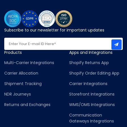
Subscribe to our newsletter for important updates
Products
Apps and Integrations
Multi-Carrier Integrations
Shopify Returns App
Carrier Allocation
Shopify Order Editing App
Shipment Tracking
Carrier Integrations
NDR Journeys
Storefront Integrations
Returns and Exchanges
WMS/OMS Integrations
Communication
Gateways Integrations