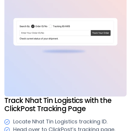
Track Nhat Tin Logistics with the
ClickPost Tracking Page
Locate Nhat Tin Logistics tracking ID.
Head over to ClickPost’s tracking page.