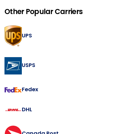
Other Popular Carriers
UPS
USPS
Fedex
DHL
Canada Post