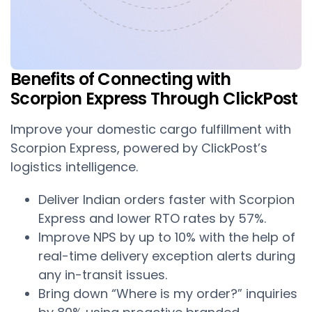
Benefits of Connecting with
Scorpion Express Through ClickPost
Improve your domestic cargo fulfillment with
Scorpion Express, powered by ClickPost’s
logistics intelligence.
Deliver Indian orders faster with Scorpion
Express and lower RTO rates by 57%.
Improve NPS by up to 10% with the help of
real-time delivery exception alerts during
any in-transit issues.
Bring down “Where is my order?” inquiries