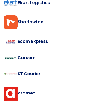
Ekart Logistics
Shadowfax
Ecom Express
Careem
ST Courier
Aramex