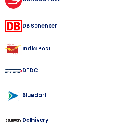
DB Schenker
India Post
DTDC
Bluedart
Delhivery