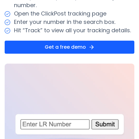
number.
Open the ClickPost tracking page
Enter your number in the search box.
Hit “Track” to view all your tracking details.
Get a free demo