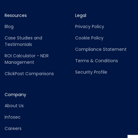
Resources
Legal
Blog
Privacy Policy
Case Studies and
Cookie Policy
Testimonials
Compliance Statement
ROI Calculator - NDR
Terms & Conditions
Management
Security Profile
ClickPost Comparisons
Company
About Us
Infosec
Careers