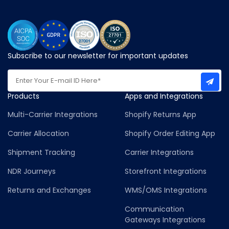
Subscribe to our newsletter for important updates
Products
Apps and Integrations
Multi-Carrier Integrations
Shopify Returns App
Carrier Allocation
Shopify Order Editing App
Shipment Tracking
Carrier Integrations
NDR Journeys
Storefront Integrations
Returns and Exchanges
WMS/OMS Integrations
Communication
Gateways Integrations