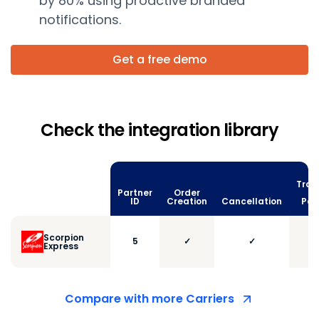
by 80% using proactive branded
notifications.
Get a free demo
Check the integration library
Trac
Partner
Order
vi
ID
Creation
Cancellation
Poll
Scorpion
5
✓
✓
Express
Compare with more Carriers