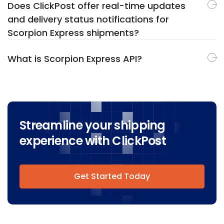
Does ClickPost offer real-time updates
and delivery status notifications for
Scorpion Express shipments?
What is Scorpion Express API?
Streamline your shipping
experience with ClickPost
Get Started Today