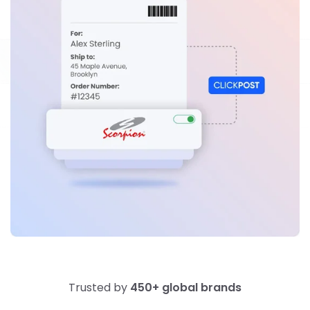
Trusted by
450+ global brands