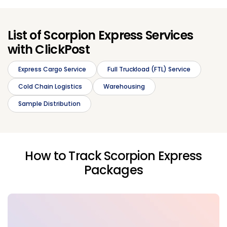
List of Scorpion Express Services
with ClickPost
Express Cargo Service
Full Truckload (FTL) Service
Cold Chain Logistics
Warehousing
Sample Distribution
How to Track Scorpion Express
Packages