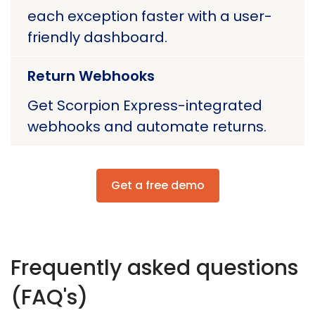
each exception faster with a user-
friendly dashboard.
Return Webhooks
Get Scorpion Express-integrated
webhooks and automate returns.
Get a free demo
Frequently asked questions
(FAQ's)