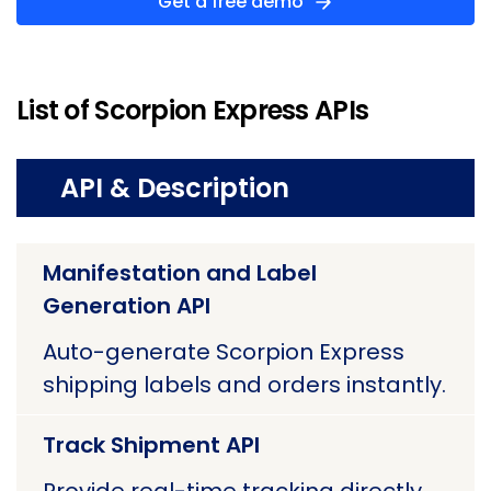
Get a free demo
List of Scorpion Express APIs
API & Description
Manifestation and Label
Generation API
Auto-generate Scorpion Express
shipping labels and orders instantly.
Track Shipment API