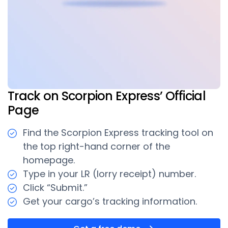
Track on Scorpion Express’ Official
Page
Find the Scorpion Express tracking tool on
the top right-hand corner of the
homepage.
Type in your LR (lorry receipt) number.
Click “Submit.”
Get your cargo’s tracking information.