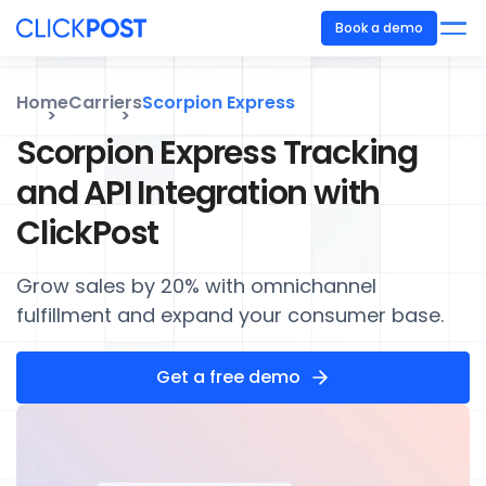
Book a demo
Home
Carriers
Scorpion Express
Scorpion Express Tracking
and API Integration with
ClickPost
Grow sales by 20% with omnichannel
fulfillment and expand your consumer base.
Get a free demo