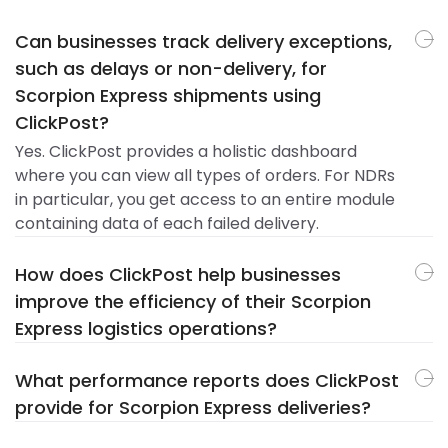
Can businesses track delivery exceptions,
such as delays or non-delivery, for
Scorpion Express shipments using
ClickPost?
Yes. ClickPost provides a holistic dashboard
where you can view all types of orders. For NDRs
in particular, you get access to an entire module
containing data of each failed delivery.
How does ClickPost help businesses
improve the efficiency of their Scorpion
Express logistics operations?
What performance reports does ClickPost
provide for Scorpion Express deliveries?