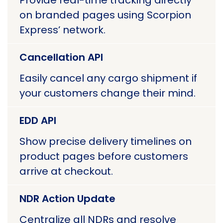
Provide real-time tracking directly
on branded pages using Scorpion
Express’ network.
Cancellation API
Easily cancel any cargo shipment if
your customers change their mind.
EDD API
Show precise delivery timelines on
product pages before customers
arrive at checkout.
NDR Action Update
Centralize all NDRs and resolve