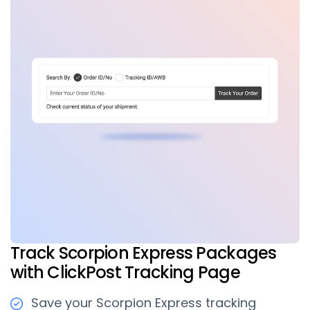
Track Scorpion Express Packages
with ClickPost Tracking Page
Save your Scorpion Express tracking