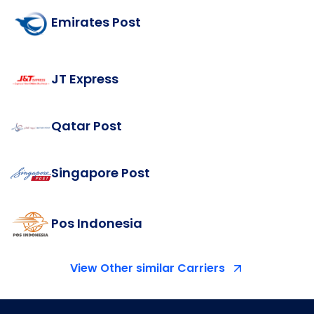
Emirates Post
JT Express
Qatar Post
Singapore Post
Pos Indonesia
View Other similar Carriers