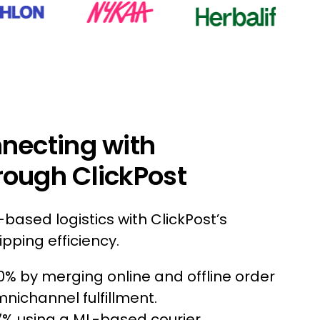
nnecting with
rough ClickPost
based logistics with ClickPost’s
pping efficiency.
0% by merging online and offline order
channel fulfillment.
7% using a ML-based courier