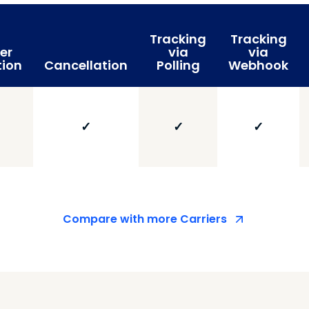
Tracking
Tracking
er
via
via
tion
Cancellation
Polling
Webhook
✓
✓
✓
Compare with more Carriers