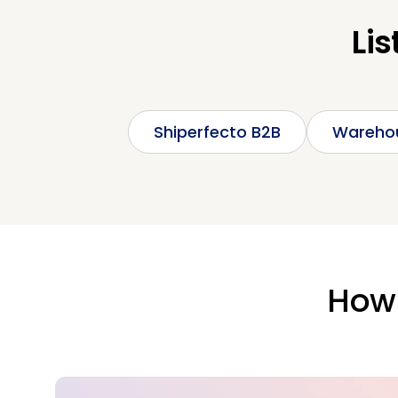
Lis
Shiperfecto B2B
Wareho
How 