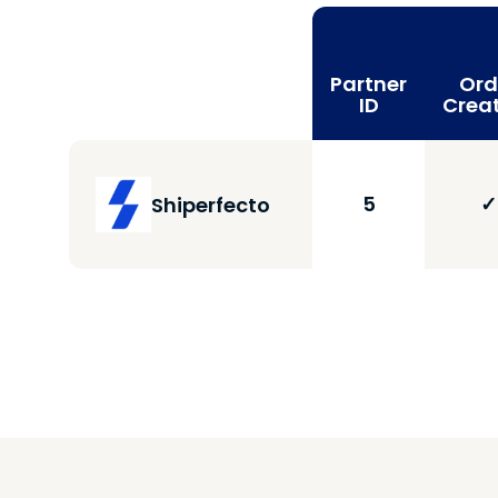
Partner
Ord
ID
Crea
5
✓
Shiperfecto