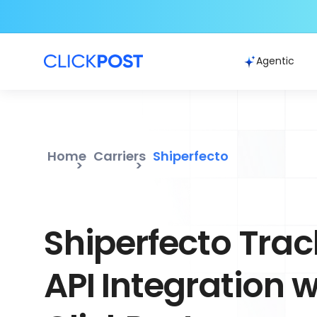
Agentic
Home
Carriers
Shiperfecto
Shiperfecto Tra
API Integration w