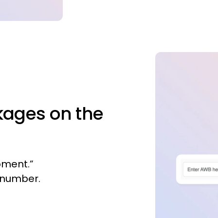
kages on the
pment.”
B number.