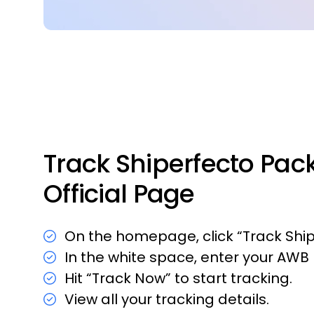
Track Shiperfecto Pac
Official Page
On the homepage, click “Track Shi
In the white space, enter your AW
Hit “Track Now” to start tracking.
View all your tracking details.