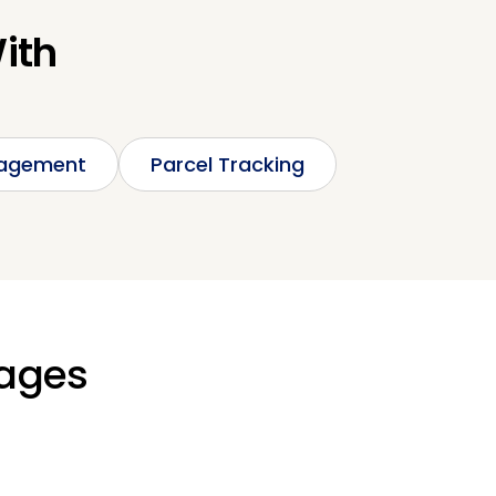
With
nagement
Parcel Tracking
kages