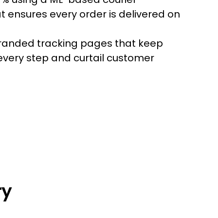
t ensures every order is delivered on
randed tracking pages that keep
every step and curtail customer
ry