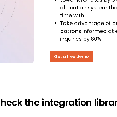
allocation system tha
time with
Take advantage of b
patrons informed at 
inquiries by 80%.
Get a free demo
heck the integration libra