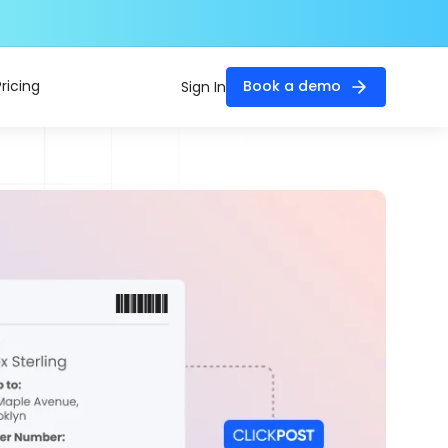
Pricing
Book a demo
Sign In