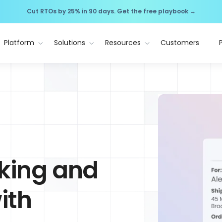
Cut RTOs by 25% in 90 days. Get the free playbook →
Platform
Solutions
Resources
Customers
cking and
ith