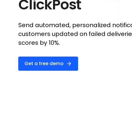
ClickPost
Send automated, personalized notific
customers updated on failed deliveri
scores by 10%.
Get a free demo