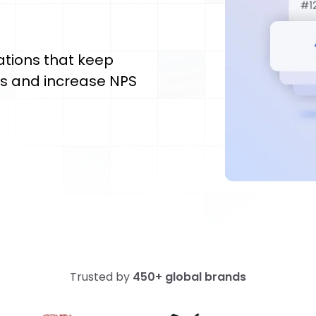
ations that keep
es and increase NPS
Trusted by
450+ global brands