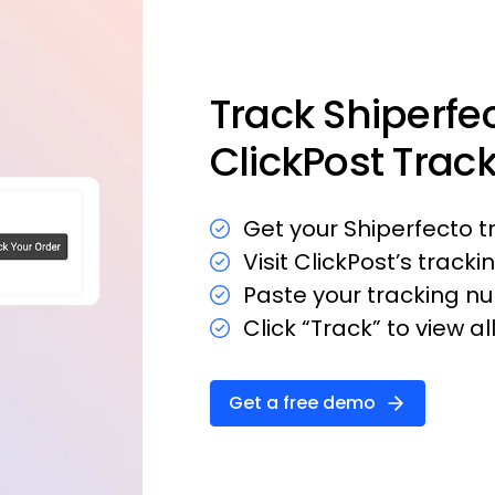
Track Shiperfe
ClickPost Trac
Get your Shiperfecto 
Visit ClickPost’s trackin
Paste your tracking nu
Click “Track” to view a
Get a free demo