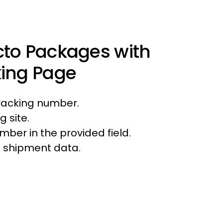
cto Packages with
king Page
tracking number.
g site.
mber in the provided field.
ll shipment data.