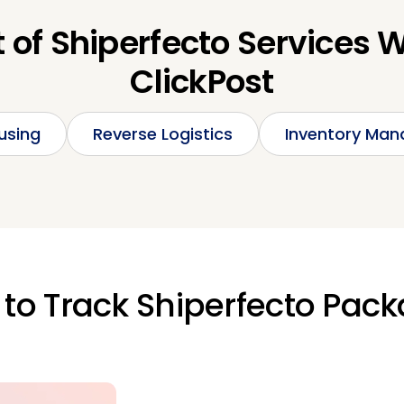
t of Shiperfecto Services 
ClickPost
using
Reverse Logistics
Inventory Ma
to Track Shiperfecto Pac