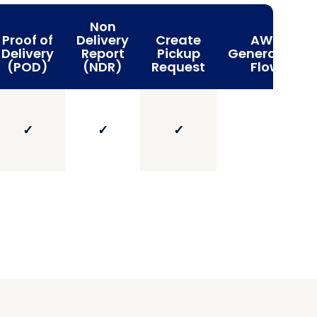
Non
Proof of
Delivery
Create
AWB
Delivery
Report
Pickup
Generation
(POD)
(NDR)
Request
Flow
✓
✓
✓