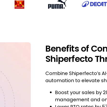
Benefits of Co
Shiperfecto Th
Combine Shiperfecto’s AI-
automation to elevate shi
Boost your sales by 2
management and omni
Lower RTO rates by 5