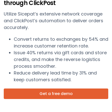
through ClickPost
Utilize Sicepat’s extensive network coverage
and ClickPost’s automation to deliver orders
accurately.
Convert returns to exchanges by 54% and
increase customer retention rate.
Issue 40% returns via gift cards and store
credits, and make the reverse logistics
process smoother.
Reduce delivery lead time by 31% and
keep customers satisfied.
Get a free demo