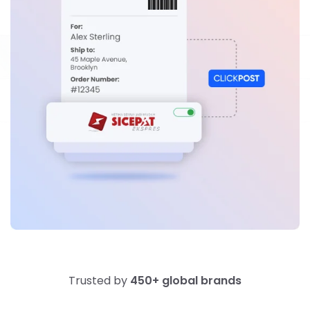
Trusted by
450+ global brands