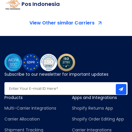
Pos Indonesia
View Other similar Carriers
Subscribe to our newsletter for important updates
Products
Apps and Integrations
Multi-Carrier Integrations
Shopify Returns App
Carrier Allocation
Shopify Order Editing App
Shipment Tracking
Carrier Integrations