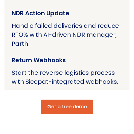
NDR Action Update
Handle failed deliveries and reduce
RTO% with AI-driven NDR manager,
Parth
Return Webhooks
Start the reverse logistics process
with Sicepat-integrated webhooks.
Get a free demo