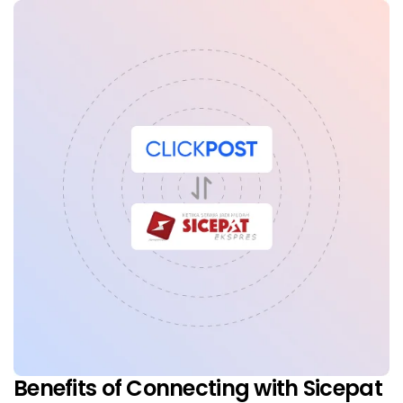
Benefits of Connecting with Sicepat