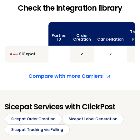
Check the integration library
Trac
Partner
Order
vi
ID
Creation
Cancellation
Poll
SiCepat
✓
✓
Compare with more Carriers
Sicepat Services with ClickPost
Sicepat Order Creation
Sicepat Label Generation
Sicepat Tracking via Polling