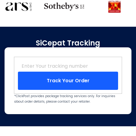
SiCepat Tracking
Track Your Order
*ClickPost provides package tracking services only. For inquiries
about order details, please contact your retailer.