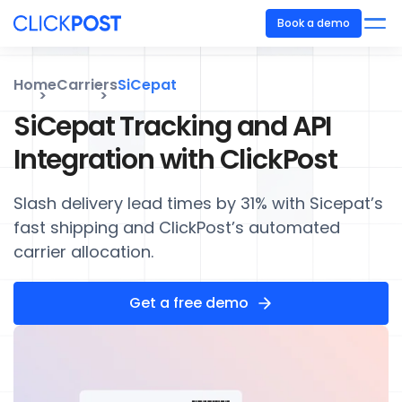
Book a demo
Home
Carriers
SiCepat
SiCepat Tracking and API
Integration with ClickPost
Slash delivery lead times by 31% with Sicepat’s
fast shipping and ClickPost’s automated
carrier allocation.
Get a free demo