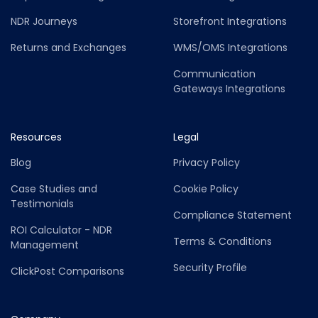
NDR Journeys
Storefront Integrations
Returns and Exchanges
WMS/OMS Integrations
Communication
Gateways Integrations
Resources
Legal
Blog
Privacy Policy
Case Studies and
Cookie Policy
Testimonials
Compliance Statement
ROI Calculator - NDR
Terms & Conditions
Management
Security Profile
ClickPost Comparisons