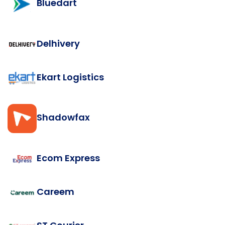
Bluedart
Delhivery
Ekart Logistics
Shadowfax
Ecom Express
Careem