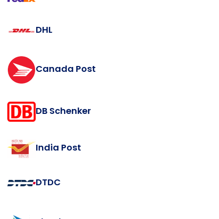
DHL
Canada Post
DB Schenker
India Post
DTDC