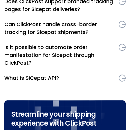
Does ClickPost support branded tracking
pages for Sicepat deliveries?
Can ClickPost handle cross-border
tracking for Sicepat shipments?
Is it possible to automate order
manifestation for Sicepat through
ClickPost?
What is SiCepat API?
Streamline your shipping
experience with ClickPost