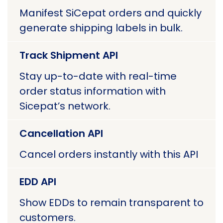
Manifest SiCepat orders and quickly
generate shipping labels in bulk.
Track Shipment API
Stay up-to-date with real-time
order status information with
Sicepat’s network.
Cancellation API
Cancel orders instantly with this API
EDD API
Show EDDs to remain transparent to
customers.