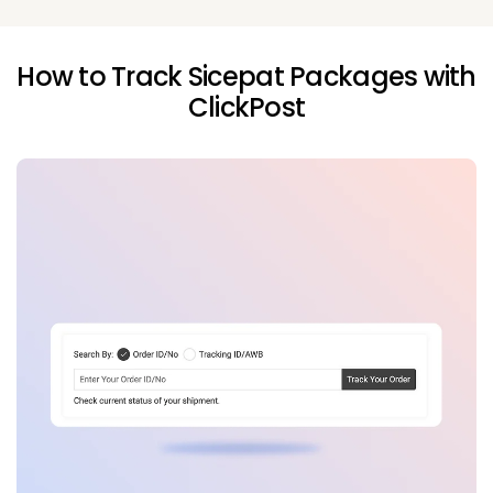
How to Track Sicepat Packages with
ClickPost