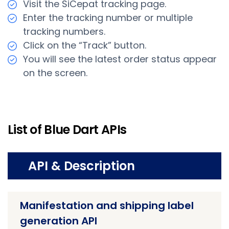
Visit the SiCepat tracking page.
Enter the tracking number or multiple
tracking numbers.
Click on the “Track” button.
You will see the latest order status appear
on the screen.
List of Blue Dart APIs
API & Description
Manifestation and shipping label
generation API