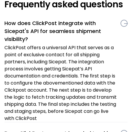
Frequently asked questions
How does ClickPost integrate with
Sicepat's API for seamless shipment
visibility?
ClickPost offers a universal API that serves as a
point of exclusive contact for all shipping
partners, including Sicepat. The integration
process involves getting Sicepat’s API
documentation and credentials. The first step is
to configure the abovementioned data with the
Clickpost account. The next step is to develop
the logic to fetch tracking updates and transmit
shipping data. The final step includes the testing
and staging steps, before Sicepat can go live
with ClickPost