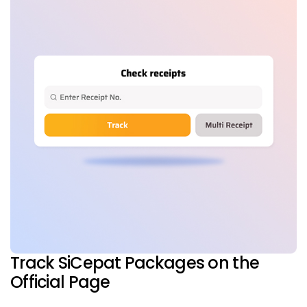
Track SiCepat Packages on the
Official Page