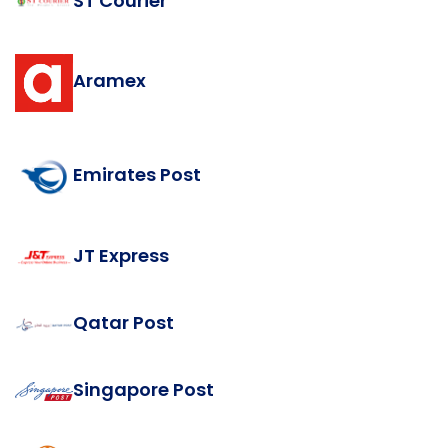
ST Courier
Aramex
Emirates Post
JT Express
Qatar Post
Singapore Post