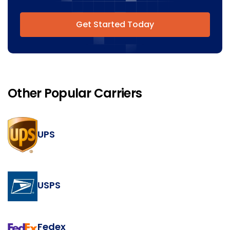
Get Started Today
Other Popular Carriers
UPS
USPS
Fedex