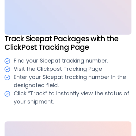
Track Sicepat Packages with the
ClickPost Tracking Page
Find your Sicepat tracking number.
Visit the Clickpost Tracking Page
Enter your Sicepat tracking number in the
designated field.
Click “Track” to instantly view the status of
your shipment.