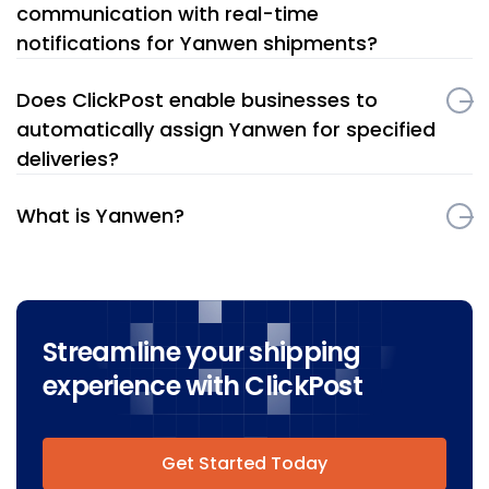
communication with real-time
notifications for Yanwen shipments?
Does ClickPost enable businesses to
automatically assign Yanwen for specified
deliveries?
What is Yanwen?
Streamline your shipping
experience with ClickPost
Get Started Today