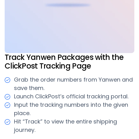
Track Yanwen Packages with the
ClickPost Tracking Page
Grab the order numbers from Yanwen and
save them.
Launch ClickPost’s official tracking portal.
Input the tracking numbers into the given
place.
Hit “Track” to view the entire shipping
journey.