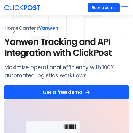
Book a demo
Home
Carriers
Yanwen
Yanwen Tracking and API
Integration with ClickPost
Maximize operational efficiency with 100%
automated logistics workflows.
Get a free demo