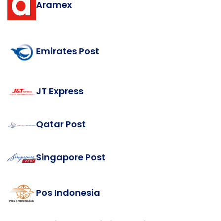
Aramex
Emirates Post
JT Express
Qatar Post
Singapore Post
Pos Indonesia