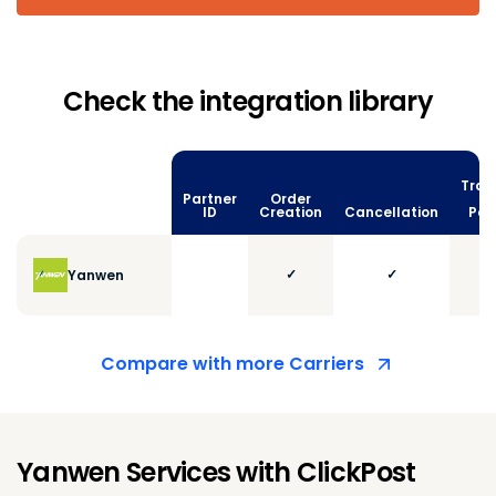
Check the integration library
Trac
Partner
Order
vi
ID
Creation
Cancellation
Poll
✓
✓
Yanwen
Compare with more Carriers
Yanwen Services with ClickPost