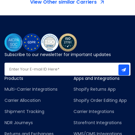
View Other similar Carriers
Subscribe to our newsletter for important updates
Products
Apps and Integrations
Multi-Carrier Integrations
Shopify Returns App
Carrier Allocation
Shopify Order Editing App
Shipment Tracking
Carrier Integrations
NDR Journeys
Storefront Integrations
Returns and Exchanges
WMS/OMS Integrations