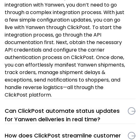
integration with Yanwen, you don’t need to go
through a complex integration process. With just
a few simple configuration updates, you can go
live with Yanwen through ClickPost. To start the
integration process, go through the API
documentation first. Next, obtain the necessary
API credentials and configure the carrier
authentication process on ClickPost. Once done,
you can effortlessly manifest Yanwen shipments,
track orders, manage shipment delays &
exceptions, send notifications to shoppers, and
handle reverse logistics—all through the
ClickPost platform.
Can ClickPost automate status updates
for Yanwen deliveries in real time?
How does ClickPost streamline customer