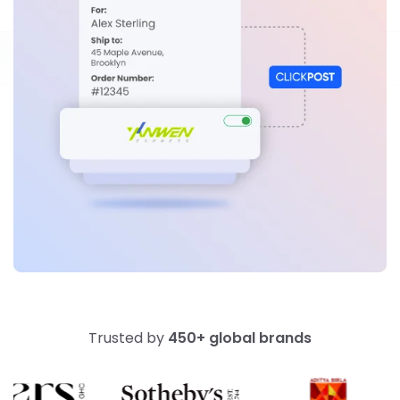
Trusted by
450+ global brands