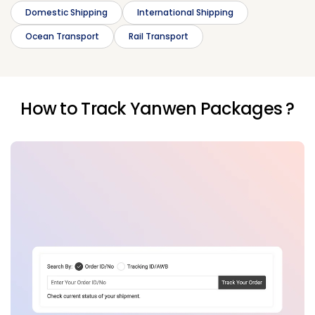
Domestic Shipping
International Shipping
Ocean Transport
Rail Transport
How to Track Yanwen Packages ?