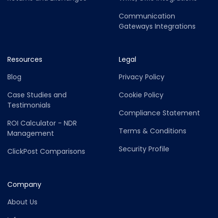
Communication
Gateways Integrations
Resources
Legal
Blog
Privacy Policy
Case Studies and
Cookie Policy
Testimonials
Compliance Statement
ROI Calculator - NDR
Terms & Conditions
Management
Security Profile
ClickPost Comparisons
Company
About Us