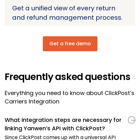
Get a unified view of every return
and refund management process.
Get a free demo
Frequently asked questions
Everything you need to know about ClickPost’s
Carriers Integration
What integration steps are necessary for
linking Yanwen’s API with ClickPost?
Since ClickPost comes up with a universal API