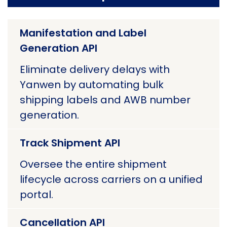
Manifestation and Label
Generation API
Eliminate delivery delays with
Yanwen by automating bulk
shipping labels and AWB number
generation.
Track Shipment API
Oversee the entire shipment
lifecycle across carriers on a unified
portal.
Cancellation API