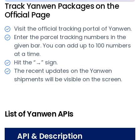
Track Yanwen Packages on the
Official Page
Visit the official tracking portal of Yanwen.
Enter the parcel tracking numbers in the
given bar. You can add up to 100 numbers
at a time.
Hit the “→” sign.
The recent updates on the Yanwen
shipments will be visible on the screen.
List of Yanwen APIs
API & Description