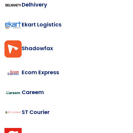
Delhivery
Ekart Logistics
Shadowfax
Ecom Express
Careem
ST Courier