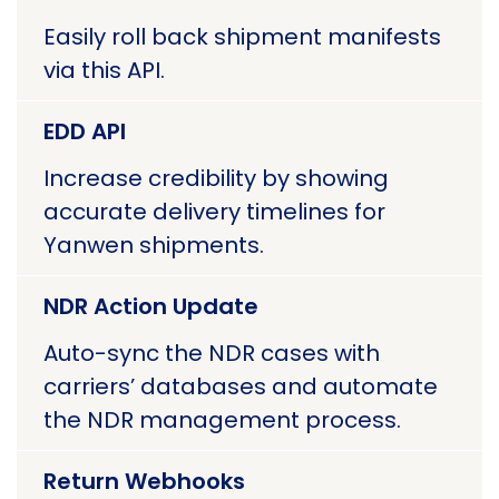
Easily roll back shipment manifests
via this API.
EDD API
Increase credibility by showing
accurate delivery timelines for
Yanwen shipments.
NDR Action Update
Auto-sync the NDR cases with
carriers’ databases and automate
the NDR management process.
Return Webhooks