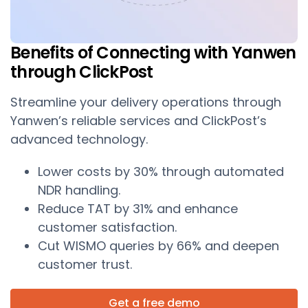
Benefits of Connecting with Yanwen
through ClickPost
Streamline your delivery operations through
Yanwen’s reliable services and ClickPost’s
advanced technology.
Lower costs by 30% through automated
NDR handling.
Reduce TAT by 31% and enhance
customer satisfaction.
Cut WISMO queries by 66% and deepen
customer trust.
Get a free demo