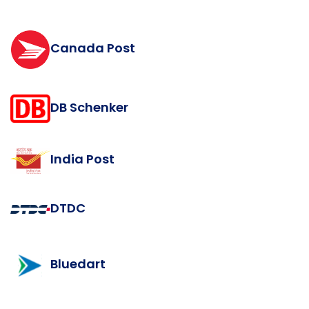
Canada Post
DB Schenker
India Post
DTDC
Bluedart