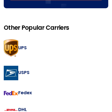
Other Popular Carriers
UPS
USPS
Fedex
DHL