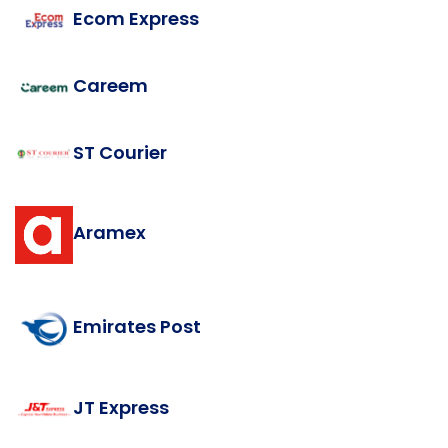
Ecom Express
Careem
ST Courier
Aramex
Emirates Post
JT Express