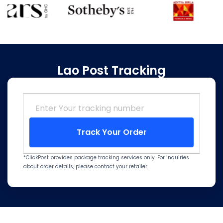
Lao Post Tracking
Track Your Order
*ClickPost provides package tracking services only. For inquiries
about order details, please contact your retailer.