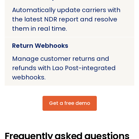
Automatically update carriers with
the latest NDR report and resolve
them in real time.
Return Webhooks
Manage customer returns and
refunds with Lao Post-integrated
webhooks.
Get a free demo
Frequently asked questions