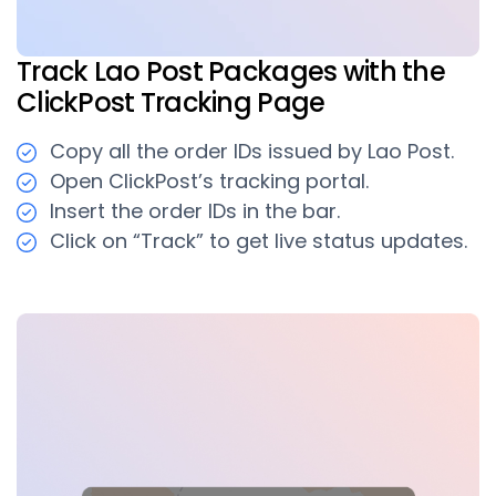
Track Lao Post Packages with the
ClickPost Tracking Page
Copy all the order IDs issued by Lao Post.
Open ClickPost’s tracking portal.
Insert the order IDs in the bar.
Click on “Track” to get live status updates.