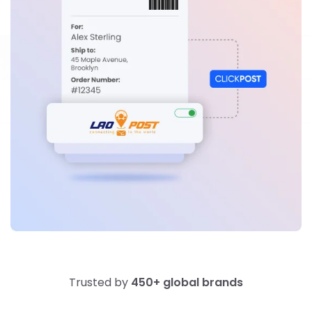
Trusted by
450+ global brands