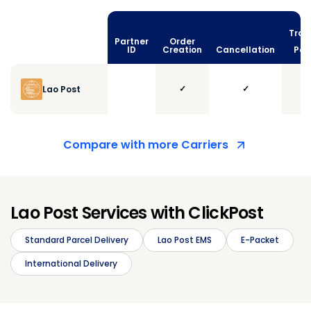
Trac
Partner
Order
vi
ID
Creation
Cancellation
Poll
✓
✓
Lao Post
Compare with more Carriers
Lao Post Services with ClickPost
Standard Parcel Delivery
Lao Post EMS
E-Packet
International Delivery