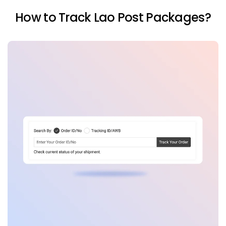
How to Track Lao Post Packages?