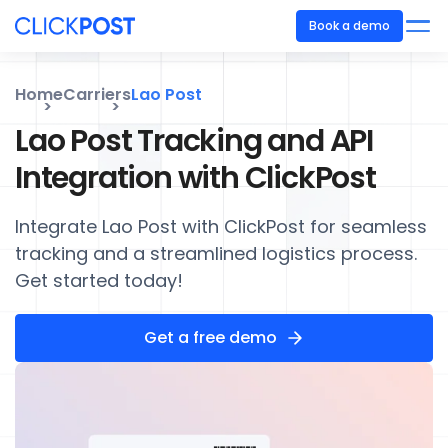
Book a demo
Home
Carriers
Lao Post
Lao Post Tracking and API
Integration with ClickPost
Integrate Lao Post with ClickPost for seamless
tracking and a streamlined logistics process.
Get started today!
Get a free demo