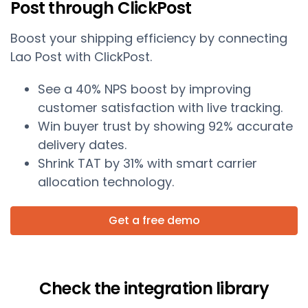
Post through ClickPost
Boost your shipping efficiency by connecting
Lao Post with ClickPost.
See a 40% NPS boost by improving
customer satisfaction with live tracking.
Win buyer trust by showing 92% accurate
delivery dates.
Shrink TAT by 31% with smart carrier
allocation technology.
Get a free demo
Check the integration library