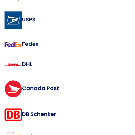
USPS
Fedex
DHL
Canada Post
DB Schenker