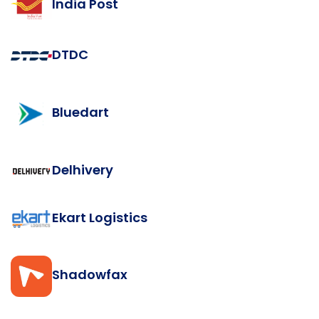
India Post
DTDC
Bluedart
Delhivery
Ekart Logistics
Shadowfax