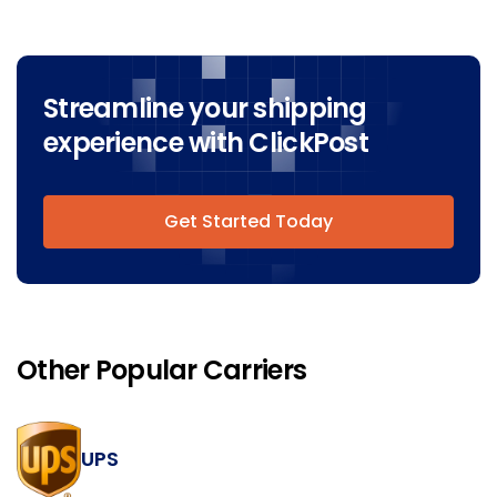
Streamline your shipping
experience with ClickPost
Get Started Today
Other Popular Carriers
UPS