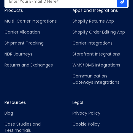
Products
Apps and Integrations
Multi-Carrier Integrations
Shopify Returns App
Carrier Allocation
Shopify Order Editing App
Shipment Tracking
Carrier Integrations
NDR Journeys
Storefront Integrations
Returns and Exchanges
WMS/OMS Integrations
Communication
Gateways Integrations
Resources
Legal
Blog
Privacy Policy
Case Studies and
Cookie Policy
Testimonials