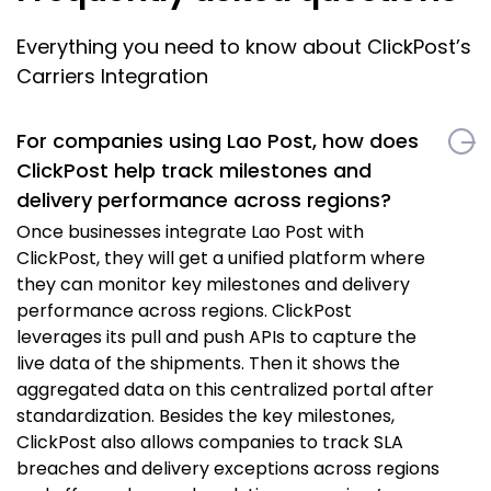
Everything you need to know about ClickPost’s
Carriers Integration
For companies using Lao Post, how does
ClickPost help track milestones and
delivery performance across regions?
Once businesses integrate Lao Post with
ClickPost, they will get a unified platform where
they can monitor key milestones and delivery
performance across regions. ClickPost
leverages its pull and push APIs to capture the
live data of the shipments. Then it shows the
aggregated data on this centralized portal after
standardization. Besides the key milestones,
ClickPost also allows companies to track SLA
breaches and delivery exceptions across regions