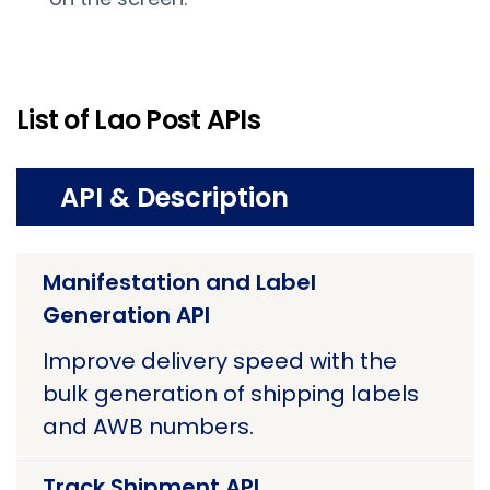
List of Lao Post APIs
API & Description
Manifestation and Label
Generation API
Improve delivery speed with the
bulk generation of shipping labels
and AWB numbers.
Track Shipment API