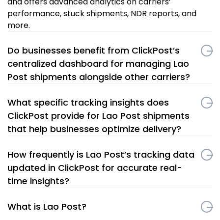
and offers advanced analytics on carriers’
performance, stuck shipments, NDR reports, and
more.
Do businesses benefit from ClickPost’s
centralized dashboard for managing Lao
Post shipments alongside other carriers?
What specific tracking insights does
ClickPost provide for Lao Post shipments
that help businesses optimize delivery?
How frequently is Lao Post’s tracking data
updated in ClickPost for accurate real-
time insights?
What is Lao Post?