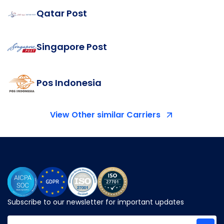
Qatar Post
Singapore Post
Pos Indonesia
View Other similar Carriers
Subscribe to our newsletter for important updates