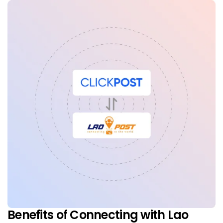
Benefits of Connecting with Lao