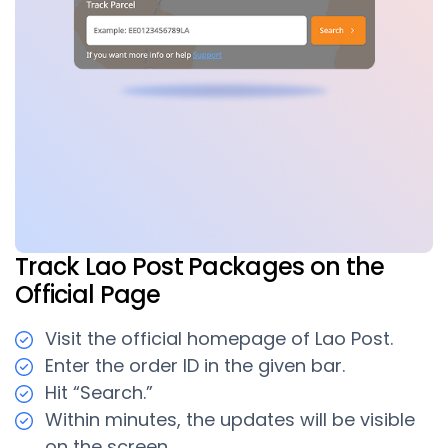
Track Lao Post Packages on the
Official Page
Visit the official homepage of Lao Post.
Enter the order ID in the given bar.
Hit “Search.”
Within minutes, the updates will be visible
on the screen.