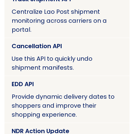
Centralize Lao Post shipment
monitoring across carriers on a
portal.
Cancellation API
Use this API to quickly undo
shipment manifests.
EDD API
Provide dynamic delivery dates to
shoppers and improve their
shopping experience.
NDR Action Update