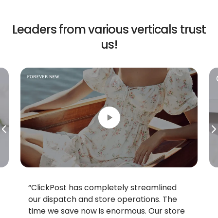
Leaders from various
verticals trust
us!
“ClickPost has completely streamlined
our dispatch and store operations. The
time we save now is enormous. Our store