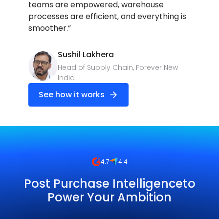
teams are empowered, warehouse
processes are efficient, and everything is
smoother.”
Sushil Lakhera
Head of Supply Chain, Forever New
India
See how it works
4.7
4.4
Post Purchase Intelligenceto
Power Your Ambition