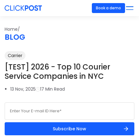
Book a demo
Home/
BLOG
Carrier
[TEST] 2026 - Top 10 Courier
Service Companies in NYC
13 Nov, 2025
17 Min Read