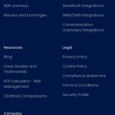
NDR Journeys
Storefront Integrations
Returns and Exchanges
WMS/OMS Integrations
Communication
Gateways Integrations
Resources
Legal
Blog
Privacy Policy
Case Studies and
Cookie Policy
Testimonials
Compliance Statement
ROI Calculator - NDR
Terms & Conditions
Management
Security Profile
ClickPost Comparisons
Company