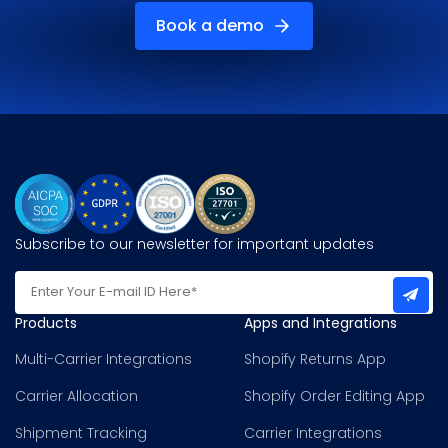
Book a demo
Subscribe to our newsletter for important updates
Products
Apps and Integrations
Multi-Carrier Integrations
Shopify Returns App
Carrier Allocation
Shopify Order Editing App
Shipment Tracking
Carrier Integrations