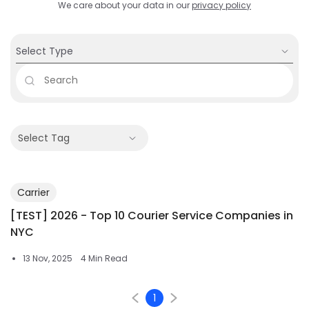
We care about your data in our
privacy policy
Select Type
Select Tag
Carrier
[TEST] 2026 - Top 10 Courier Service Companies in
NYC
13 Nov, 2025
4 Min Read
1