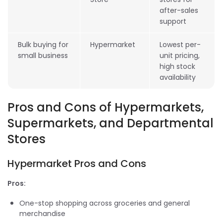
after-sales
support
Bulk buying for
Hypermarket
Lowest per-
small business
unit pricing,
high stock
availability
Pros and Cons of Hypermarkets,
Supermarkets, and Departmental
Stores
Hypermarket Pros and Cons
Pros:
One-stop shopping across groceries and general
merchandise