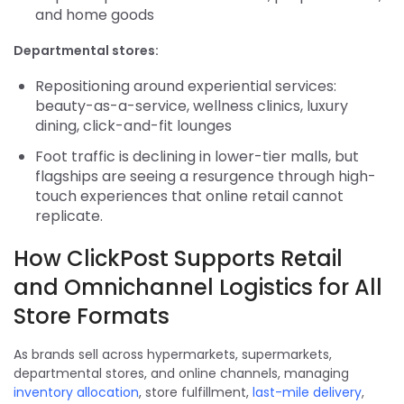
and home goods
Departmental stores:
Repositioning around experiential services:
beauty-as-a-service, wellness clinics, luxury
dining, click-and-fit lounges
Foot traffic is declining in lower-tier malls, but
flagships are seeing a resurgence through high-
touch experiences that online retail cannot
replicate.
How ClickPost Supports Retail
and Omnichannel Logistics for All
Store Formats
As brands sell across hypermarkets, supermarkets,
departmental stores, and online channels, managing
inventory allocation
, store fulfillment,
last-mile delivery
,