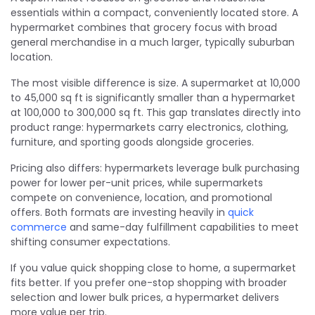
essentials within a compact, conveniently located store. A
hypermarket combines that grocery focus with broad
general merchandise in a much larger, typically suburban
location.
The most visible difference is size. A supermarket at 10,000
to 45,000 sq ft is significantly smaller than a hypermarket
at 100,000 to 300,000 sq ft. This gap translates directly into
product range: hypermarkets carry electronics, clothing,
furniture, and sporting goods alongside groceries.
Pricing also differs: hypermarkets leverage bulk purchasing
power for lower per-unit prices, while supermarkets
compete on convenience, location, and promotional
offers. Both formats are investing heavily in
quick
commerce
and same-day fulfillment capabilities to meet
shifting consumer expectations.
If you value quick shopping close to home, a supermarket
fits better. If you prefer one-stop shopping with broader
selection and lower bulk prices, a hypermarket delivers
more value per trip.