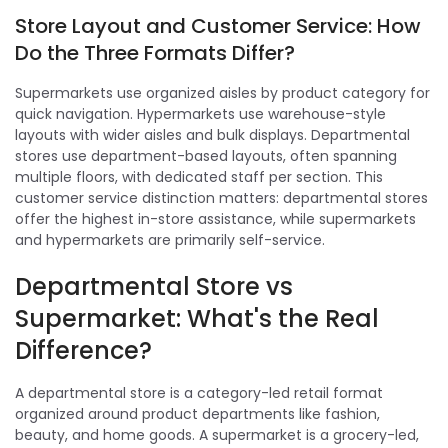
Store Layout and Customer Service: How
Do the Three Formats Differ?
Supermarkets use organized aisles by product category for
quick navigation. Hypermarkets use warehouse-style
layouts with wider aisles and bulk displays. Departmental
stores use department-based layouts, often spanning
multiple floors, with dedicated staff per section. This
customer service distinction matters: departmental stores
offer the highest in-store assistance, while supermarkets
and hypermarkets are primarily self-service.
Departmental Store vs
Supermarket: What's the Real
Difference?
A departmental store is a category-led retail format
organized around product departments like fashion,
beauty, and home goods. A supermarket is a grocery-led,