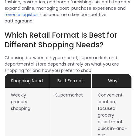
fashion, cosmetics, and home furnishings. As both formats
expand online, managing post-purchase experience and
reverse logistics
has become a key competitive
battleground.
Which Retail Format Is Best for
Different Shopping Needs?
Choosing between a hypermarket, supermarket, and
departmental store depends entirely on what you are
shopping for and how you prefer to shop.
Shopping Need
Best Format
Why
Weekly
Supermarket
Convenient
grocery
location,
shopping
focused
grocery
assortment,
quick in-and-
out