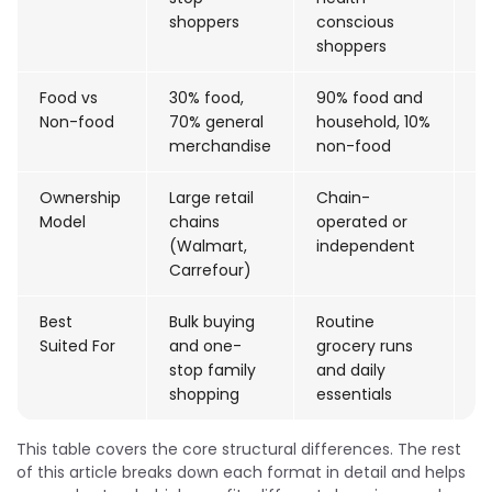
shoppers
conscious
shoppers
Food vs
30% food,
90% food and
<
Non-food
70% general
household, 10%
(g
merchandise
non-food
9
Ownership
Large retail
Chain-
C
Model
chains
operated or
(
(Walmart,
independent
S
Carrefour)
Best
Bulk buying
Routine
C
Suited For
and one-
grocery runs
s
stop family
and daily
b
shopping
essentials
This table covers the core structural differences. The rest
of this article breaks down each format in detail and helps