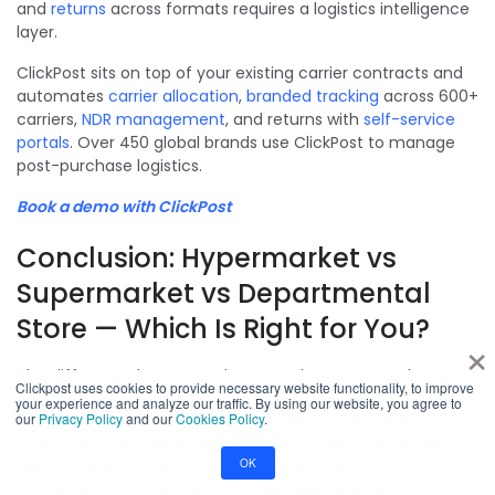
and
returns
across formats requires a logistics intelligence
layer.
ClickPost sits on top of your existing carrier contracts and
automates
carrier allocation
,
branded tracking
across 600+
carriers,
NDR management
, and returns with
self-service
portals
. Over 450 global brands use ClickPost to manage
post-purchase logistics.
Book a demo with ClickPost
Conclusion: Hypermarket vs
Supermarket vs Departmental
Store — Which Is Right for You?
×
The difference between a hypermarket, supermarket, and
Clickpost uses cookies to provide necessary website functionality, to improve
departmental store comes down to size, product focus,
your experience and analyze our traffic. By using our website, you agree to
our
Privacy Policy
and our
Cookies Policy
.
pricing model, and shopping experience. Hypermarkets
offer the widest assortment and the lowest bulk prices.
OK
Supermarkets focus on grocery convenience in accessible
locations. Departmental stores provide curated,