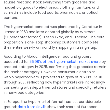
square feet and stock everything from groceries and
household goods to electronics, clothing, furniture, and
sometimes include food courts, pharmacies, or optical
centers.
The hypermarket concept was pioneered by Carrefour in
France in 1963 and later adopted globally by Walmart
(Supercenter format), Tesco Extra, and E.Leclerc. The core
proposition is one-stop shopping: customers complete
their entire weekly or monthly shopping in a single trip.
According to Mordor Intelligence, food and grocery
accounted for
56.98% of the hypermarket market share
by
product category in 2025, confirming that groceries remain
the anchor category. However, consumer electronics
within hypermarkets is projected to grow at a 6.18% CAGR
through 2031, reflecting how hypermarkets are increasingly
competing with departmental stores and specialty retailers
in non-food categories.
In Europe, the hypermarket format has lost considerable
ground:
data from Savills
show their share of European