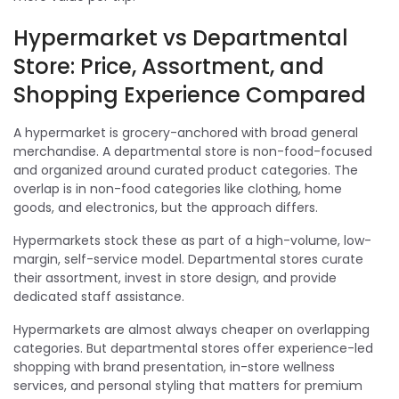
Hypermarket vs Departmental
Store: Price, Assortment, and
Shopping Experience Compared
A hypermarket is grocery-anchored with broad general
merchandise. A departmental store is non-food-focused
and organized around curated product categories. The
overlap is in non-food categories like clothing, home
goods, and electronics, but the approach differs.
Hypermarkets stock these as part of a high-volume, low-
margin, self-service model. Departmental stores curate
their assortment, invest in store design, and provide
dedicated staff assistance.
Hypermarkets are almost always cheaper on overlapping
categories. But departmental stores offer experience-led
shopping with brand presentation, in-store wellness
services, and personal styling that matters for premium