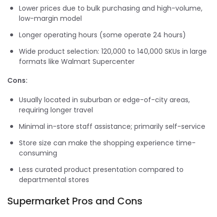
Lower prices due to bulk purchasing and high-volume,
low-margin model
Longer operating hours (some operate 24 hours)
Wide product selection: 120,000 to 140,000 SKUs in large
formats like Walmart Supercenter
Cons:
Usually located in suburban or edge-of-city areas,
requiring longer travel
Minimal in-store staff assistance; primarily self-service
Store size can make the shopping experience time-
consuming
Less curated product presentation compared to
departmental stores
Supermarket Pros and Cons