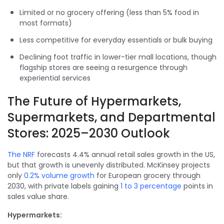
Limited or no grocery offering (less than 5% food in
most formats)
Less competitive for everyday essentials or bulk buying
Declining foot traffic in lower-tier mall locations, though
flagship stores are seeing a resurgence through
experiential services
The Future of Hypermarkets,
Supermarkets, and Departmental
Stores: 2025–2030 Outlook
The NRF
forecasts 4.4% annual retail sales growth in the US,
but that growth is unevenly distributed. McKinsey projects
only
0.2% volume growth
for European grocery through
2030, with private labels gaining
1 to 3 percentage
points in
sales value share.
Hypermarkets: