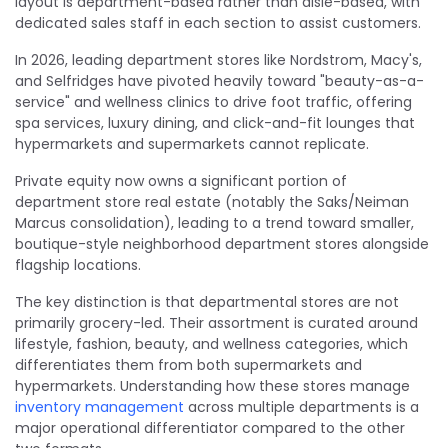
layout is department-based rather than aisle-based, with
dedicated sales staff in each section to assist customers.
In 2026, leading department stores like Nordstrom, Macy's,
and Selfridges have pivoted heavily toward "beauty-as-a-
service" and wellness clinics to drive foot traffic, offering
spa services, luxury dining, and click-and-fit lounges that
hypermarkets and supermarkets cannot replicate.
Private equity now owns a significant portion of
department store real estate (notably the Saks/Neiman
Marcus consolidation), leading to a trend toward smaller,
boutique-style neighborhood department stores alongside
flagship locations.
The key distinction is that departmental stores are not
primarily grocery-led. Their assortment is curated around
lifestyle, fashion, beauty, and wellness categories, which
differentiates them from both supermarkets and
hypermarkets. Understanding how these stores manage
inventory management
across multiple departments is a
major operational differentiator compared to the other