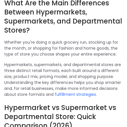
What Are the Main Differences
Between Hypermarkets,
Supermarkets, and Departmental
Stores?
Whether you're doing a quick grocery run, stocking up for
the month, or shopping for fashion and home goods, the
type of store you choose shapes your entire experience.
Hypermarkets, supermarkets, and departmental stores are
three distinct retail formats, each built around a different
size, product mix, pricing model, and shopping purpose.
Understanding the key differences helps you shop smarter
and, for retail businesses, make more informed decisions
about store formats and
fulfillment strategies
.
Hypermarket vs Supermarket vs
Departmental Store: Quick
Comparison (2026)