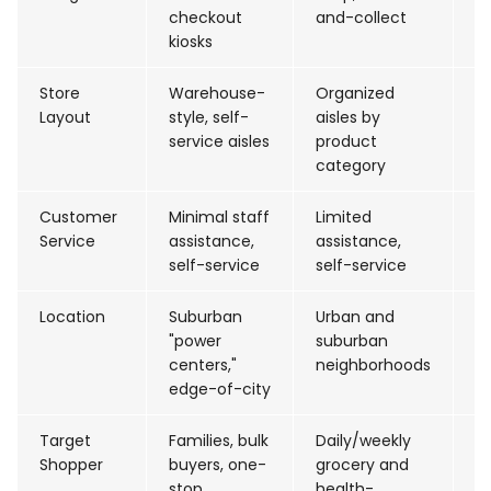
checkout
and-collect
fi
kiosks
Store
Warehouse-
Organized
D
Layout
style, self-
aisles by
fl
service aisles
product
category
Customer
Minimal staff
Limited
D
Service
assistance,
assistance,
st
self-service
self-service
d
Location
Suburban
Urban and
Ma
"power
suburban
st
centers,"
neighborhoods
sh
edge-of-city
Target
Families, bulk
Daily/weekly
Fa
Shopper
buyers, one-
grocery and
b
stop
health-
w