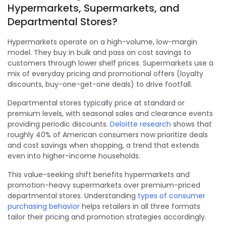
Hypermarkets, Supermarkets, and
Departmental Stores?
Hypermarkets operate on a high-volume, low-margin
model. They buy in bulk and pass on cost savings to
customers through lower shelf prices. Supermarkets use a
mix of everyday pricing and promotional offers (loyalty
discounts, buy-one-get-one deals) to drive footfall.
Departmental stores typically price at standard or
premium levels, with seasonal sales and clearance events
providing periodic discounts.
Deloitte research
shows that
roughly 40% of American consumers now prioritize deals
and cost savings when shopping, a trend that extends
even into higher-income households.
This value-seeking shift benefits hypermarkets and
promotion-heavy supermarkets over premium-priced
departmental stores. Understanding
types of consumer
purchasing behavior
helps retailers in all three formats
tailor their pricing and promotion strategies accordingly.