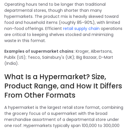
Operating hours tend to be longer than traditional
departmental stores, though shorter than many
hypermarkets. The product mix is heavily skewed toward
food and household items (roughly 85–90%), with limited
non-food offerings. Efficient
retail supply chain
operations
are critical to keeping shelves stocked and minimizing
waste in this format.
Examples of supermarket chains:
Kroger, Albertsons,
Publix (US); Tesco, Sainsbury's (UK); Big Bazaar, D-Mart
(India).
What Is a Hypermarket? Size,
Product Range, and How It Differs
From Other Formats
A hypermarket is the largest retail store format, combining
the grocery focus of a supermarket with the broad
merchandise assortment of a departmental store under
one roof. Hypermarkets typically span 100,000 to 300,000