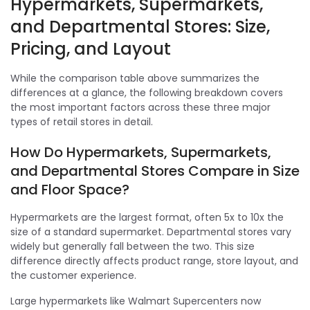
Hypermarkets, Supermarkets,
and Departmental Stores: Size,
Pricing, and Layout
While the comparison table above summarizes the
differences at a glance, the following breakdown covers
the most important factors across these three major
types of retail stores in detail.
How Do Hypermarkets, Supermarkets,
and Departmental Stores Compare in Size
and Floor Space?
Hypermarkets are the largest format, often 5x to 10x the
size of a standard supermarket. Departmental stores vary
widely but generally fall between the two. This size
difference directly affects product range, store layout, and
the customer experience.
Large hypermarkets like Walmart Supercenters now