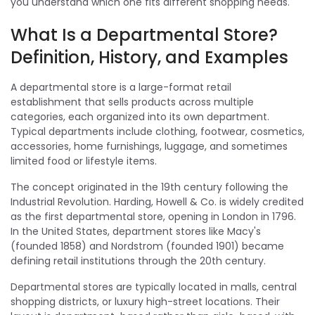
you understand which one fits different shopping needs.
What Is a Departmental Store?
Definition, History, and Examples
A departmental store is a large-format retail
establishment that sells products across multiple
categories, each organized into its own department.
Typical departments include clothing, footwear, cosmetics,
accessories, home furnishings, luggage, and sometimes
limited food or lifestyle items.
The concept originated in the 19th century following the
Industrial Revolution. Harding, Howell & Co. is widely credited
as the first departmental store, opening in London in 1796.
In the United States, department stores like Macy's
(founded 1858) and Nordstrom (founded 1901) became
defining retail institutions through the 20th century.
Departmental stores are typically located in malls, central
shopping districts, or luxury high-street locations. Their