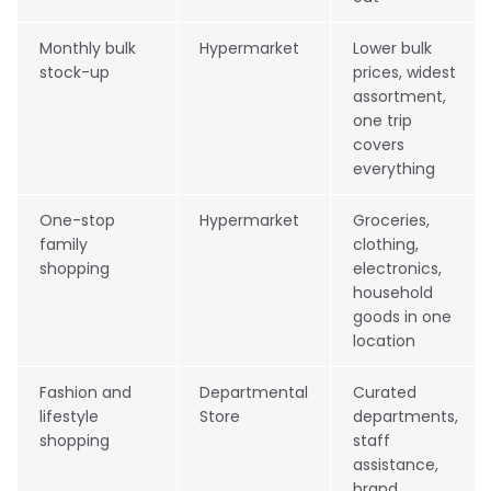
Monthly bulk
Hypermarket
Lower bulk
stock-up
prices, widest
assortment,
one trip
covers
everything
One-stop
Hypermarket
Groceries,
family
clothing,
shopping
electronics,
household
goods in one
location
Fashion and
Departmental
Curated
lifestyle
Store
departments,
shopping
staff
assistance,
brand