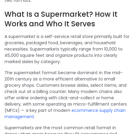
two formats.
What Is a Supermarket? How It
Works and Who It Serves
A supermarket is a self-service retail store primarily built for
groceries, packaged food, beverages, and household
necessities. Supermarkets typically range from 10,000 to
45,000 square feet and organize products into clearly
marked aisles by category.
The supermarket format became dominant in the mid-
20th century as a more efficient alternative to small
grocery shops. Customers browse aisles, select items, and
check out at a billing counter. Many modern chains also
offer online ordering with click-and-collect or home
delivery, with some operating as micro-fulfillment centers
(MFCs) — a key part of modern
ecommerce supply chain
management
.
Supermarkets are the most common retail format in
dense urban areas because they fit convenience-led