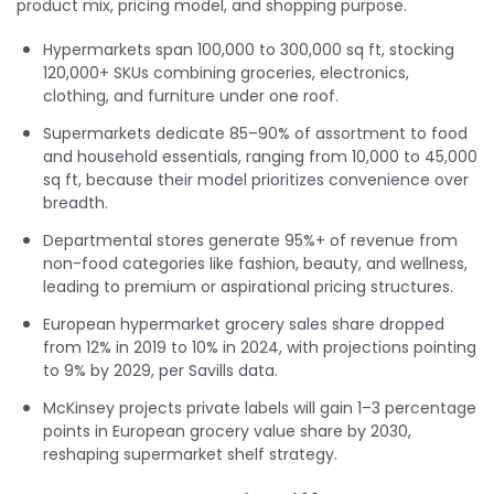
product mix, pricing model, and shopping purpose.
Hypermarkets span 100,000 to 300,000 sq ft, stocking
120,000+ SKUs combining groceries, electronics,
clothing, and furniture under one roof.
Supermarkets dedicate 85–90% of assortment to food
and household essentials, ranging from 10,000 to 45,000
sq ft, because their model prioritizes convenience over
breadth.
Departmental stores generate 95%+ of revenue from
non-food categories like fashion, beauty, and wellness,
leading to premium or aspirational pricing structures.
European hypermarket grocery sales share dropped
from 12% in 2019 to 10% in 2024, with projections pointing
to 9% by 2029, per Savills data.
McKinsey projects private labels will gain 1–3 percentage
points in European grocery value share by 2030,
reshaping supermarket shelf strategy.