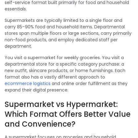
self-service format built primarily for food and household
essentials.
Supermarkets are typically limited to a single floor and
carry 85–90% food and household items. Departmental
stores span multiple floors or large sections, carry primarily
non-food products, and employ dedicated staff per
department.
You visit a supermarket for weekly groceries. You visit a
departmental store for a specific category purchase: a
new outfit, skincare products, or home furnishings. Each
format also has a vastly different approach to
ecommerce logistics
and online order fulfillment as they
expand their digital presence.
Supermarket vs Hypermarket:
Which Format Offers Better Value
and Convenience?
A supermarket focuses on groceries and household