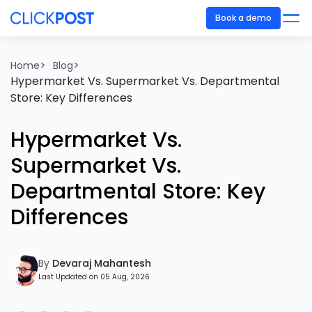
Book a demo
>
>
Home
Blog
Hypermarket Vs. Supermarket Vs. Departmental
Store: Key Differences
Hypermarket Vs.
Supermarket Vs.
Departmental Store: Key
Differences
By
Devaraj Mahantesh
Last Updated on 05 Aug, 2026