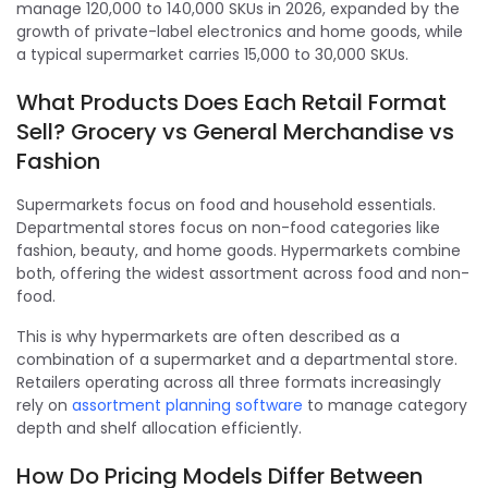
manage 120,000 to 140,000 SKUs in 2026, expanded by the
growth of private-label electronics and home goods, while
a typical supermarket carries 15,000 to 30,000 SKUs.
What Products Does Each Retail Format
Sell? Grocery vs General Merchandise vs
Fashion
Supermarkets focus on food and household essentials.
Departmental stores focus on non-food categories like
fashion, beauty, and home goods. Hypermarkets combine
both, offering the widest assortment across food and non-
food.
This is why hypermarkets are often described as a
combination of a supermarket and a departmental store.
Retailers operating across all three formats increasingly
rely on
assortment planning software
to manage category
depth and shelf allocation efficiently.
How Do Pricing Models Differ Between