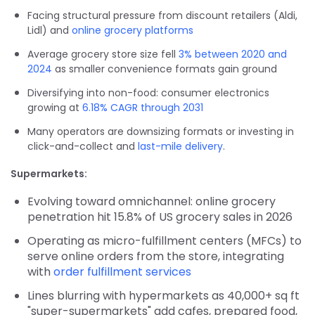
Facing structural pressure from discount retailers (Aldi,
Lidl) and
online grocery platforms
Average grocery store size fell
3% between 2020 and
2024
as smaller convenience formats gain ground
Diversifying into non-food: consumer electronics
growing at
6.18% CAGR through 2031
Many operators are downsizing formats or investing in
click-and-collect and
last-mile delivery
.
Supermarkets:
Evolving toward omnichannel: online grocery
penetration hit 15.8% of US grocery sales in 2026
Operating as micro-fulfillment centers (MFCs) to
serve online orders from the store, integrating
with
order fulfillment services
Lines blurring with hypermarkets as 40,000+ sq ft
"super-supermarkets" add cafes, prepared food,