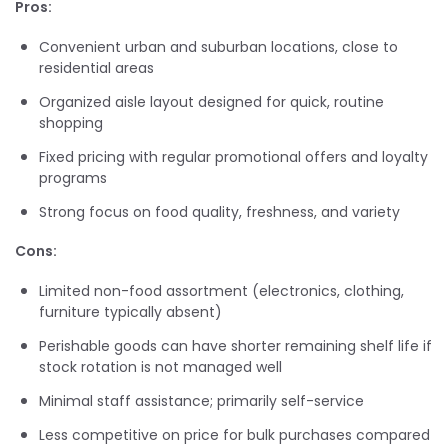
Pros:
Convenient urban and suburban locations, close to
residential areas
Organized aisle layout designed for quick, routine
shopping
Fixed pricing with regular promotional offers and loyalty
programs
Strong focus on food quality, freshness, and variety
Cons:
Limited non-food assortment (electronics, clothing,
furniture typically absent)
Perishable goods can have shorter remaining shelf life if
stock rotation is not managed well
Minimal staff assistance; primarily self-service
Less competitive on price for bulk purchases compared