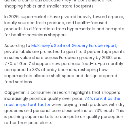
shopping habits and smaller store footprints.
In 2026, supermarkets have pivoted heavily toward organic,
locally sourced fresh produce, and health-focused
products to differentiate from hypermarkets and compete
for health-conscious shoppers.
According to
McKinsey's State of Grocery Europe report,
private labels are projected to gain 1 to 3 percentage points
in sales value share across European grocery by 2030, and
77% of Gen Z shoppers now purchase food-to-go monthly
compared to 33% of baby boomers, reshaping how
supermarkets allocate shelf space and design prepared
food sections.
Capgemini's consumer research highlights that shoppers
increasingly prioritize quality over price:
74% rank it as the
most important factor
when buying fresh produce, with dry
groceries and personal care close behind at 73% each. This
is pushing supermarkets to compete on quality perception
rather than price alone.