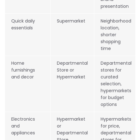
presentation
Quick daily
Supermarket
Neighborhood
essentials
location,
shorter
shopping
time
Home
Departmental
Departmental
furnishings
Store or
stores for
and decor
Hypermarket
curated
selection,
hypermarkets
for budget
options
Electronics
Hypermarket
Hypermarkets
and
or
for price,
appliances
Departmental
departmental
Store
stores for