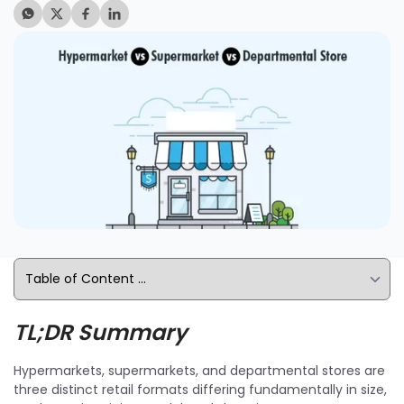
TL;DR Summary
Hypermarkets, supermarkets, and departmental stores are
three distinct retail formats differing fundamentally in size,