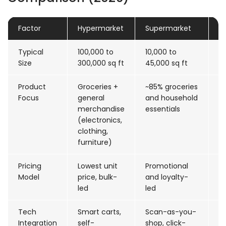
Factor
Hypermarket
Supermarket
D
Typical
100,000 to
10,000 to
2
Size
300,000 sq ft
45,000 sq ft
sq
Product
Groceries +
~85% groceries
F
Focus
general
and household
h
merchandise
essentials
w
(electronics,
clothing,
furniture)
Pricing
Lowest unit
Promotional
P
Model
price, bulk-
and loyalty-
as
led
led
s
Tech
Smart carts,
Scan-as-you-
AR
Integration
self-
shop, click-
st