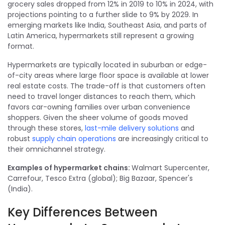
grocery sales dropped from 12% in 2019 to 10% in 2024, with
projections pointing to a further slide to 9% by 2029. In
emerging markets like India, Southeast Asia, and parts of
Latin America, hypermarkets still represent a growing
format.
Hypermarkets are typically located in suburban or edge-
of-city areas where large floor space is available at lower
real estate costs. The trade-off is that customers often
need to travel longer distances to reach them, which
favors car-owning families over urban convenience
shoppers. Given the sheer volume of goods moved
through these stores,
last-mile delivery solutions
and
robust
supply chain operations
are increasingly critical to
their omnichannel strategy.
Examples of hypermarket chains:
Walmart Supercenter,
Carrefour, Tesco Extra (global); Big Bazaar, Spencer's
(India).
Key Differences Between