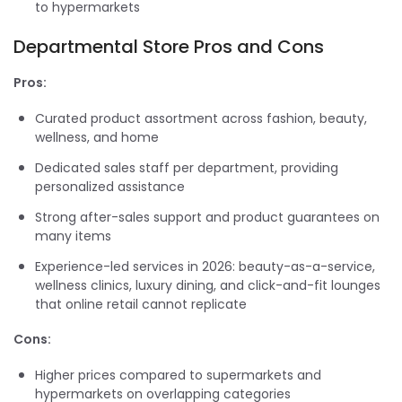
to hypermarkets
Departmental Store Pros and Cons
Pros:
Curated product assortment across fashion, beauty,
wellness, and home
Dedicated sales staff per department, providing
personalized assistance
Strong after-sales support and product guarantees on
many items
Experience-led services in 2026: beauty-as-a-service,
wellness clinics, luxury dining, and click-and-fit lounges
that online retail cannot replicate
Cons:
Higher prices compared to supermarkets and
hypermarkets on overlapping categories