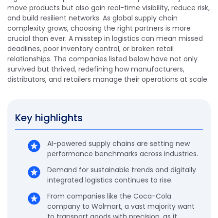
move products but also gain real-time visibility, reduce risk,
and build resilient networks. As global supply chain
complexity grows, choosing the right partners is more
crucial than ever. A misstep in logistics can mean missed
deadlines, poor inventory control, or broken retail
relationships. The companies listed below have not only
survived but thrived, redefining how manufacturers,
distributors, and retailers manage their operations at scale.
Key highlights
AI-powered supply chains are setting new
performance benchmarks across industries.
Demand for sustainable trends and digitally
integrated logistics continues to rise.
From companies like the Coca-Cola
company to Walmart, a vast majority want
to transport goods with precision, as it