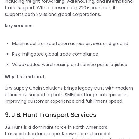
including freight forwarding, warehousing, and international
trade support. With a presence in 220+ countries, it
supports both SMBs and global corporations.
Key services
:
Multimodal transportation across air, sea, and ground
Risk-mitigated global trade compliance
Value-added warehousing and service parts logistics
Why it stands out:
UPS Supply Chain Solutions brings legacy trust with modern
efficiency, supporting both SMEs and large enterprises in
improving customer experience and fulfillment speed.
9. J.B. Hunt Transport Services
J.B. Hunt is a dominant force in North America’s
transportation landscape. Known for multimodal