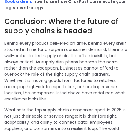
Book a demo
now to see how ClickPost can elevate your
logistics strategy!
Conclusion: Where the future of
supply chains is headed
Behind every product delivered on time, behind every shelf
stocked in time for a surge in consumer demand, there is a
well-orchestrated supply chain. It is often invisible, but
always critical. As supply disruptions become the norm
rather than the exception, businesses cannot afford to
overlook the role of the right supply chain partners.
Whether it is moving goods from factories to retailers,
managing high-risk transportation, or handling reverse
logistics, the companies listed above have redefined what
excellence looks like.
What sets the top supply chain companies apart in 2025 is
not just their scale or service range; it is their foresight,
adaptability, and ability to connect data, employees,
suppliers, and consumers into a resilient loop. The world