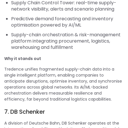
Supply Chain Control Tower: real-time supply-
network visibility, alerts and scenario planning
Predictive demand forecasting and inventory
optimisation powered by AI/ML
Supply-chain orchestration & risk-management
platform integrating procurement, logistics,
warehousing and fulfillment
Why it stands out
Tredence unifies fragmented supply-chain data into a
single intelligent platform, enabling companies to
anticipate disruptions, optimise inventory, and synchronise
operations across global networks. Its AI/ML-backed
orchestration delivers measurable resilience and
efficiency, far beyond traditional logistics capabilities.
7. DB Schenker
A division of Deutsche Bahn, DB Schenker operates at the