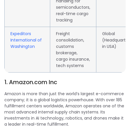
handling for
semiconductors,
real-time cargo
tracking
Expeditors
Freight
Global
International of
consolidation,
(Headquarte
Washington
customs
in USA)
brokerage,
cargo insurance,
tech systems
1.
Amazon.com
Inc
Amazon is more than just the world’s largest e-commerce
company; it is a global logistics powerhouse. With over 185
fulfillment centers worldwide, Amazon operates one of the
most advanced internal supply chain systems. Its
investments in AI technology, robotics, and drones make it
a leader in real-time fulfillment.