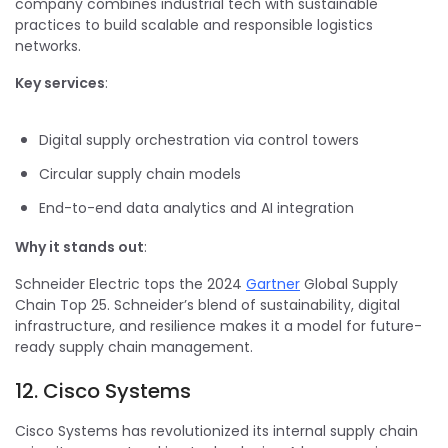
company combines industrial tech with sustainable
practices to build scalable and responsible logistics
networks.
Key services
:
Digital supply orchestration via control towers
Circular supply chain models
End-to-end data analytics and AI integration
Why it stands out
:
Schneider Electric tops the 2024
Gartner
Global Supply
Chain Top 25. Schneider’s blend of sustainability, digital
infrastructure, and resilience makes it a model for future-
ready supply chain management.
12. Cisco Systems
Cisco Systems has revolutionized its internal supply chain