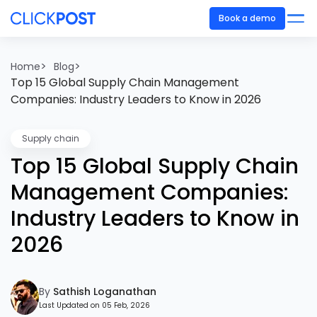
Book a demo
>
>
Home
Blog
Top 15 Global Supply Chain Management
Companies: Industry Leaders to Know in 2026
Supply chain
Top 15 Global Supply Chain
Management Companies:
Industry Leaders to Know in
2026
By
Sathish Loganathan
Last Updated on 05 Feb, 2026