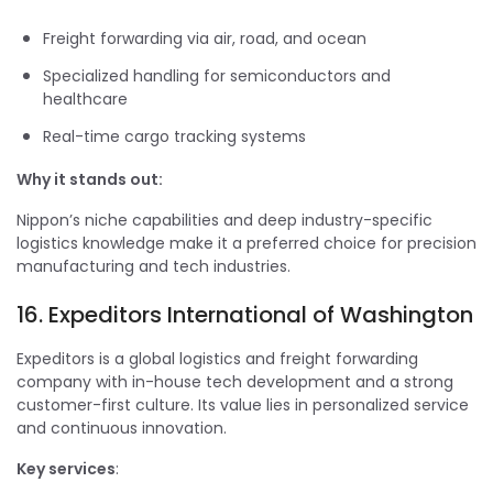
Freight forwarding via air, road, and ocean
Specialized handling for semiconductors and
healthcare
Real-time cargo tracking systems
Why it stands out:
Nippon’s niche capabilities and deep industry-specific
logistics knowledge make it a preferred choice for precision
manufacturing and tech industries.
16. Expeditors International of Washington
Expeditors is a global logistics and freight forwarding
company with in-house tech development and a strong
customer-first culture. Its value lies in personalized service
and continuous innovation.
Key services
: