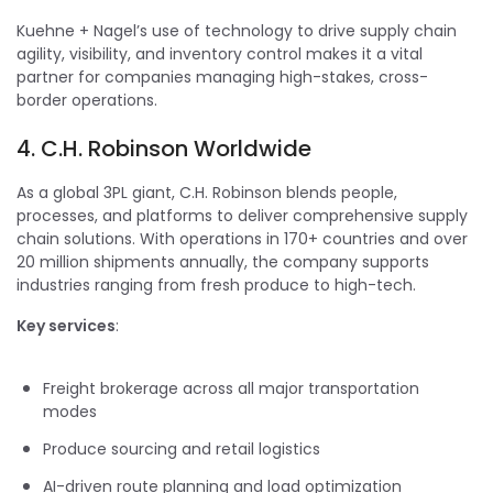
Kuehne + Nagel’s use of technology to drive supply chain
agility, visibility, and inventory control makes it a vital
partner for companies managing high-stakes, cross-
border operations.
4. C.H. Robinson Worldwide
As a global 3PL giant, C.H. Robinson blends people,
processes, and platforms to deliver comprehensive supply
chain solutions. With operations in 170+ countries and over
20 million shipments annually, the company supports
industries ranging from fresh produce to high-tech.
Key services
:
Freight brokerage across all major transportation
modes
Produce sourcing and retail logistics
AI-driven route planning and load optimization