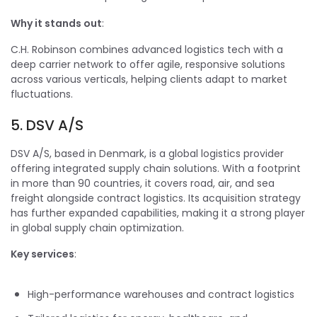
Why it stands out
:
C.H. Robinson combines advanced logistics tech with a
deep carrier network to offer agile, responsive solutions
across various verticals, helping clients adapt to market
fluctuations.
5. DSV A/S
DSV A/S, based in Denmark, is a global logistics provider
offering integrated supply chain solutions. With a footprint
in more than 90 countries, it covers road, air, and sea
freight alongside contract logistics. Its acquisition strategy
has further expanded capabilities, making it a strong player
in global supply chain optimization.
Key services
:
High-performance warehouses and contract logistics