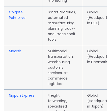
monitoring
Colgate-
Smart factories,
Global
Palmolive
automated
(Headquarte
manufacturing
in USA)
planning, track-
and-trace shelf
tools
Maersk
Multimodal
Global
transportation,
(Headquarte
warehousing,
in Denmark)
customs
services, e-
commerce
logistics
Nippon Express
Freight
Global
forwarding,
(Headquarte
specialized
in Japan)