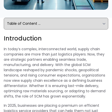
Introduction
In today’s complex, interconnected world, supply chain
companies are more than just logistics players. Now, they
are strategic partners enabling seamless trade,
manufacturing, and delivery. With the global SCM
landscape reshaped by pandemic shocks, geopolitical
tensions, and rising consumer expectations, organizations
now view supply chain excellence as a defining business
differentiator. Whether it is ensuring last-mile delivery,
optimizing raw materials sourcing, or adapting to demand
shifts, the role of SCM has grown exponentially.
In 2025, businesses are placing a premium on efficient
logistics service providers that can help them not just