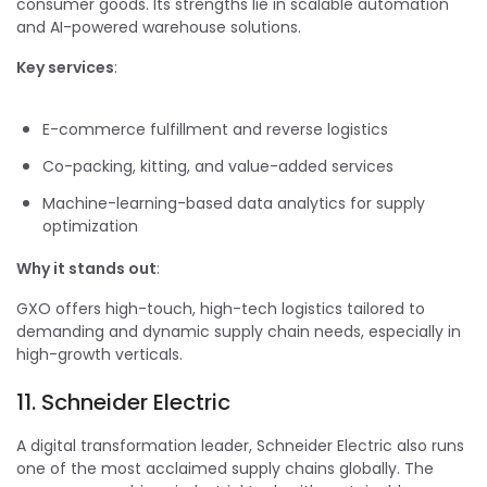
consumer goods. Its strengths lie in scalable automation
and AI-powered warehouse solutions.
Key services
:
E-commerce fulfillment and reverse logistics
Co-packing, kitting, and value-added services
Machine-learning-based data analytics for supply
optimization
Why it stands out
:
GXO offers high-touch, high-tech logistics tailored to
demanding and dynamic supply chain needs, especially in
high-growth verticals.
11. Schneider Electric
A digital transformation leader, Schneider Electric also runs
one of the most acclaimed supply chains globally. The