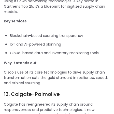
using its own networking technologies. A key name in
Gartner’s Top 25, it’s a blueprint for digitized supply chain
models.
Key services
:
Blockchain-based sourcing transparency
IoT and AI-powered planning
Cloud-based data and inventory monitoring tools
Why it stands out
:
Cisco’s use of its core technologies to drive supply chain
transformation sets the gold standard in resilience, speed,
and ethical sourcing.
13. Colgate-Palmolive
Colgate has reengineered its supply chain around
responsiveness and predictive technologies. It now