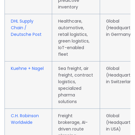
predictive
inventory
DHL Supply
Healthcare,
Global
Chain /
automotive,
(Headquarte
Deutsche Post
retail logistics,
in Germany)
green logistics,
IoT-enabled
fleet
Kuehne + Nagel
Sea freight, air
Global
freight, contract
(Headquarte
logistics,
in Switzerland
specialized
pharma
solutions
C.H. Robinson
Freight
Global
Worldwide
brokerage, AI-
(Headquarte
driven route
in USA)