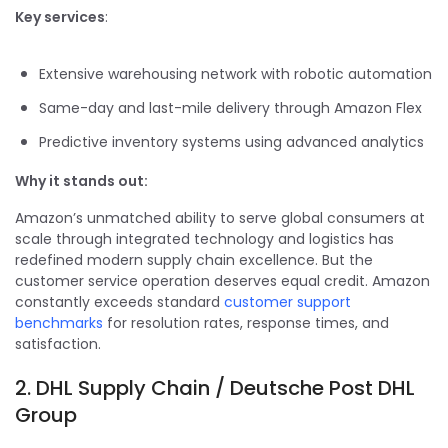
Key services
:
Extensive warehousing network with robotic automation
Same-day and last-mile delivery through Amazon Flex
Predictive inventory systems using advanced analytics
Why it stands out:
Amazon’s unmatched ability to serve global consumers at
scale through integrated technology and logistics has
redefined modern supply chain excellence. But the
customer service operation deserves equal credit. Amazon
constantly exceeds standard
customer support
benchmarks
for resolution rates, response times, and
satisfaction.
2. DHL Supply Chain / Deutsche Post DHL
Group