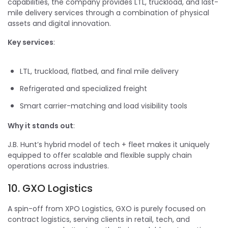
capabilities, the company provides LTL, truckload, and last-
mile delivery services through a combination of physical
assets and digital innovation.
Key services
:
LTL, truckload, flatbed, and final mile delivery
Refrigerated and specialized freight
Smart carrier-matching and load visibility tools
Why it stands out
:
J.B. Hunt’s hybrid model of tech + fleet makes it uniquely
equipped to offer scalable and flexible supply chain
operations across industries.
10. GXO Logistics
A spin-off from XPO Logistics, GXO is purely focused on
contract logistics, serving clients in retail, tech, and