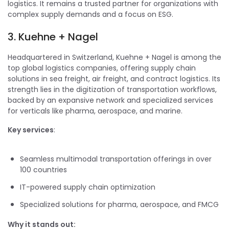
logistics. It remains a trusted partner for organizations with
complex supply demands and a focus on ESG.
3. Kuehne + Nagel
Headquartered in Switzerland, Kuehne + Nagel is among the
top global logistics companies, offering supply chain
solutions in sea freight, air freight, and contract logistics. Its
strength lies in the digitization of transportation workflows,
backed by an expansive network and specialized services
for verticals like pharma, aerospace, and marine.
Key services
:
Seamless multimodal transportation offerings in over
100 countries
IT-powered supply chain optimization
Specialized solutions for pharma, aerospace, and FMCG
Why it stands out: