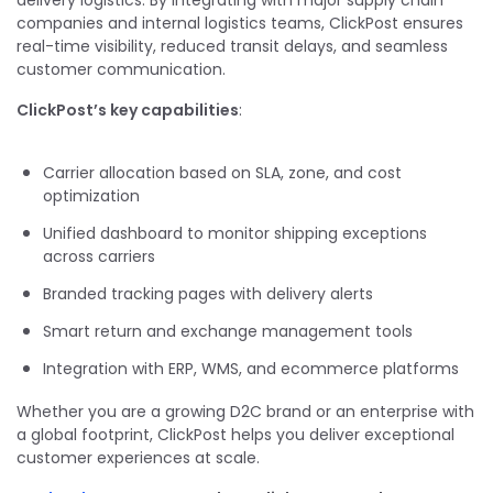
delivery logistics. By integrating with major supply chain
companies and internal logistics teams, ClickPost ensures
real-time visibility, reduced transit delays, and seamless
customer communication.
ClickPost’s key capabilities
:
Carrier allocation based on SLA, zone, and cost
optimization
Unified dashboard to monitor shipping exceptions
across carriers
Branded tracking pages with delivery alerts
Smart return and exchange management tools
Integration with ERP, WMS, and ecommerce platforms
Whether you are a growing D2C brand or an enterprise with
a global footprint, ClickPost helps you deliver exceptional
customer experiences at scale.