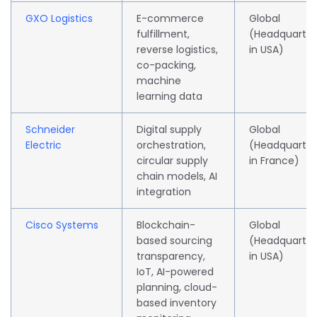
GXO Logistics
E-commerce
Global
fulfillment,
(Headquarte
reverse logistics,
in USA)
co-packing,
machine
learning data
Schneider
Digital supply
Global
Electric
orchestration,
(Headquarte
circular supply
in France)
chain models, AI
integration
Cisco Systems
Blockchain-
Global
based sourcing
(Headquarte
transparency,
in USA)
IoT, AI-powered
planning, cloud-
based inventory