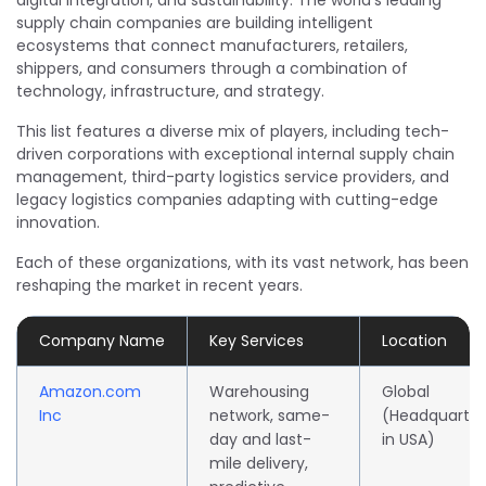
digital integration, and sustainability. The world’s leading
supply chain companies are building intelligent
ecosystems that connect manufacturers, retailers,
shippers, and consumers through a combination of
technology, infrastructure, and strategy.
This list features a diverse mix of players, including tech-
driven corporations with exceptional internal supply chain
management, third-party logistics service providers, and
legacy logistics companies adapting with cutting-edge
innovation.
Each of these organizations, with its vast network, has been
reshaping the market in recent years.
Company Name
Key Services
Location
Amazon.com
Warehousing
Global
Inc
network, same-
(Headquarte
day and last-
in USA)
mile delivery,