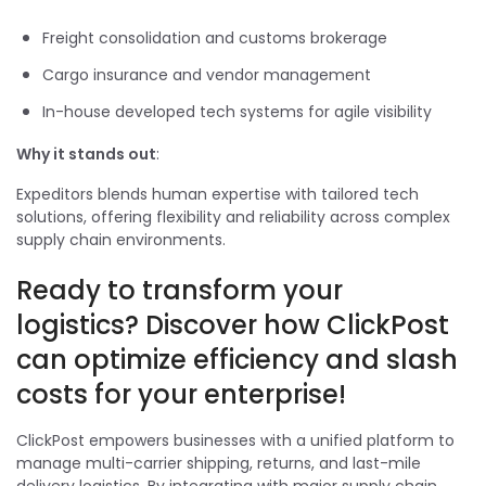
Freight consolidation and customs brokerage
Cargo insurance and vendor management
In-house developed tech systems for agile visibility
Why it stands out
:
Expeditors blends human expertise with tailored tech
solutions, offering flexibility and reliability across complex
supply chain environments.
Ready to transform your
logistics? Discover how ClickPost
can optimize efficiency and slash
costs for your enterprise!
ClickPost empowers businesses with a unified platform to
manage multi-carrier shipping, returns, and last-mile