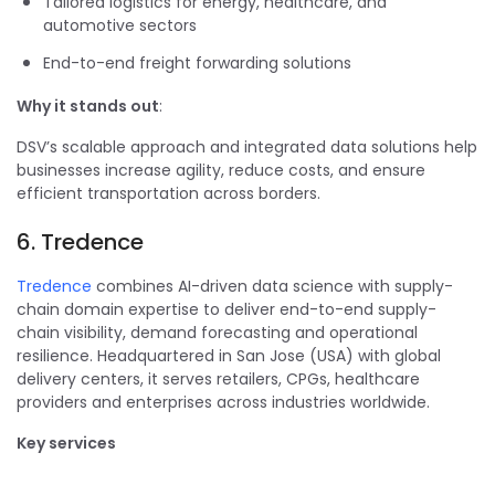
Tailored logistics for energy, healthcare, and
automotive sectors
End-to-end freight forwarding solutions
Why it stands out
:
DSV’s scalable approach and integrated data solutions help
businesses increase agility, reduce costs, and ensure
efficient transportation across borders.
6. Tredence
Tredence
combines AI-driven data science with supply-
chain domain expertise to deliver end-to-end supply-
chain visibility, demand forecasting and operational
resilience. Headquartered in San Jose (USA) with global
delivery centers, it serves retailers, CPGs, healthcare
providers and enterprises across industries worldwide.
Key services