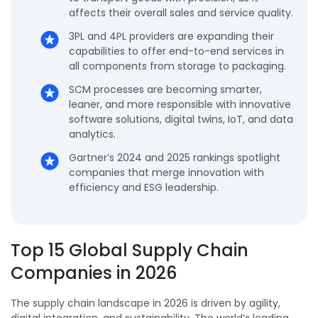
affects their overall sales and service quality.
3PL and 4PL providers are expanding their
capabilities to offer end-to-end services in
all components from storage to packaging.
SCM processes are becoming smarter,
leaner, and more responsible with innovative
software solutions, digital twins, IoT, and data
analytics.
Gartner’s 2024 and 2025 rankings spotlight
companies that merge innovation with
efficiency and ESG leadership.
Top 15 Global Supply Chain
Companies in 2026
The supply chain landscape in 2026 is driven by agility,