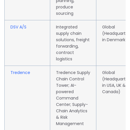
planning,
produce
sourcing
DSV A/S
Integrated
Global
supply chain
(Headquarte
solutions, freight
in Denmark)
forwarding,
contract
logistics
Tredence
Tredence Supply
Global
Chain Control
(Headquarte
Tower; AI-
in USA, UK &
powered
Canada)
Command
Center; Supply-
Chain Analytics
& Risk
Management