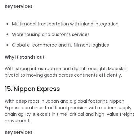
Key services
:
Multimodal transportation with inland integration
Warehousing and customs services
Global e-commerce and fulfillment logistics
Why it stands out
:
With strong infrastructure and digital foresight, Maersk is
pivotal to moving goods across continents efficiently.
15. Nippon Express
With deep roots in Japan and a global footprint, Nippon
Express combines traditional precision with modern supply
chain agility. It excels in time-critical and high-value freight
movements.
Key services
: