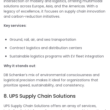
intersection of mobility and logistics, offering multimodal
solutions across Europe, Asia, and the Americas. With a
legacy of excellence, it focuses on supply chain innovation
and carbon-reduction initiatives.
Key services
:
Ground, rail, air, and sea transportation
Contract logistics and distribution centers
Sustainable logistics programs with EV fleet integration
Why it stands out
:
DB Schenker’s mix of environmental consciousness and
logistical precision makes it ideal for organizations that
prioritize speed, sustainability, and consistency.
8. UPS Supply Chain Solutions
UPS Supply Chain Solutions offers an array of services,