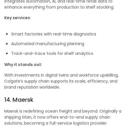
integrates automation, AI, and real-time retail data to
enhance everything from production to shelf stocking.
Key services
:
Smart factories with real-time diagnostics
Automated manufacturing planning
Track-and-trace tools for shelf analytics
Why it stands out
:
With investments in digital twins and workforce upskilling,
Colgate’s supply chain supports its scale, efficiency, and
brand reputation worldwide.
14. Maersk
Maersk is redefining ocean freight and beyond. Originally a
shipping titan, it now offers end-to-end supply chain
solutions, becoming a full-service logistics provider.