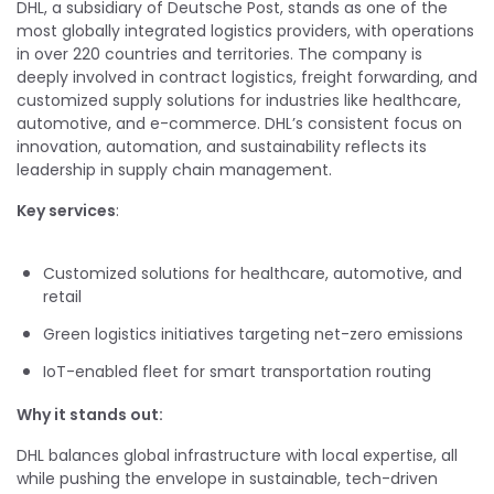
DHL, a subsidiary of Deutsche Post, stands as one of the
most globally integrated logistics providers, with operations
in over 220 countries and territories. The company is
deeply involved in contract logistics, freight forwarding, and
customized supply solutions for industries like healthcare,
automotive, and e-commerce. DHL’s consistent focus on
innovation, automation, and sustainability reflects its
leadership in supply chain management.
Key services
:
Customized solutions for healthcare, automotive, and
retail
Green logistics initiatives targeting net-zero emissions
IoT-enabled fleet for smart transportation routing
Why it stands out:
DHL balances global infrastructure with local expertise, all
while pushing the envelope in sustainable, tech-driven