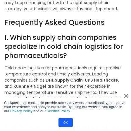
may keep changing, but with the right supply chain
strategy, your business will always stay one step ahead.
Frequently Asked Questions
1. Which supply chain companies
specialize in cold chain logistics for
pharmaceuticals?
Cold chain logistics for pharmaceuticals requires precise
temperature control and timely deliveries. Leading
companies such as
DHL Supply Chain
,
UPS Healthcare
,
and
Kuehne + Nagel
are known for their expertise in
×
managing temperature-sensitive shipments. They use
specialized vehicles, packaging, and real-time monitoring
Clickpost uses cookies to provide necessary website functionality, to improve
systems to ensure compliance with regulatory standards
your experience and analyze our traffic. By using our website, you agree to
and maintain product integrity from warehouse to patient.
our
Privacy Policy
and our
Cookies Policy
.
OK
2. Who are the key leaders in global