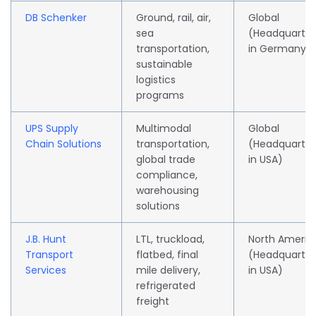
DB Schenker
Ground, rail, air,
Global
sea
(Headquarte
transportation,
in Germany)
sustainable
logistics
programs
UPS Supply
Multimodal
Global
Chain Solutions
transportation,
(Headquarte
global trade
in USA)
compliance,
warehousing
solutions
J.B. Hunt
LTL, truckload,
North Americ
Transport
flatbed, final
(Headquarte
Services
mile delivery,
in USA)
refrigerated
freight