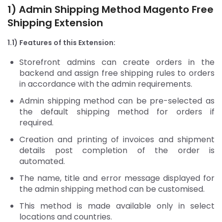
1) Admin Shipping Method
Magento Free
Shipping Extension
1.1) Features of this Extension:
Storefront admins can create orders in the
backend and assign free shipping rules to orders
in accordance with the admin requirements.
Admin shipping method can be pre-selected as
the default shipping method for orders if
required.
Creation and printing of invoices and shipment
details post completion of the order is
automated.
The name, title and error message displayed for
the admin shipping method can be customised.
This method is made available only in select
locations and countries.