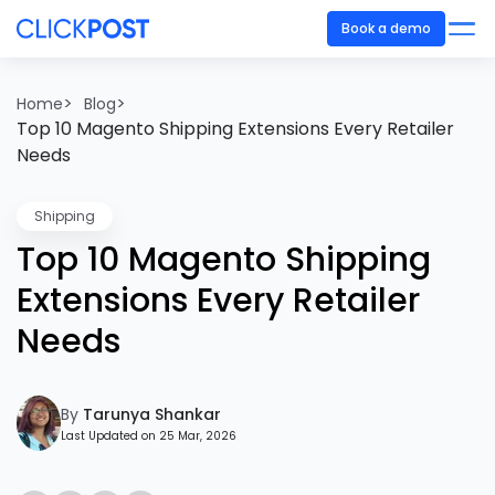
Book a demo
>
>
Home
Blog
Top 10 Magento Shipping Extensions Every Retailer
Needs
Shipping
Top 10 Magento Shipping
Extensions Every Retailer
Needs
By
Tarunya Shankar
Last Updated on 25 Mar, 2026