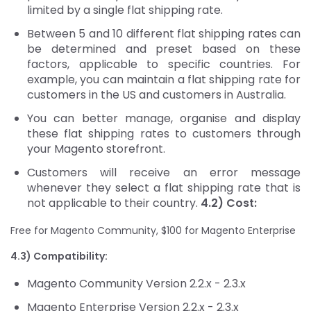
limited by a single flat shipping rate.
Between 5 and 10 different flat shipping rates can
be determined and preset based on these
factors, applicable to specific countries. For
example, you can maintain a flat shipping rate for
customers in the US and customers in Australia.
You can better manage, organise and display
these flat shipping rates to customers through
your Magento storefront.
Customers will receive an error message
whenever they select a flat shipping rate that is
not applicable to their country.
4.2) Cost:
Free for Magento Community, $100 for Magento Enterprise
4.3) Compatibility:
Magento Community Version 2.2.x - 2.3.x
Magento Enterprise Version 2.2.x - 2.3.x