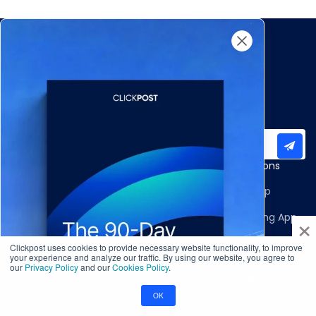
Subscribe to our newsletter for important updates
Products
Apps and Integrations
Multi-Carrier Integrations
Shopify Returns App
×
Carrier Allocation
Shopify Order Editing App
Shipment Tracking
Carrier Integrations
Clickpost uses cookies to provide necessary website functionality, to improve
your experience and analyze our traffic. By using our website, you agree to
our
Privacy Policy
and our
Cookies Policy
.
NDR Journeys
Storefront Integrations
Returns and Exchanges
WMS/OMS Integrations
OK