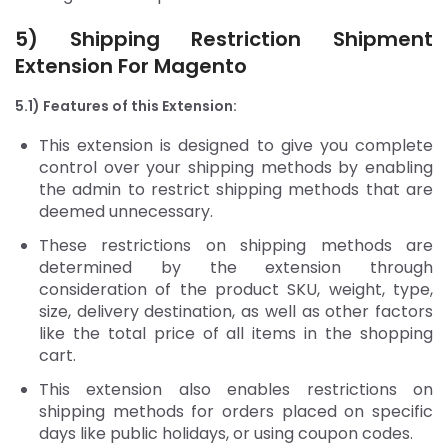
5) Shipping Restriction
Shipment
Extension For Magento
5.1) Features of this Extension:
This extension is designed to give you complete
control over your shipping methods by enabling
the admin to restrict shipping methods that are
deemed unnecessary.
These restrictions on shipping methods are
determined by the extension through
consideration of the product SKU, weight, type,
size, delivery destination, as well as other factors
like the total price of all items in the shopping
cart.
This extension also enables restrictions on
shipping methods for orders placed on specific
days like public holidays, or using coupon codes.