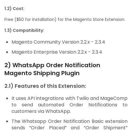
1.2) Cost:
Free ($50 for installation) for the Magento Store Extension.
1.3) Compatibility:
Magento Community Version 2.2.x - 2.3.4
Magento Enterprise Version 2.2.x - 2.3.4
2) WhatsApp Order Notification
Magento Shipping Plugin
2.1) Features of this Extension:
It uses API integrations with Twilio and MageComp
to send automated Order Notifications to
customers via WhatsApp.
The Whatsapp Order Notification Basic extension
sends “Order Placed” and “Order Shipment”