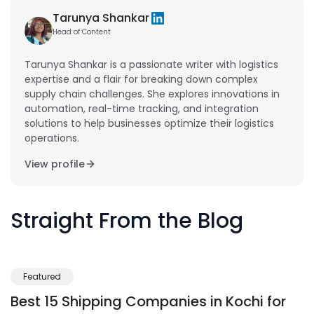
Tarunya Shankar
Head of Content
Tarunya Shankar is a passionate writer with logistics
expertise and a flair for breaking down complex
supply chain challenges. She explores innovations in
automation, real-time tracking, and integration
solutions to help businesses optimize their logistics
operations.
View profile
Straight From the Blog
Featured
Best 15 Shipping Companies in Kochi for