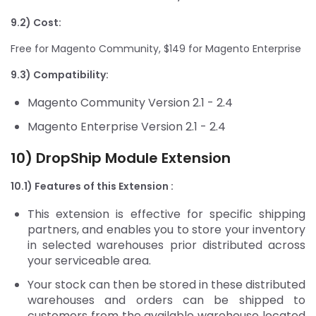
9.2) Cost:
Free for Magento Community, $149 for Magento Enterprise
9.3) Compatibility:
Magento Community Version 2.1 - 2.4
Magento Enterprise Version 2.1 - 2.4
10) DropShip Module Extension
10.1) Features of this Extension :
This extension is effective for specific shipping
partners, and enables you to store your inventory
in selected warehouses prior distributed across
your serviceable area.
Your stock can then be stored in these distributed
warehouses and orders can be shipped to
customers from the available warehouse located