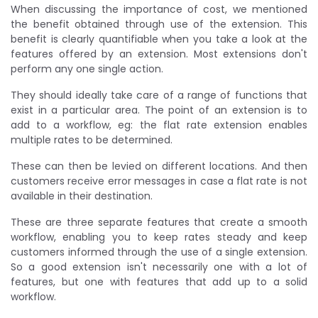
When discussing the importance of cost, we mentioned
the benefit obtained through use of the extension. This
benefit is clearly quantifiable when you take a look at the
features offered by an extension. Most extensions don't
perform any one single action.
They should ideally take care of a range of functions that
exist in a particular area. The point of an extension is to
add to a workflow, eg: the flat rate extension enables
multiple rates to be determined.
These can then be levied on different locations. And then
customers receive error messages in case a flat rate is not
available in their destination.
These are three separate features that create a smooth
workflow, enabling you to keep rates steady and keep
customers informed through the use of a single extension.
So a good extension isn't necessarily one with a lot of
features, but one with features that add up to a solid
workflow.