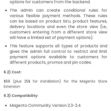
options for customers from the backend.
The admin can create conditional rules for
various flexible payment methods. These rules
can be based on product SKU, product features,
delivery locations and even the store view (i.e.,
customers entering from a different store view
will have a limited set of payment options).
This feature supports all types of products and
gives the admin full control to restrict and limit
payment options available to customers for
different products, promos and pin codes.
6.2) Cost:
$68 (plus 25$ for installation) for the Magento Store
Extension
6.3) Compatibility:
Magento Community Version 2.3-2.4