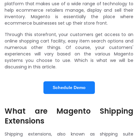
platform that makes use of a wide range of technology to
help ecommerce retailers manage, display and sell their
inventory. Magento is essentially the place where
ecommerce businesses set up their store front.
Through this storefront, your customers get access to an
online shopping cart facility, easy item search options and
numerous other things. Of course, your customers'
experiences will vary based on the various Magento
systems you choose to use. Which is what we will be
discussing in this article.
Schedule Demo
What are Magento Shipping
Extensions
Shipping extensions, also known as shipping suite