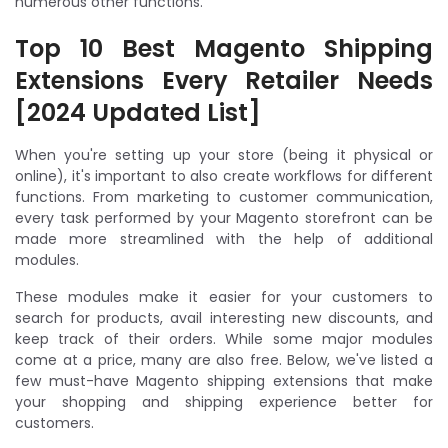
numerous other functions.
Top 10 Best Magento Shipping
Extensions Every Retailer Needs
[2024 Updated List]
When you're setting up your store (being it physical or
online), it's important to also create workflows for different
functions. From marketing to customer communication,
every task performed by your Magento storefront can be
made more streamlined with the help of additional
modules.
These modules make it easier for your customers to
search for products, avail interesting new discounts, and
keep track of their orders. While some major modules
come at a price, many are also free. Below, we've listed a
few must-have Magento shipping extensions that make
your shopping and shipping experience better for
customers.