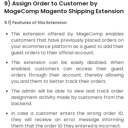
9) Assign Order to Customer by
MageComp Magento Shipping Extension
9.1) Features of this Extension:
This extension offered by MageComp enables
customers that have previously placed orders on
your ecommerce platform as a guest to add their
guest orders to their official account.
This extension can be easily disabled. When
enabled, customers can access their guest
orders through their account, thereby allowing
you and them to better track their orders.
The admin will be able to view and track order
assignment activity made by customers from the
backend.
In case a customer enters the wrong order ID,
they will receive an error message informing
them that the order ID they entered is incorrect.