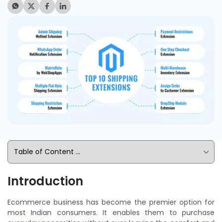
Introduction
Ecommerce business has become the premier option for
most Indian consumers. It enables them to purchase