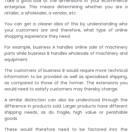
Take a good look at the dimensions of your ecommerce
enterprise. This means determining whether you are a
retailer, a wholesaler, a vendor, etc.
You can get a clearer idea of this by understanding who
your customers are and therefore, what type of online
shopping experience they need.
For example, business A handles online sale of machinery
parts while business B handles wholesale of machinery and
equipment.
The customers of business B would require more technical
information to be provided as well as specialised shipping,
as compared to those of the former. The extensions you
would need to satisfy customers may thereby change.
A similar distinction can also be understood through the
difference in products sold. Larger products have different
shipping needs, as do fragile, high value or perishable
goods.
These would therefore need to be factored into the