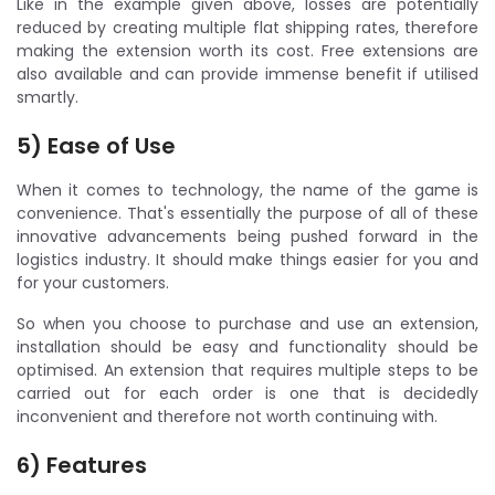
Like in the example given above, losses are potentially
reduced by creating multiple flat shipping rates, therefore
making the extension worth its cost. Free extensions are
also available and can provide immense benefit if utilised
smartly.
5) Ease of Use
When it comes to technology, the name of the game is
convenience. That's essentially the purpose of all of these
innovative advancements being pushed forward in the
logistics industry. It should make things easier for you and
for your customers.
So when you choose to purchase and use an extension,
installation should be easy and functionality should be
optimised. An extension that requires multiple steps to be
carried out for each order is one that is decidedly
inconvenient and therefore not worth continuing with.
6) Features