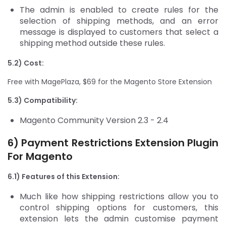
The admin is enabled to create rules for the
selection of shipping methods, and an error
message is displayed to customers that select a
shipping method outside these rules.
5.2) Cost:
Free with MagePlaza, $69 for the Magento Store Extension
5.3) Compatibility:
Magento Community Version 2.3 - 2.4
6) Payment Restrictions Extension
Plugin
For Magento
6.1) Features of this Extension:
Much like how shipping restrictions allow you to
control shipping options for customers, this
extension lets the admin customise payment