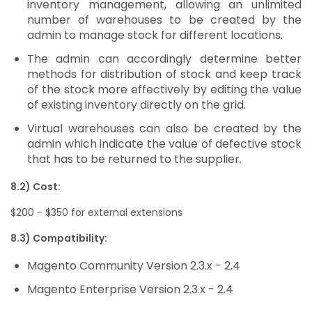
inventory management, allowing an unlimited
number of warehouses to be created by the
admin to manage stock for different locations.
The admin can accordingly determine better
methods for distribution of stock and keep track
of the stock more effectively by editing the value
of existing inventory directly on the grid.
Virtual warehouses can also be created by the
admin which indicate the value of defective stock
that has to be returned to the supplier.
8.2) Cost:
$200 - $350 for external extensions
8.3) Compatibility:
Magento Community Version 2.3.x - 2.4
Magento Enterprise Version 2.3.x - 2.4