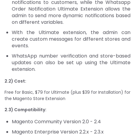
notifications to customers, while the Whatsapp
Order Notification Ultimate Extension allows the
admin to send more dynamic notifications based
on different variables.
With the Ultimate extension, the admin can
create custom messages for different stores and
events.
WhatsApp number verification and store-based
updates can also be set up using the Ultimate
extension.
2.2) Cost:
Free for Basic, $79 for Ultimate (plus $39 for Installation) for
the Magento Store Extension
2.3) Compatibility:
Magento Community Version 2.0 - 2.4
Magento Enterprise Version 2.2.x - 2.3.x