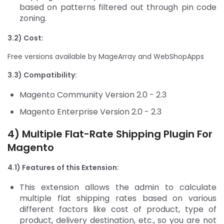
based on patterns filtered out through pin code
zoning.
3.2) Cost:
Free versions available by MageArray and WebShopApps
3.3) Compatibility:
Magento Community Version 2.0 - 2.3
Magento Enterprise Version 2.0 - 2.3
4) Multiple Flat-Rate
Shipping Plugin For
Magento
4.1) Features of this Extension:
This extension allows the admin to calculate
multiple flat shipping rates based on various
different factors like cost of product, type of
product, delivery destination, etc., so you are not