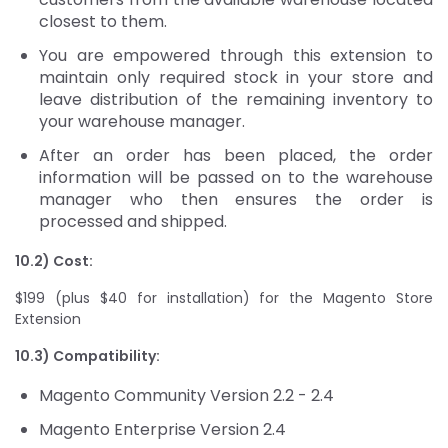
closest to them.
You are empowered through this extension to
maintain only required stock in your store and
leave distribution of the remaining inventory to
your warehouse manager.
After an order has been placed, the order
information will be passed on to the warehouse
manager who then ensures the order is
processed and shipped.
10.2) Cost:
$199 (plus $40 for installation) for the Magento Store
Extension
10.3) Compatibility:
Magento Community Version 2.2 - 2.4
Magento Enterprise Version 2.4