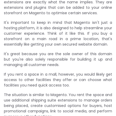
extensions are exactly what the name implies. They are
extensions and plugins that can be added to your online
storefront on Magento to optimise certain services.
It's important to keep in mind that Magento isn't just a
hosting platform, it is also designed to help streamline your
customer experience. Think of it like this. If you buy a
storefront on a main road in a prime location, that's
essentially like getting your own secured website domain.
It's great because you are the sole owner of this domain
but you're also solely responsible for building it up and
managing all customer needs.
If you rent a space in a mall, however, you would likely get
access to other facilities they offer or can choose what
facilities you need quick access too.
The situation is similar to Magento. You rent the space and
use additional shipping suite extensions to manage orders
being placed, create customised options for buyers, host
promotional campaigns, link to social media, and perform