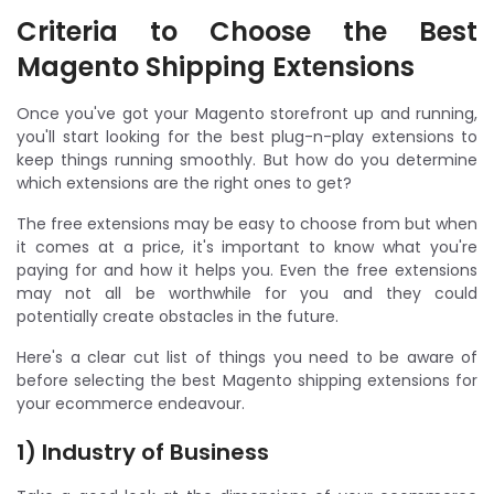
Criteria to Choose the Best
Magento Shipping Extensions
Once you've got your Magento storefront up and running,
you'll start looking for the best plug-n-play extensions to
keep things running smoothly. But how do you determine
which extensions are the right ones to get?
The free extensions may be easy to choose from but when
it comes at a price, it's important to know what you're
paying for and how it helps you. Even the free extensions
may not all be worthwhile for you and they could
potentially create obstacles in the future.
Here's a clear cut list of things you need to be aware of
before selecting the best Magento shipping extensions for
your ecommerce endeavour.
1) Industry of Business