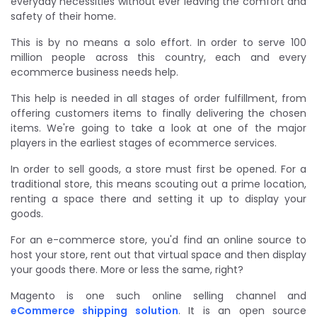
everyday necessities without ever leaving the comfort and
safety of their home.
This is by no means a solo effort. In order to serve 100
million people across this country, each and every
ecommerce business needs help.
This help is needed in all stages of order fulfillment, from
offering customers items to finally delivering the chosen
items. We're going to take a look at one of the major
players in the earliest stages of ecommerce services.
In order to sell goods, a store must first be opened. For a
traditional store, this means scouting out a prime location,
renting a space there and setting it up to display your
goods.
For an e-commerce store, you'd find an online source to
host your store, rent out that virtual space and then display
your goods there. More or less the same, right?
Magento is one such online selling channel and
eCommerce shipping solution
. It is an open source