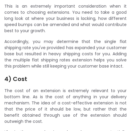
This is an extremely important consideration when it
comes to choosing extensions. You need to take a good
long look at where your business is lacking, how different
speed bumps can be amended and what would contribute
best to your growth.
Accordingly, you may determine that the single flat
shipping rate you've provided has expanded your customer
base but resulted in heavy shipping costs for you. Adding
the multiple flat shipping rates extension helps you solve
this problem while still keeping your customer base intact.
4) Cost
The cost of an extension is extremely relevant to your
bottom line. As is the cost of anything in your delivery
mechanism. The idea of a cost-effective extension is not
that the price of it should be low, but rather that the
benefit obtained through use of the extension should
outweigh the cost.