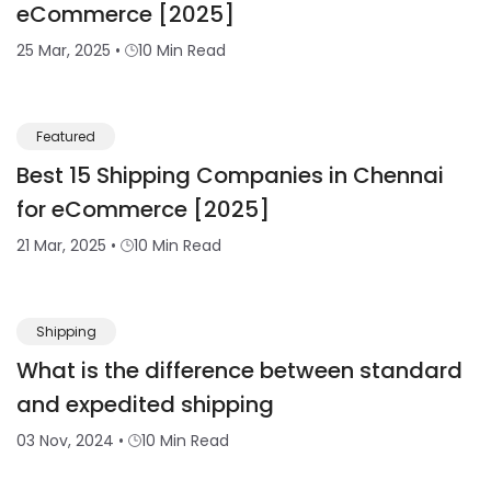
eCommerce [2025]
25 Mar, 2025
•
10 Min Read
Featured
Best 15 Shipping Companies in Chennai
for eCommerce [2025]
21 Mar, 2025
•
10 Min Read
Shipping
What is the difference between standard
and expedited shipping
03 Nov, 2024
•
10 Min Read