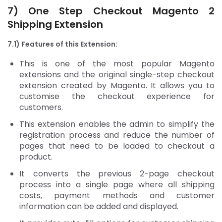
7) One Step Checkout
Magento 2
Shipping Extension
7.1) Features of this Extension:
This is one of the most popular Magento
extensions and the original single-step checkout
extension created by Magento. It allows you to
customise the checkout experience for
customers.
This extension enables the admin to simplify the
registration process and reduce the number of
pages that need to be loaded to checkout a
product.
It converts the previous 2-page checkout
process into a single page where all shipping
costs, payment methods and customer
information can be added and displayed.