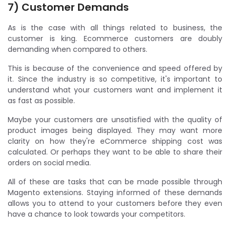
7) Customer Demands
As is the case with all things related to business, the
customer is king. Ecommerce customers are doubly
demanding when compared to others.
This is because of the convenience and speed offered by
it. Since the industry is so competitive, it's important to
understand what your customers want and implement it
as fast as possible.
Maybe your customers are unsatisfied with the quality of
product images being displayed. They may want more
clarity on how they're eCommerce shipping cost was
calculated. Or perhaps they want to be able to share their
orders on social media.
All of these are tasks that can be made possible through
Magento extensions. Staying informed of these demands
allows you to attend to your customers before they even
have a chance to look towards your competitors.