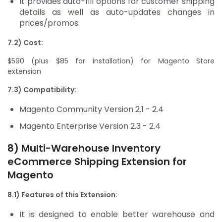
It provides auto-fill options for customer shipping
details as well as auto-updates changes in
prices/promos.
7.2) Cost:
$590 (plus $85 for installation) for Magento Store
extension
7.3) Compatibility:
Magento Community Version 2.1 - 2.4
Magento Enterprise Version 2.3 - 2.4
8) Multi-Warehouse Inventory
eCommerce Shipping Extension for
Magento
8.1) Features of this Extension:
It is designed to enable better warehouse and