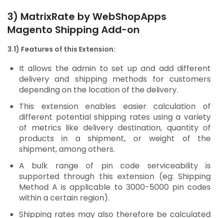
3) MatrixRate by WebShopApps
Magento Shipping Add-on
3.1) Features of this Extension:
It allows the admin to set up and add different
delivery and shipping methods for customers
depending on the location of the delivery.
This extension enables easier calculation of
different potential shipping rates using a variety
of metrics like delivery destination, quantity of
products in a shipment, or weight of the
shipment, among others.
A bulk range of pin code serviceability is
supported through this extension (eg: Shipping
Method A is applicable to 3000-5000 pin codes
within a certain region).
Shipping rates may also therefore be calculated