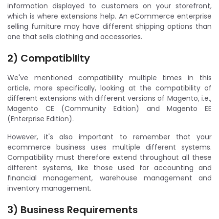
information displayed to customers on your storefront,
which is where extensions help. An eCommerce enterprise
selling furniture may have different shipping options than
one that sells clothing and accessories.
2) Compatibility
We've mentioned compatibility multiple times in this
article, more specifically, looking at the compatibility of
different extensions with different versions of Magento, i.e.,
Magento CE (Community Edition) and Magento EE
(Enterprise Edition).
However, it's also important to remember that your
ecommerce business uses multiple different systems.
Compatibility must therefore extend throughout all these
different systems, like those used for accounting and
financial management, warehouse management and
inventory management.
3) Business Requirements