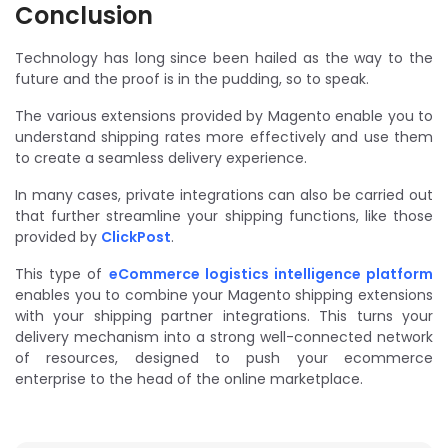
Conclusion
Technology has long since been hailed as the way to the
future and the proof is in the pudding, so to speak.
The various extensions provided by Magento enable you to
understand shipping rates more effectively and use them
to create a seamless delivery experience.
In many cases, private integrations can also be carried out
that further streamline your shipping functions, like those
provided by
ClickPost
.
This type of
eCommerce logistics intelligence platform
enables you to combine your Magento shipping extensions
with your shipping partner integrations. This turns your
delivery mechanism into a strong well-connected network
of resources, designed to push your ecommerce
enterprise to the head of the online marketplace.