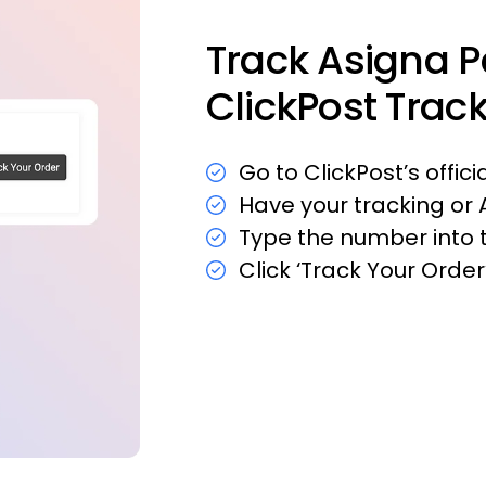
Track Asigna 
ClickPost Trac
Go to ClickPost’s offic
Have your tracking or
Type the number into t
Click ‘Track Your Orde