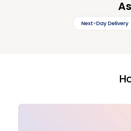
As
Next-Day Delivery
Ho