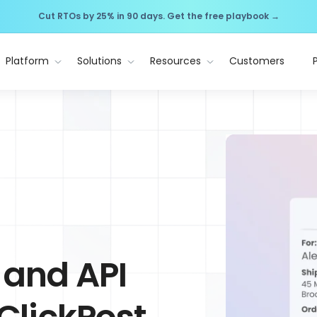
Cut RTOs by 25% in 90 days. Get the free playbook →
Platform
Solutions
Resources
Customers
 and API