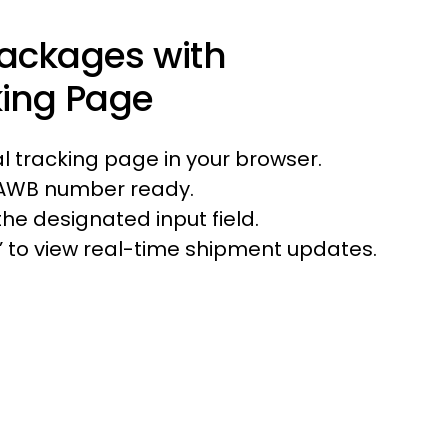
Packages with
king Page
ial tracking page in your browser.
 AWB number ready.
he designated input field.
r’ to view real-time shipment updates.