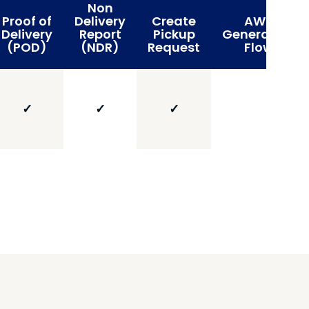
Non
Proof of
Delivery
Create
AWB
Delivery
Report
Pickup
Generation
(POD)
(NDR)
Request
Flow
✓
✓
✓