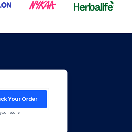
ack Your Order
our retailer.