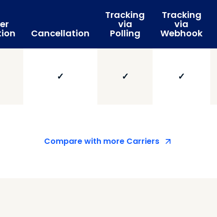
Tracking
Tracking
er
via
via
tion
Cancellation
Polling
Webhook
✓
✓
✓
Compare with more Carriers