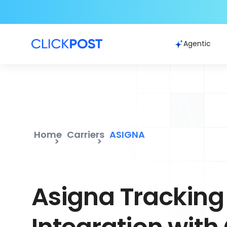
Agentic
Home
Carriers
ASIGNA
Asigna Tracking