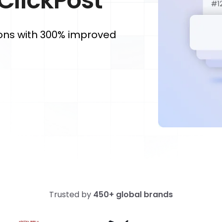
 ClickPost
ons with 300% improved
Trusted by
450+ global brands