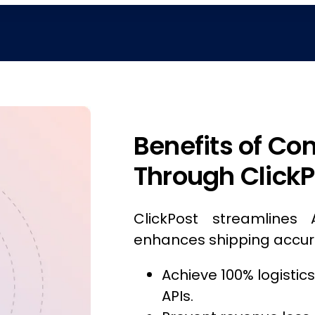
Benefits of Co
Through ClickP
ClickPost streamlines 
enhances shipping accur
Achieve 100% logistic
APIs.