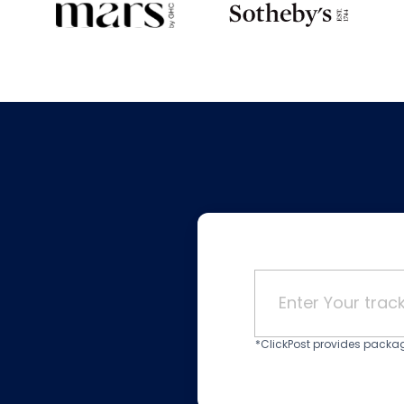
*ClickPost provides package