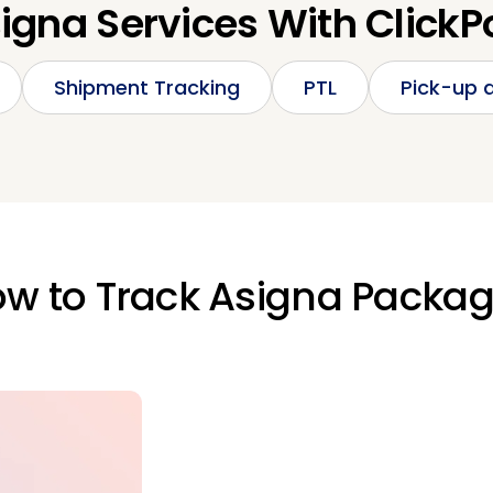
igna Services With ClickP
Shipment Tracking
PTL
Pick-up a
w to Track Asigna Packa