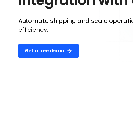
Integration with
Automate shipping and scale operati
efficiency.
Get a free demo