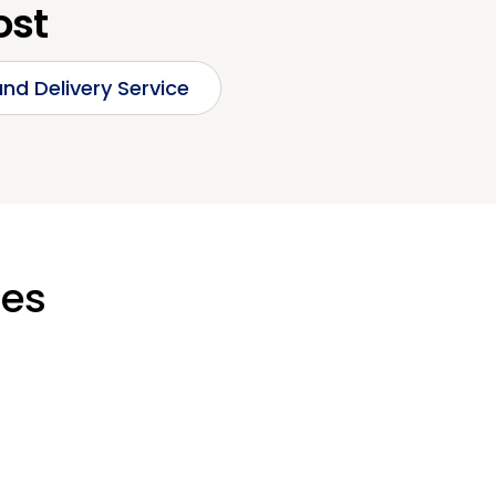
ost
nd Delivery Service
ges