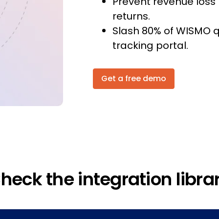
Prevent revenue loss 
returns.
Slash 80% of WISMO q
tracking portal.
Get a free demo
heck the integration libra