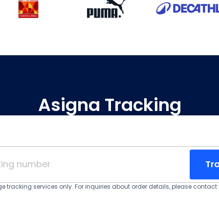
Asigna Tracking
Tr
 tracking services only. For inquiries about order details, please contact y