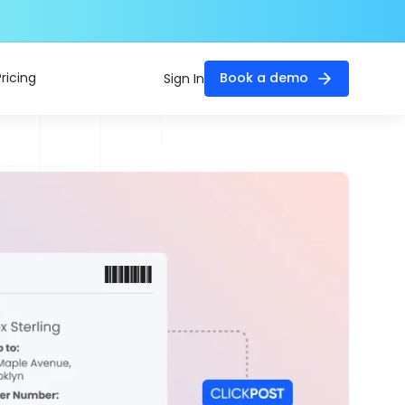
Pricing
Book a demo
Sign In