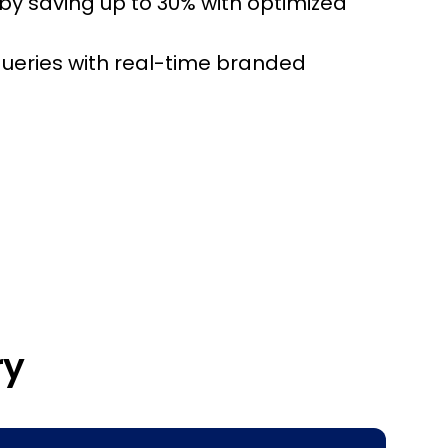
by saving up to 30% with optimized
ueries with real-time branded
ry