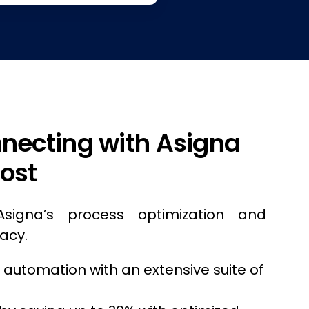
nnecting with Asigna
ost
Asigna’s process optimization and
acy.
s automation with an extensive suite of