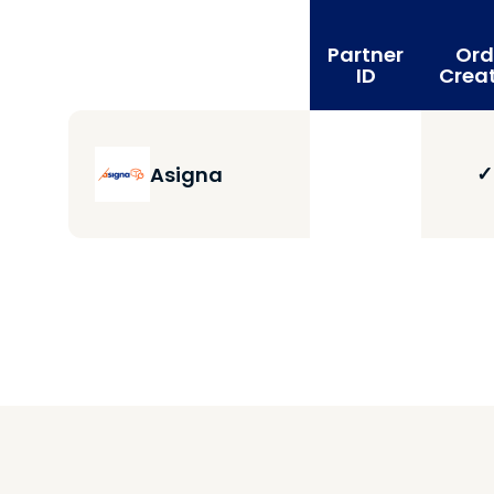
Partner
Ord
ID
Crea
✓
Asigna