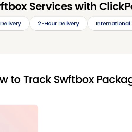
ftbox Services with ClickP
Delivery
2-Hour Delivery
International 
w to Track Swftbox Packa