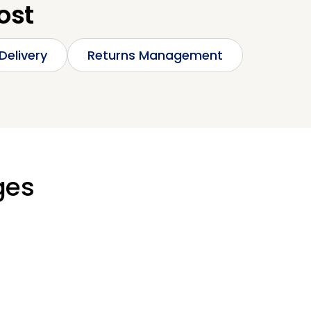
ost
Delivery
Returns Management
ges