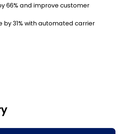
by 66% and improve customer
e by 31% with automated carrier
ry