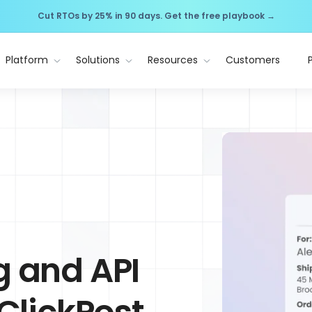
Cut RTOs by 25% in 90 days. Get the free playbook →
Platform
Solutions
Resources
Customers
g and API