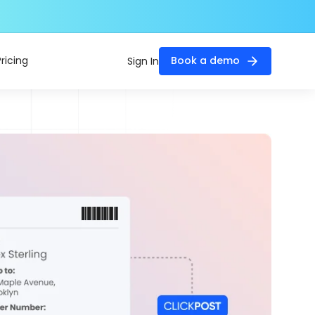
Pricing
Book a demo
Sign In