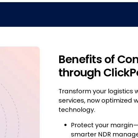
Benefits of Co
through ClickP
Transform your logistics w
services, now optimized w
technology.
Protect your margin—s
smarter NDR manag