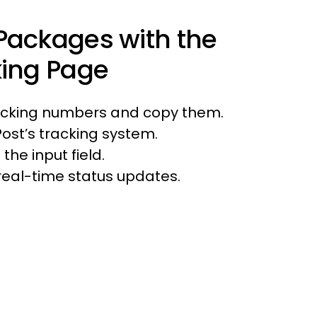
Packages with the
king Page
racking numbers and copy them.
Post’s tracking system.
the input field.
e real-time status updates.