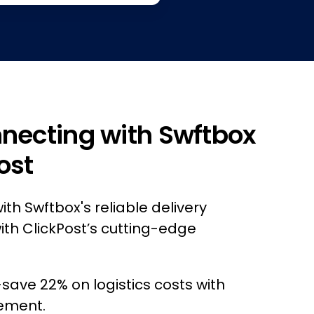
nnecting with Swftbox
ost
ith Swftbox's reliable delivery
ith ClickPost’s cutting-edge
ave 22% on logistics costs with
ement.