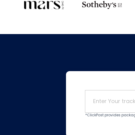
*ClickPost provides package