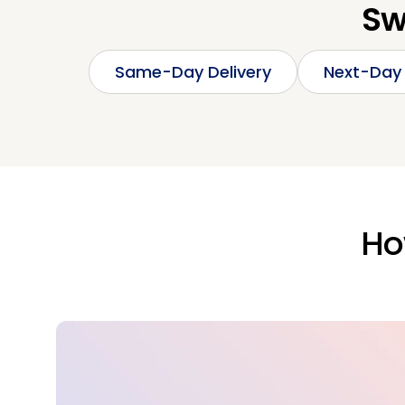
Sw
Same-Day Delivery
Next-Day 
Ho