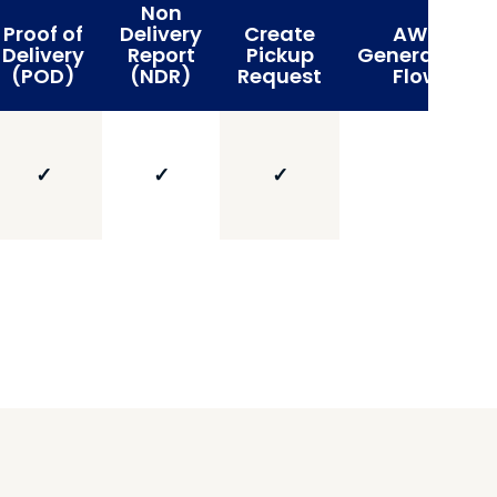
Non
Proof of
Delivery
Create
AWB
Delivery
Report
Pickup
Generation
(POD)
(NDR)
Request
Flow
✓
✓
✓