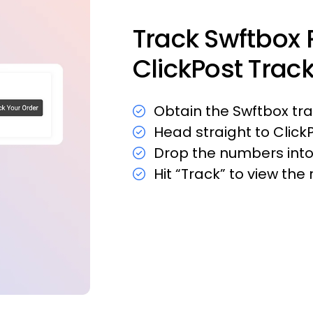
Track Swftbox 
ClickPost Trac
Obtain the Swftbox t
Head straight to Click
Drop the numbers into 
Hit “Track” to view th