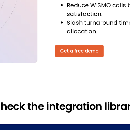
Reduce WISMO calls 
satisfaction.
Slash turnaround tim
allocation.
Get a free demo
heck the integration libra