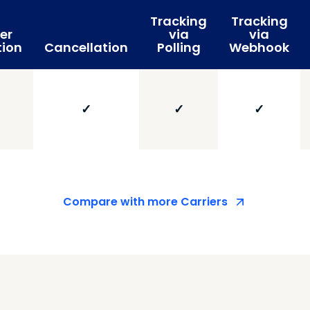
Tracking
Tracking
er
via
via
tion
Cancellation
Polling
Webhook
✓
✓
✓
Compare with more Carriers