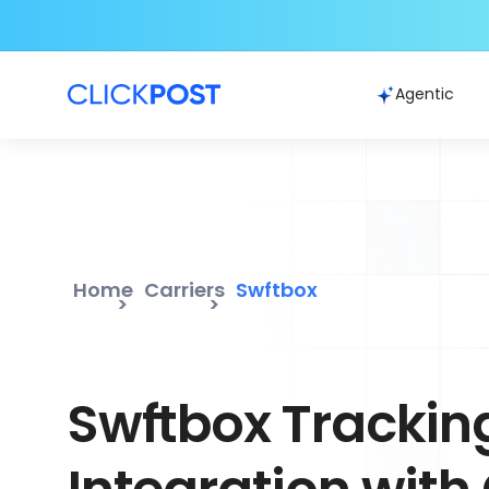
Agentic
Home
Carriers
Swftbox
Swftbox Trackin