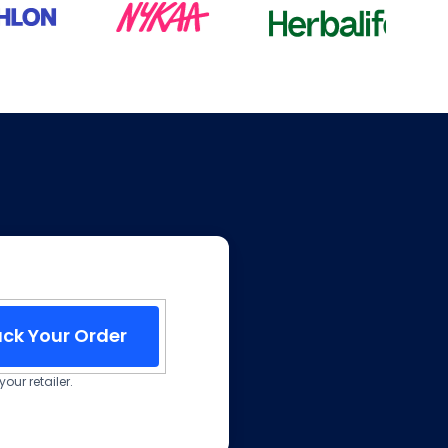
ack Your Order
our retailer.