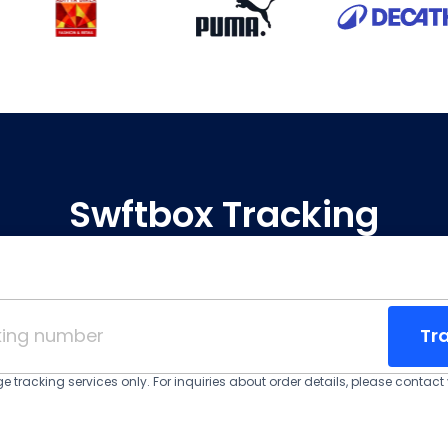
Swftbox Tracking
Tr
 tracking services only. For inquiries about order details, please contact y