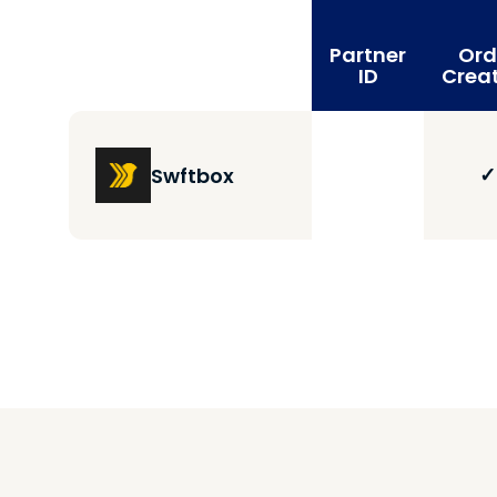
Partner
Ord
ID
Crea
✓
Swftbox