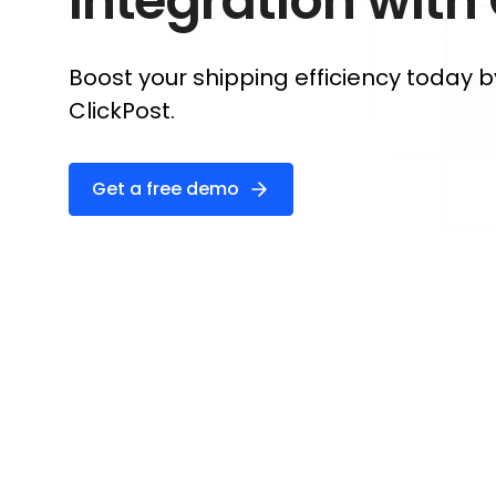
Integration with
Boost your shipping efficiency today b
ClickPost.
Get a free demo