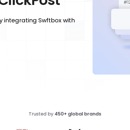
 ClickPost
y integrating Swftbox with
Trusted by
450+ global brands