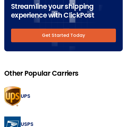
Streamline your shipping
experience with ClickPost
Get Started Today
Other Popular Carriers
UPS
USPS