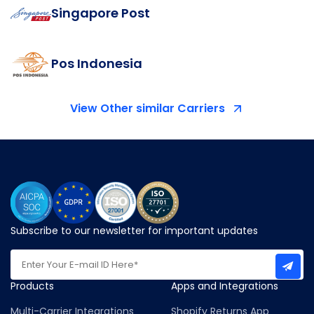
Singapore Post
Pos Indonesia
View Other similar Carriers
Subscribe to our newsletter for important updates
Products
Apps and Integrations
Multi-Carrier Integrations
Shopify Returns App