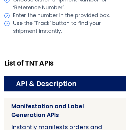
‘Reference Number’.
Enter the number in the provided box.
Use the ‘Track’ button to find your
shipment instantly.
List of TNT APIs
API & Description
Manifestation and Label
Generation APIs
Instantly manifests orders and