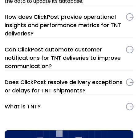
the data to update its database.
How does ClickPost provide operational
insights and performance metrics for TNT
deliveries?
Can ClickPost automate customer
notifications for TNT deliveries to improve
communication?
Does ClickPost resolve delivery exceptions
or delays for TNT shipments?
What is TNT?