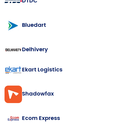
DTDC
Bluedart
Delhivery
Ekart Logistics
Shadowfax
Ecom Express