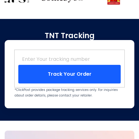
TNT Tracking
Track Your Order
*ClickPost provides package tracking services only. For inquiries
about order details, please contact your retailer.