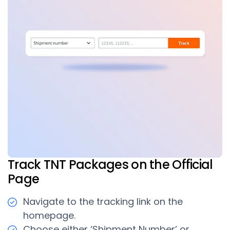
Track TNT Packages on the Official
Page
Navigate to the tracking link on the
homepage.
Choose either ‘Shipment Number’ or