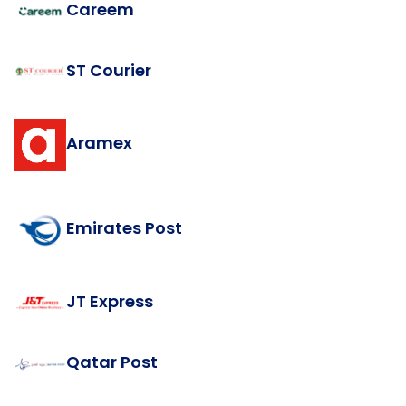
Careem
ST Courier
Aramex
Emirates Post
JT Express
Qatar Post