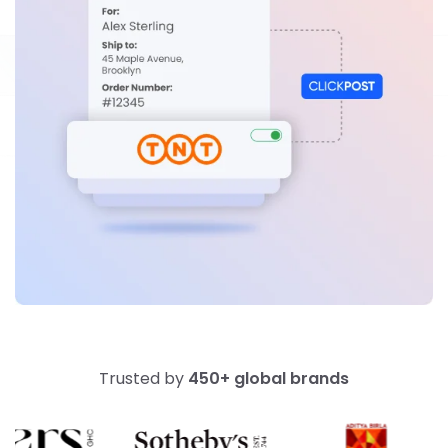
Trusted by
450+ global brands