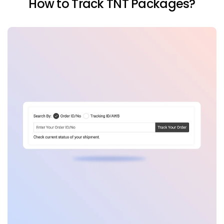
How to Track TNT Packages?