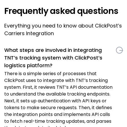
Frequently asked questions
Everything you need to know about ClickPost’s
Carriers Integration
What steps are involved in integrating
TNT’s tracking system with ClickPost’s
logistics platform?
There is a simple series of processes that
ClickPost uses to integrate with TNT’s tracking
system. First, it reviews TNT’s API documentation
to understand the available tracking endpoints.
Next, it sets up authentication with API keys or
tokens to make secure requests. Then, it defines
the integration points and implements API calls
to fetch real-time tracking updates, and parses