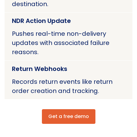
destination.
NDR Action Update
Pushes real-time non-delivery
updates with associated failure
reasons.
Return Webhooks
Records return events like return
order creation and tracking.
Get a free demo