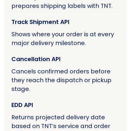
prepares shipping labels with TNT.
Track Shipment API
Shows where your order is at every
major delivery milestone.
Cancellation API
Cancels confirmed orders before
they reach the dispatch or pickup
stage.
EDD API
Returns projected delivery date
based on TNT’s service and order