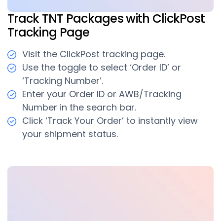
Track TNT Packages with ClickPost
Tracking Page
Visit the ClickPost tracking page.
Use the toggle to select ‘Order ID’ or
‘Tracking Number’.
Enter your Order ID or AWB/Tracking
Number in the search bar.
Click ‘Track Your Order’ to instantly view
your shipment status.