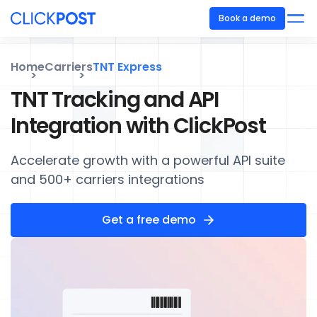
Book a demo
Home
Carriers
TNT Express
TNT Tracking and API
Integration with ClickPost
Accelerate growth with a powerful API suite
and 500+ carriers integrations
Get a free demo