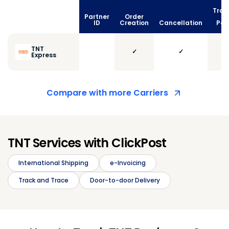
Trac
Partner
Order
vi
ID
Creation
Cancellation
Poll
TNT
✓
✓
Express
Compare with more Carriers
TNT Services with ClickPost
International Shipping
e-Invoicing
Track and Trace
Door-to-door Delivery