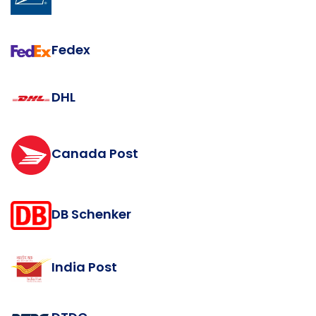
Fedex
DHL
Canada Post
DB Schenker
India Post