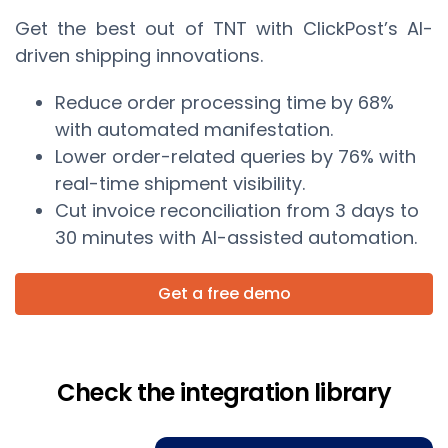
Get the best out of TNT with ClickPost’s AI-
driven shipping innovations.
Reduce order processing time by 68%
with automated manifestation.
Lower order-related queries by 76% with
real-time shipment visibility.
Cut invoice reconciliation from 3 days to
30 minutes with AI-assisted automation.
Get a free demo
Check the integration library