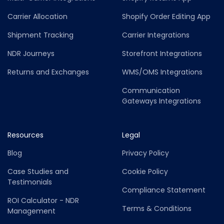
Carrier Allocation
Shopify Order Editing App
Shipment Tracking
Carrier Integrations
NDR Journeys
Storefront Integrations
Returns and Exchanges
WMS/OMS Integrations
Communication
Gateways Integrations
Resources
Legal
Blog
Privacy Policy
Case Studies and
Cookie Policy
Testimonials
Compliance Statement
ROI Calculator - NDR
Terms & Conditions
Management