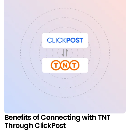
Benefits of Connecting with TNT
Through ClickPost