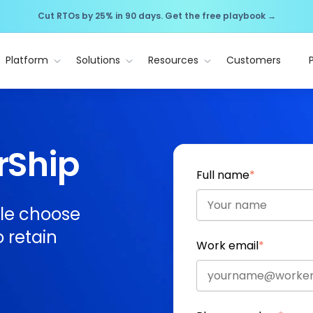
Cut RTOs by 25% in 90 days. Get the free playbook →
Platform
Solutions
Resources
Customers
rShip
Full name
*
le choose
 retain
Work email
*
.