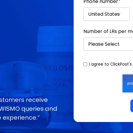
Phone number
*
Number of LRs per 
I agree to ClickPost's
customers receive
g WISMO queries and
 experience.”