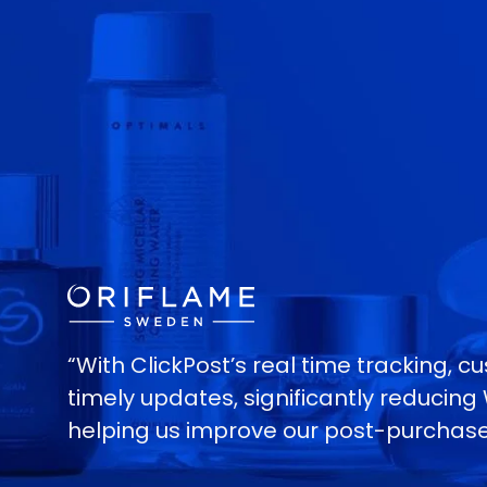
“With ClickPost’s real time tracking, 
timely updates, significantly reducin
helping us improve our post-purchase