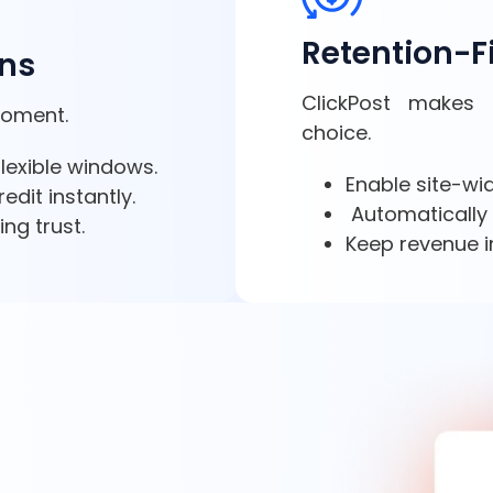
Retention-F
rns
ClickPost makes 
moment.
choice.
 flexible windows.
Enable site-w
edit instantly.
Automatically 
ng trust.
Keep revenue i