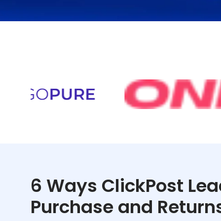
6 Ways ClickPost Lea
Purchase and Return