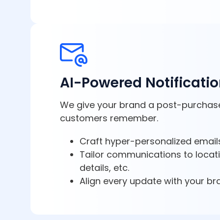
AI-Powered Notificati
We give your brand a post-purchas
customers remember.
Craft hyper-personalized emails
Tailor communications to locat
details, etc.
Align every update with your br