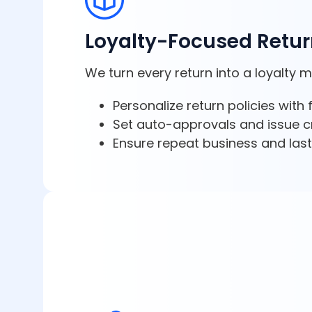
Loyalty-Focused Retu
We turn every return into a loyalty 
Personalize return policies with
Set auto-approvals and issue cr
Ensure repeat business and lasti