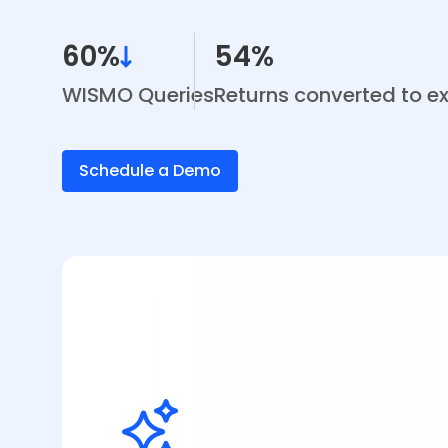
60%
54%
WISMO Queries
Returns converted to 
Schedule a Demo