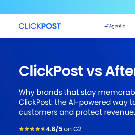
Agentic
ClickPost vs Afte
Why brands that stay memorab
ClickPost: the AI-powered way to
customers and protect revenue
4.8/5
on G2