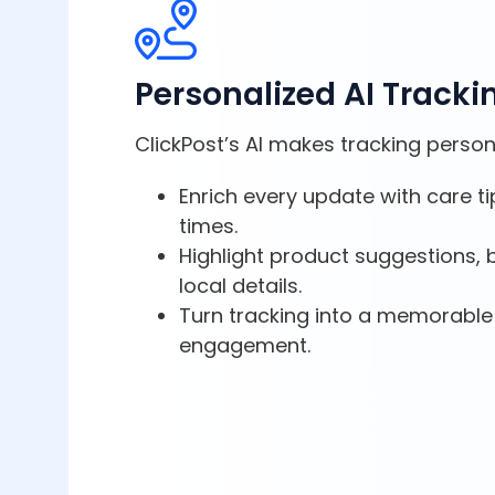
Personalized AI Tracki
ClickPost’s AI makes tracking person
Enrich every update with care ti
times.
Highlight product suggestions, b
local details.
Turn tracking into a memorable
engagement.