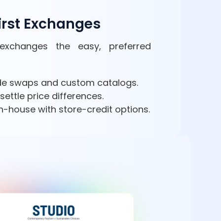
irst Exchanges
exchanges the easy, preferred
ide swaps and custom catalogs.
settle price differences.
n-house with store-credit options.