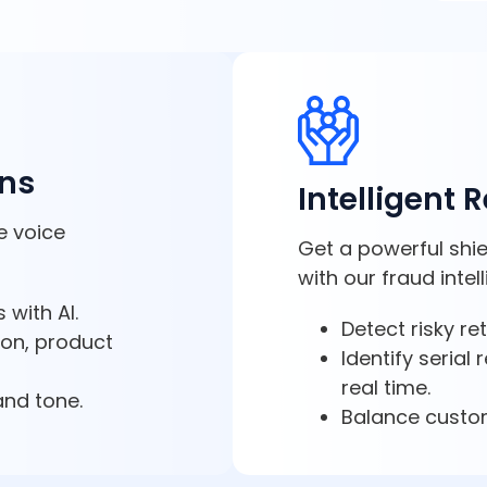
ons
Intelligent 
e voice
Get a powerful shie
with our fraud intel
 with AI.
Detect risky re
ion, product
Identify serial
real time.
and tone.
Balance custom