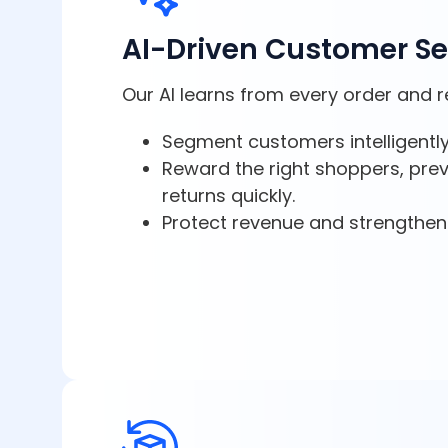
AI-Driven Customer S
Our AI learns from every order and r
Segment customers intelligently
Reward the right shoppers, pre
returns quickly.
Protect revenue and strengthen 