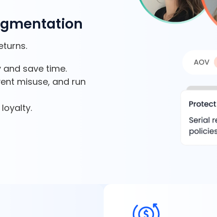
egmentation
eturns.
 and save time.
vent misuse, and run
loyalty.