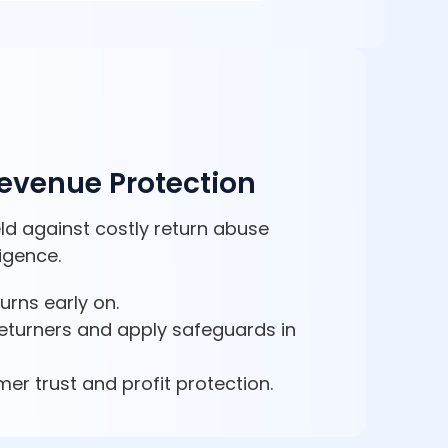
Revenue Protection
ld against costly return abuse
ligence.
turns early on.
 returners and apply safeguards in
er trust and profit protection.