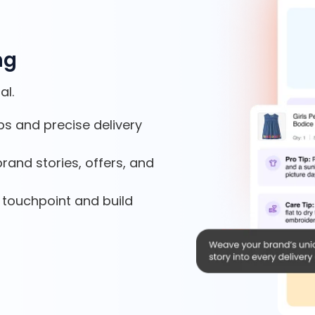
ng
al.
ps and precise delivery
rand stories, offers, and
 touchpoint and build