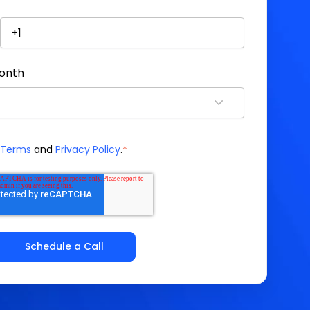
month
Terms
and
Privacy Policy
.
*