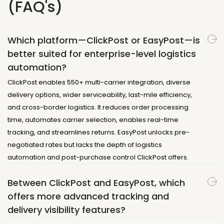
(FAQ's)
Which platform—ClickPost or EasyPost—is
better suited for enterprise-level logistics
automation?
ClickPost enables 550+ multi-carrier integration, diverse
delivery options, wider serviceability, last-mile efficiency,
and cross-border logistics. It reduces order processing
time, automates carrier selection, enables real-time
tracking, and streamlines returns. EasyPost unlocks pre-
negotiated rates but lacks the depth of logistics
automation and post-purchase control ClickPost offers.
Between ClickPost and EasyPost, which
offers more advanced tracking and
delivery visibility features?