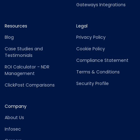
Gateways Integrations
Resources
Legal
Blog
Privacy Policy
Case Studies and
Cookie Policy
Testimonials
Compliance Statement
ROI Calculator - NDR
Terms & Conditions
Management
Security Profile
ClickPost Comparisons
Company
About Us
Infosec