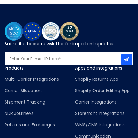
Subscribe to our newsletter for important updates
Products
Apps and Integrations
Multi-Carrier Integrations
Shopify Returns App
Carrier Allocation
Shopify Order Editing App
Shipment Tracking
Carrier Integrations
NDR Journeys
Storefront Integrations
Returns and Exchanges
WMS/OMS Integrations
Communication