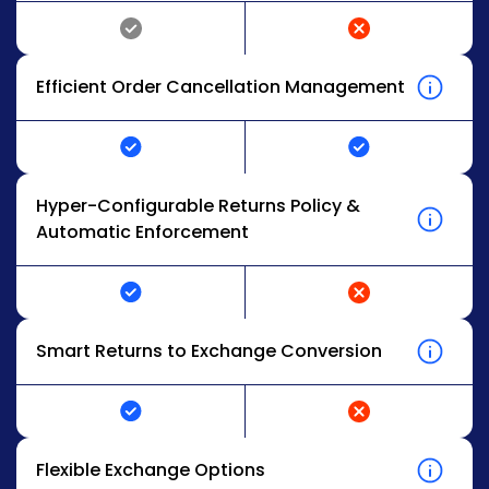
Efficient Order Cancellation Management
Hyper-Configurable Returns Policy &
Automatic Enforcement
Smart Returns to Exchange Conversion
Flexible Exchange Options