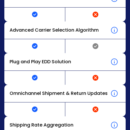
Advanced Carrier Selection Algorithm
Plug and Play EDD Solution
Omnichannel Shipment & Return Updates
Shipping Rate Aggregation