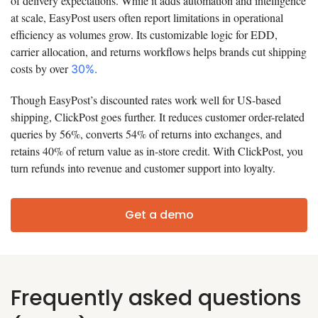
of delivery expectations. While it adds automation and intelligence
at scale, EasyPost users often report limitations in operational
efficiency as volumes grow. Its customizable logic for EDD,
carrier allocation, and returns workflows helps brands cut shipping
costs by over
30%.
Though EasyPost’s discounted rates work well for US-based
shipping, ClickPost goes further. It reduces customer order-related
queries by 56%, converts 54% of returns into exchanges, and
retains 40% of return value as in-store credit. With ClickPost, you
turn refunds into revenue and customer support into loyalty.
Get a demo
Frequently asked questions