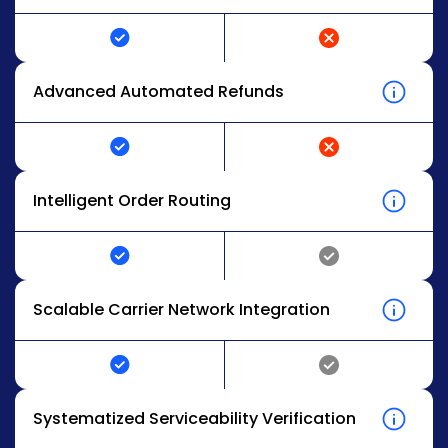
Advanced Automated Refunds
Intelligent Order Routing
Scalable Carrier Network Integration
Systematized Serviceability Verification