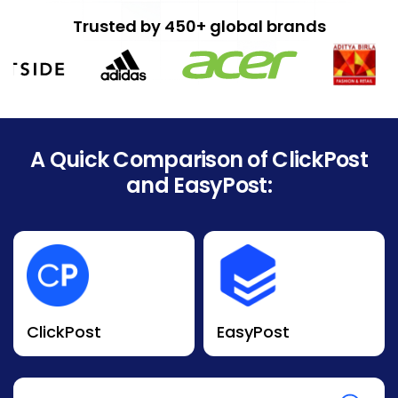
Trusted by 450+ global brands
A Quick Comparison of ClickPost
and EasyPost:
ClickPost
EasyPost