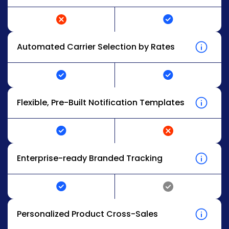
Automated Carrier Selection by Rates
Flexible, Pre-Built Notification Templates
Enterprise-ready Branded Tracking
Personalized Product Cross-Sales