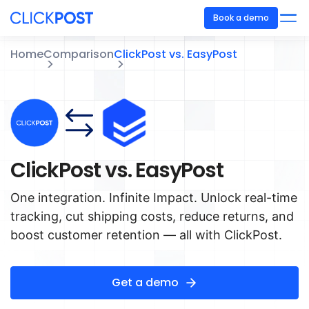
Book a demo
Home
Comparison
ClickPost vs. EasyPost
ClickPost vs. EasyPost
One integration. Infinite Impact. Unlock real-time
tracking, cut shipping costs, reduce returns, and
boost customer retention — all with ClickPost.
Get a demo