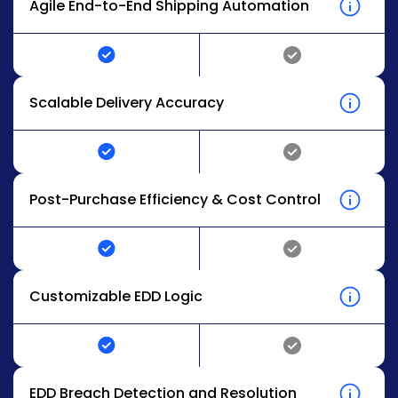
Agile End-to-End Shipping Automation
Scalable Delivery Accuracy
Post-Purchase Efficiency & Cost Control
Customizable EDD Logic
EDD Breach Detection and Resolution