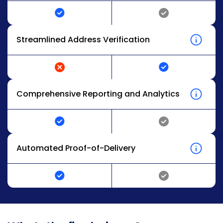
Streamlined Address Verification
Comprehensive Reporting and Analytics
Automated Proof-of-Delivery