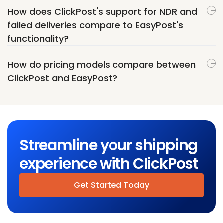
How does ClickPost's support for NDR and
failed deliveries compare to EasyPost's
functionality?
How do pricing models compare between
ClickPost and EasyPost?
Streamline your shipping
experience with ClickPost
Get Started Today