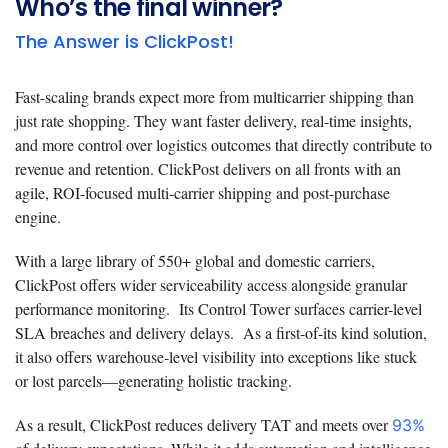
Who’s the final winner?
The Answer is ClickPost!
Fast-scaling brands expect more from multicarrier shipping than
just rate shopping. They want faster delivery, real-time insights,
and more control over logistics outcomes that directly contribute to
revenue and retention. ClickPost delivers on all fronts with an
agile, ROI-focused multi-carrier shipping and post-purchase
engine.
With a large library of 550+ global and domestic carriers,
ClickPost offers wider serviceability access alongside granular
performance monitoring. Its Control Tower surfaces carrier-level
SLA breaches and delivery delays. As a first-of-its kind solution,
it also offers warehouse-level visibility into exceptions like stuck
or lost parcels—generating holistic tracking.
As a result, ClickPost reduces delivery TAT and meets over
93%