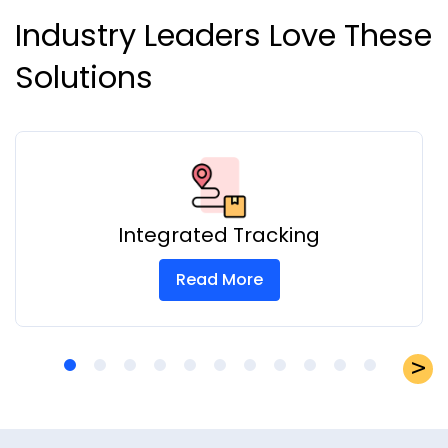
Industry Leaders Love These
Solutions
Integrated Tracking
Read More