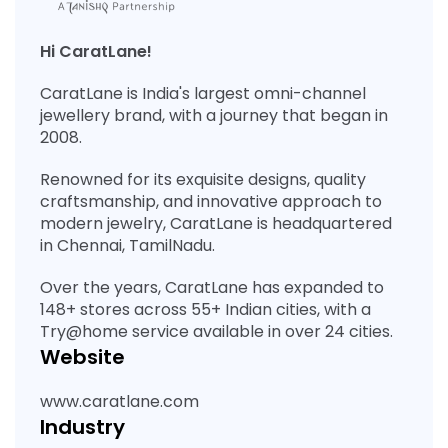
Hi CaratLane!
CaratLane is India's largest omni-channel
jewellery brand, with a journey that began in
2008.
Renowned for its exquisite designs, quality
craftsmanship, and innovative approach to
modern jewelry, CaratLane is headquartered
in Chennai, TamilNadu.
Over the years, CaratLane has expanded to
148+ stores across 55+ Indian cities, with a
Try@home service available in over 24 cities.
Website
www.caratlane.com
Industry