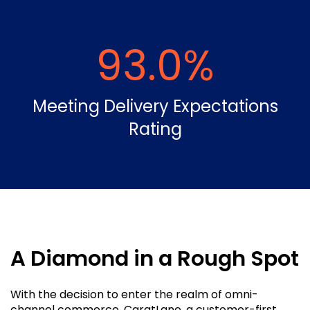
93.0
%
Meeting Delivery Expectations
Rating
A Diamond in a Rough Spot
With the decision to enter the realm of omni-
channel commerce, CaratLane, a customer-first