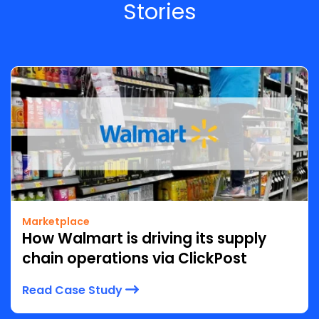
Stories
Marketplace
How Walmart is driving its supply
chain operations via ClickPost
Read Case Study