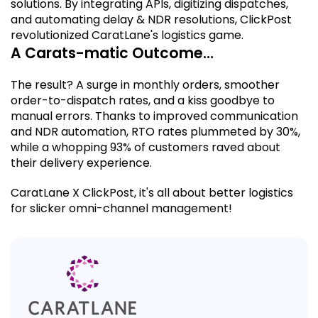
solutions. By integrating APIs, digitizing dispatches,
and automating delay & NDR resolutions, ClickPost
revolutionized CaratLane's logistics game.
A C
arats-matic Outcome
…
The result? A surge in monthly orders, smoother
order-to-dispatch rates, and a kiss goodbye to
manual errors. Thanks to improved communication
and NDR automation, RTO rates plummeted by 30%,
while a whopping 93% of customers raved about
their delivery experience.
CaratLane X ClickPost, it's all about
better logistics
for slicker omni-channel management!