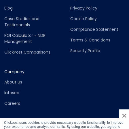
Blog
Privacy Policy
Case Studies and
Cookie Policy
Testimonials
Compliance Statement
ROI Calculator - NDR
Terms & Conditions
Management
Security Profile
ClickPost Comparisons
Company
About Us
Infosec
Careers
×
Clickpost uses cookies to provide necessary website functionality, to improve
your experience and analyze our traffic. By using our website, you agree to