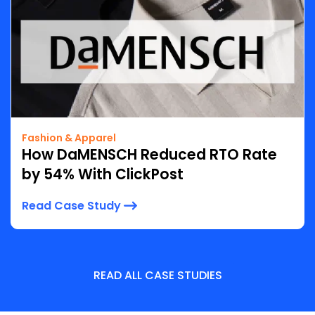
Fashion & Apparel
How DaMENSCH Reduced RTO Rate
by 54% With ClickPost
Read Case Study
READ ALL CASE STUDIES