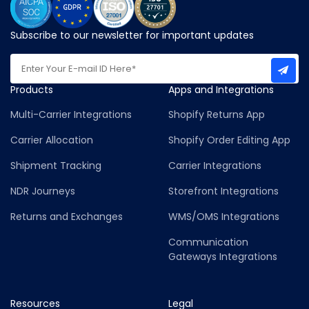
Subscribe to our newsletter for important updates
Products
Apps and Integrations
Multi-Carrier Integrations
Shopify Returns App
Carrier Allocation
Shopify Order Editing App
Shipment Tracking
Carrier Integrations
NDR Journeys
Storefront Integrations
Returns and Exchanges
WMS/OMS Integrations
Communication
Gateways Integrations
Resources
Legal