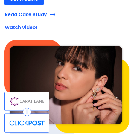
Read Case Study
Watch video!