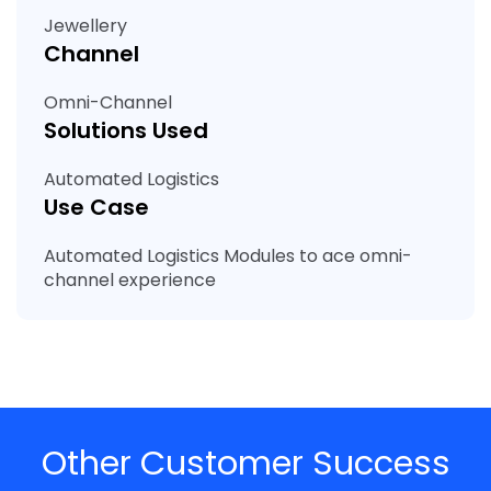
Jewellery
Channel
Omni-Channel
Solutions Used
Automated Logistics
Use Case
Automated Logistics Modules to ace omni-
channel experience
Other Customer Success