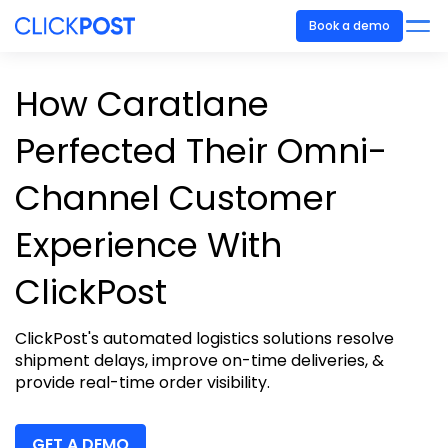
Book a demo
How Caratlane
Perfected Their Omni-
Channel Customer
Experience With
ClickPost
ClickPost's
automated logistics solutions resolve
shipment delays, improve on-time deliveries, &
provide real-time order visibility.
GET A DEMO