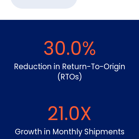
30.0
%
Reduction in Return-To-Origin
(RTOs)
21.0
X
Growth in Monthly Shipments