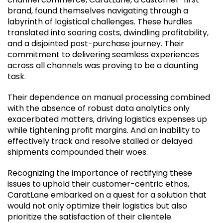
brand, found themselves navigating through a
labyrinth of logistical challenges. These hurdles
translated into soaring costs, dwindling profitability,
and a disjointed post-purchase journey. Their
commitment to delivering seamless experiences
across all channels was proving to be a daunting
task.
Their dependence on manual processing combined
with the absence of robust data analytics only
exacerbated matters, driving logistics expenses up
while tightening profit margins.
And
an inability to
effectively track and resolve stalled or delayed
shipments compounded their woes.
Recognizing the importance of rectifying these
issues to uphold their customer-centric ethos,
CaratLane embarked on a quest for a solution that
would not only optimize their logistics but also
prioritize the satisfaction of their clientele.