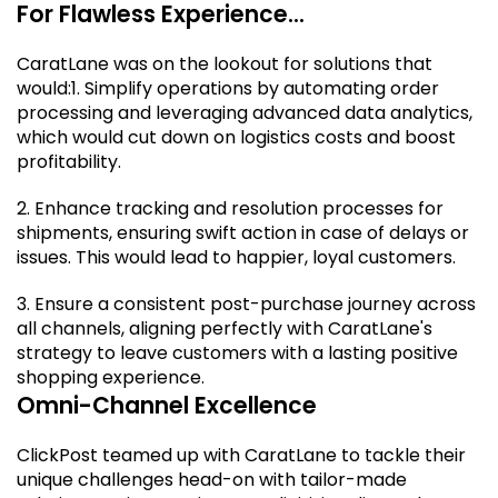
For Flawless Experience...
CaratLane was on the lookout for solutions that
would:
1. Simplify operations by automating order
processing and leveraging advanced data analytics,
which would cut down on logistics costs and boost
profitability.
2. Enhance tracking and resolution processes for
shipments, ensuring swift action in case of delays or
issues. This would lead to happier, loyal customers.
3. Ensure a consistent post-purchase journey across
all channels, aligning perfectly with CaratLane's
strategy to leave customers with a lasting positive
shopping experience.
Omni-Channel Excellence
ClickPost teamed up with CaratLane to tackle their
unique challenges head-on with tailor-made