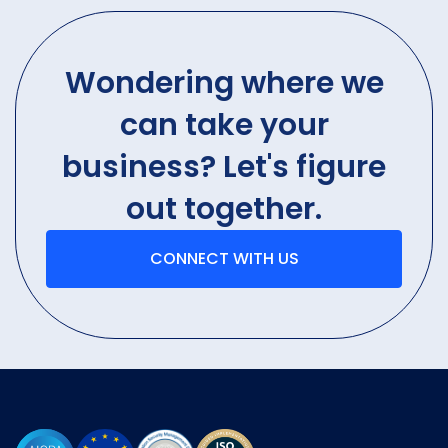
Wondering where we
can take your
business? Let's figure
out together.
CONNECT WITH US