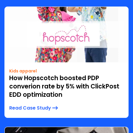
Kids apparel
How Hopscotch boosted PDP
converion rate by 5% with ClickPost
EDD optimization
Read Case Study